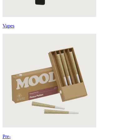
Vapes
Pre-