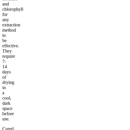
and
chlorophyll
for
any
extraction
method
to
be
effective.
They
require
7-
14
days
of
drying
in
a
cool,
dark
space
before
use.
Cured