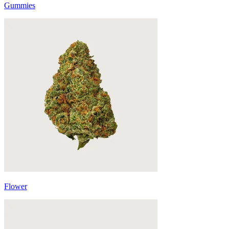
Gummies
Flower