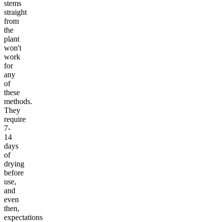
stems
straight
from
the
plant
won't
work
for
any
of
these
methods.
They
require
7-
14
days
of
drying
before
use,
and
even
then,
expectations