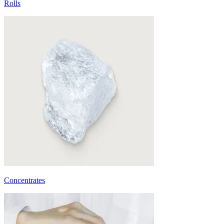
Rolls
Concentrates