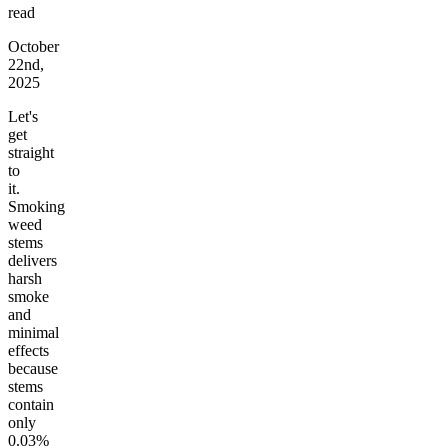
read
October
22nd,
2025
Let's
get
straight
to
it.
Smoking
weed
stems
delivers
harsh
smoke
and
minimal
effects
because
stems
contain
only
0.03%