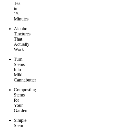
Tea
in
15
Minutes
Alcohol
Tinctures
That
Actually
Work
Turn
Stems
Into
Mild
Cannabutter
Composting
Stems
for
Your
Garden
Simple
Stem