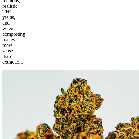
methods,
realistic
THC
yields,
and
when
composting
makes
more
sense
than
extraction.