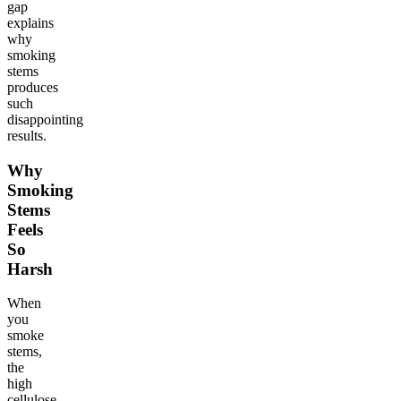
gap
explains
why
smoking
stems
produces
such
disappointing
results.
Why
Smoking
Stems
Feels
So
Harsh
When
you
smoke
stems,
the
high
cellulose