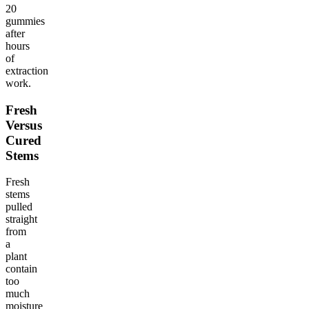
20
gummies
after
hours
of
extraction
work.
Fresh
Versus
Cured
Stems
Fresh
stems
pulled
straight
from
a
plant
contain
too
much
moisture