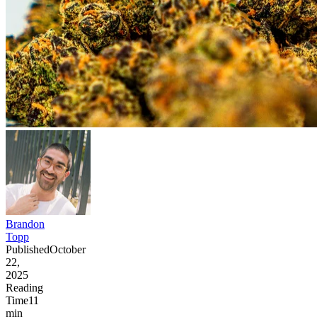
Brandon
Topp
Published
October
22,
2025
Reading
Time
11
min