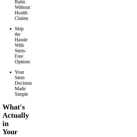
Balm
Without
Health
Claims
Skip
the
Hassle
With
Stem-
Free
Options
Your
Stem
Decision
Made
Simple
What's
Actually
in
Your