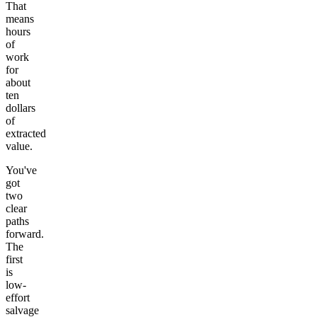
That
means
hours
of
work
for
about
ten
dollars
of
extracted
value.
You've
got
two
clear
paths
forward.
The
first
is
low-
effort
salvage