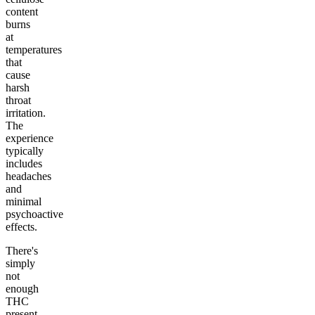
content
burns
at
temperatures
that
cause
harsh
throat
irritation.
The
experience
typically
includes
headaches
and
minimal
psychoactive
effects.
There's
simply
not
enough
THC
present