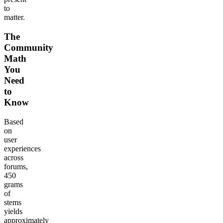
to
matter.
The
Community
Math
You
Need
to
Know
Based
on
user
experiences
across
forums,
450
grams
of
stems
yields
approximately