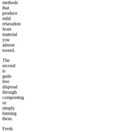
methods
that
produce
mild
relaxation
from
material
you
almost
tossed.
The
second
is
guilt-
free
disposal
through
composting
or
simply
binning
them.
Fresh