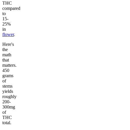
THC
compared
to
15-
25%
in
flower
.
Here's
the
math
that
matters.
450
grams
of
stems
yields
roughly
200-
300mg
of
THC
total.