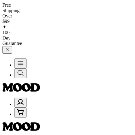
Free
Shipping
Over
$99
✦
100-
Day
Guarantee