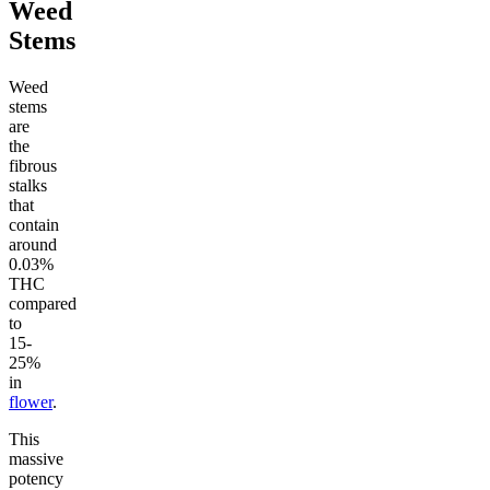
Weed
Stems
Weed
stems
are
the
fibrous
stalks
that
contain
around
0.03%
THC
compared
to
15-
25%
in
flower
.
This
massive
potency