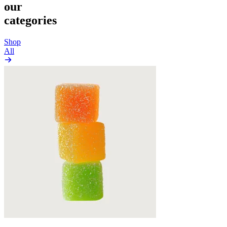
our
categories
Shop
All