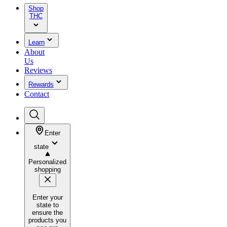
Shop
THC
Learn
About
Us
Reviews
Rewards
Contact
Enter
state
Personalized
shopping
Enter your
state to
ensure the
products you