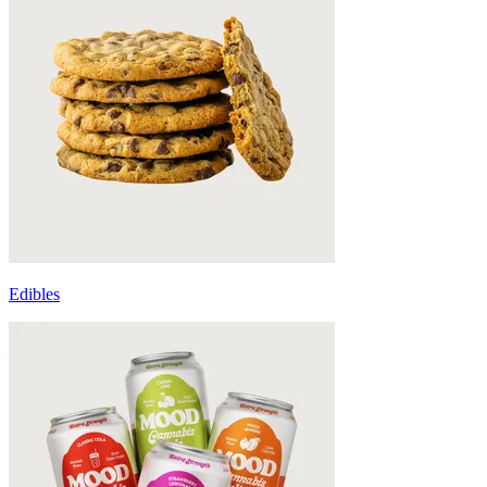
Edibles