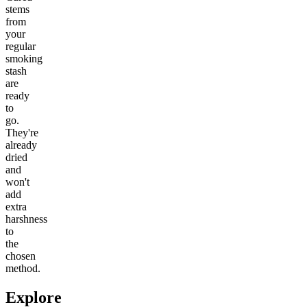
stems
from
your
regular
smoking
stash
are
ready
to
go.
They're
already
dried
and
won't
add
extra
harshness
to
the
chosen
method.
Explore