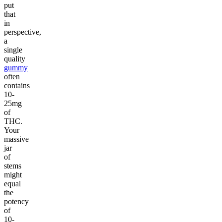
put
that
in
perspective,
a
single
quality
gummy
often
contains
10-
25mg
of
THC.
Your
massive
jar
of
stems
might
equal
the
potency
of
10-