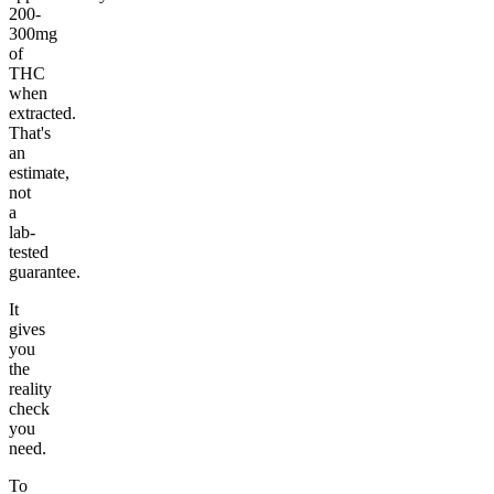
200-
300mg
of
THC
when
extracted.
That's
an
estimate,
not
a
lab-
tested
guarantee.
It
gives
you
the
reality
check
you
need.
To