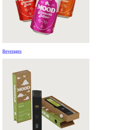
Beverages