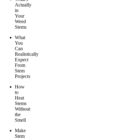
Actually
in
Your
Weed
Stems
What
You
Can
Realistically
Expect
From
Stem
Projects
How
to
Heat
Stems
Without
the
Smell
Make
Stem