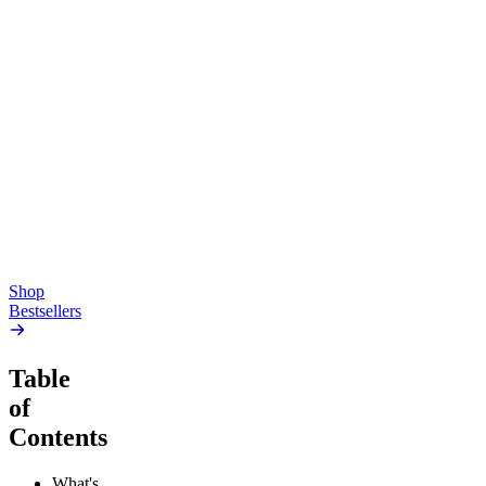
Top Shelf
Creative
Classic
Pluto
15mg Delta 9 THC
Gummies
4.54
(
5.4k
)
high
4.59
(
14.1k
)
high
From $17.00
From $19.00
Add to Cart
Add to Cart
Shop
Bestsellers
Table
of
Contents
What's