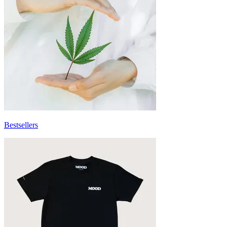
Bestsellers