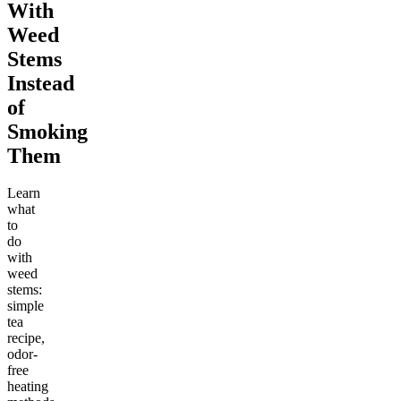
With
Weed
Stems
Instead
of
Smoking
Them
Learn
what
to
do
with
weed
stems:
simple
tea
recipe,
odor-
free
heating