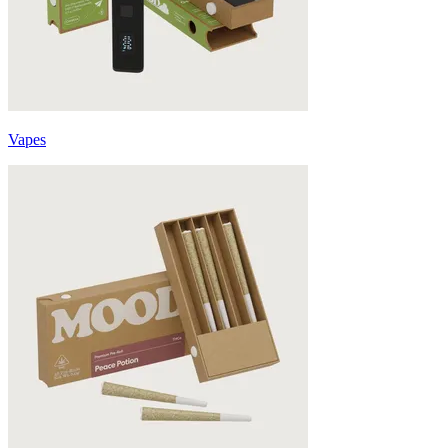
Vapes