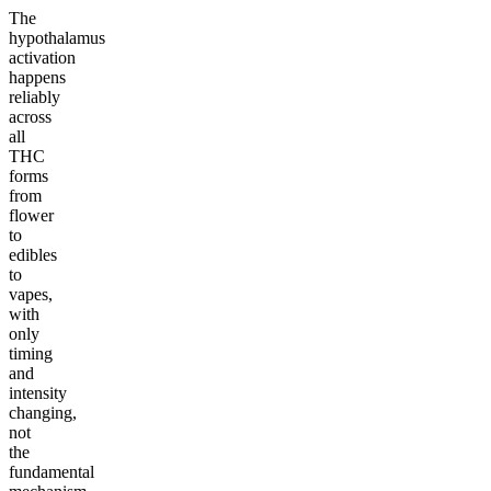
The
hypothalamus
activation
happens
reliably
across
all
THC
forms
from
flower
to
edibles
to
vapes,
with
only
timing
and
intensity
changing,
not
the
fundamental