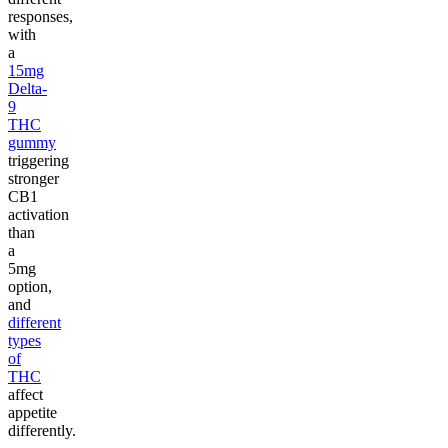
responses,
with
a
15mg
Delta-
9
THC
gummy
triggering
stronger
CB1
activation
than
a
5mg
option,
and
different
types
of
THC
affect
appetite
differently.