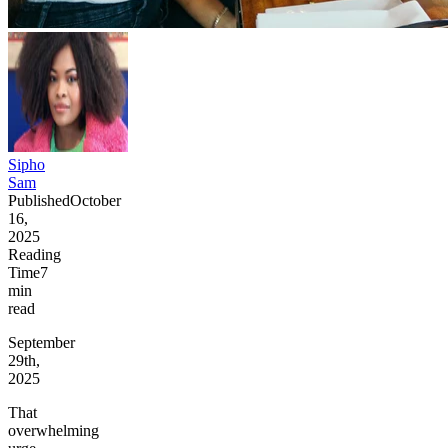
Sipho
Sam
Published
October
16,
2025
Reading
Time
7
min
read
September
29th,
2025
That
overwhelming