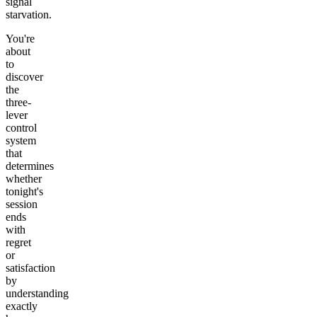
signal
starvation.
You're
about
to
discover
the
three-
lever
control
system
that
determines
whether
tonight's
session
ends
with
regret
or
satisfaction
by
understanding
exactly