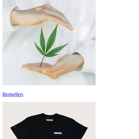
Bestsellers