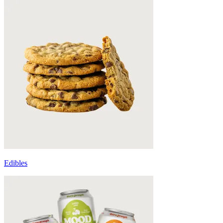
Edibles