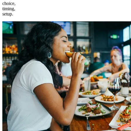
choice,
timing,
setup.