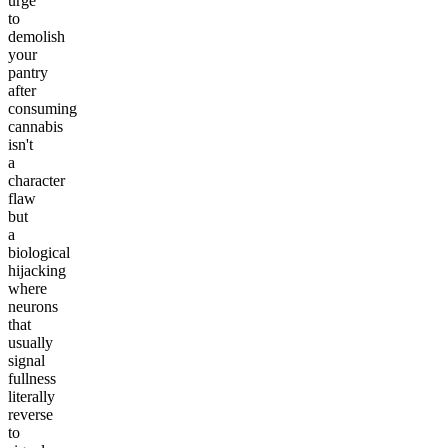
urge
to
demolish
your
pantry
after
consuming
cannabis
isn't
a
character
flaw
but
a
biological
hijacking
where
neurons
that
usually
signal
fullness
literally
reverse
to