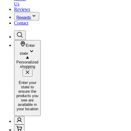
Us
Reviews
Rewards
Contact
Enter
state
Personalized
shopping
Enter your
state to
ensure the
products you
see are
available in
your location