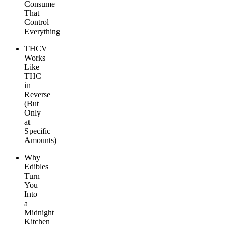
Consume
That
Control
Everything
THCV
Works
Like
THC
in
Reverse
(But
Only
at
Specific
Amounts)
Why
Edibles
Turn
You
Into
a
Midnight
Kitchen