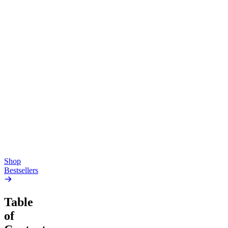
Top Shelf
Creative
Classic
Pluto
15mg Delta 9 THC
Gummies
4.54
(
5.4k
)
high
4.59
(
14.1k
)
high
From $17.00
From $19.00
Add to Cart
Add to Cart
Shop
Bestsellers
Table
of