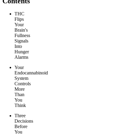
Contents
THC
Flips
Your
Brain's
Fullness
Signals
Into
Hunger
Alarms
Your
Endocannabinoid
System
Controls
More
Than
You
Think
Three
Decisions
Before
You