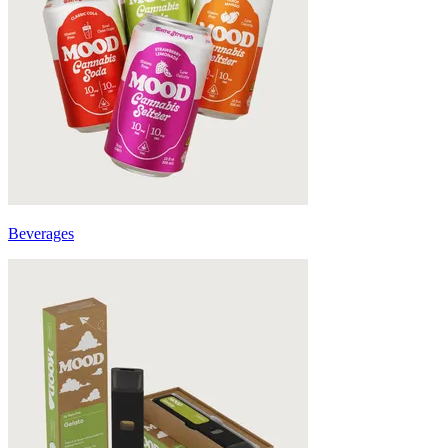
Beverages