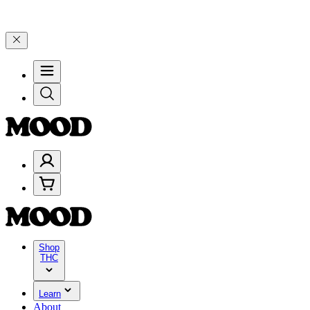
and 25% on $200+ through Friday, 8/7 🎉
🎉 Celebrate 4 Years of G
Shop
THC
Learn
About