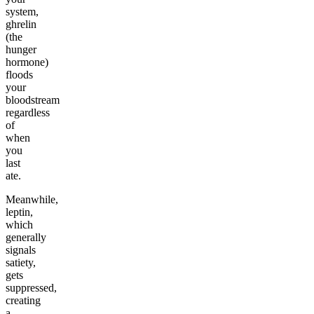
system,
ghrelin
(the
hunger
hormone)
floods
your
bloodstream
regardless
of
when
you
last
ate.
Meanwhile,
leptin,
which
generally
signals
satiety,
gets
suppressed,
creating
a