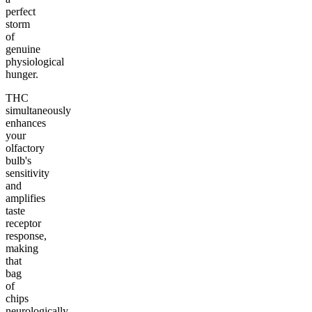
perfect
storm
of
genuine
physiological
hunger.
THC
simultaneously
enhances
your
olfactory
bulb's
sensitivity
and
amplifies
taste
receptor
response,
making
that
bag
of
chips
neurologically