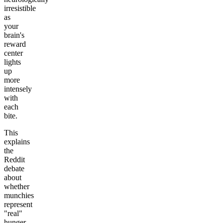
irresistible
as
your
brain's
reward
center
lights
up
more
intensely
with
each
bite.
This
explains
the
Reddit
debate
about
whether
munchies
represent
"real"
hunger