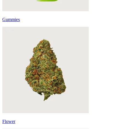
Gummies
Flower