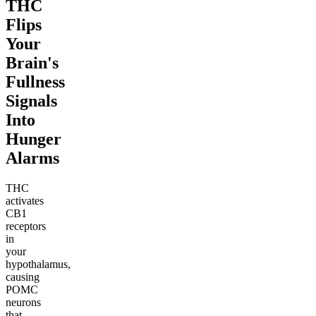
THC
Flips
Your
Brain's
Fullness
Signals
Into
Hunger
Alarms
THC
activates
CB1
receptors
in
your
hypothalamus,
causing
POMC
neurons
that