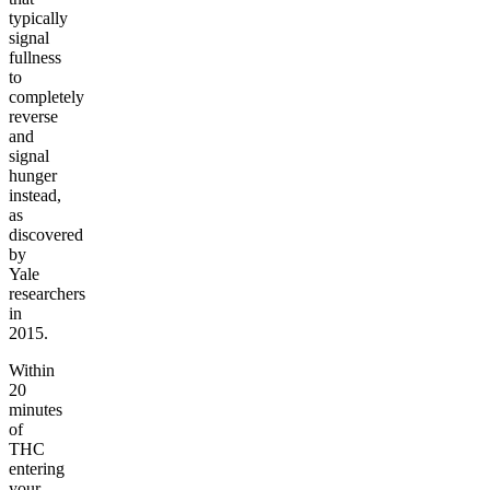
typically
signal
fullness
to
completely
reverse
and
signal
hunger
instead,
as
discovered
by
Yale
researchers
in
2015.
Within
20
minutes
of
THC
entering
your