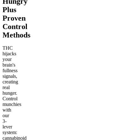
Hungry
Plus
Proven
Control
Methods
THC
hijacks
your
brain's
fullness
signals,
creating
real
hunger.
Control
munchies
with
our
3-
lever
system:
cannabinoid