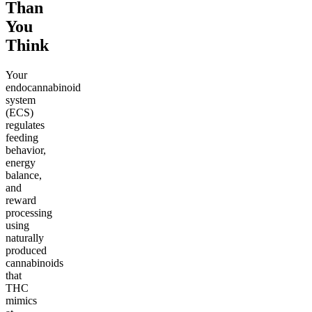
Than
You
Think
Your
endocannabinoid
system
(ECS)
regulates
feeding
behavior,
energy
balance,
and
reward
processing
using
naturally
produced
cannabinoids
that
THC
mimics