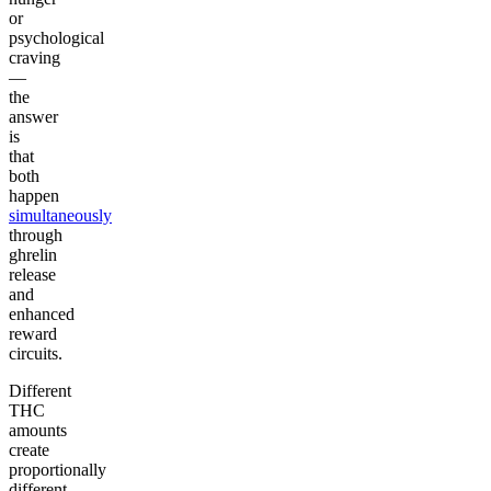
or
psychological
craving
—
the
answer
is
that
both
happen
simultaneously
through
ghrelin
release
and
enhanced
reward
circuits.
Different
THC
amounts
create
proportionally
different