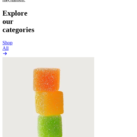
mechanism.
Explore
our
categories
Shop
All