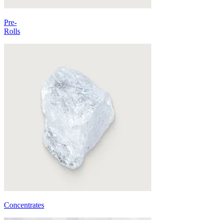
Pre-
Rolls
Concentrates