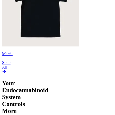
Merch
Shop
All
Your
Endocannabinoid
System
Controls
More