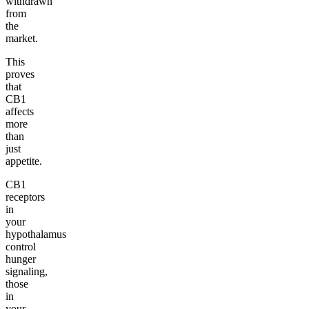
withdrawn
from
the
market.
This
proves
that
CB1
affects
more
than
just
appetite.
CB1
receptors
in
your
hypothalamus
control
hunger
signaling,
those
in
your