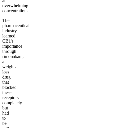
at
overwhelming
concentrations.
The
pharmaceutical
industry
learned
CB1's
importance
through
rimonabant,
a
weight-
loss
drug
that
blocked
these
receptors
completely
but
had
to
be