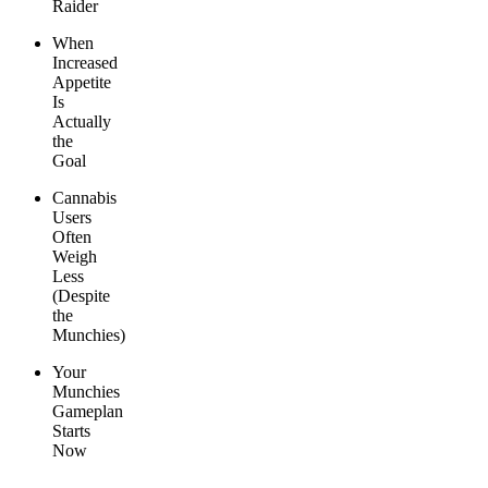
Raider
When
Increased
Appetite
Is
Actually
the
Goal
Cannabis
Users
Often
Weigh
Less
(Despite
the
Munchies)
Your
Munchies
Gameplan
Starts
Now