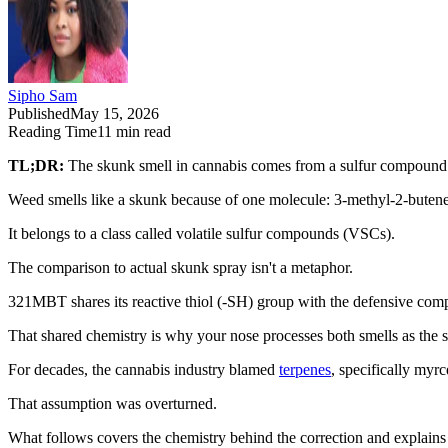
Sipho Sam
Published
May 15, 2026
Reading Time
11
min read
TL;DR:
The skunk smell in cannabis comes from a sulfur compound 
Weed smells like a skunk because of one molecule: 3-methyl-2-buten
It belongs to a class called volatile sulfur compounds (VSCs).
The comparison to actual skunk spray isn't a metaphor.
321MBT shares its reactive thiol (-SH) group with the defensive co
That shared chemistry is why your nose processes both smells as the 
For decades, the cannabis industry blamed
terpenes
, specifically myrc
That assumption was overturned.
What follows covers the chemistry behind the correction and explains w