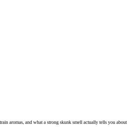
ain aromas, and what a strong skunk smell actually tells you about