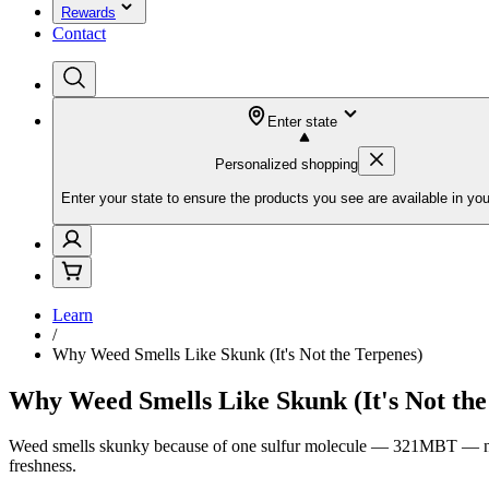
Rewards
Contact
Enter state
Personalized shopping
Enter your state to ensure the products you see are available in you
Learn
/
Why Weed Smells Like Skunk (It's Not the Terpenes)
Why Weed Smells Like Skunk (It's Not the
Weed smells skunky because of one sulfur molecule — 321MBT — not ter
freshness.