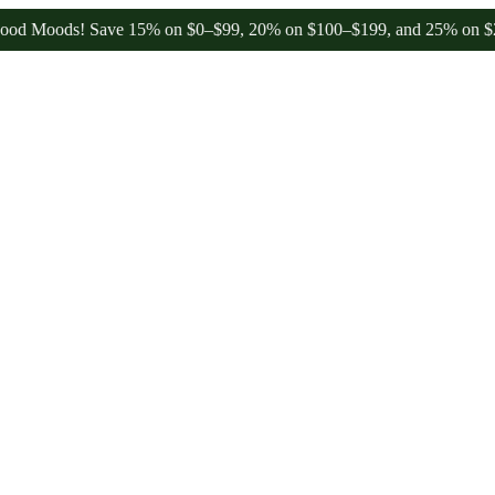
ods! Save 15% on $0–$99, 20% on $100–$199, and 25% on $200+ thro