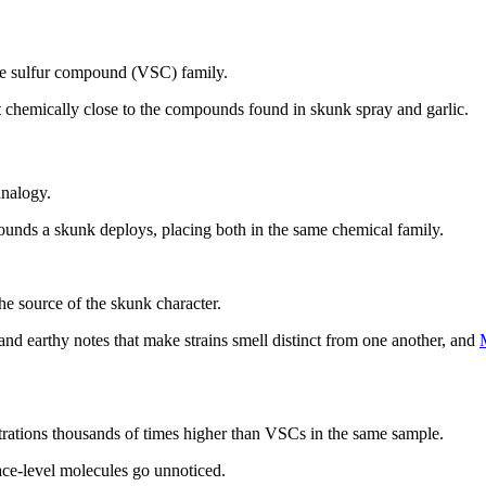
tile sulfur compound (VSC) family.
 it chemically close to the compounds found in skunk spray and garlic.
analogy.
unds a skunk deploys, placing both in the same chemical family.
he source of the skunk character.
, and earthy notes that make strains smell distinct from one another, and
trations thousands of times higher than VSCs in the same sample.
ce-level molecules go unnoticed.