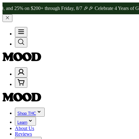
% on $200+ through Friday, 8/7 🎉
🎉 Celebrate 4 Years of Good Mo
Shop THC
Learn
About Us
Reviews