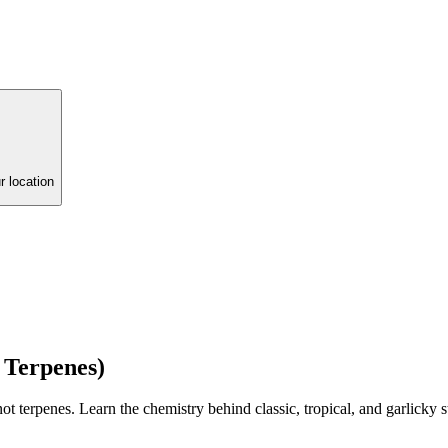
r location
 Terpenes)
penes. Learn the chemistry behind classic, tropical, and garlicky str