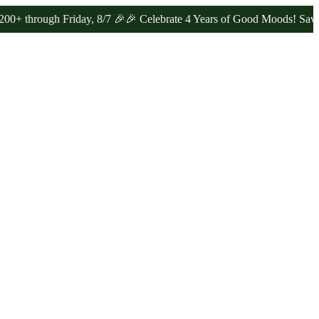
ugh Friday, 8/7 🎉
🎉 Celebrate 4 Years of Good Moods! Save 15% on