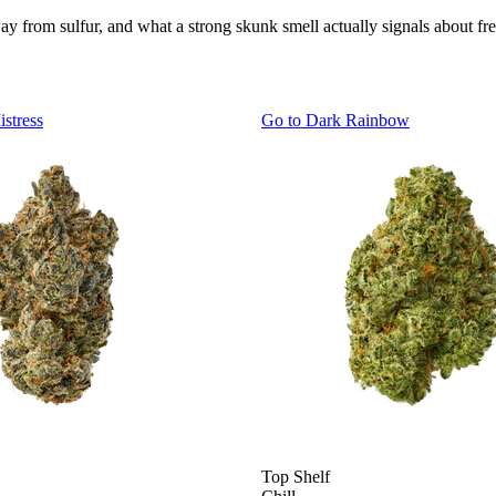
 from sulfur, and what a strong skunk smell actually signals about fre
istress
Go to
Dark Rainbow
Top Shelf