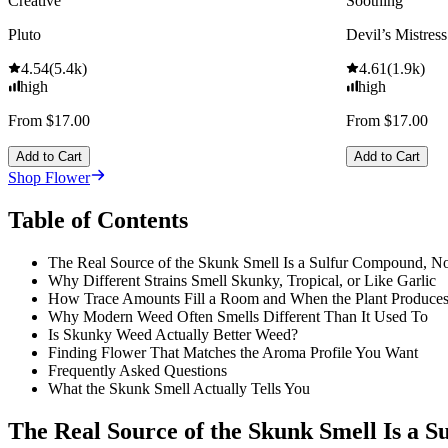
Creative
Soothing
Pluto
Devil’s Mistress
4.54
(
5.4k
)
4.61
(
1.9k
)
high
high
From $17.00
From $17.00
Add to Cart
Add to Cart
Shop Flower
Table of Contents
The Real Source of the Skunk Smell Is a Sulfur Compound, No
Why Different Strains Smell Skunky, Tropical, or Like Garlic
How Trace Amounts Fill a Room and When the Plant Produce
Why Modern Weed Often Smells Different Than It Used To
Is Skunky Weed Actually Better Weed?
Finding Flower That Matches the Aroma Profile You Want
Frequently Asked Questions
What the Skunk Smell Actually Tells You
The Real Source of the Skunk Smell Is a 