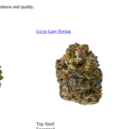
shness and quality.
Go to
Gary Payton
Top Shelf