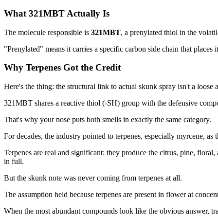
What 321MBT Actually Is
The molecule responsible is
321MBT
, a prenylated thiol in the vola
"Prenylated" means it carries a specific carbon side chain that places
Why Terpenes Got the Credit
Here's the thing: the structural link to actual skunk spray isn't a loose 
321MBT shares a reactive thiol (-SH) group with the defensive compo
That's why your nose puts both smells in exactly the same category.
For decades, the industry pointed to terpenes, especially myrcene, as t
Terpenes are real and significant: they produce the citrus, pine, floral
in full.
But the skunk note was never coming from terpenes at all.
The assumption held because terpenes are present in flower at concen
When the most abundant compounds look like the obvious answer, tra