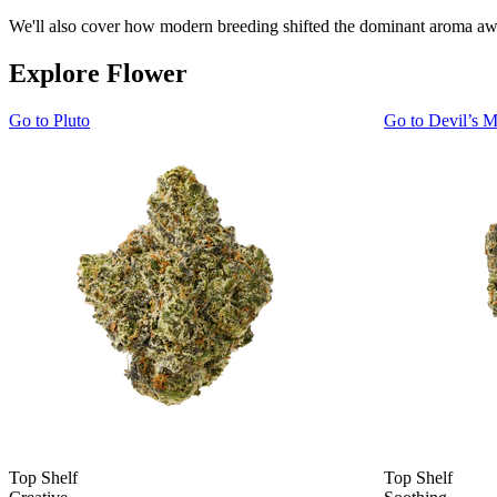
We'll also cover how modern breeding shifted the dominant aroma away
Explore Flower
Go to
Pluto
Go to
Devil’s M
Top Shelf
Top Shelf