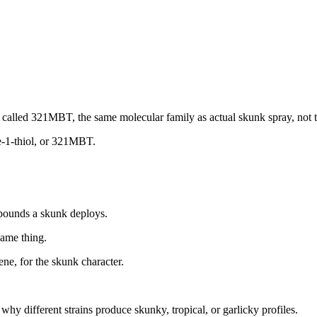
called 321MBT, the same molecular family as actual skunk spray, not 
e-1-thiol, or 321MBT.
mpounds a skunk deploys.
same thing.
ene, for the skunk character.
hy different strains produce skunky, tropical, or garlicky profiles.