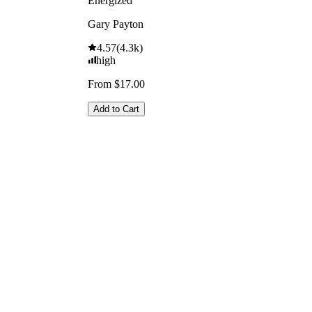
Energized
Gary Payton
4.57
(
4.3k
)
high
From $17.00
Add to Cart