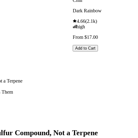
Chill
Dark Rainbow
4.66
(
2.1k
)
high
From $17.00
Add to Cart
t a Terpene
s Them
Sulfur Compound, Not a Terpene