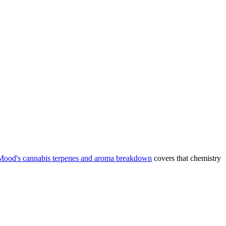
Mood's cannabis terpenes and aroma breakdown
covers that chemistry