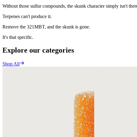
Without those sulfur compounds, the skunk character simply isn't ther
Terpenes can't produce it.
Remove the 321MBT, and the skunk is gone.
It's that specific.
Explore our categories
Shop All