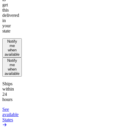
get
this
delivered
in
your
state
Notify
me
when
available
Notify
me
when
available
Ships
within
24
hours
See
available
States