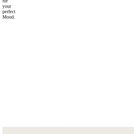
for
your
perfect
Mood.