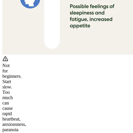
Not
for
beginners.
Start
slow.
Too
much
can
cause
rapid
heartbeat,
anxiousness,
paranoia