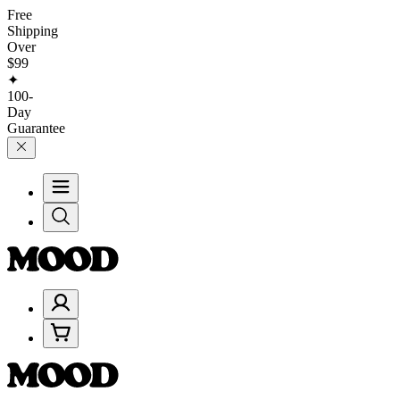
Free
Shipping
Over
$99
✦
100-
Day
Guarantee