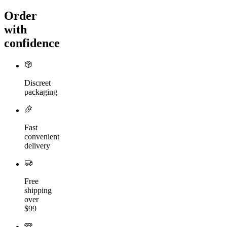
Order
with
confidence
Discreet
packaging
Fast
convenient
delivery
Free
shipping
over
$99