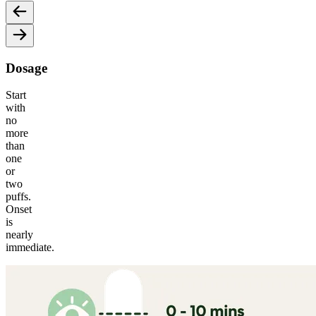
Dosage
Start
with
no
more
than
one
or
two
puffs.
Onset
is
nearly
immediate.