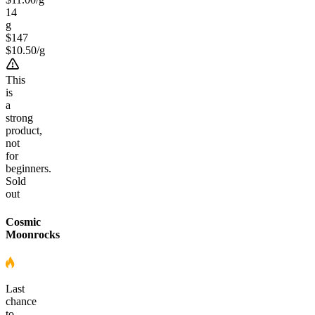
14
g
$147
$
10.50
/
g
This
is
a
strong
product,
not
for
beginners.
Sold
out
Cosmic
Moonrocks
Last
chance
to