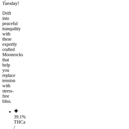
Tuesday!
Drift
into
peaceful
tranquility
with
these
expertly
crafted
Moonrocks
that
help
you
replace
tension
with
stress-
free
bliss.
39.1%
THCa
/