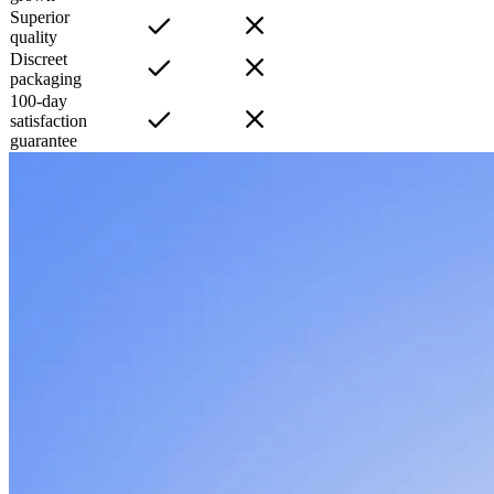
Superior
quality
Discreet
packaging
100-day
satisfaction
guarantee