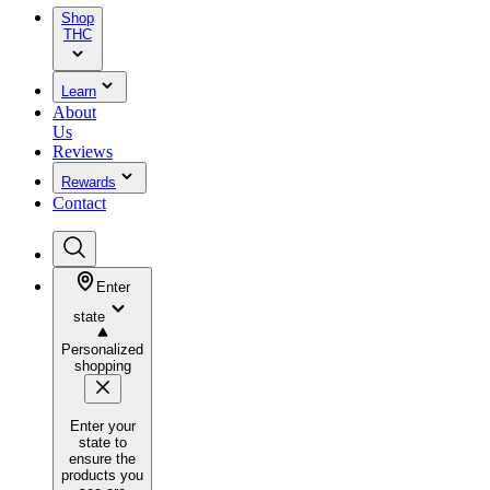
Shop
THC
Learn
About
Us
Reviews
Rewards
Contact
Enter
state
Personalized
shopping
Enter your
state to
ensure the
products you