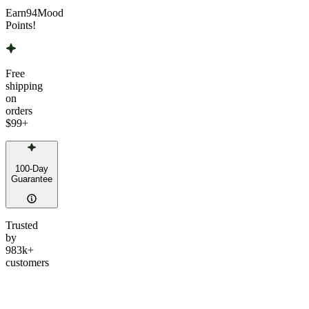
Earn
94
Mood
Points!
Free
shipping
on
orders
$99
+
100-Day
Guarantee
Trusted
by
983k+
customers