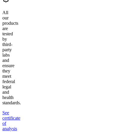
All
our
products
are
tested
by
third-
party
labs
and
ensure
they
meet
federal
legal
and
health
standards.
See
certificate
of
analysis