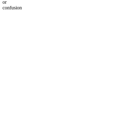
or
confusion