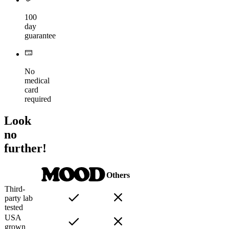
100
day
guarantee
No
medical
card
required
Look
no
further!
Others
Third-
party lab
tested
USA
grown