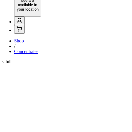
see are
available in
your location
Shop
/
Concentrates
Chill