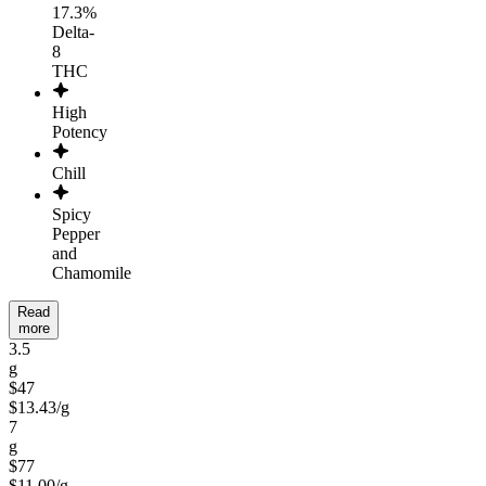
17.3%
Delta-
8
THC
High
Potency
Chill
Spicy
Pepper
and
Chamomile
Read
more
3.5
g
$47
$
13.43
/
g
7
g
$77
$
11.00
/
g