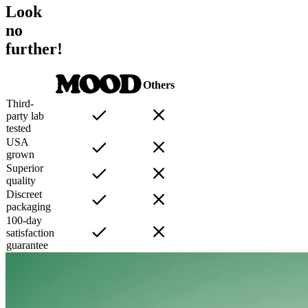
Look
no
further!
Others
Third-
party lab
tested
USA
grown
Superior
quality
Discreet
packaging
100-day
satisfaction
guarantee