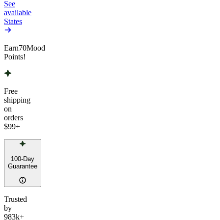
See
available
States
Earn
70
Mood
Points!
Free
shipping
on
orders
$99
+
100-Day
Guarantee
Trusted
by
983k+