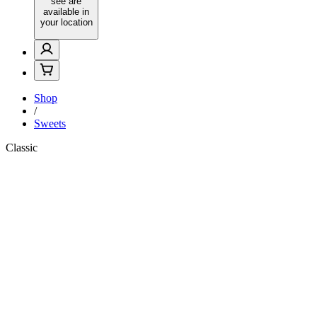
see are
available in
your location
Shop
/
Sweets
Classic