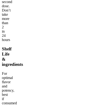
second
dose.
Don’t
take
more
than
2
in
24
hours
Shelf
Life
&
ingredients
For
optimal
flavor
and
potency,
best
if
consumed