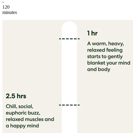
-
120
minutes