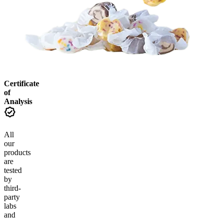
Certificate
of
Analysis
All
our
products
are
tested
by
third-
party
labs
and