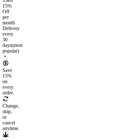
Then
15
%
Off
per
month
Delivery
every
30
days
(most
popular)
Save
15
%
on
every
order.
Change,
skip,
or
cancel
anytime.