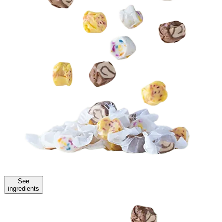
See
ingredients