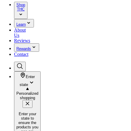
Shop
THC
Learn
About
Us
Reviews
Rewards
Contact
Enter
state
Personalized
shopping
Enter your
state to
ensure the
products you