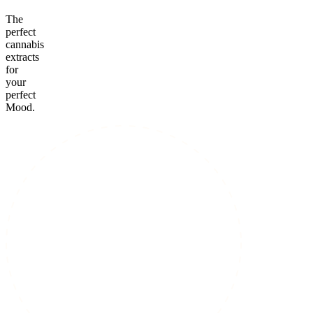
The
perfect
cannabis
extracts
for
your
perfect
Mood.