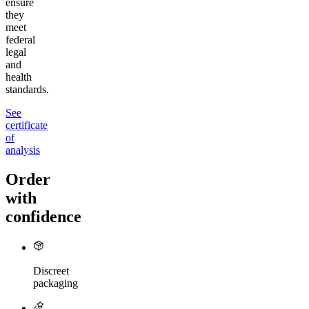
ensure
they
meet
federal
legal
and
health
standards.
See
certificate
of
analysis
Order
with
confidence
Discreet
packaging