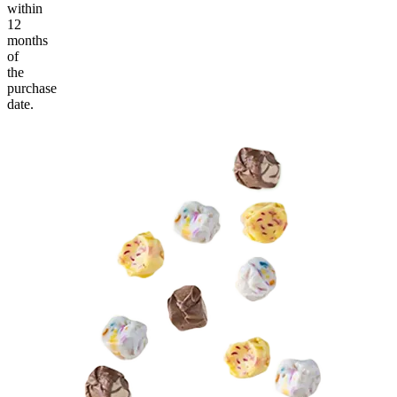
within
12
months
of
the
purchase
date.