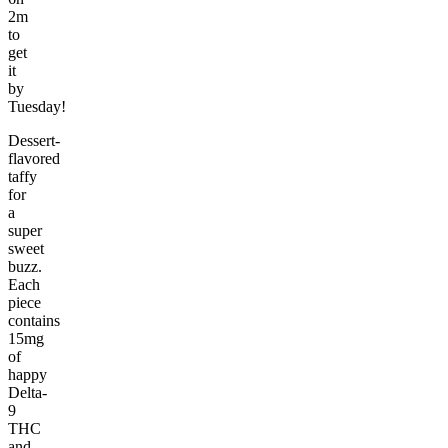
2m
to
get
it
by
Tuesday!
Dessert-
flavored
taffy
for
a
super
sweet
buzz.
Each
piece
contains
15mg
of
happy
Delta-
9
THC
and