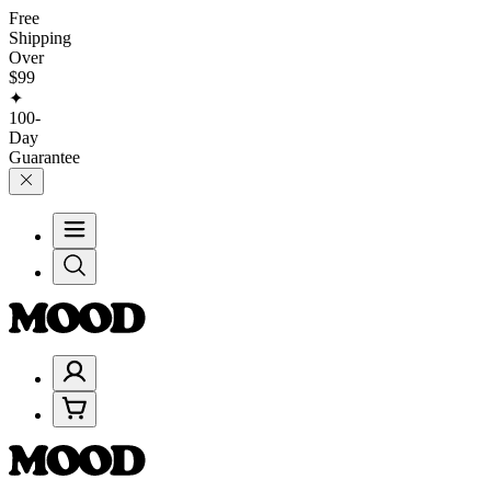
Free
Shipping
Over
$99
✦
100-
Day
Guarantee