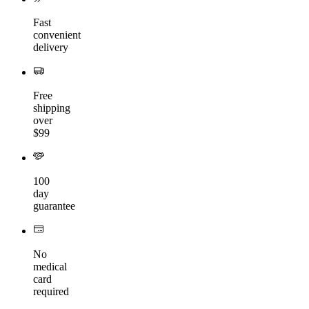
Fast
convenient
delivery
Free
shipping
over
$99
100
day
guarantee
No
medical
card
required