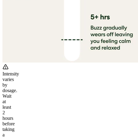
Intensity
varies
by
dosage.
Wait
at
least
2
hours
before
taking
a