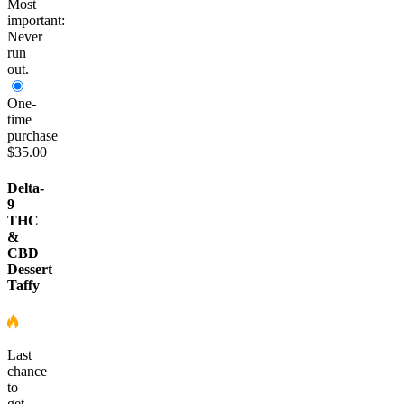
Most
important:
Never
run
out.
One-
time
purchase
$35.00
Delta-
9
THC
&
CBD
Dessert
Taffy
Last
chance
to
get