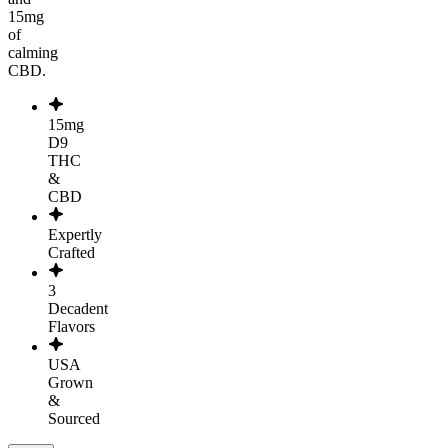
15mg
of
calming
CBD.
15mg
D9
THC
&
CBD
Expertly
Crafted
3
Decadent
Flavors
USA
Grown
&
Sourced