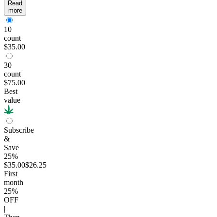
Read
more
10
count
$35.00
30
count
$75.00
Best
value
Subscribe
&
Save
25%
$35.00
$26.25
First
month
25
%
OFF
|