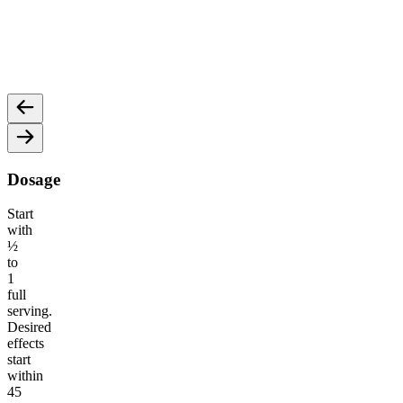
15mg CBD
15mg
To help ease the mind, relax the body, and melt away
May he
stressors.
Dosage
Start
with
½
to
1
full
serving.
Desired
effects
start
within
45