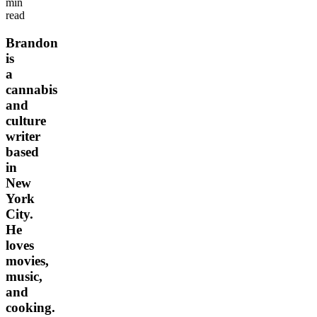
min
read
Brandon
is
a
cannabis
and
culture
writer
based
in
New
York
City.
He
loves
movies,
music,
and
cooking.