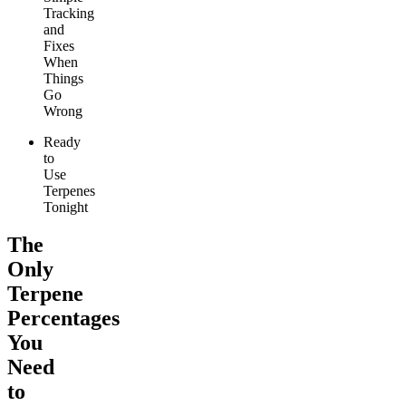
Tracking
and
Fixes
When
Things
Go
Wrong
Ready
to
Use
Terpenes
Tonight
The
Only
Terpene
Percentages
You
Need
to