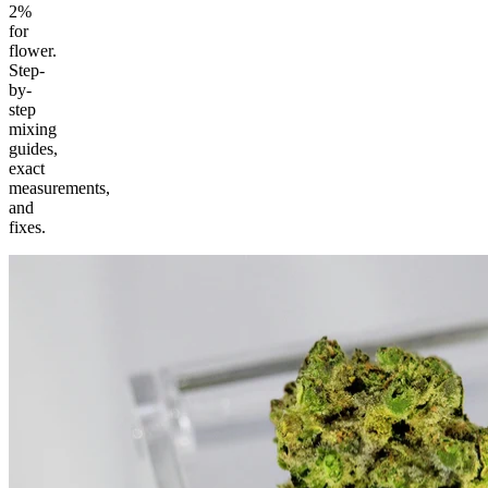
2%
for
flower.
Step-
by-
step
mixing
guides,
exact
measurements,
and
fixes.