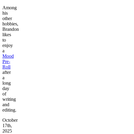
Among
his
other
hobbies,
Brandon
likes
to
enjoy
a
Mood
Pre-
Roll
after
a
long
day
of
writing
and
editing.
October
17th,
2025