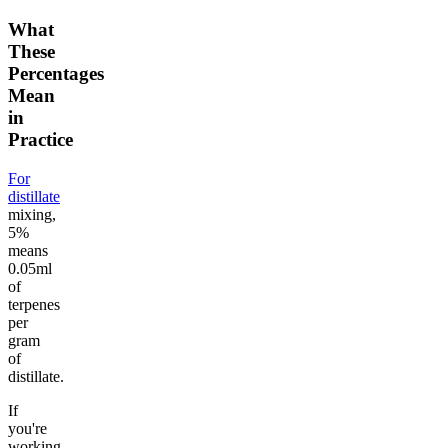
What
These
Percentages
Mean
in
Practice
For
distillate
mixing,
5%
means
0.05ml
of
terpenes
per
gram
of
distillate.
If
you're
working