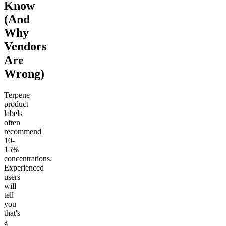
Know
(And
Why
Vendors
Are
Wrong)
Terpene
product
labels
often
recommend
10-
15%
concentrations.
Experienced
users
will
tell
you
that's
a