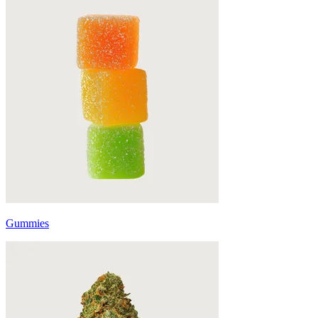
Gummies