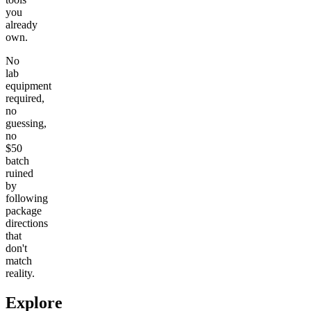
you
already
own.
No
lab
equipment
required,
no
guessing,
no
$50
batch
ruined
by
following
package
directions
that
don't
match
reality.
Explore