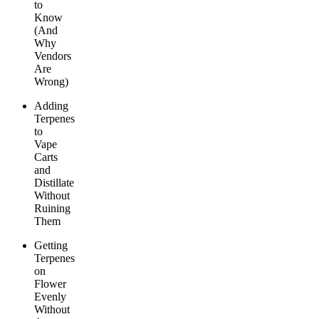
to
Know
(And
Why
Vendors
Are
Wrong)
Adding
Terpenes
to
Vape
Carts
and
Distillate
Without
Ruining
Them
Getting
Terpenes
on
Flower
Evenly
Without