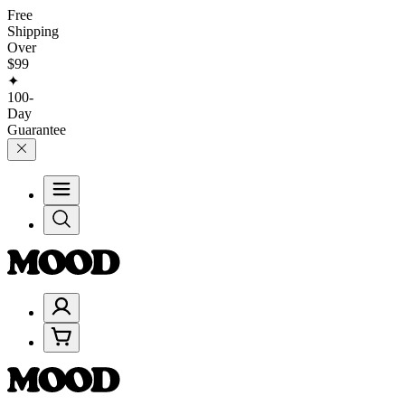
Free
Shipping
Over
$99
✦
100-
Day
Guarantee