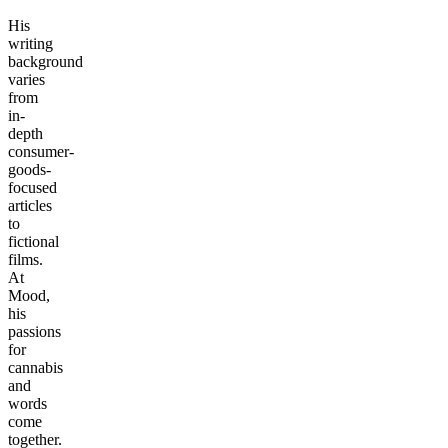
His
writing
background
varies
from
in-
depth
consumer-
goods-
focused
articles
to
fictional
films.
At
Mood,
his
passions
for
cannabis
and
words
come
together.