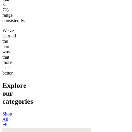
3-
7%
range
consistently.
We've
learned
the
hard
way
that
more
isn't
better.
Explore
our
categories
Shop
All