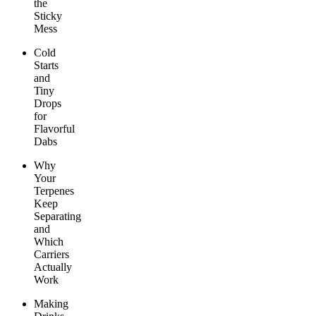
the
Sticky
Mess
Cold
Starts
and
Tiny
Drops
for
Flavorful
Dabs
Why
Your
Terpenes
Keep
Separating
and
Which
Carriers
Actually
Work
Making