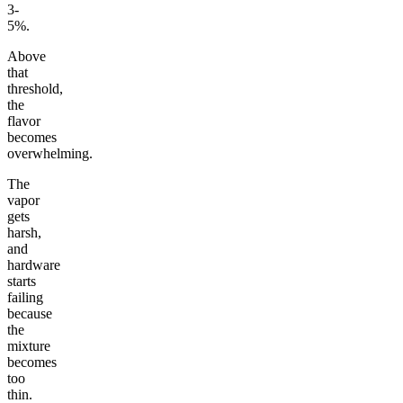
3-
5%.
Above
that
threshold,
the
flavor
becomes
overwhelming.
The
vapor
gets
harsh,
and
hardware
starts
failing
because
the
mixture
becomes
too
thin.