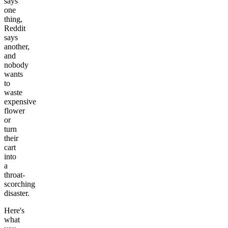
says
one
thing,
Reddit
says
another,
and
nobody
wants
to
waste
expensive
flower
or
turn
their
cart
into
a
throat-
scorching
disaster.
Here's
what