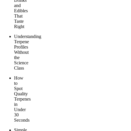
Drinks
and
Edibles
That
Taste
Right
Understanding
Terpene
Profiles
Without
the
Science
Class
How
to
Spot
Quality
Terpenes
in
Under
30
Seconds
Simple