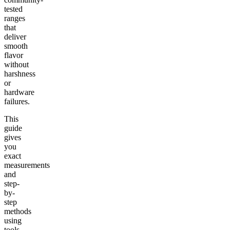
tested
ranges
that
deliver
smooth
flavor
without
harshness
or
hardware
failures.
This
guide
gives
you
exact
measurements
and
step-
by-
step
methods
using
tools