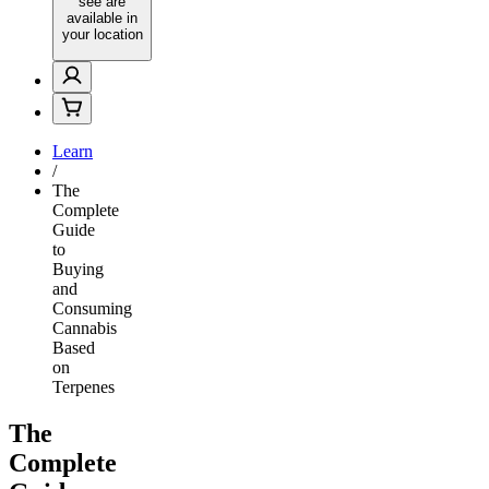
see are
available in
your location
Learn
/
The
Complete
Guide
to
Buying
and
Consuming
Cannabis
Based
on
Terpenes
The
Complete