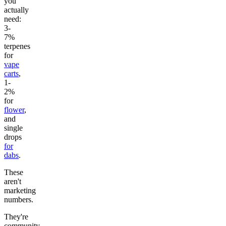
you
actually
need:
3-
7%
terpenes
for
vape
carts
,
1-
2%
for
flower
,
and
single
drops
for
dabs
.
These
aren't
marketing
numbers.
They're
community-