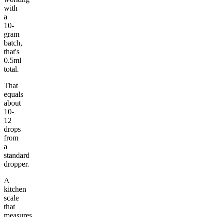
with
a
10-
gram
batch,
that's
0.5ml
total.
That
equals
about
10-
12
drops
from
a
standard
dropper.
A
kitchen
scale
that
measures