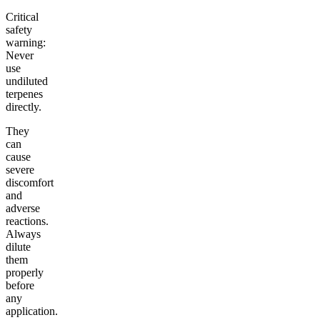
Critical
safety
warning:
Never
use
undiluted
terpenes
directly.
They
can
cause
severe
discomfort
and
adverse
reactions.
Always
dilute
them
properly
before
any
application.