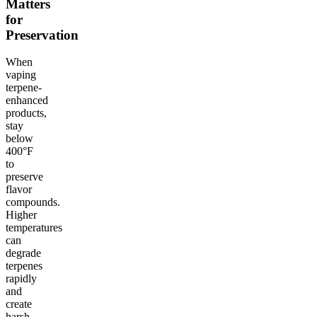
Matters
for
Preservation
When
vaping
terpene-
enhanced
products,
stay
below
400°F
to
preserve
flavor
compounds.
Higher
temperatures
can
degrade
terpenes
rapidly
and
create
harsh