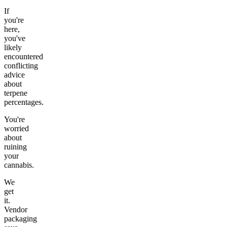
If
you're
here,
you've
likely
encountered
conflicting
advice
about
terpene
percentages.
You're
worried
about
ruining
your
cannabis.
We
get
it.
Vendor
packaging