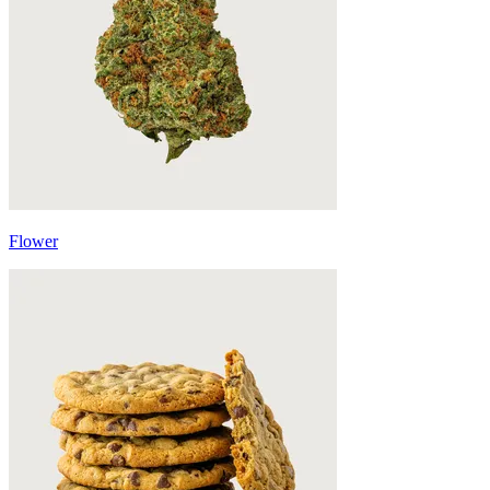
Flower