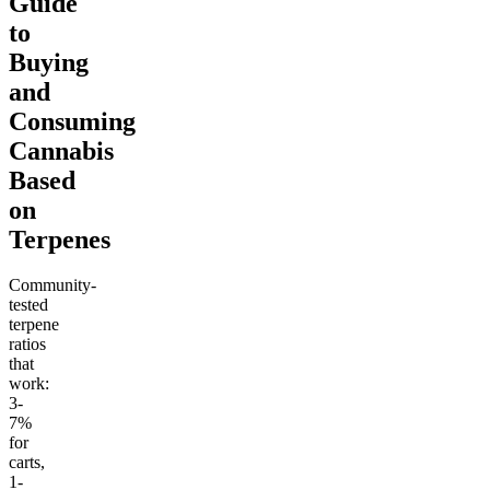
Guide
to
Buying
and
Consuming
Cannabis
Based
on
Terpenes
Community-
tested
terpene
ratios
that
work:
3-
7%
for
carts,
1-