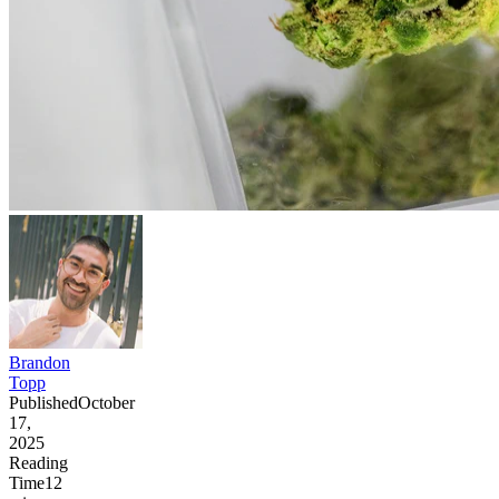
Brandon
Topp
Published
October
17,
2025
Reading
Time
12