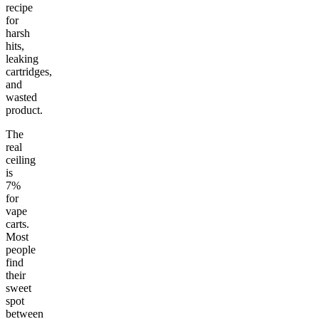
recipe
for
harsh
hits,
leaking
cartridges,
and
wasted
product.
The
real
ceiling
is
7%
for
vape
carts.
Most
people
find
their
sweet
spot
between