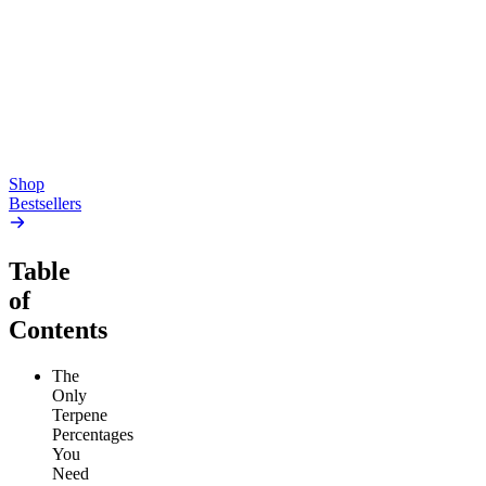
Pluto
15mg Delta 9 THC
Gummies
4.54
(
5.4k
)
high
4.59
(
14.1k
)
high
From $17.00
From $19.00
Add to Cart
Add to Cart
Shop
Bestsellers
Table
of
Contents
The
Only
Terpene
Percentages
You
Need