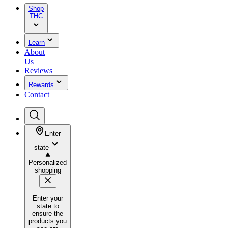
Shop
THC
Learn
About
Us
Reviews
Rewards
Contact
Enter
state
Personalized
shopping
Enter your
state to
ensure the
products you