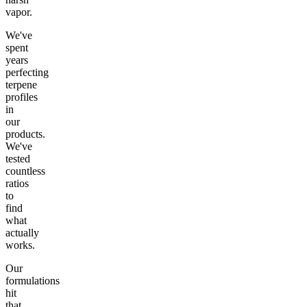
vapor.
We've
spent
years
perfecting
terpene
profiles
in
our
products.
We've
tested
countless
ratios
to
find
what
actually
works.
Our
formulations
hit
that