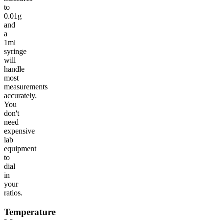
to
0.01g
and
a
1ml
syringe
will
handle
most
measurements
accurately.
You
don't
need
expensive
lab
equipment
to
dial
in
your
ratios.
Temperature