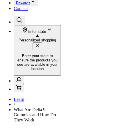
Rewards
Contact
Enter state
Personalized shopping
Enter your state to
ensure the products you
see are available in your
location
Learn
/
What Are Delta 9
Gummies and How Do
They Work