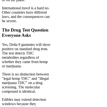
International travel is a hard no.
Other countries have different
laws, and the consequences can
be severe.
The Drug Test Question
Everyone Asks
Yes, Delta 9 gummies will show
positive on standard drug tests.
The test detects THC
metabolites regardless of
whether they came from hemp
or marijuana.
There is no distinction between
"legal hemp THC" and "illegal
marijuana THC" on a drug
screening. The molecular
compound is identical.
Edibles may extend detection
windows because they