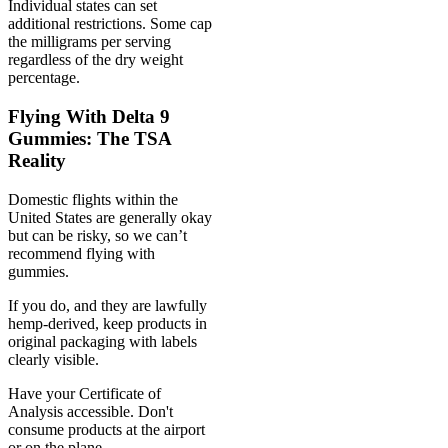
Individual states can set
additional restrictions. Some cap
the milligrams per serving
regardless of the dry weight
percentage.
Flying With Delta 9
Gummies: The TSA
Reality
Domestic flights within the
United States are generally okay
but can be risky, so we can’t
recommend flying with
gummies.
If you do, and they are lawfully
hemp-derived, keep products in
original packaging with labels
clearly visible.
Have your Certificate of
Analysis accessible. Don't
consume products at the airport
or on the plane.