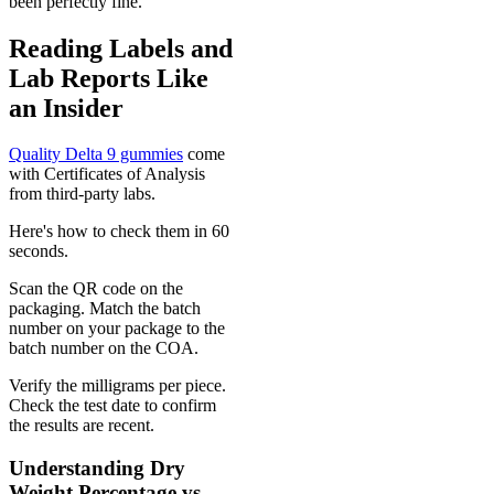
been perfectly fine.
Reading Labels and
Lab Reports Like
an Insider
Quality Delta 9 gummies
come
with Certificates of Analysis
from third-party labs.
Here's how to check them in 60
seconds.
Scan the QR code on the
packaging. Match the batch
number on your package to the
batch number on the COA.
Verify the milligrams per piece.
Check the test date to confirm
the results are recent.
Understanding Dry
Weight Percentage vs