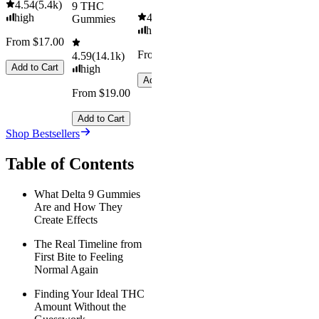
4.54
(
5.4k
)
9 THC
high
4.61
(
9.6k
)
Gummies
high
From $17.00
From $29.00
4.59
(
14.1k
)
Add to Cart
high
Add to Cart
From $19.00
Add to Cart
Shop Bestsellers
Table of Contents
What Delta 9 Gummies
Are and How They
Create Effects
The Real Timeline from
First Bite to Feeling
Normal Again
Finding Your Ideal THC
Amount Without the