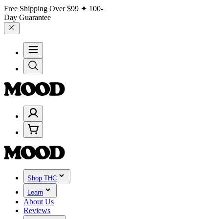
Free Shipping Over
$99
✦ 100-
Day Guarantee
Shop THC
Learn
About Us
Reviews