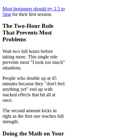
Most beginners should try 2.5 to
5mg
for their first session.
The Two-Hour Rule
That Prevents Most
Problems
Wait two full hours before
taking more. This single rule
prevents most "I took too much"
situations.
People who double up at 45
minutes because they "don't feel
anything yet" end up with
stacked effects that hit all at
once.
The second amount kicks in
right as the first one reaches full
strength.
Doing the Math on Your