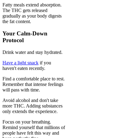
Fatty meals extend absorption.
The THC gets released
gradually as your body digests
the fat content.
Your Calm-Down
Protocol
Drink water and stay hydrated.
Have a light snack
if you
haven't eaten recently.
Find a comfortable place to rest.
Remember that intense feelings
will pass with time.
Avoid alcohol and don't take
more THC. Adding substances
only extends the experience.
Focus on your breathing.
Remind yourself that millions of
people have felt this way and