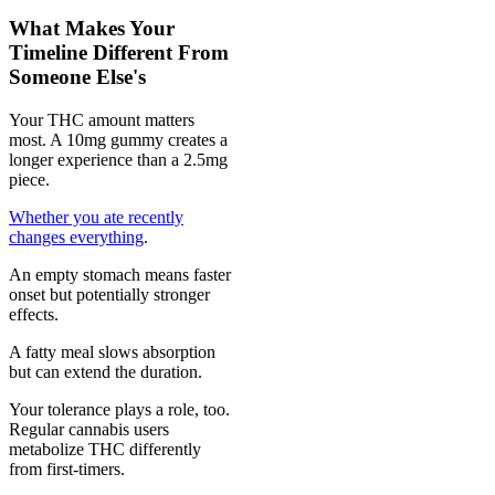
What Makes Your
Timeline Different From
Someone Else's
Your THC amount matters
most. A 10mg gummy creates a
longer experience than a 2.5mg
piece.
Whether you ate recently
changes everything
.
An empty stomach means faster
onset but potentially stronger
effects.
A fatty meal slows absorption
but can extend the duration.
Your tolerance plays a role, too.
Regular cannabis users
metabolize THC differently
from first-timers.