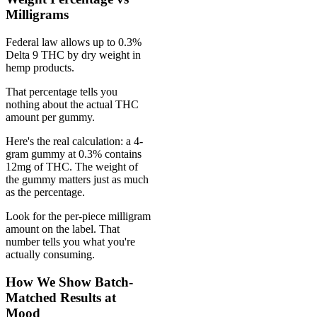
Milligrams
Federal law allows up to 0.3%
Delta 9 THC by dry weight in
hemp products.
That percentage tells you
nothing about the actual THC
amount per gummy.
Here's the real calculation: a 4-
gram gummy at 0.3% contains
12mg of THC. The weight of
the gummy matters just as much
as the percentage.
Look for the per-piece milligram
amount on the label. That
number tells you what you're
actually consuming.
How We Show Batch-
Matched Results at
Mood