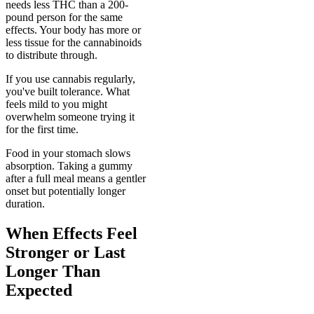
needs less THC than a 200-
pound person for the same
effects. Your body has more or
less tissue for the cannabinoids
to distribute through.
If you use cannabis regularly,
you've built tolerance. What
feels mild to you might
overwhelm someone trying it
for the first time.
Food in your stomach slows
absorption. Taking a gummy
after a full meal means a gentler
onset but potentially longer
duration.
When Effects Feel
Stronger or Last
Longer Than
Expected