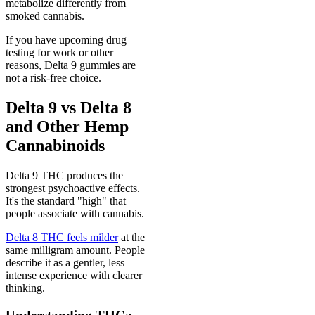
metabolize differently from
smoked cannabis.
If you have upcoming drug
testing for work or other
reasons, Delta 9 gummies are
not a risk-free choice.
Delta 9 vs Delta 8
and Other Hemp
Cannabinoids
Delta 9 THC produces the
strongest psychoactive effects.
It's the standard "high" that
people associate with cannabis.
Delta 8 THC feels milder
at the
same milligram amount. People
describe it as a gentler, less
intense experience with clearer
thinking.