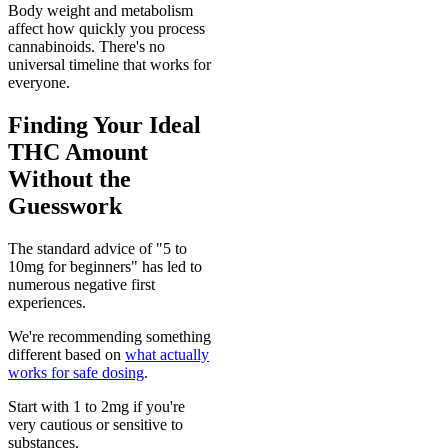
Body weight and metabolism
affect how quickly you process
cannabinoids. There's no
universal timeline that works for
everyone.
Finding Your Ideal
THC Amount
Without the
Guesswork
The standard advice of "5 to
10mg for beginners" has led to
numerous negative first
experiences.
We're recommending something
different based on
what actually
works for safe dosing
.
Start with 1 to 2mg if you're
very cautious or sensitive to
substances.