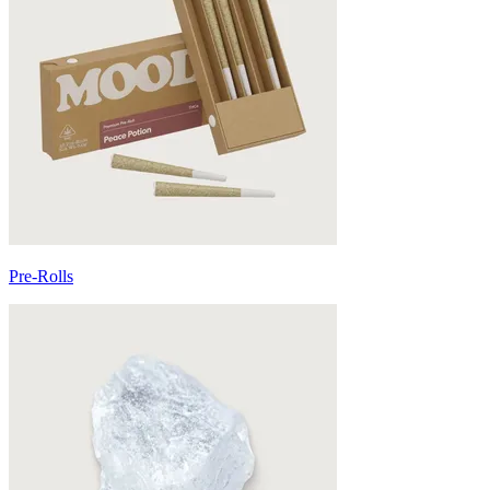
Pre-Rolls