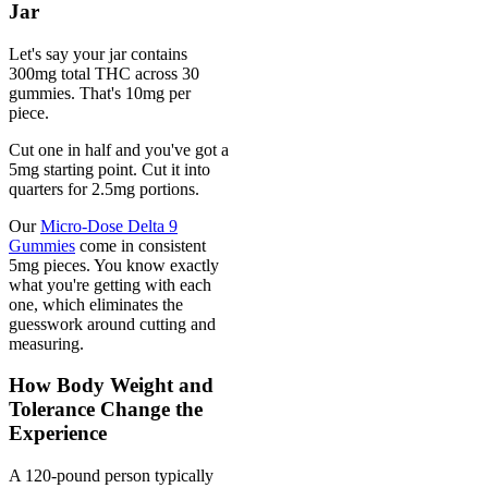
Jar
Let's say your jar contains
300mg total THC across 30
gummies. That's 10mg per
piece.
Cut one in half and you've got a
5mg starting point. Cut it into
quarters for 2.5mg portions.
Our
Micro-Dose Delta 9
Gummies
come in consistent
5mg pieces. You know exactly
what you're getting with each
one, which eliminates the
guesswork around cutting and
measuring.
How Body Weight and
Tolerance Change the
Experience
A 120-pound person typically