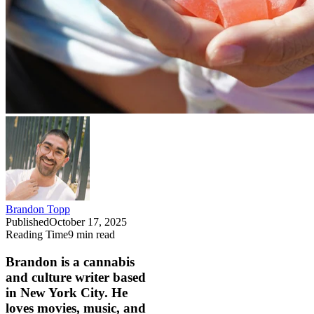
Brandon Topp
Published
October 17, 2025
Reading Time
9
min read
Brandon is a cannabis
and culture writer based
in New York City. He
loves movies, music, and