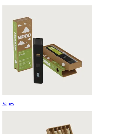
Vapes