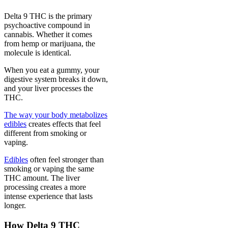
Delta 9 THC is the primary
psychoactive compound in
cannabis. Whether it comes
from hemp or marijuana, the
molecule is identical.
When you eat a gummy, your
digestive system breaks it down,
and your liver processes the
THC.
The way your body metabolizes
edibles
creates effects that feel
different from smoking or
vaping.
Edibles
often feel stronger than
smoking or vaping the same
THC amount. The liver
processing creates a more
intense experience that lasts
longer.
How Delta 9 THC