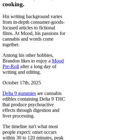
cooking.
His writing background varies
from in-depth consumer-goods-
focused articles to fictional
films. At Mood, his passions for
cannabis and words come
together.
Among his other hobbies,
Brandon likes to enjoy a
Mood
Pre-Roll
after a long day of
writing and editing.
October 17th, 2025
Delta 9 gummies
are cannabis
edibles containing Delta 9 THC
that produce psychoactive
effects through digestion and
liver processing.
The timeline isn't what most
people expect: onset occurs
within 30 to 120 minutes, peak