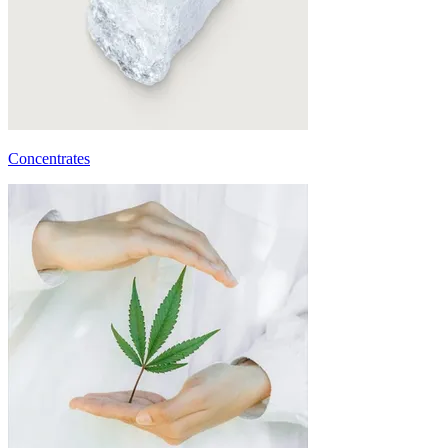
Concentrates