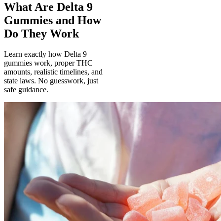
What Are Delta 9
Gummies and How
Do They Work
Learn exactly how Delta 9
gummies work, proper THC
amounts, realistic timelines, and
state laws. No guesswork, just
safe guidance.