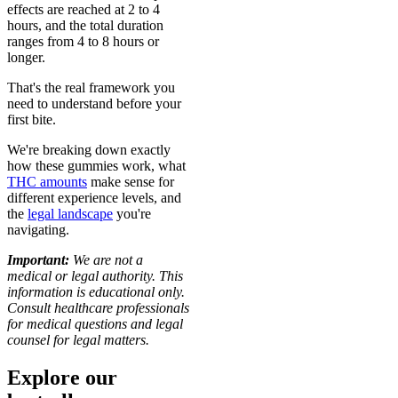
effects are reached at 2 to 4
hours, and the total duration
ranges from 4 to 8 hours or
longer.
That's the real framework you
need to understand before your
first bite.
We're breaking down exactly
how these gummies work, what
THC amounts
make sense for
different experience levels, and
the
legal landscape
you're
navigating.
Important:
We are not a
medical or legal authority. This
information is educational only.
Consult healthcare professionals
for medical questions and legal
counsel for legal matters.
Explore our