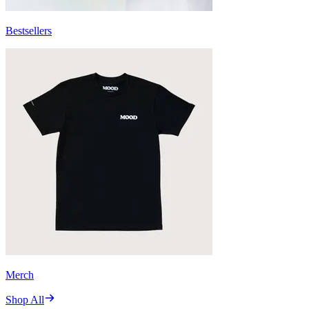
Bestsellers
Merch
Shop All