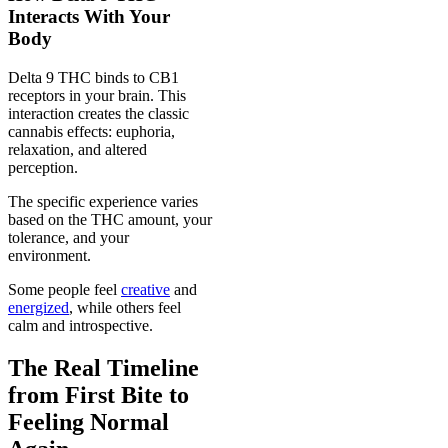
Interacts With Your
Body
Delta 9 THC binds to CB1
receptors in your brain. This
interaction creates the classic
cannabis effects: euphoria,
relaxation, and altered
perception.
The specific experience varies
based on the THC amount, your
tolerance, and your
environment.
Some people feel
creative
and
energized
, while others feel
calm and introspective.
The Real Timeline
from First Bite to
Feeling Normal