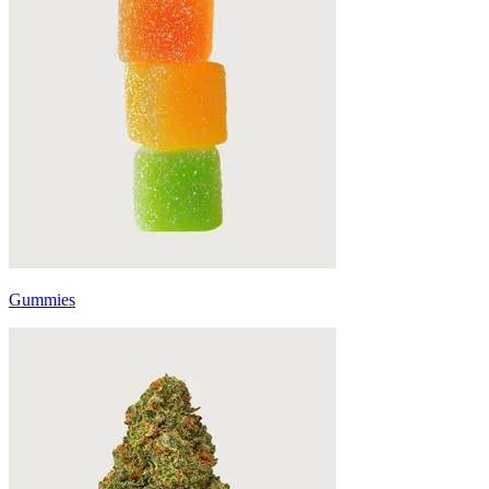
Gummies