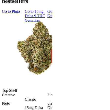
bestsellers
Go to
Pluto
Go to
15mg
Go to
Sleep
Go to
Rapid
Go to
Kus
Delta 9 THC
Gummies
Onset Delta
Mintz
Gummies
9 THC
Gummies
Aroused 
Happy
Classic
Kush Mint
Rapid Onset
4.49
(
3k
)
Delta 9 THC
high
Gummies
From $16.
4.31
(
4.5k
)
medium
Add to Car
From $29.00
Add to Cart
Top Shelf
Creative
Sleepy
Classic
Pluto
Sleep
15mg Delta
Gummies