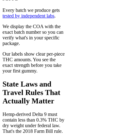
Every batch we produce gets
tested by independent labs
.
We display the COA with the
exact batch number so you can
verify what's in your specific
package.
Our labels show clear per-piece
THC amounts. You see the
exact strength before you take
your first gummy.
State Laws and
Travel Rules That
Actually Matter
Hemp-derived Delta 9 must
contain less than 0.3% THC by
dry weight under federal law.
That's the 2018 Farm Bill rule.