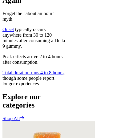
Again
Forget the "about an hour"
myth.
Onset
typically occurs
anywhere from 30 to 120
minutes after consuming a Delta
9 gummy.
Peak effects arrive 2 to 4 hours
after consumption.
Total duration runs 4 to 8 hours
,
though some people report
longer experiences.
Explore our
categories
Shop All