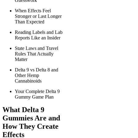
Guesswork
When Effects Feel
Stronger or Last Longer
Than Expected
Reading Labels and Lab
Reports Like an Insider
State Laws and Travel
Rules That Actually
Matter
Delta 9 vs Delta 8 and
Other Hemp
Cannabinoids
Your Complete Delta 9
Gummy Game Plan
What Delta 9
Gummies Are and
How They Create
Effects