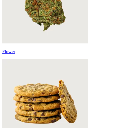
Flower