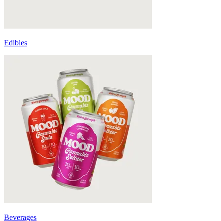
Edibles
Beverages