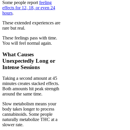
Some people report
feeling
effects for 12, 18, or even 24
hours
.
These extended experiences are
rare but real.
These feelings pass with time.
You will feel normal again.
What Causes
Unexpectedly Long or
Intense Sessions
Taking a second amount at 45
minutes creates stacked effects.
Both amounts hit peak strength
around the same time.
Slow metabolism means your
body takes longer to process
cannabinoids. Some people
naturally metabolize THC at a
slower rate.