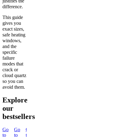
justifies the
difference.
This guide
gives you
exact sizes,
safe heating
windows,
and the
specific
failure
modes that
crack or
cloud quartz
so you can
avoid them.
Explore
our
bestsellers
Go
Go
Go
Go
Go
Go
Go
Go
to
to
to
to
to
to
to
to