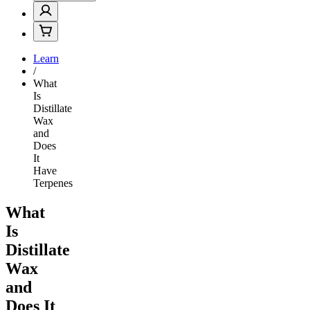
Learn
/
What
Is
Distillate
Wax
and
Does
It
Have
Terpenes
What
Is
Distillate
Wax
and
Does It