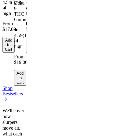
to
4.54
(
5.4k
)
4.61
(
9.6k
)
4.45
(
894
)
Delta
Cart
9
high
high
high
THC
Gummies
From
From
From
$17.00
$29.00
$10.64/g
4.59
(
14.1k
)
Add
Add
Add
to
to
to
high
Cart
Cart
Cart
From
$19.00
Add
to
Cart
Shop
Bestsellers
We'll cover
how
slurpers
move air,
what each