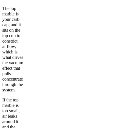
The top
marble is
your carb
cap, and it
sits on the
top cup to
constrict
airflow,
which is
what drives
the vacuum
effect that
pulls
concentrate
through the
system.
If the top
marble is
too small,
air leaks
around it
and the