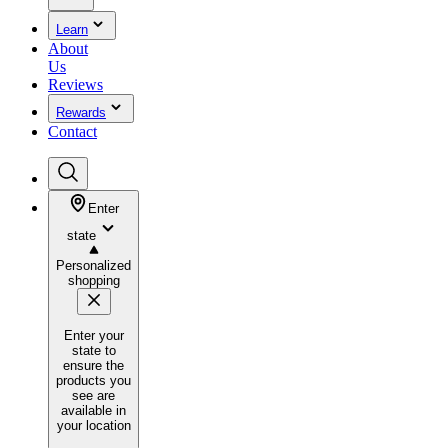
Learn
About
Us
Reviews
Rewards
Contact
Enter
state
Personalized
shopping
Enter your
state to
ensure the
products you
see are
available in
your location