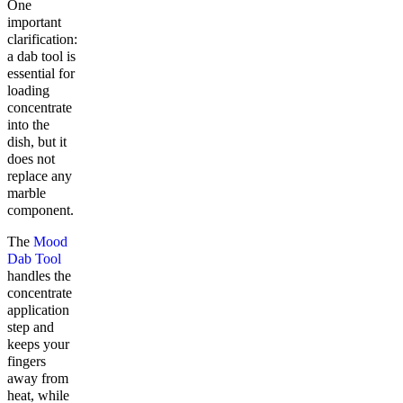
One
important
clarification:
a dab tool is
essential for
loading
concentrate
into the
dish, but it
does not
replace any
marble
component.
The
Mood
Dab Tool
handles the
concentrate
application
step and
keeps your
fingers
away from
heat, while