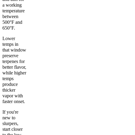
a working
temperature
between
500°F and
650°F.
Lower
temps in
that window
preserve
terpenes for
better flavor,
while higher
temps
produce
thicker
vapor with
faster onset.
If you're
new to
slurpers,
start closer
to the low