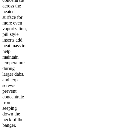
concentrate
across the
heated
surface for
more even
vaporization,
pill-style
inserts add
heat mass to
help
maintain
temperature
during
larger dabs,
and terp
screws
prevent
concentrate
from
seeping
down the
neck of the
banger.