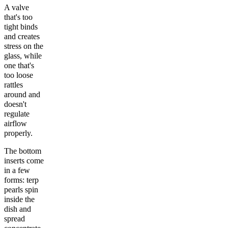
A valve
that's too
tight binds
and creates
stress on the
glass, while
one that's
too loose
rattles
around and
doesn't
regulate
airflow
properly.
The bottom
inserts come
in a few
forms: terp
pearls spin
inside the
dish and
spread