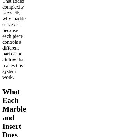
That added
complexity
is exactly
why marble
sets exist,
because
each piece
controls a
different
part of the
airflow that
makes this
system
work.
What
Each
Marble
and
Insert
Does