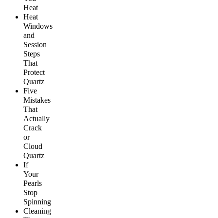
Heat
Heat
Windows
and
Session
Steps
That
Protect
Quartz
Five
Mistakes
That
Actually
Crack
or
Cloud
Quartz
If
Your
Pearls
Stop
Spinning
Cleaning