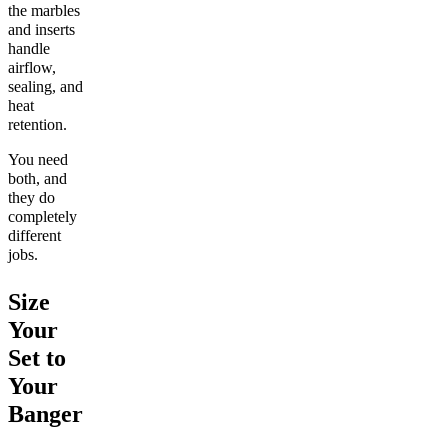
the marbles
and inserts
handle
airflow,
sealing, and
heat
retention.
You need
both, and
they do
completely
different
jobs.
Size
Your
Set to
Your
Banger