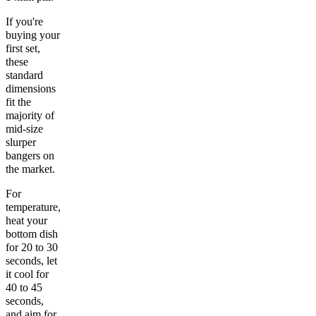
If you're
buying your
first set,
these
standard
dimensions
fit the
majority of
mid-size
slurper
bangers on
the market.
For
temperature,
heat your
bottom dish
for 20 to 30
seconds, let
it cool for
40 to 45
seconds,
and aim for