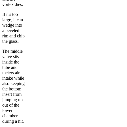
vortex dies.
If it's too
large, it can
wedge into
a beveled
rim and chip
the glass.
The middle
valve sits
inside the
tube and
meters air
intake while
also keeping
the bottom
insert from
jumping up
out of the
lower
chamber
during a hit.