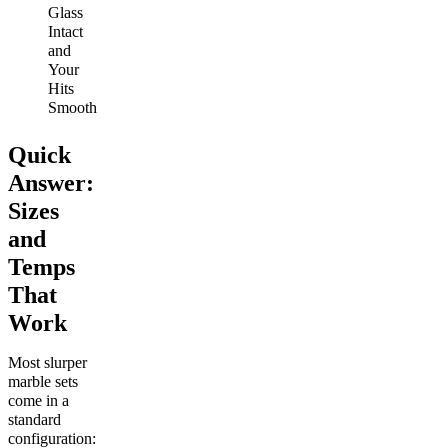
Glass
Intact
and
Your
Hits
Smooth
Quick
Answer:
Sizes
and
Temps
That
Work
Most slurper
marble sets
come in a
standard
configuration: