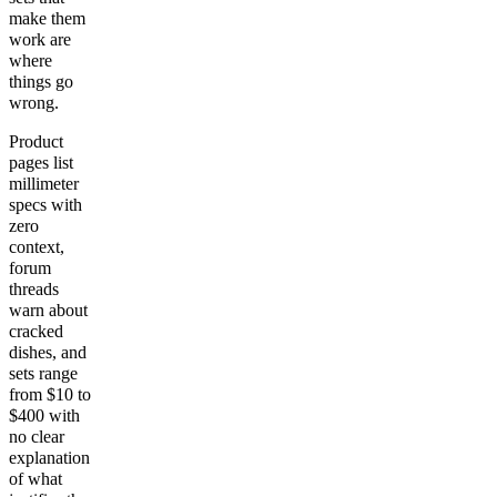
make them
work are
where
things go
wrong.
Product
pages list
millimeter
specs with
zero
context,
forum
threads
warn about
cracked
dishes, and
sets range
from $10 to
$400 with
no clear
explanation
of what