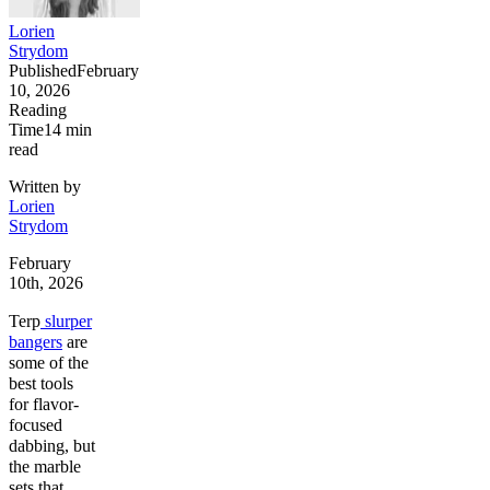
Lorien
Strydom
Published
February
10, 2026
Reading
Time
14
min
read
Written by
Lorien
Strydom
February
10th, 2026
Terp
slurper
bangers
are
some of the
best tools
for flavor-
focused
dabbing, but
the marble
sets that