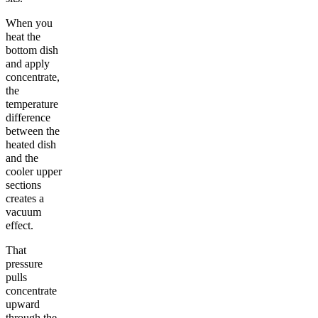
When you
heat the
bottom dish
and apply
concentrate,
the
temperature
difference
between the
heated dish
and the
cooler upper
sections
creates a
vacuum
effect.
That
pressure
pulls
concentrate
upward
through the