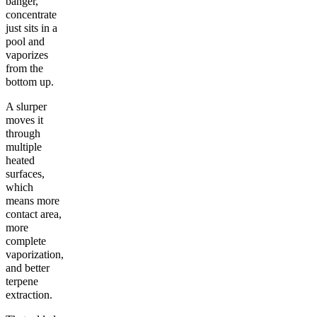
banger,
concentrate
just sits in a
pool and
vaporizes
from the
bottom up.
A slurper
moves it
through
multiple
heated
surfaces,
which
means more
contact area,
more
complete
vaporization,
and better
terpene
extraction.