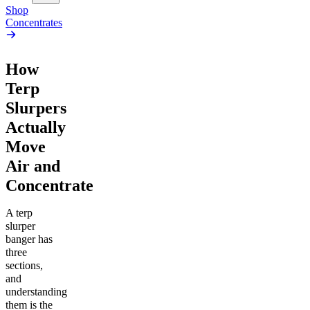
Shop
Concentrates
How
Terp
Slurpers
Actually
Move
Air and
Concentrate
A terp
slurper
banger has
three
sections,
and
understanding
them is the