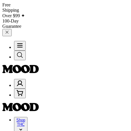
Free
Shipping
Over
$99
✦
100-Day
Guarantee
Shop
THC