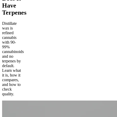
Have
Terpenes
Distillate
wax is
refined
cannabis
with 90-
99%
cannabinoids
and no
terpenes by
default.
Learn what
it is, how it
compares,
and how to
check
quality.