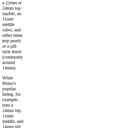
a 22mm or
24mm top
marble, an
11mm
middle
valve, and
either 6mm
terp pearls
or a pill-
style insert
(commonly
around
14mm).
White
Rhino's
popular
listing, for
example,
runs a
24mm top,
11mm
middle, and
14mm pill.