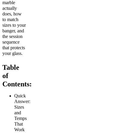
marble
actually
does, how
to match
sizes to your
banger, and
the session
sequence
that protects
your glass.
Table
of
Contents:
Quick
Answer:
Sizes
and
Temps
That
Work