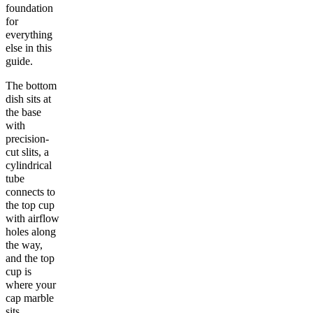
foundation
for
everything
else in this
guide.
The bottom
dish sits at
the base
with
precision-
cut slits, a
cylindrical
tube
connects to
the top cup
with airflow
holes along
the way,
and the top
cup is
where your
cap marble
sits.