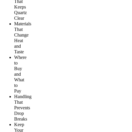
That
Keeps
Quartz
Clear
Materials
That
Change
Heat
and
Taste
Where
to
Buy
and
What
to
Pay
Handling
That
Prevents
Drop
Breaks
Keep
Your