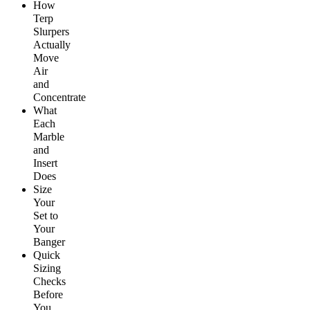
How
Terp
Slurpers
Actually
Move
Air
and
Concentrate
What
Each
Marble
and
Insert
Does
S
ize
Your
Set to
Your
Banger
Quick
Sizing
Checks
Before
You