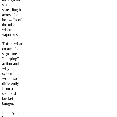
slits,
spreading it
across the
hot walls of
the tube
where it
vaporizes.
This is what
creates the
signature
"slurping"
action and
why the
system
works so
differently
from a
standard
bucket
banger.
In a regular