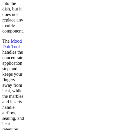
into the
dish, but it
does not
replace any
marble
component.
The
Mood
Dab Tool
handles the
concentrate
application
step and
keeps your
fingers
away from
heat, while
the marbles
and inserts
handle
airflow,
sealing, and
heat
retention.