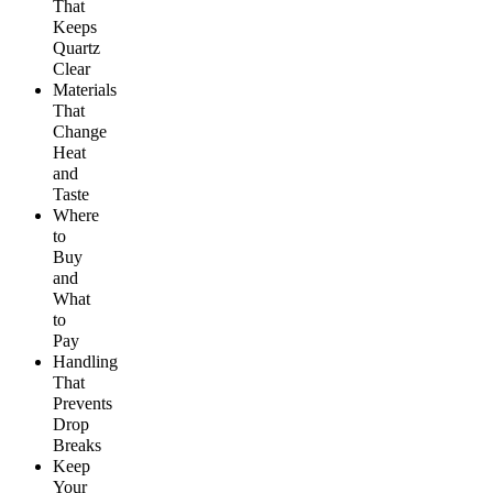
That
Keeps
Quartz
Clear
Materials
That
Change
Heat
and
Taste
Where
to
Buy
and
What
to
Pay
Handling
That
Prevents
Drop
Breaks
Keep
Your