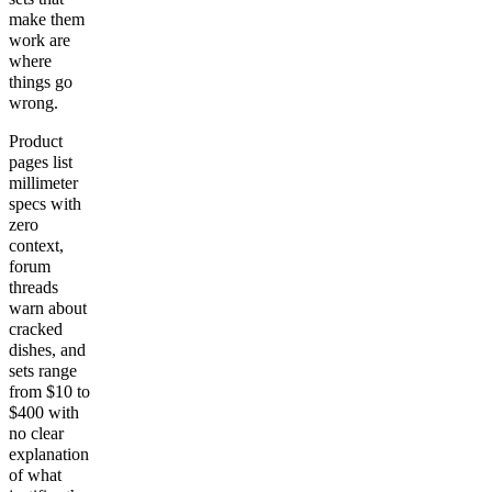
make them
work are
where
things go
wrong.
Product
pages list
millimeter
specs with
zero
context,
forum
threads
warn about
cracked
dishes, and
sets range
from $10 to
$400 with
no clear
explanation
of what