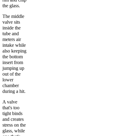
the glass.
The middle
valve sits
inside the
tube and
meters air
intake while
also keeping
the bottom
insert from
jumping up
out of the
lower
chamber
during a hit.
A valve
that's too
tight binds
and creates
stress on the
glass, while