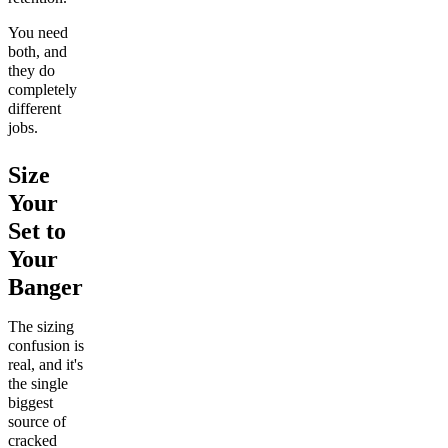
You need
both, and
they do
completely
different
jobs.
Size
Your
Set to
Your
Banger
The sizing
confusion is
real, and it's
the single
biggest
source of
cracked