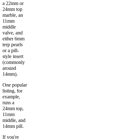
a 22mm or
24mm top
marble, an
11mm
middle
valve, and
either 6mm
terp pearls
or a pill-
style insert
(commonly
around
14mm).
One popular
listing, for
example,
runs a
24mm top,
11mm
middle, and
14mm pill.
If you're