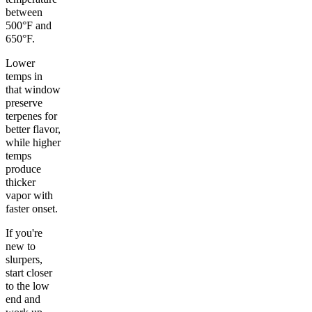
between
500°F and
650°F.
Lower
temps in
that window
preserve
terpenes for
better flavor,
while higher
temps
produce
thicker
vapor with
faster onset.
If you're
new to
slurpers,
start closer
to the low
end and