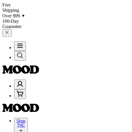
Free
Shipping
Over
$99
✦
100-Day
Guarantee
Shop
THC