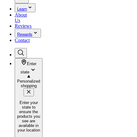
Learn
About
Us
Reviews
Rewards
Contact
Enter
state
Personalized
shopping
Enter your
state to
ensure the
products you
see are
available in
your location