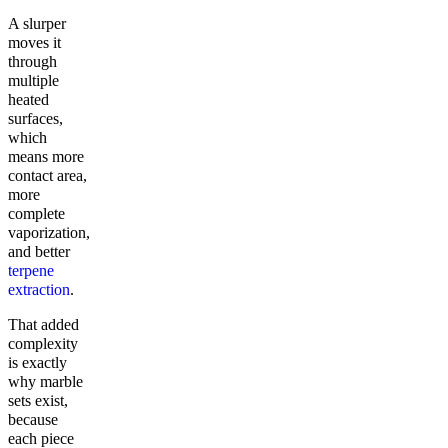
A slurper
moves it
through
multiple
heated
surfaces,
which
means more
contact area,
more
complete
vaporization,
and better
terpene
extraction
.
That added
complexity
is exactly
why marble
sets exist,
because
each piece