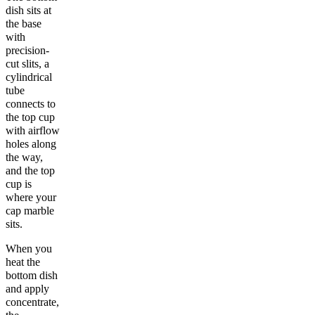
dish sits at
the base
with
precision-
cut slits, a
cylindrical
tube
connects to
the top cup
with airflow
holes along
the way,
and the top
cup is
where your
cap marble
sits.
When you
heat the
bottom dish
and apply
concentrate,