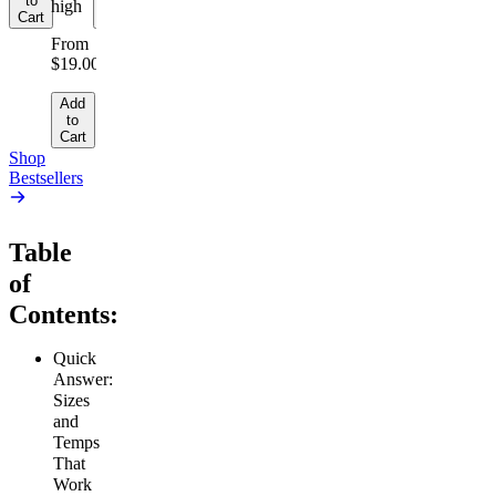
to
to
high
Cart
Cart
From
$19.00
Add
to
Cart
Shop
Bestsellers
Table
of
Contents:
Quick
Answer:
Sizes
and
Temps
That
Work