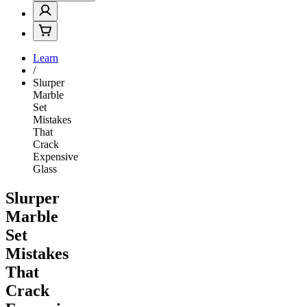
Learn
/
Slurper
Marble
Set
Mistakes
That
Crack
Expensive
Glass
Slurper
Marble
Set
Mistakes
That
Crack