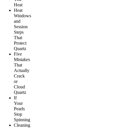
Heat
Heat
Windows
and
Session
Steps
That
Protect
Quartz
Five
Mistakes
That
Actually
Crack
or
Cloud
Quartz
If
Your
Pearls
Stop
Spinning
Cleaning