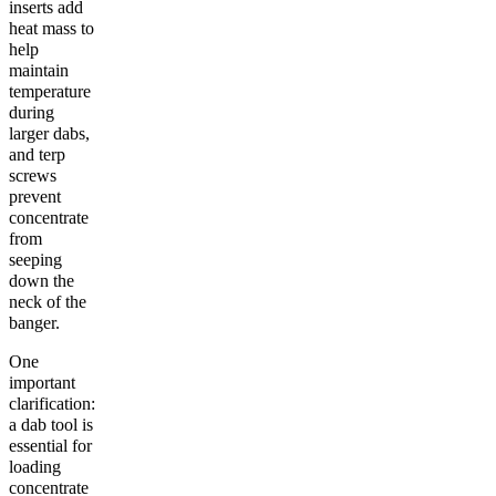
inserts add
heat mass to
help
maintain
temperature
during
larger dabs,
and terp
screws
prevent
concentrate
from
seeping
down the
neck of the
banger.
One
important
clarification:
a dab tool is
essential for
loading
concentrate