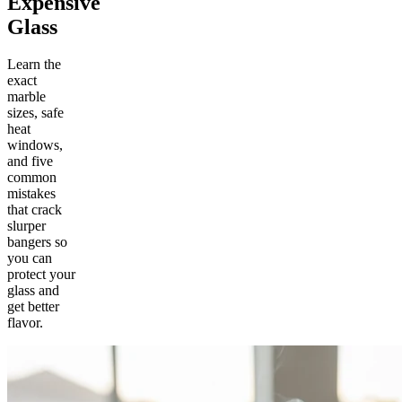
Expensive
Glass
Learn the
exact
marble
sizes, safe
heat
windows,
and five
common
mistakes
that crack
slurper
bangers so
you can
protect your
glass and
get better
flavor.