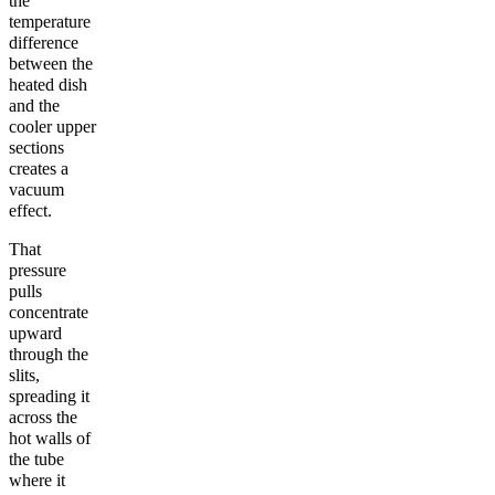
the
temperature
difference
between the
heated dish
and the
cooler upper
sections
creates a
vacuum
effect.
That
pressure
pulls
concentrate
upward
through the
slits,
spreading it
across the
hot walls of
the tube
where it