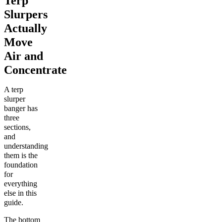
Terp
Slurpers
Actually
Move
Air and
Concentrate
A terp
slurper
banger has
three
sections,
and
understanding
them is the
foundation
for
everything
else in this
guide.
The bottom