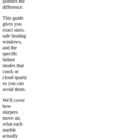
justifies the
difference.
This guide
gives you
exact sizes,
safe heating
windows,
and the
specific
failure
modes that
crack or
cloud quartz
so you can
avoid them.
We'll cover
how
slurpers
move air,
what each
marble
actually