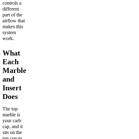
controls a
different
part of the
airflow that
makes this
system
work.
What
Each
Marble
and
Insert
Does
The top
marble is
your carb
cap, and it
sits on the
top cup to