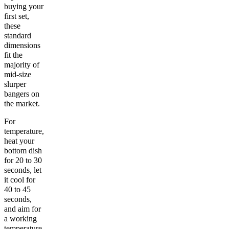
buying your
first set,
these
standard
dimensions
fit the
majority of
mid-size
slurper
bangers on
the market.
For
temperature,
heat your
bottom dish
for 20 to 30
seconds, let
it cool for
40 to 45
seconds,
and aim for
a working
temperature