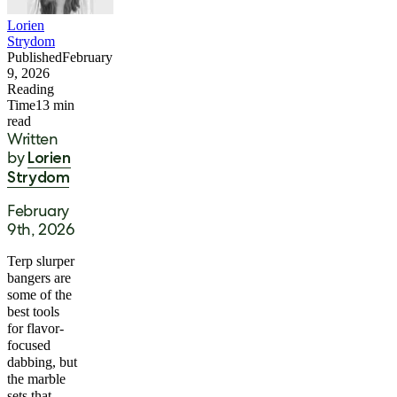
Lorien
Strydom
Published
February
9, 2026
Reading
Time
13
min
read
Written
by
Lorien
Strydom
February
9th, 2026
Terp slurper
bangers are
some of the
best tools
for flavor-
focused
dabbing, but
the marble
sets that