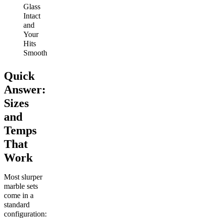
Glass
Intact
and
Your
Hits
Smooth
Quick
Answer:
Sizes
and
Temps
That
Work
Most slurper
marble sets
come in a
standard
configuration: