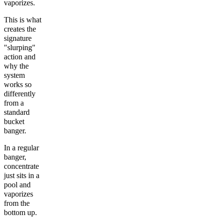
vaporizes.
This is what
creates the
signature
"slurping"
action and
why the
system
works so
differently
from a
standard
bucket
banger.
In a regular
banger,
concentrate
just sits in a
pool and
vaporizes
from the
bottom up.