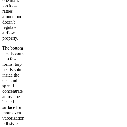
one that's
too loose
rattles
around and
doesn't
regulate
airflow
properly.
The bottom
inserts come
in a few
forms: terp
pearls spin
inside the
dish and
spread
concentrate
across the
heated
surface for
more even
vaporization,
pill-style