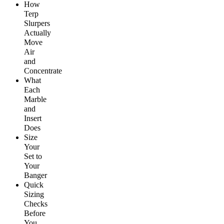
How
Terp
Slurpers
Actually
Move
Air
and
Concentrate
What
Each
Marble
and
Insert
Does
Size
Your
Set to
Your
Banger
Quick
Sizing
Checks
Before
You