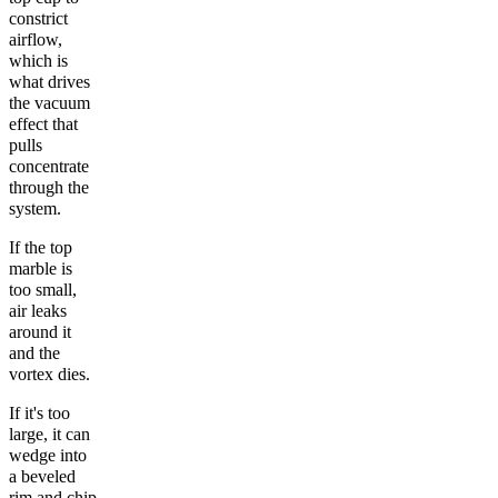
constrict
airflow,
which is
what drives
the vacuum
effect that
pulls
concentrate
through the
system.
If the top
marble is
too small,
air leaks
around it
and the
vortex dies.
If it's too
large, it can
wedge into
a beveled
rim and chip