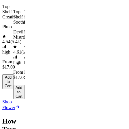
Cart
From
Add
Top
to
$74.00
Shelf
Top
Top
Cart
Creative
Shelf
Shelf
$92.00
Soothing
Chill
Pluto
Save
Devil’s
Dark
$18.00+
Mistress
Rainbow
Add
4.54
(
5.4k
)
to
Cart
high
4.61
(
1.9k
4.66
)
(
2.1k
)
From
high
high
$17.00
From
From
$17.00
$17.00
Add
to
Cart
Add
Add
to
to
Cart
Cart
Shop
Flower
How