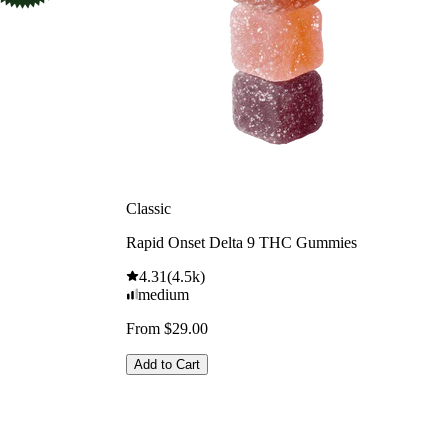
Classic
Rapid Onset Delta 9 THC Gummies
4.31
(
4.5k
)
medium
From $29.00
Add to Cart