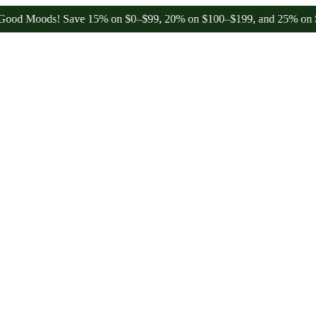
Moods! Save 15% on $0–$99, 20% on $100–$199, and 25% on $200+ th