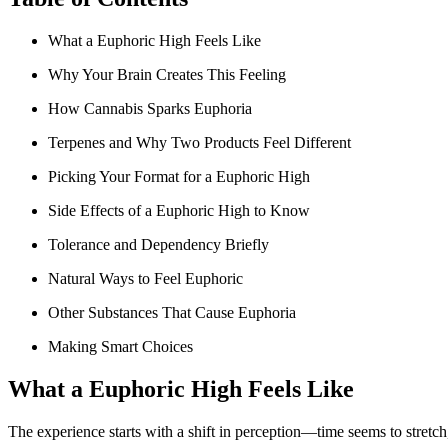
What a Euphoric High Feels Like
Why Your Brain Creates This Feeling
How Cannabis Sparks Euphoria
Terpenes and Why Two Products Feel Different
Picking Your Format for a Euphoric High
Side Effects of a Euphoric High to Know
Tolerance and Dependency Briefly
Natural Ways to Feel Euphoric
Other Substances That Cause Euphoria
Making Smart Choices
What a Euphoric High Feels Like
The experience starts with a shift in perception—time seems to stretc