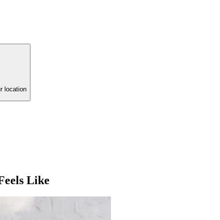
r location
eels Like