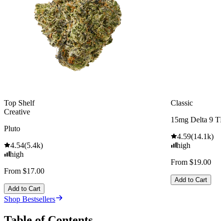
Top Shelf
Classic
Creative
15mg Delta 9 
Pluto
4.59
(
14.1k
)
4.54
(
5.4k
)
high
high
From $19.00
From $17.00
Add to Cart
Add to Cart
Shop Bestsellers
Table of Contents