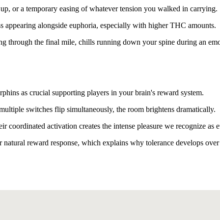
 up, or a temporary easing of whatever tension you walked in carrying.
ss appearing alongside euphoria, especially with higher THC amounts.
ing through the final mile, chills running down your spine during an emo
rphins as crucial supporting players in your brain's reward system.
ltiple switches flip simultaneously, the room brightens dramatically.
eir coordinated activation creates the intense pleasure we recognize as 
r natural reward response, which explains why tolerance develops over 