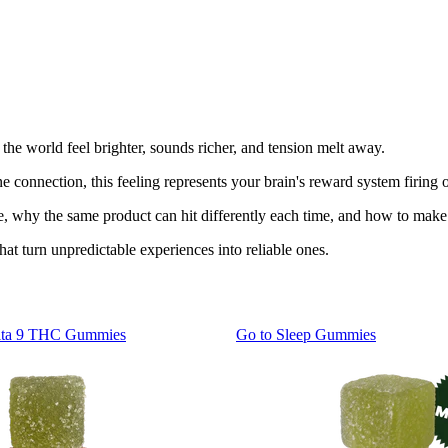
 the world feel brighter, sounds richer, and tension melt away.
 connection, this feeling represents your brain's reward system firing o
e, why the same product can hit differently each time, and how to make 
hat turn unpredictable experiences into reliable ones.
lta 9 THC Gummies
Go to
Sleep Gummies