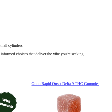
n all cylinders.
informed choices that deliver the vibe you're seeking.
Go to
Rapid Onset Delta 9 THC Gummies