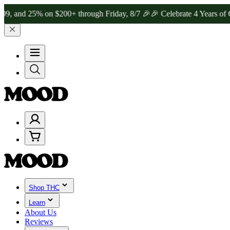
25% on $200+ through Friday, 8/7 🎉
🎉 Celebrate 4 Years of Good 
Shop THC
Learn
About Us
Reviews