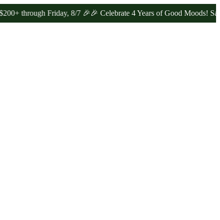
rough Friday, 8/7 🎉
🎉 Celebrate 4 Years of Good Moods! Save 15% 