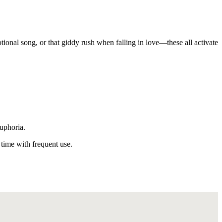
tional song, or that giddy rush when falling in love—these all activate
euphoria.
time with frequent use.