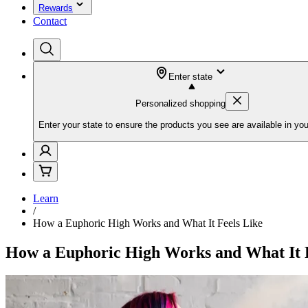
Rewards
Contact
Enter state
Personalized shopping
Enter your state to ensure the products you see are available in you
Learn
/
How a Euphoric High Works and What It Feels Like
How a Euphoric High Works and What It F