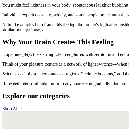
You might feel lightness in your body, spontaneous laughter bubbling
Individual experiences vary widely, and some people notice uneasine
Natural examples help frame this feeling: the runner's high after push
similar brain pathways.
Why Your Brain Creates This Feeling
Dopamine plays the starring role in euphoria, with serotonin and endo
Think of your pleasure centers as a network of light switches—when mu
Scientists call these interconnected regions "hedonic hotspots," and th
Repeated intense stimulation from any source can gradually blunt you
Explore our categories
Shop All