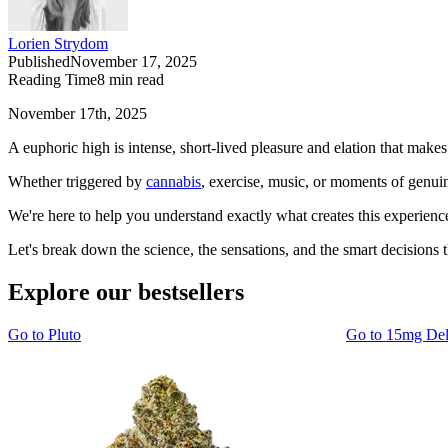
Lorien Strydom
Published
November 17, 2025
Reading Time
8
min read
November 17th, 2025
A euphoric high is intense, short-lived pleasure and elation that makes
Whether triggered by
cannabis
, exercise, music, or moments of genuine
We're here to help you understand exactly what creates this experienc
Let's break down the science, the sensations, and the smart decisions t
Explore our bestsellers
Go to
Pluto
Go to
15mg De