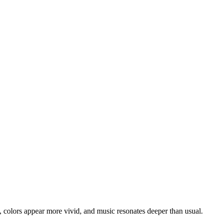
h, colors appear more vivid, and music resonates deeper than usual.