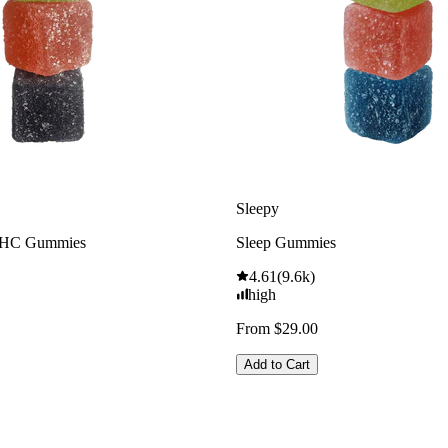
Sleepy
THC Gummies
Sleep Gummies
4.61
(
9.6k
)
high
From $29.00
Add to Cart