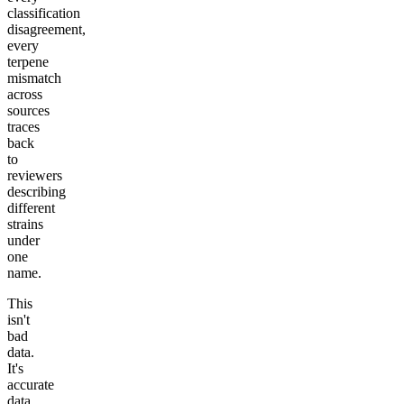
classification
disagreement,
every
terpene
mismatch
across
sources
traces
back
to
reviewers
describing
different
strains
under
one
name.
This
isn't
bad
data.
It's
accurate
data