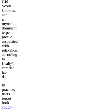
Girl
Scout
Cookies,
and
a
myrcene-
dominant
terpene
profile
associated
with
relaxation,
according
to
Leafly's
certified
lab
data.
In
practice,
users
report
both
couch-