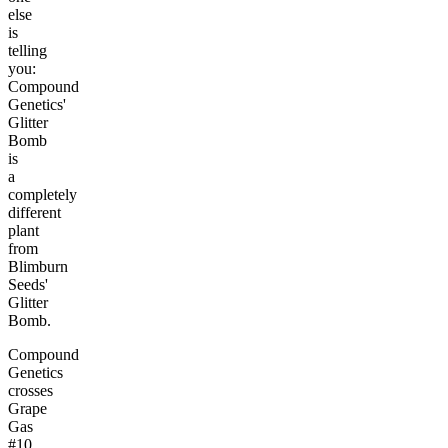
else
is
telling
you:
Compound
Genetics'
Glitter
Bomb
is
a
completely
different
plant
from
Blimburn
Seeds'
Glitter
Bomb.
Compound
Genetics
crosses
Grape
Gas
#10