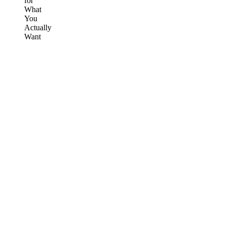
for
What
You
Actually
Want