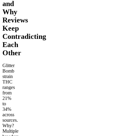
and
Why
Reviews
Keep
Contradicting
Each
Other
Glitter
Bomb
strain
THC
ranges
from
21%
to
34%
across
sources.
Why?
Multiple