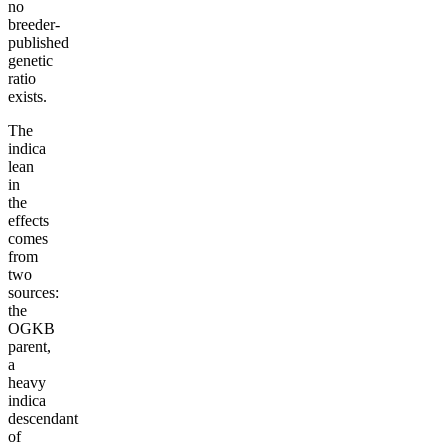
no
breeder-
published
genetic
ratio
exists.
The
indica
lean
in
the
effects
comes
from
two
sources:
the
OGKB
parent,
a
heavy
indica
descendant
of