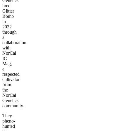
Genetics
bred
Glitter
Bomb
in
2022
through
a
collaboration
with
NorCal
IC
Mag,
a
respected
cultivator
from
the
NorCal
Genetics
community.
They
pheno-
hunted