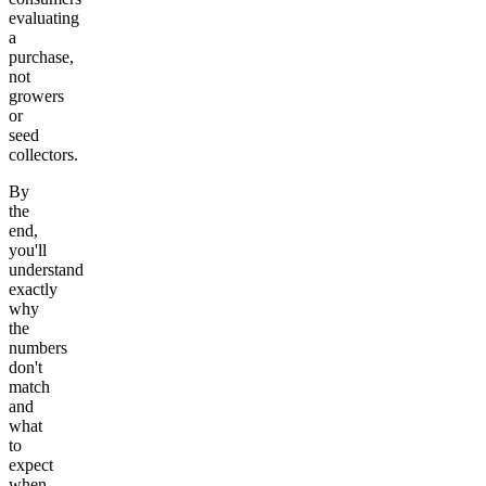
evaluating
a
purchase,
not
growers
or
seed
collectors.
By
the
end,
you'll
understand
exactly
why
the
numbers
don't
match
and
what
to
expect
when