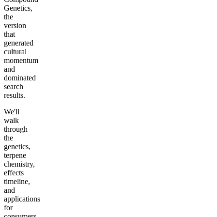
Genetics,
the
version
that
generated
cultural
momentum
and
dominated
search
results.
We'll
walk
through
the
genetics,
terpene
chemistry,
effects
timeline,
and
applications
for
consumers