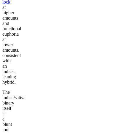
lock
at
higher
amounts
and
functional
euphoria
at
lower
amounts,
consistent
with
an
indica-
leaning
hybrid.
The
indica/sativa
binary
itself
is
a
blunt
tool