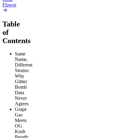
Flower
Table
of
Contents
Same
Name,
Different
Strains:
Why
Glitter
Bomb
Data
Never
Agrees
Grape
Gas
Meets
OG
Kush
Breath: