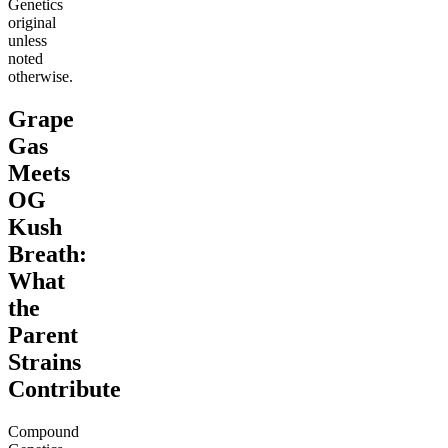
Genetics
original
unless
noted
otherwise.
Grape
Gas
Meets
OG
Kush
Breath:
What
the
Parent
Strains
Contribute
Compound