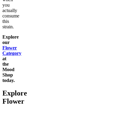
you
actually
consume
this
strain.
Explore
our
Flower
Category
at
the
Mood
Shop
today.
Explore
Flower
Go to
Pluto
Go to
Devil’s Mistress
Go to
Da
Top Shel
Chill