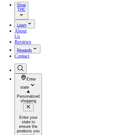
Shop
THC
Learn
About
Us
Reviews
Rewards
Contact
Enter
state
Personalized
shopping
Enter your
state to
ensure the
products you