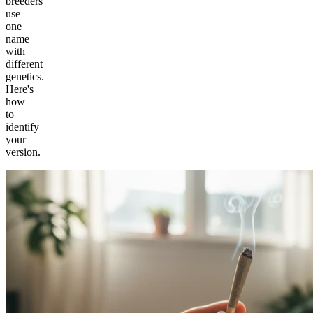
breeders
use
one
name
with
different
genetics.
Here's
how
to
identify
your
version.