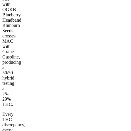
with
OGKB
Blueberry
Headband.
Blimburn
Seeds
crosses
MAC
with
Grape
Gasoline,
producing
a
50/50
hybrid
testing
at
25-
29%
THC.
Every
THC
discrepancy,
every