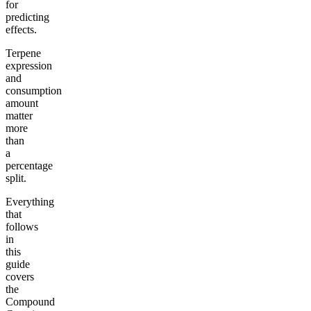
for
predicting
effects.
Terpene
expression
and
consumption
amount
matter
more
than
a
percentage
split.
Everything
that
follows
in
this
guide
covers
the
Compound