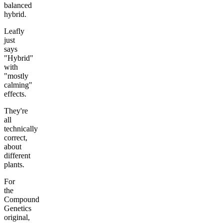
balanced
hybrid.
Leafly
just
says
"Hybrid"
with
"mostly
calming"
effects.
They're
all
technically
correct,
about
different
plants.
For
the
Compound
Genetics
original,