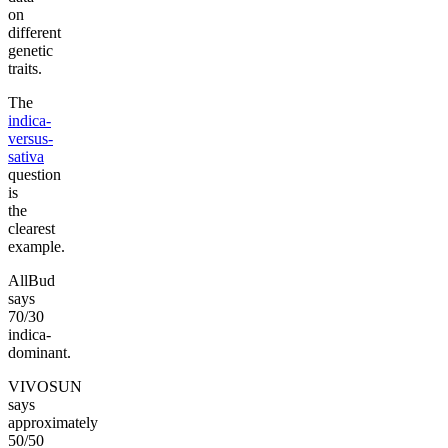
on
different
genetic
traits.
The
indica-
versus-
sativa
question
is
the
clearest
example.
AllBud
says
70/30
indica-
dominant.
VIVOSUN
says
approximately
50/50