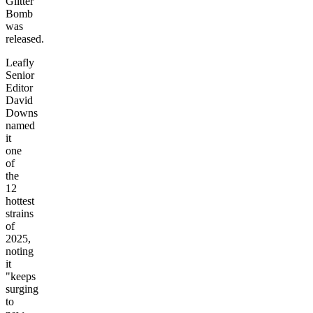
Glitter
Bomb
was
released.
Leafly
Senior
Editor
David
Downs
named
it
one
of
the
12
hottest
strains
of
2025,
noting
it
"keeps
surging
to