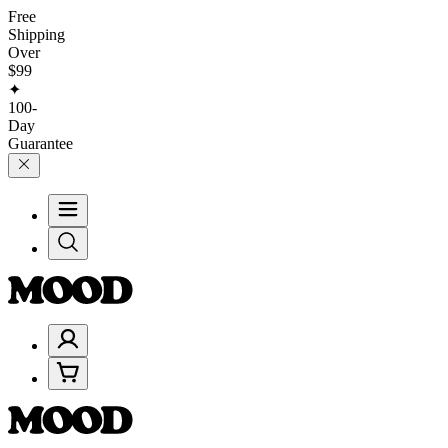
Free
Shipping
Over
$99
✦
100-
Day
Guarantee