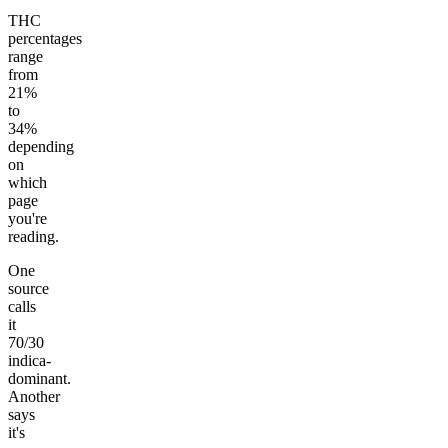
THC
percentages
range
from
21%
to
34%
depending
on
which
page
you're
reading.
One
source
calls
it
70/30
indica-
dominant.
Another
says
it's