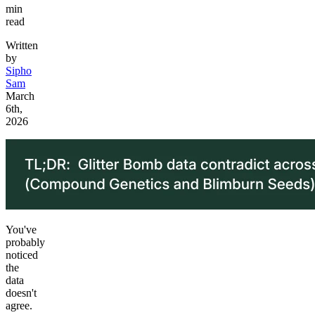
min
read
Written
by
Sipho
Sam
March
6th,
2026
You've
probably
noticed
the
data
doesn't
agree.