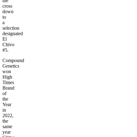
the
cross
down
to
a
selection
designated
El
Chivo
#5.
Compound
Genetics
won
High
Times
Brand
of
the
Year
in
2022,
the
same
year