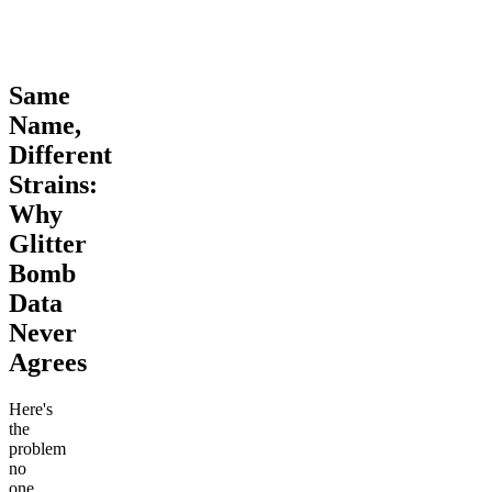
Same
Name,
Different
Strains:
Why
Glitter
Bomb
Data
Never
Agrees
Here's
the
problem
no
one