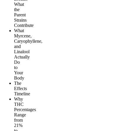
What
the
Parent
Strains
Contribute
What
Myrcene,
Caryophyllene,
and
Linalool
Actually
Do
to
Your
Body
The
Effects
Timeline
Why
THC
Percentages
Range
from
21%
to