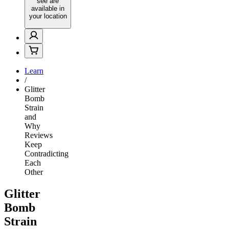
see are
available in
your location
Learn
/
Glitter
Bomb
Strain
and
Why
Reviews
Keep
Contradicting
Each
Other
Glitter
Bomb
Strain