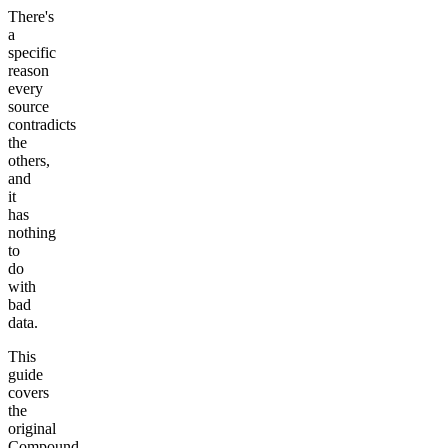
There's
a
specific
reason
every
source
contradicts
the
others,
and
it
has
nothing
to
do
with
bad
data.
This
guide
covers
the
original
Compound