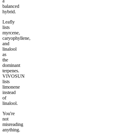
a
balanced
hybrid.
Leafly
lists
myrcene,
caryophyllene,
and
linalool
as
the
dominant
terpenes.
VIVOSUN
lists
limonene
instead
of
linalool.
You're
not
misreading
anything.