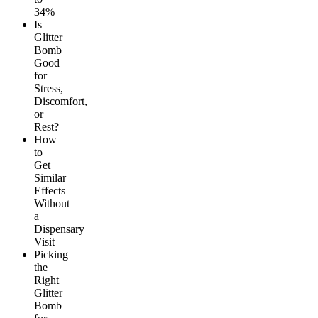
34%
Is
Glitter
Bomb
Good
for
Stress,
Discomfort,
or
Rest?
How
to
Get
Similar
Effects
Without
a
Dispensary
Visit
Picking
the
Right
Glitter
Bomb