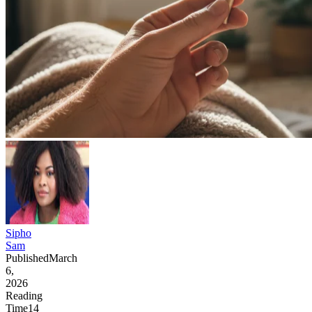
Sipho
Sam
Published
March
6,
2026
Reading
Time
14