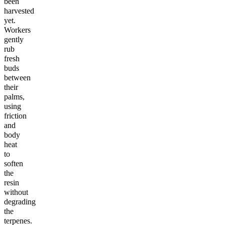
been
harvested
yet.
Workers
gently
rub
fresh
buds
between
their
palms,
using
friction
and
body
heat
to
soften
the
resin
without
degrading
the
terpenes.