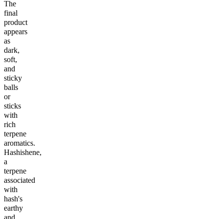
The
final
product
appears
as
dark,
soft,
and
sticky
balls
or
sticks
with
rich
terpene
aromatics.
Hashishene,
a
terpene
associated
with
hash's
earthy
and