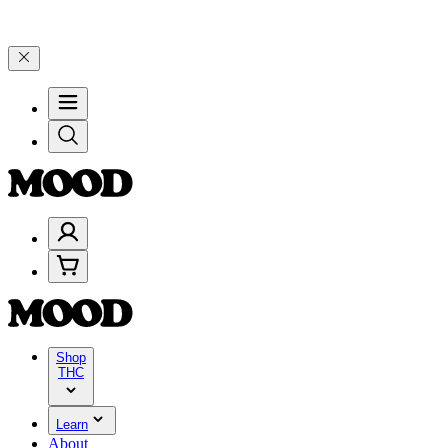
25% on $200+ through Friday, 8/7 🎉
🎉 Celebrate 4 Years of Good 
Shop
THC
Learn
About