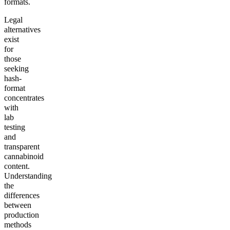
formats.
Legal
alternatives
exist
for
those
seeking
hash-
format
concentrates
with
lab
testing
and
transparent
cannabinoid
content.
Understanding
the
differences
between
production
methods