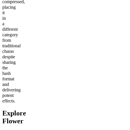
compressed,
placing
it
in
a
different
category
from
traditional
charas
despite
sharing
the
hash
format
and
delivering
potent
effects.
Explore
Flower