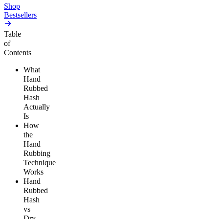
Shop
Bestsellers
Table
of
Contents
What
Hand
Rubbed
Hash
Actually
Is
How
the
Hand
Rubbing
Technique
Works
Hand
Rubbed
Hash
vs
Dry