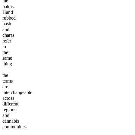
the
palms.
Hand
rubbed
hash
and
charas
refer
to
the
same
thing
—
the
terms
are
interchangeable
across
different
regions
and
cannabis
communities.