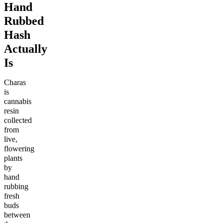
Hand
Rubbed
Hash
Actually
Is
Charas
is
cannabis
resin
collected
from
live,
flowering
plants
by
hand
rubbing
fresh
buds
between