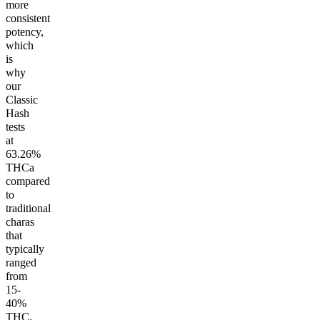
more
consistent
potency,
which
is
why
our
Classic
Hash
tests
at
63.26%
THCa
compared
to
traditional
charas
that
typically
ranged
from
15-
40%
THC.