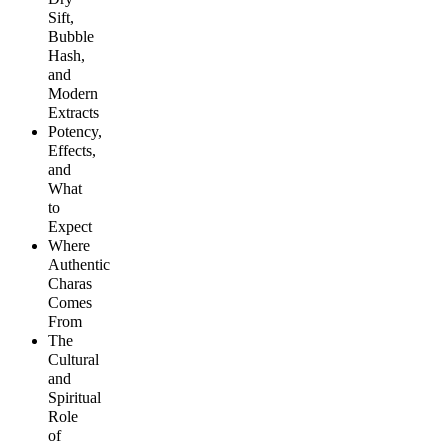
Sift,
Bubble
Hash,
and
Modern
Extracts
Potency,
Effects,
and
What
to
Expect
Where
Authentic
Charas
Comes
From
The
Cultural
and
Spiritual
Role
of