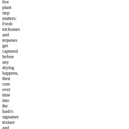
live
plant
step
matters:
Fresh
trichomes
and
terpenes
get
captured
before
any
drying
happens,
then
cure
over
time
into
the
hash's
signature
texture
and