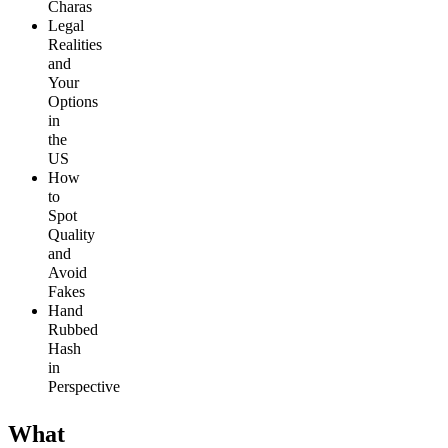
Charas
Legal
Realities
and
Your
Options
in
the
US
How
to
Spot
Quality
and
Avoid
Fakes
Hand
Rubbed
Hash
in
Perspective
What