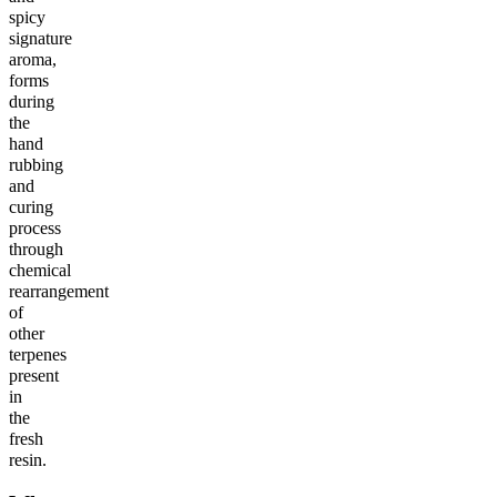
spicy
signature
aroma,
forms
during
the
hand
rubbing
and
curing
process
through
chemical
rearrangement
of
other
terpenes
present
in
the
fresh
resin.