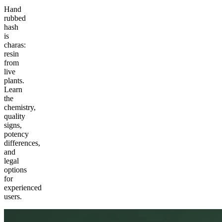
Hand
rubbed
hash
is
charas:
resin
from
live
plants.
Learn
the
chemistry,
quality
signs,
potency
differences,
and
legal
options
for
experienced
users.