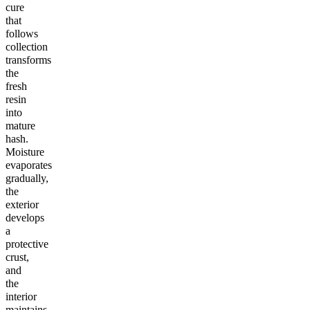
cure
that
follows
collection
transforms
the
fresh
resin
into
mature
hash.
Moisture
evaporates
gradually,
the
exterior
develops
a
protective
crust,
and
the
interior
maintains