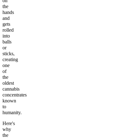
on
the
hands
and
gets
rolled
into
balls
or
sticks,
creating
one
of
the
oldest
cannabis
concentrates
known
to
humanity.
Here's
why
the