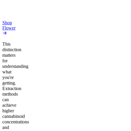
From $17.00
From $17.00
Add to Cart
Add to Cart
Shop
Flower
This
distinction
matters
for
understanding
what
you're
getting.
Extraction
methods
can
achieve
higher
cannabinoid
concentrations
and