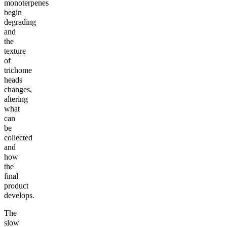
monoterpenes
begin
degrading
and
the
texture
of
trichome
heads
changes,
altering
what
can
be
collected
and
how
the
final
product
develops.
The
slow