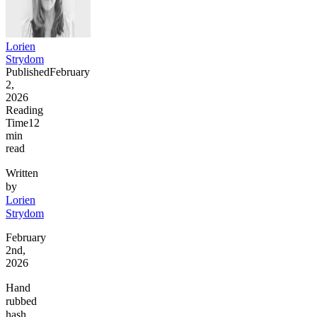
Lorien
Strydom
Published
February
2,
2026
Reading
Time
12
min
read
Written
by
Lorien
Strydom
February
2nd,
2026
Hand
rubbed
hash,