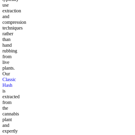
use
extraction
and
compression
techniques
rather
than
hand
rubbing
from
live
plants.
Our
Classic
Hash
is
extracted
from
the
cannabis
plant
and
expertly