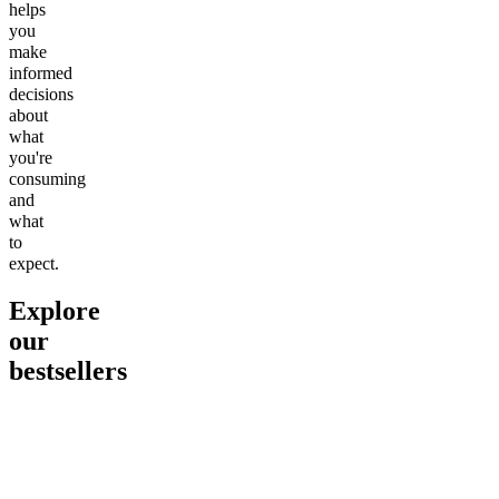
helps
you
make
informed
decisions
about
what
you're
consuming
and
what
to
expect.
Explore
our
bestsellers
Go to
Pluto
Go to
15mg Delta 9 THC
Go to
Sl
Gummies
Sleepy
Sleep G