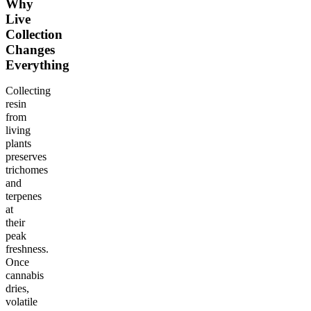
Why
Live
Collection
Changes
Everything
Collecting
resin
from
living
plants
preserves
trichomes
and
terpenes
at
their
peak
freshness.
Once
cannabis
dries,
volatile