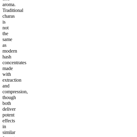
aroma.
Traditional
charas
is
not
the
same
as
modern
hash
concentrates
made
with
extraction
and
compression,
though
both
deliver
potent
effects
in
similar