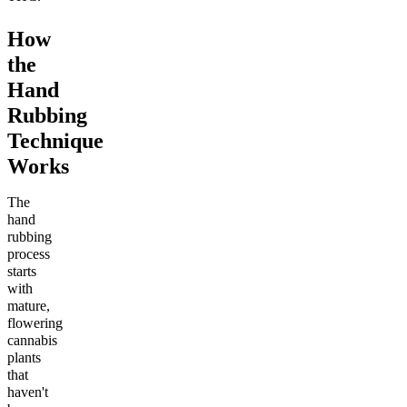
How
the
Hand
Rubbing
Technique
Works
The
hand
rubbing
process
starts
with
mature,
flowering
cannabis
plants
that
haven't