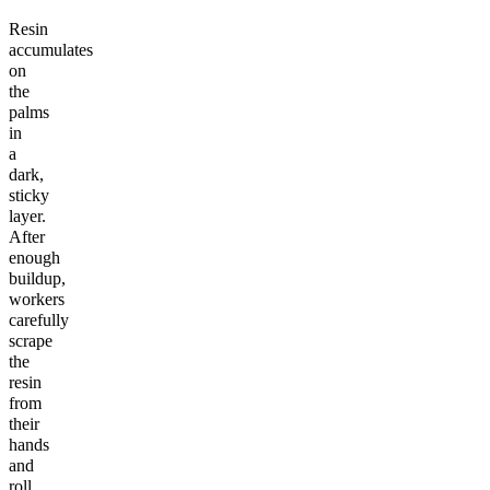
Resin
accumulates
on
the
palms
in
a
dark,
sticky
layer.
After
enough
buildup,
workers
carefully
scrape
the
resin
from
their
hands
and
roll