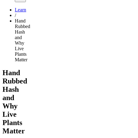
Learn
/
Hand
Rubbed
Hash
and
Why
Live
Plants
Matter
Hand
Rubbed
Hash
and
Why
Live
Plants
Matter