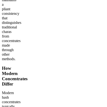
a
pliant
consistency
that
distinguishes
traditional
charas
from
concentrates
made
through
other
methods.
How
Modern
Concentrates
Differ
Modern
hash
concentrates
typically