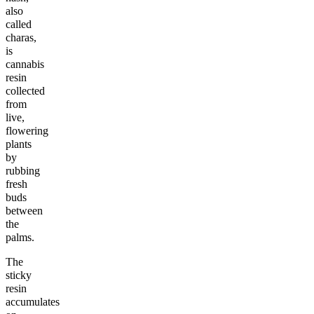
also
called
charas,
is
cannabis
resin
collected
from
live,
flowering
plants
by
rubbing
fresh
buds
between
the
palms.
The
sticky
resin
accumulates