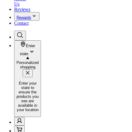
Us
Reviews
Rewards
Contact
Enter
state
Personalized
shopping
Enter your
state to
ensure the
products you
see are
available in
your location