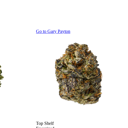
Go to
Gary Payton
Top Shelf