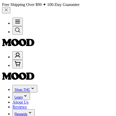
Free Shipping Over
$99
✦ 100-Day Guarantee
Shop THC
Learn
About Us
Reviews
Rewards