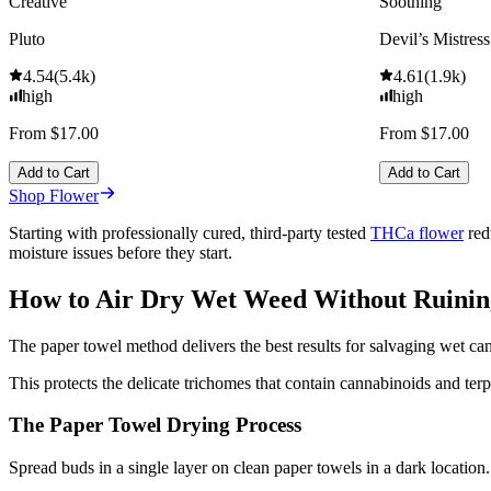
Creative
Soothing
Pluto
Devil’s Mistress
4.54
(
5.4k
)
4.61
(
1.9k
)
high
high
From $17.00
From $17.00
Add to Cart
Add to Cart
Shop Flower
Starting with professionally cured, third-party tested
THCa flower
red
moisture issues before they start.
How to Air Dry Wet Weed Without Ruinin
The paper towel method delivers the best results for salvaging wet ca
This protects the delicate trichomes that contain cannabinoids and ter
The Paper Towel Drying Process
Spread buds in a single layer on clean paper towels in a dark locatio