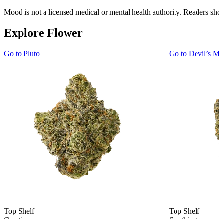
Mood is not a licensed medical or mental health authority. Readers sho
Explore Flower
Go to
Pluto
Go to
Devil’s M
Top Shelf
Top Shelf