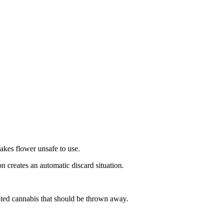
akes flower unsafe to use.
n creates an automatic discard situation.
ted cannabis that should be thrown away.