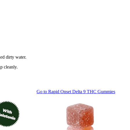
ed dirty water.
p cleanly.
Go to
Rapid Onset Delta 9 THC Gummies