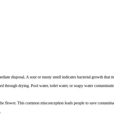
iate disposal. A sour or musty smell indicates bacterial growth that m
d through drying. Pool water, toilet water, or soapy water contaminatio
the flower. This common misconception leads people to save contamina
.