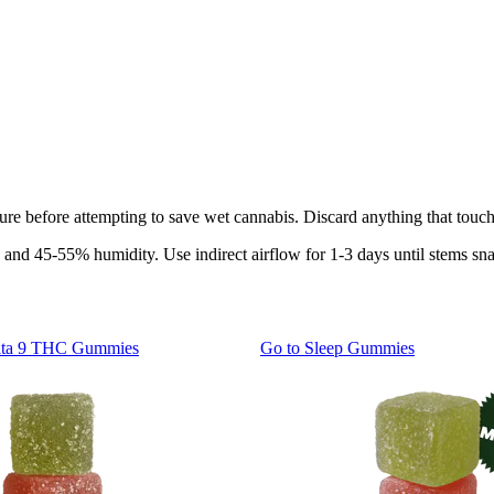
ture before attempting to save wet cannabis. Discard anything that touch
 and 45-55% humidity. Use indirect airflow for 1-3 days until stems sna
lta 9 THC Gummies
Go to
Sleep Gummies