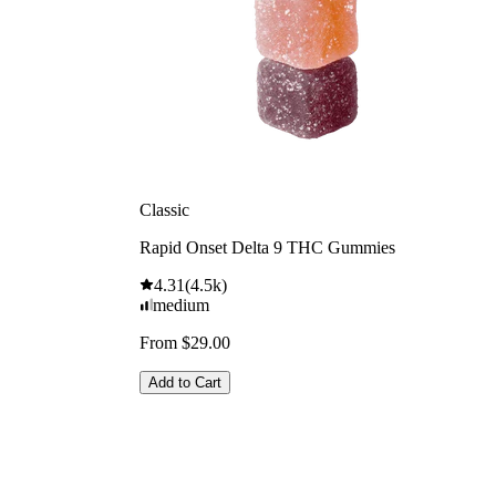
Classic
Rapid Onset Delta 9 THC Gummies
4.31
(
4.5k
)
medium
From $29.00
Add to Cart