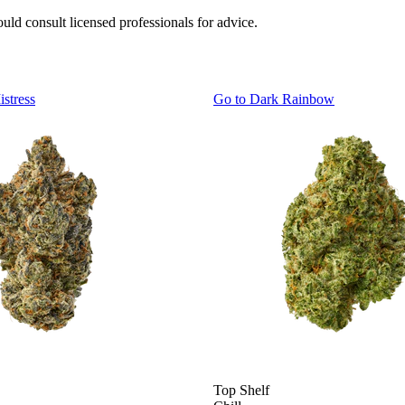
uld consult licensed professionals for advice.
istress
Go to
Dark Rainbow
Top Shelf