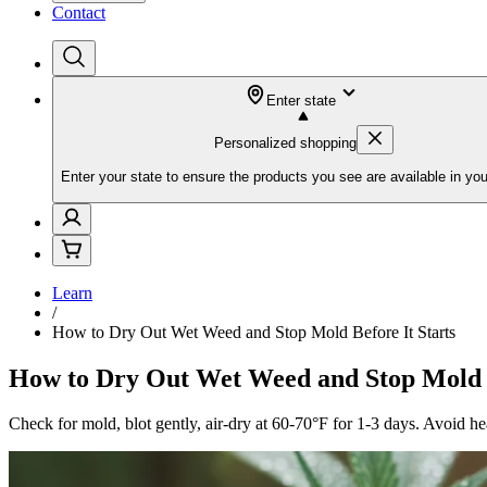
Contact
Enter state
Personalized shopping
Enter your state to ensure the products you see are available in you
Learn
/
How to Dry Out Wet Weed and Stop Mold Before It Starts
How to Dry Out Wet Weed and Stop Mold B
Check for mold, blot gently, air-dry at 60-70°F for 1-3 days. Avoid h