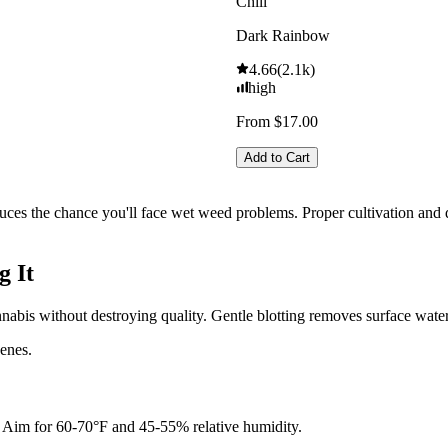
Chill
Dark Rainbow
4.66
(
2.1k
)
high
From $17.00
Add to Cart
uces the chance you'll face wet weed problems. Proper cultivation and q
g It
nnabis without destroying quality. Gentle blotting removes surface wate
penes.
n. Aim for 60-70°F and 45-55% relative humidity.