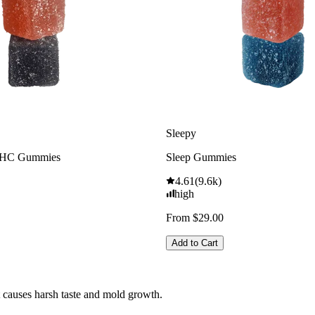
Sleepy
THC Gummies
Sleep Gummies
4.61
(
9.6k
)
high
From $29.00
Add to Cart
t causes harsh taste and mold growth.