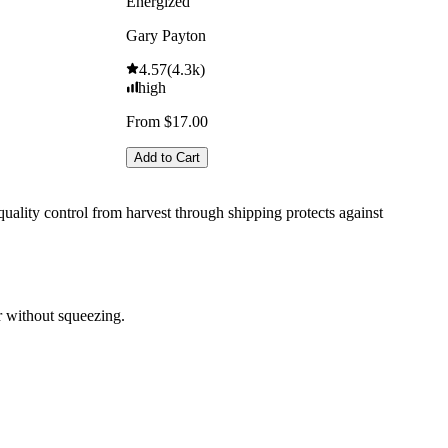
Energized
Gary Payton
4.57
(
4.3k
)
high
From $17.00
Add to Cart
uality control from harvest through shipping protects against
r without squeezing.