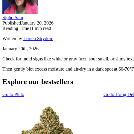
Sipho Sam
Published
January 20, 2026
Reading Time
11
min read
Written by
Lorien Strydom
January 20th, 2026
Check for mold signs like white or gray fuzz, sour smell, or slimy tex
Then gently blot excess moisture and air-dry in a dark spot at 60-70°F
Explore our bestsellers
Go to
Pluto
Go to
15mg De