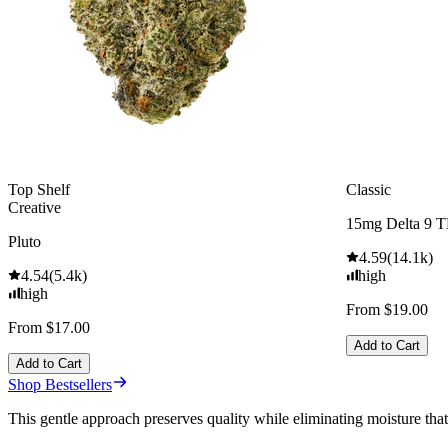
Top Shelf
Classic
Creative
15mg Delta 9 
Pluto
4.59
(
14.1k
)
4.54
(
5.4k
)
high
high
From $19.00
From $17.00
Add to Cart
Add to Cart
Shop Bestsellers
This gentle approach preserves quality while eliminating moisture tha