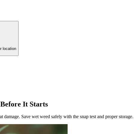
r location
efore It Starts
eat damage. Save wet weed safely with the snap test and proper storage.