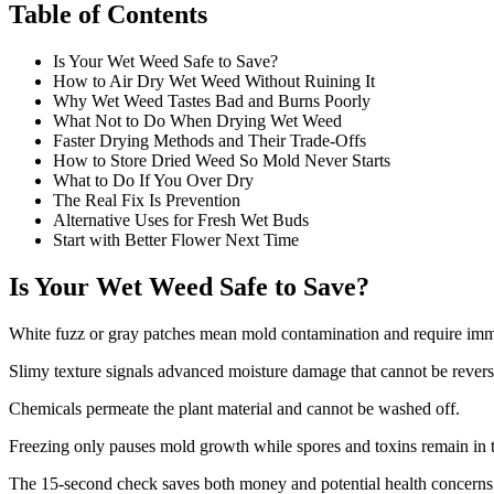
Table of Contents
Is Your Wet Weed Safe to Save?
How to Air Dry Wet Weed Without Ruining It
Why Wet Weed Tastes Bad and Burns Poorly
What Not to Do When Drying Wet Weed
Faster Drying Methods and Their Trade-Offs
How to Store Dried Weed So Mold Never Starts
What to Do If You Over Dry
The Real Fix Is Prevention
Alternative Uses for Fresh Wet Buds
Start with Better Flower Next Time
Is Your Wet Weed Safe to Save?
White fuzz or gray patches mean mold contamination and require immed
Slimy texture signals advanced moisture damage that cannot be reverse
Chemicals permeate the plant material and cannot be washed off.
Freezing only pauses mold growth while spores and toxins remain in 
The 15-second check saves both money and potential health concerns