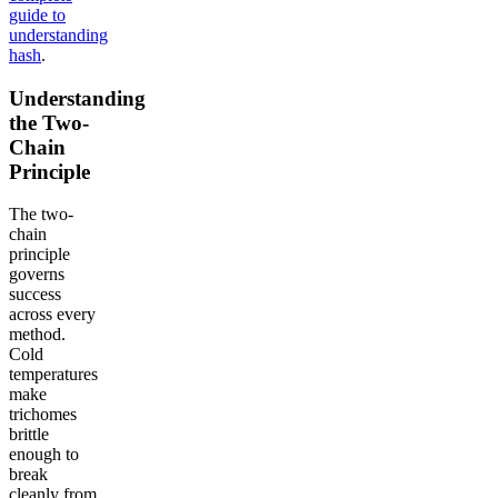
guide to
understanding
hash
.
Understanding
the Two-
Chain
Principle
The two-
chain
principle
governs
success
across every
method.
Cold
temperatures
make
trichomes
brittle
enough to
break
cleanly from