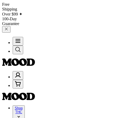
Free
Shipping
Over
$99
✦
100-Day
Guarantee
Shop
THC