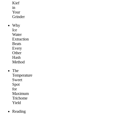
Kief
in
Your
Grinder
Why
Ice
Water
Extraction
Beats
Every
Other
Hash
Method
The
Temperature
Sweet
Spot
for
Maximum
Trichome
Yield
Reading