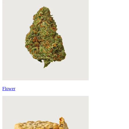
Flower