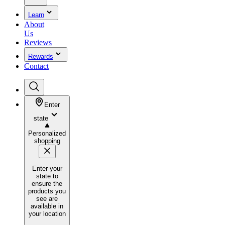
Learn
About
Us
Reviews
Rewards
Contact
Enter
state
Personalized
shopping
Enter your
state to
ensure the
products you
see are
available in
your location