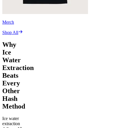
Merch
Shop All
Why
Ice
Water
Extraction
Beats
Every
Other
Hash
Method
Ice water
extraction