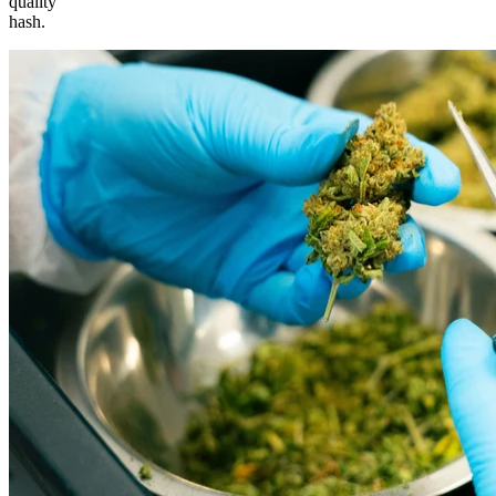
quality
hash.