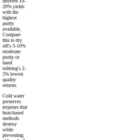
delivers 10-
20% yields
with the
highest
purity
available.
Compare
this to dry
sift's 5-10%
moderate
purity or
hand
rubbing's 2-
5% lowest
quality
returns.
Cold water
preserves
terpenes that
heat-based
methods
destroy
while
preventing