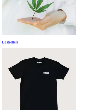
Bestsellers