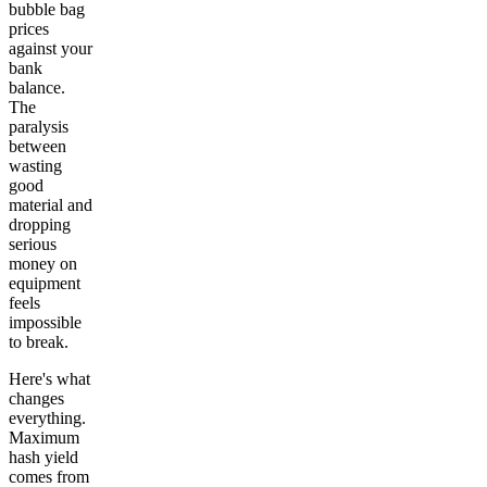
bubble bag
prices
against your
bank
balance.
The
paralysis
between
wasting
good
material and
dropping
serious
money on
equipment
feels
impossible
to break.
Here's what
changes
everything.
Maximum
hash yield
comes from