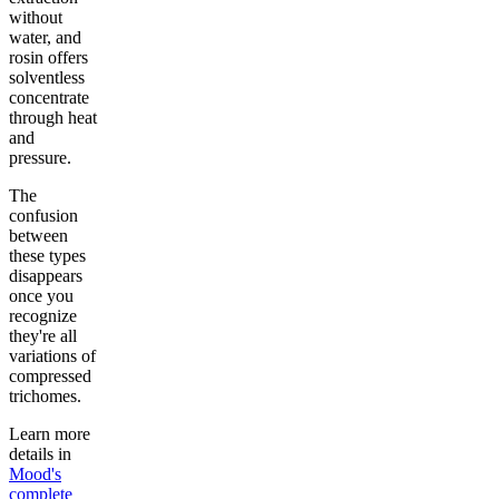
without
water, and
rosin offers
solventless
concentrate
through heat
and
pressure.
The
confusion
between
these types
disappears
once you
recognize
they're all
variations of
compressed
trichomes.
Learn more
details in
Mood's
complete