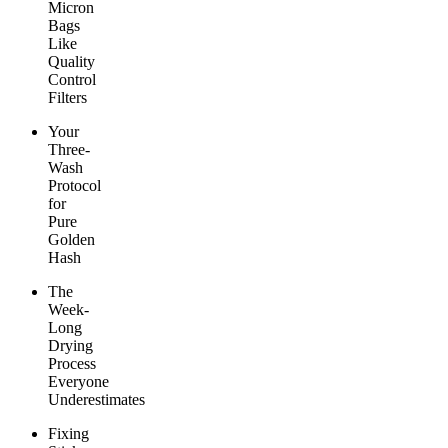
Micron
Bags
Like
Quality
Control
Filters
Your
Three-
Wash
Protocol
for
Pure
Golden
Hash
The
Week-
Long
Drying
Process
Everyone
Underestimates
Fixing