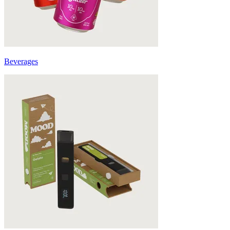
Beverages