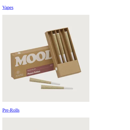
Vapes
Pre-Rolls