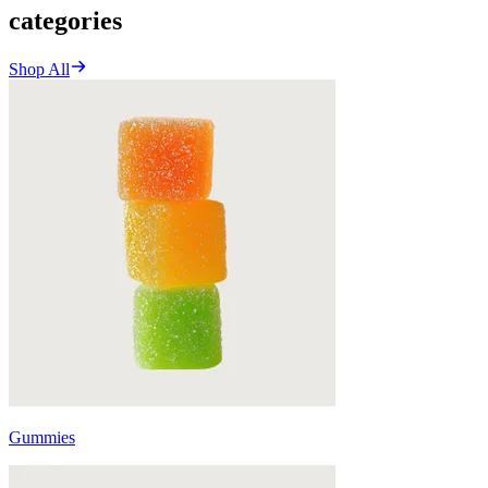
categories
Shop All
Gummies