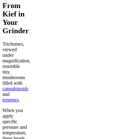
From
Kief in
Your
Grinder
Trichomes,
viewed
under
magnification,
resemble
tiny
mushrooms
filled with
cannabinoids
and
terpenes
.
When you
apply
specific
pressure and
temperature,
these heads