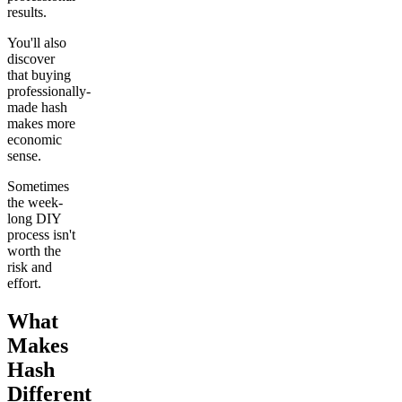
results.
You'll also
discover
that buying
professionally-
made hash
makes more
economic
sense.
Sometimes
the week-
long DIY
process isn't
worth the
risk and
effort.
What
Makes
Hash
Different