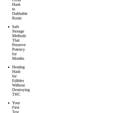
Hash
to
Dabbable
Rosin
Safe
Storage
Methods
That
Preserve
Potency
for
Months
Heating
Hash
for
Edibles
Without
Destroying
THC
Your
First
Test