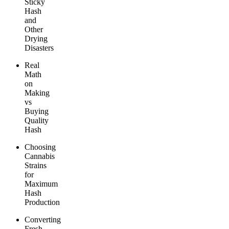
Sticky
Hash
and
Other
Drying
Disasters
Real
Math
on
Making
vs
Buying
Quality
Hash
Choosing
Cannabis
Strains
for
Maximum
Hash
Production
Converting
Fresh