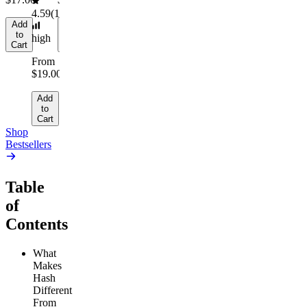
4.59
(
14.1k
)
Add
Add
to
to
high
Cart
Cart
From
$19.00
Add
to
Cart
Shop
Bestsellers
Table
of
Contents
What
Makes
Hash
Different
From