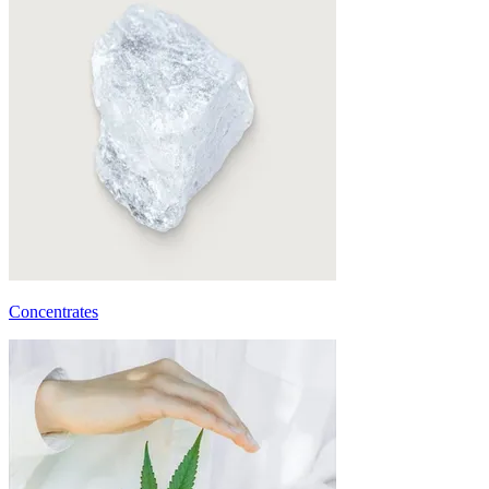
Concentrates