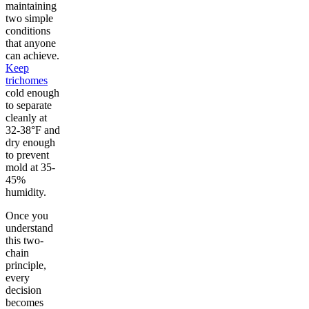
maintaining
two simple
conditions
that anyone
can achieve.
Keep
trichomes
cold enough
to separate
cleanly at
32-38°F and
dry enough
to prevent
mold at 35-
45%
humidity.
Once you
understand
this two-
chain
principle,
every
decision
becomes