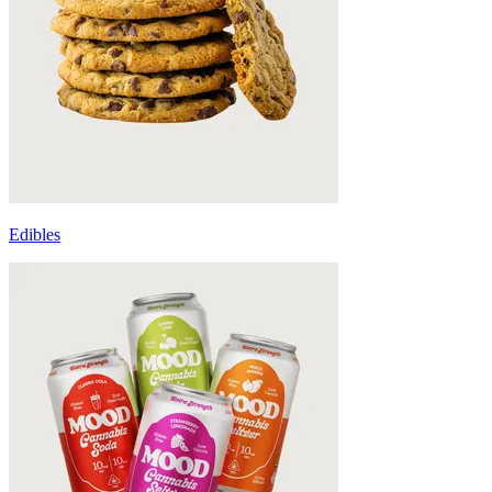
Edibles