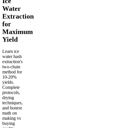
Ice
Water
Extraction
for
Maximum
Yield
Learn ice
water hash
extraction's
two-chain
method for
10-20%
yields.
Complete
protocols,
drying
techniques,
and honest
math on
making vs
buying