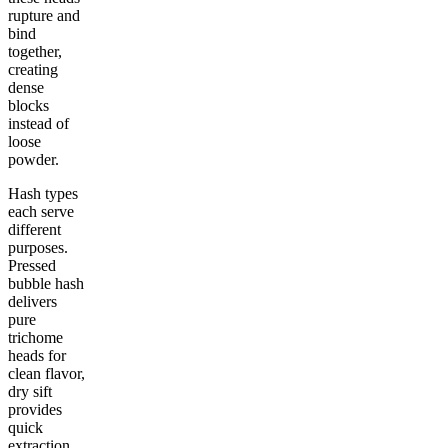
rupture and
bind
together,
creating
dense
blocks
instead of
loose
powder.
Hash types
each serve
different
purposes.
Pressed
bubble hash
delivers
pure
trichome
heads for
clean flavor,
dry sift
provides
quick
extraction