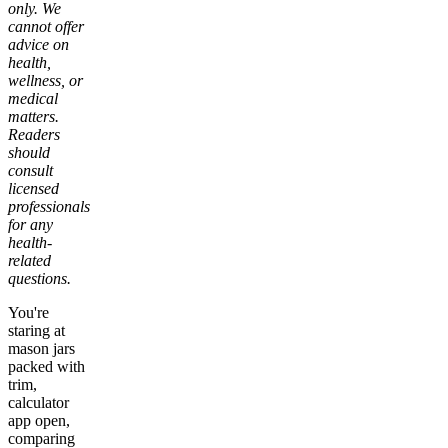
only. We
cannot offer
advice on
health,
wellness, or
medical
matters.
Readers
should
consult
licensed
professionals
for any
health-
related
questions.
You're
staring at
mason jars
packed with
trim,
calculator
app open,
comparing