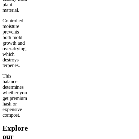
plant
material.
Controlled
moisture
prevents
both mold
growth and
over-drying,
which
destroys
terpenes.
This
balance
determines
whether you
get premium
hash or
expensive
compost.
Explore
our