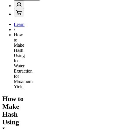
Learn
/
How
to
Make
Hash
Using
Ice
Water
Extraction
for
Maximum
Yield
How to
Make
Hash
Using