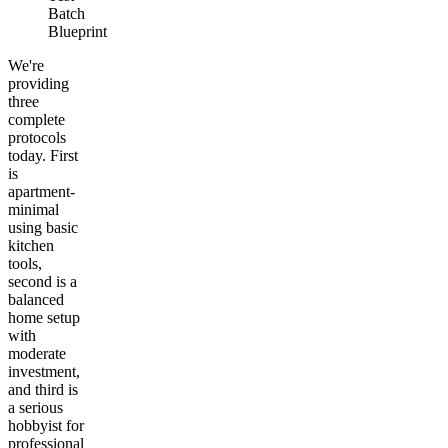
Batch
Blueprint
We're
providing
three
complete
protocols
today. First
is
apartment-
minimal
using basic
kitchen
tools,
second is a
balanced
home setup
with
moderate
investment,
and third is
a serious
hobbyist for
professional