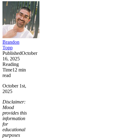
Brandon
Topp
Published
October
16, 2025
Reading
Time
12
min
read
October 1st,
2025
Disclaimer:
Mood
provides this
information
for
educational
purposes