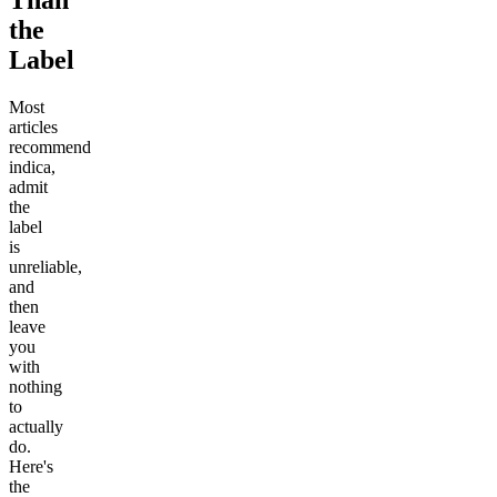
Than
the
Label
Most
articles
recommend
indica,
admit
the
label
is
unreliable,
and
then
leave
you
with
nothing
to
actually
do.
Here's
the