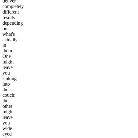
deliver
completely
different
results
depending
on
what's
actually
in
them.
One
might
leave
you
sinking
into
the
couch;
the
other
might
leave
you
wide-
eyed