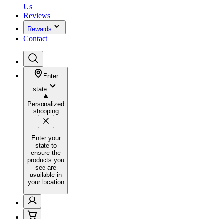
Us
Reviews
Rewards
Contact
Enter
state
Personalized
shopping
Enter your
state to
ensure the
products you
see are
available in
your location