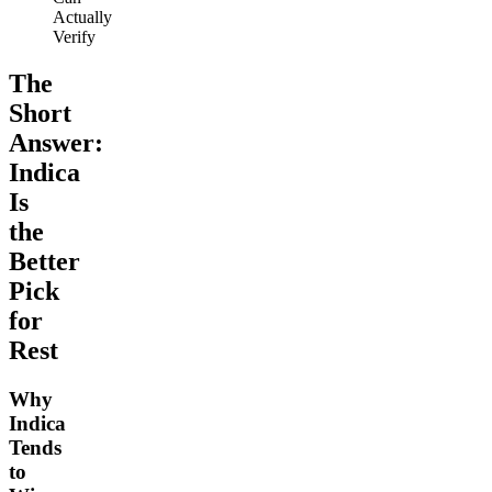
Actually
Verify
The
Short
Answer:
Indica
Is
the
Better
Pick
for
Rest
Why
Indica
Tends
to