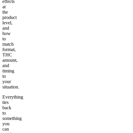
effects
at
the
product
level,
and
how
to
match
format,
THC
amount,
and
timing
to
your
situation.
Everything
ties
back
to
something
you
can