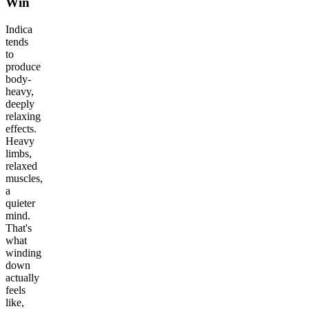
Win
Indica
tends
to
produce
body-
heavy,
deeply
relaxing
effects.
Heavy
limbs,
relaxed
muscles,
a
quieter
mind.
That's
what
winding
down
actually
feels
like,