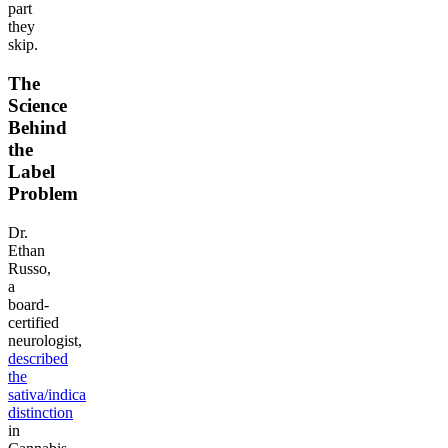
part
they
skip.
The
Science
Behind
the
Label
Problem
Dr.
Ethan
Russo,
a
board-
certified
neurologist,
described
the
sativa/indica
distinction
in