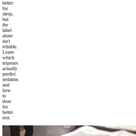
better
for
sleep,
but
the
label
alone
isn't
reliable.
Learn
which
terpenes
actually
predict
sedation
and
how
to
dose
for
better
rest.