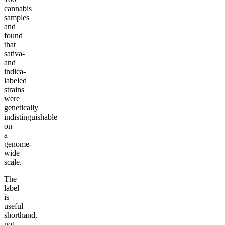
cannabis
samples
and
found
that
sativa-
and
indica-
labeled
strains
were
genetically
indistinguishable
on
a
genome-
wide
scale.
The
label
is
useful
shorthand,
not