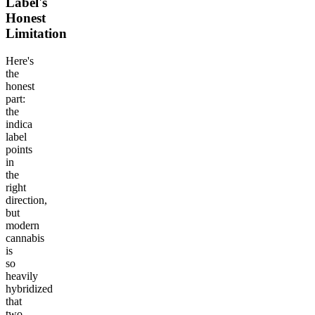
Label's
Honest
Limitation
Here's
the
honest
part:
the
indica
label
points
in
the
right
direction,
but
modern
cannabis
is
so
heavily
hybridized
that
two