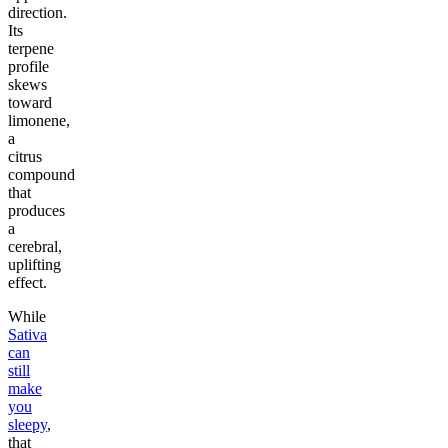
direction.
Its
terpene
profile
skews
toward
limonene,
a
citrus
compound
that
produces
a
cerebral,
uplifting
effect.
While
Sativa
can
still
make
you
sleepy
,
that