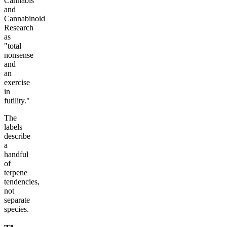
Cannabis
and
Cannabinoid
Research
as
"total
nonsense
and
an
exercise
in
futility."
The
labels
describe
a
handful
of
terpene
tendencies,
not
separate
species.