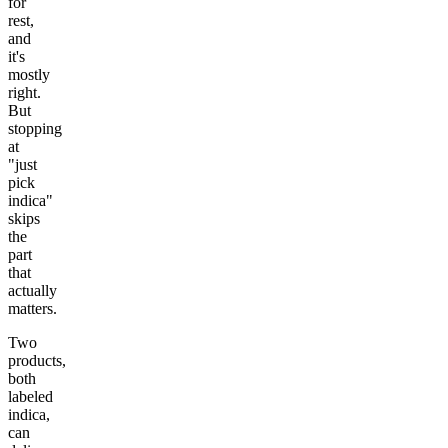
for
rest,
and
it's
mostly
right.
But
stopping
at
"just
pick
indica"
skips
the
part
that
actually
matters.
Two
products,
both
labeled
indica,
can