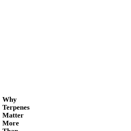
Why
Terpenes
Matter
More