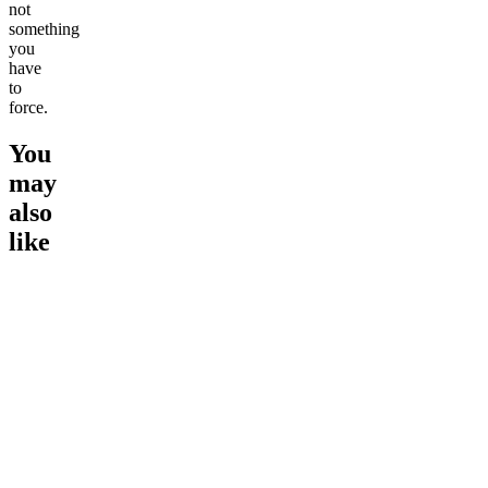
not
something
you
have
to
force.
You
may
also
like
Go to
Sleep Gummies -
Go to
Sleep Gummies
Go to
Mo
Melatonin Free
Gummies
Best Val
Energize
Morning
Bundle
4.52
(
3
high