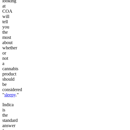
looking
at
COA
will
tell
you
the
most
about
whether
or
not
a
cannabis
product
should
be
considered
"
sleepy
."
Indica
is
the
standard
answer