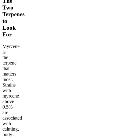
The
Two
Terpenes
to
Look
For
Myrcene
is
the
terpene
that
matters
most.
Strains
with
myrcene
above
0.5%
are
associated
with
calming,
body-