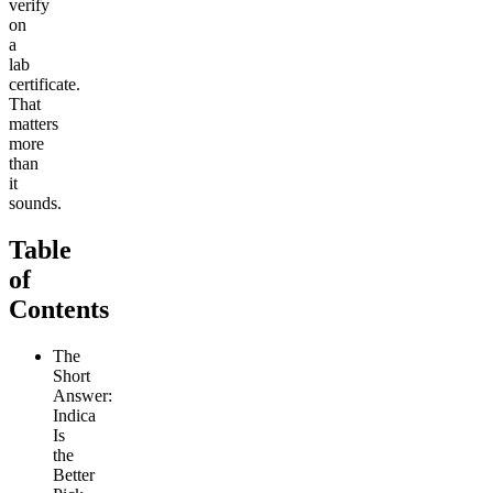
verify
on
a
lab
certificate.
That
matters
more
than
it
sounds.
Table
of
Contents
The
Short
Answer:
Indica
Is
the
Better