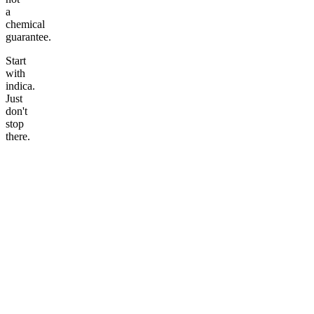
a
chemical
guarantee.
Start
with
indica.
Just
don't
stop
there.