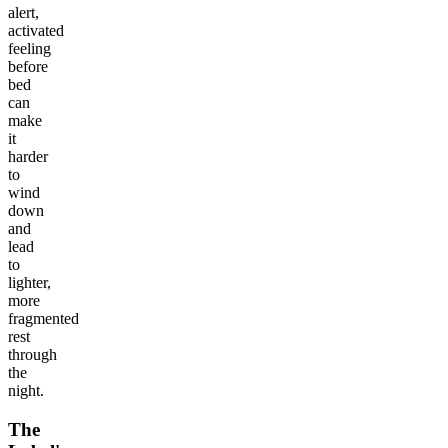
alert,
activated
feeling
before
bed
can
make
it
harder
to
wind
down
and
lead
to
lighter,
more
fragmented
rest
through
the
night.
The