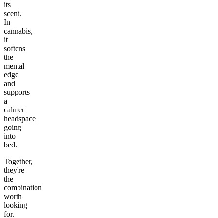
its
scent.
In
cannabis,
it
softens
the
mental
edge
and
supports
a
calmer
headspace
going
into
bed.
Together,
they're
the
combination
worth
looking
for.