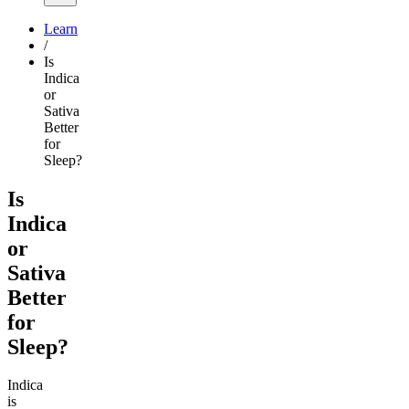
Learn
/
Is
Indica
or
Sativa
Better
for
Sleep?
Is
Indica
or
Sativa
Better
for
Sleep?
Indica
is