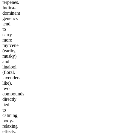
terpenes.
Indica-
dominant
genetics
tend
to
carry
more
myrcene
(earthy,
musky)
and
linalool
(floral,
lavender-
like),
two
compounds
directly
tied
to
calming,
body-
relaxing
effects.