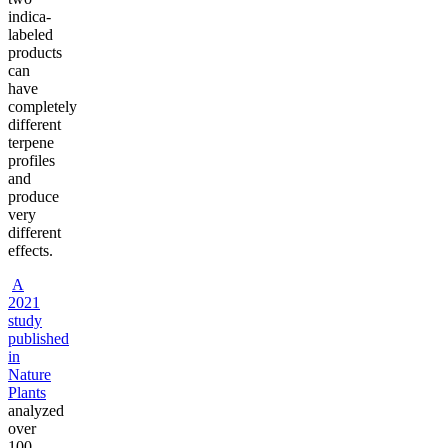
indica-
labeled
products
can
have
completely
different
terpene
profiles
and
produce
very
different
effects.
A
2021
study
published
in
Nature
Plants
analyzed
over
100