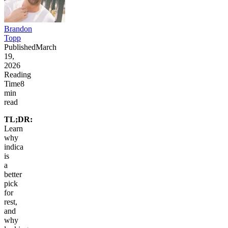
Brandon
Topp
Published
March
19,
2026
Reading
Time
8
min
read
TL;DR:
Learn
why
indica
is
a
better
pick
for
rest,
and
why