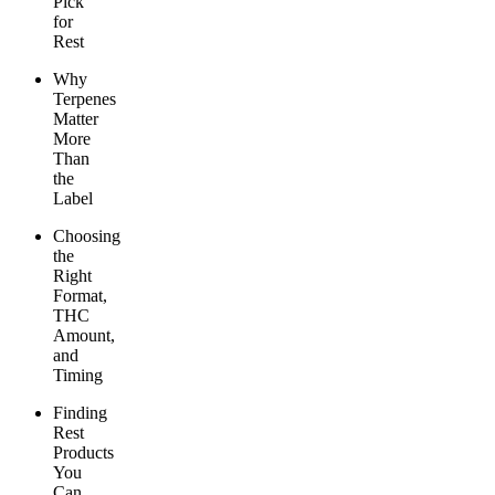
Pick
for
Rest
Why
Terpenes
Matter
More
Than
the
Label
Choosing
the
Right
Format,
THC
Amount,
and
Timing
Finding
Rest
Products
You
Can