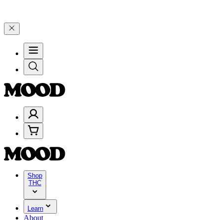
🎉 Celebrate 4 Years of Good Moods! Save 15% on $0–$99, 20% on $
Shop
THC
Learn
About