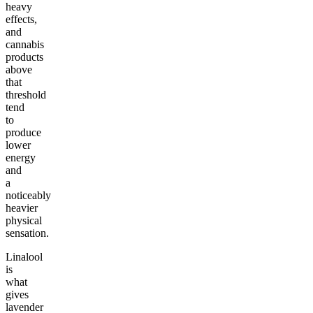
heavy
effects,
and
cannabis
products
above
that
threshold
tend
to
produce
lower
energy
and
a
noticeably
heavier
physical
sensation.
Linalool
is
what
gives
lavender