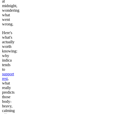
at
midnight,
wondering
what
went
wrong.
Here's
what's
actually
worth
knowing:
why
indica
tends
to
support
rest
,
what
really
predicts
those
body-
heavy,
calming