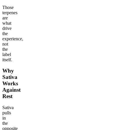
Those
terpenes
are
what
drive
the
experience,
not
the
label
itself.
Why
Sativa
Works
Against
Rest
Sativa
pulls
in
the
opposite