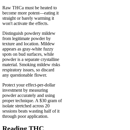
Raw THCa must be heated to
become more potent—eating it
straight or barely warming it
won't activate the effects.
Distinguish powdery mildew
from legitimate powder by
texture and location. Mildew
appears as gray-white fuzzy
spots on bud surfaces, while
powder is a separate crystalline
material. Smoking mildew risks
respiratory issues, so discard
any questionable flower.
Protect your effect-per-dollar
investment by measuring
powder accurately and using
proper technique. A $30 gram of
isolate stretched across 20
sessions beats wasting half of it
through poor application.
Reading THC