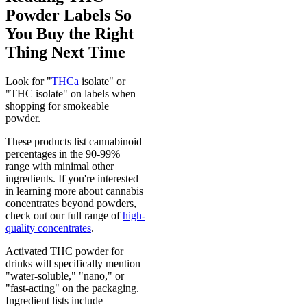
Powder Labels So
You Buy the Right
Thing Next Time
Look for "
THCa
isolate" or
"THC isolate" on labels when
shopping for smokeable
powder.
These products list cannabinoid
percentages in the 90-99%
range with minimal other
ingredients. If you're interested
in learning more about cannabis
concentrates beyond powders,
check out our full range of
high-
quality concentrates
.
Activated THC powder for
drinks will specifically mention
"water-soluble," "nano," or
"fast-acting" on the packaging.
Ingredient lists include