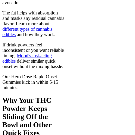
avocado.
The fat helps with absorption
and masks any residual cannabis
flavor. Learn more about
different types of cannabis
edibles
and how they work.
If drink powders feel
inconsistent or you want reliable
timing,
Mood's fast-acting
edibles
deliver similar quick
onset without the mixing hassle.
Our Hero Dose Rapid Onset
Gummies kick in within 5-15
minutes.
Why Your THC
Powder Keeps
Sliding Off the
Bowl and Other
Quick Fixes