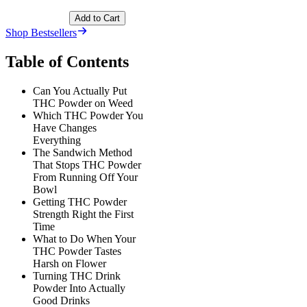
Add to Cart
Shop Bestsellers
Table of Contents
Can You Actually Put
THC Powder on Weed
Which THC Powder You
Have Changes
Everything
The Sandwich Method
That Stops THC Powder
From Running Off Your
Bowl
Getting THC Powder
Strength Right the First
Time
What to Do When Your
THC Powder Tastes
Harsh on Flower
Turning THC Drink
Powder Into Actually
Good Drinks