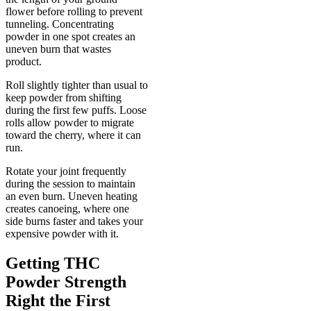
flower before rolling to prevent
tunneling. Concentrating
powder in one spot creates an
uneven burn that wastes
product.
Roll slightly tighter than usual to
keep powder from shifting
during the first few puffs. Loose
rolls allow powder to migrate
toward the cherry, where it can
run.
Rotate your joint frequently
during the session to maintain
an even burn. Uneven heating
creates canoeing, where one
side burns faster and takes your
expensive powder with it.
Getting THC
Powder Strength
Right the First