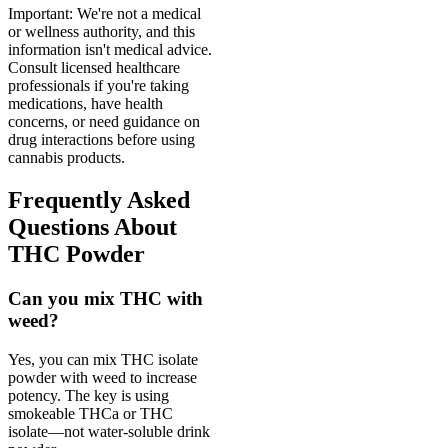
Important: We're not a medical
or wellness authority, and this
information isn't medical advice.
Consult licensed healthcare
professionals if you're taking
medications, have health
concerns, or need guidance on
drug interactions before using
cannabis products.
Frequently Asked
Questions About
THC Powder
Can you mix THC with
weed?
Yes, you can mix THC isolate
powder with weed to increase
potency. The key is using
smokeable THCa or THC
isolate—not water-soluble drink