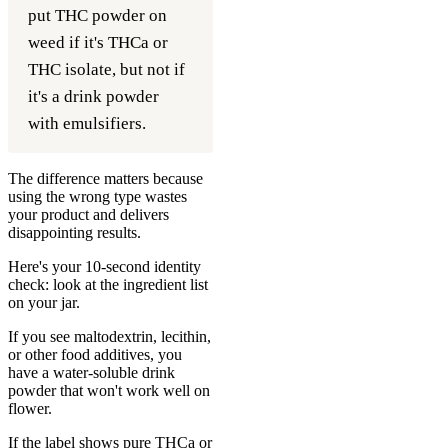
put THC powder on
weed if it's THCa or
THC isolate, but not if
it's a drink powder
with emulsifiers.
The difference matters because
using the wrong type wastes
your product and delivers
disappointing results.
Here's your 10-second identity
check: look at the ingredient list
on your jar.
If you see maltodextrin, lecithin,
or other food additives, you
have a water-soluble drink
powder that won't work well on
flower.
If the label shows pure THCa or