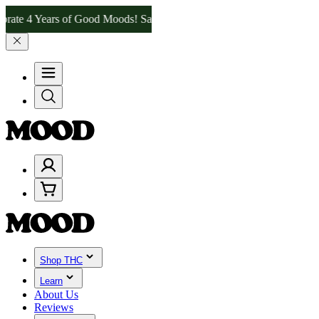
4 Years of Good Moods! Save 15% on $0–$99, 20% on $100–$199, and 
Shop THC
Learn
About Us
Reviews