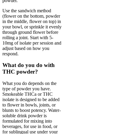
powder.
Use the sandwich method
(flower on the bottom, powder
in the middle, flower on top) in
your bowl, or sprinkle it evenly
through ground flower before
rolling a joint. Start with 5-
10mg of isolate per session and
adjust based on how you
respond.
What do you do with
THC powder?
What you do depends on the
type of powder you have.
Smokeable THCa or THC
isolate is designed to be added
to flower in bowls, joints, or
blunts to boost potency. Water-
soluble drink powder is
formulated for mixing into
beverages, for use in food, or
for sublingual use under your