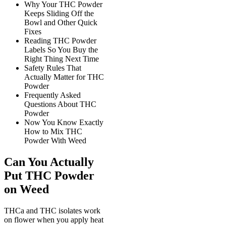
Why Your THC Powder
Keeps Sliding Off the
Bowl and Other Quick
Fixes
Reading THC Powder
Labels So You Buy the
Right Thing Next Time
Safety Rules That
Actually Matter for THC
Powder
Frequently Asked
Questions About THC
Powder
Now You Know Exactly
How to Mix THC
Powder With Weed
Can You Actually
Put THC Powder
on Weed
THCa and THC isolates work
on flower when you apply heat