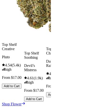
4.57
(
4.3k
)
high
Smoker
Summer
From $17.00
Bundle
Add to Cart
4.75
(
8
)
high
From $74.
$92.00
Top Shelf
Creative
Top Shelf
Save
Top Shelf
Chill
$18.00+
Pluto
Soothing
Add to Car
Dark
4.54
(
5.4k
)
Devil’s
Rainbow
high
Mistress
4.66
(
2.1k
)
From $17.00
4.61
(
1.9k
)
high
high
From $17.00
Add to Cart
From $17.00
Add to Cart
Add to Cart
Shop Flower