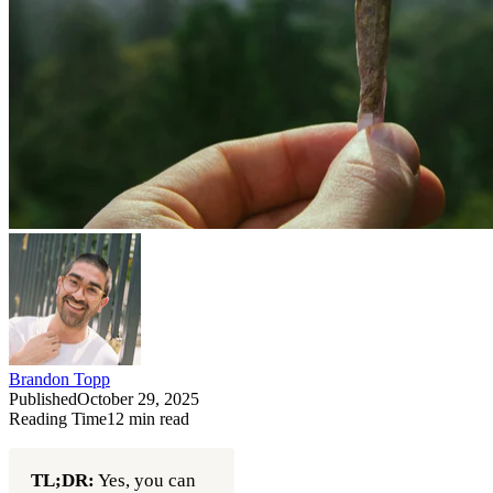
Brandon Topp
Published
October 29, 2025
Reading Time
12
min read
TL;DR:
Yes, you can