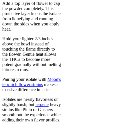
Add a top layer of flower to cap
the powder completely. This
protective layer keeps the isolate
from liquefying and running
down the sides when you apply
heat.
Hold your lighter 2-3 inches
above the bowl instead of
touching the flame directly to
the flower. Gentle heat allows
the THCa to become more
potent gradually without melting
into resin runs.
Pairing your isolate with
Mood's
terp-rich flower strains
makes a
massive difference in taste.
Isolates are nearly flavorless or
slightly harsh, but
terpene
-heavy
strains like Pluto or Gushers
smooth out the experience while
adding their own flavor profiles.