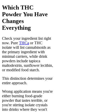
Which THC
Powder You Have
Changes
Everything
Check your ingredient list right
now. Pure
THCa
or THC
isolate will list cannabinoids as
the primary ingredient with
minimal carriers, while drink
powders include tapioca
maltodextrin, sunflower lecithin,
or modified food starch.
This distinction determines your
entire approach.
Wrong application means you're
either burning food-grade
powder that tastes terrible, or
you're stirring isolate crystals
into drinks where they won't