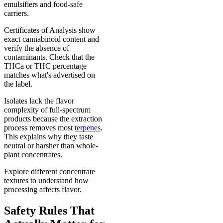
emulsifiers and food-safe
carriers.
Certificates of Analysis show
exact cannabinoid content and
verify the absence of
contaminants. Check that the
THCa or THC percentage
matches what's advertised on
the label.
Isolates lack the flavor
complexity of full-spectrum
products because the extraction
process removes most
terpenes
.
This explains why they taste
neutral or harsher than whole-
plant concentrates.
Explore different concentrate
textures to understand how
processing affects flavor.
Safety Rules That