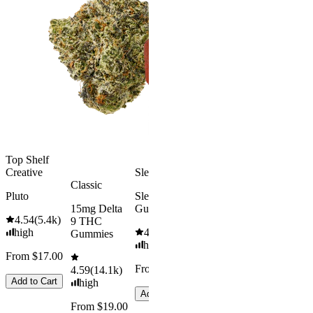
Kush Mint
Rapid Onset
4.49
(
3k
)
Delta 9 THC
high
Gummies
From $16.
4.31
(
4.5k
)
medium
Add to Car
From $29.00
Add to Cart
Top Shelf
Creative
Sleepy
Classic
Pluto
Sleep
15mg Delta
Gummies
4.54
(
5.4k
)
9 THC
high
4.61
(
9.6k
)
Gummies
high
From $17.00
From $29.00
4.59
(
14.1k
)
Add to Cart
high
Add to Cart
From $19.00