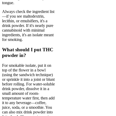
tongue.
Always check the ingredient list
—if you see maltodextrin,
lecithin, or emulsifiers, it's a
drink powder. If it's nearly pure
cannabinoid with minimal
ingredients, it's an isolate meant
for smoking.
What should I put THC
powder in?
For smokable isolate, put it on
top of the flower in a bowl
(using the sandwich technique)
or sprinkle it into a joint or blunt
before rolling. For water-soluble
drink powder, dissolve it in a
small amount of room-
temperature water first, then add
it to any beverage—coffee,
juice, soda, or a smoothie. You
can also mix drink powder into