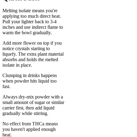
Melting isolate means you're
applying too much direct heat.
Pull your lighter back to 3-4
inches and use indirect flame to
warm the bowl gradually.
Add more flower on top if you
notice crystals starting to
liquefy. The extra plant material
absorbs and holds the melted
isolate in place.
Clumping in drinks happens
when powder hits liquid too
fast.
Always dry-mix powder with a
small amount of sugar or similar
carrier first, then add liquid
gradually while stirring.
No effect from THCa means
you haven't applied enough
heat.