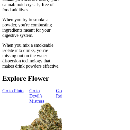
cannabinoid crystals, free of
food additives.
When you try to smoke a
powder, you're combusting
ingredients meant for your
digestive system.
When you mix a smokeable
isolate into drinks, you're
missing out on the water
dispersion technology that
makes drink powders effective.
Explore Flower
Go to
Pluto
Go to
Go to
Dark
Go to
Gary
Go to
Devil’s
Rainbow
Payton
Smoker
Mistress
Summer
Top Shelf
Bundle
Energized
New
Gary Payton
Best Value
Classic