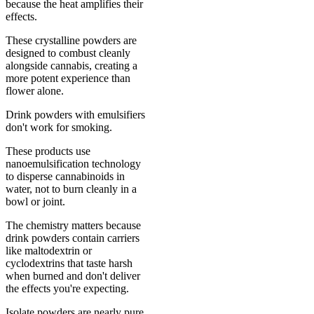
because the heat amplifies their
effects.
These crystalline powders are
designed to combust cleanly
alongside cannabis, creating a
more potent experience than
flower alone.
Drink powders with emulsifiers
don't work for smoking.
These products use
nanoemulsification technology
to disperse cannabinoids in
water, not to burn cleanly in a
bowl or joint.
The chemistry matters because
drink powders contain carriers
like maltodextrin or
cyclodextrins that taste harsh
when burned and don't deliver
the effects you're expecting.
Isolate powders are nearly pure