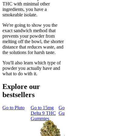
THC with minimal other
ingredients, you have a
smokeable isolate.
We're going to show you the
exact sandwich method that
prevents your powder from
melting off the bowl, the shorter
distance that reduces waste, and
the solutions for harsh taste.
You'll also learn which type of
powder you actually have and
what to do with it.
Explore our
bestsellers
Go to
Pluto
Go to
15mg
Go to
Sleep
Go to
Rapid
Go to
Kus
Delta 9 THC
Gummies
Onset Delta
Mintz
Gummies
9 THC
Gummies
Aroused 
Happy
Classic