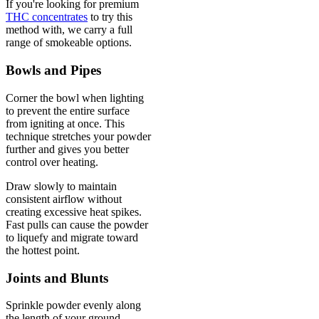
If you're looking for premium
THC concentrates
to try this
method with, we carry a full
range of smokeable options.
Bowls and Pipes
Corner the bowl when lighting
to prevent the entire surface
from igniting at once. This
technique stretches your powder
further and gives you better
control over heating.
Draw slowly to maintain
consistent airflow without
creating excessive heat spikes.
Fast pulls can cause the powder
to liquefy and migrate toward
the hottest point.
Joints and Blunts
Sprinkle powder evenly along
the length of your ground