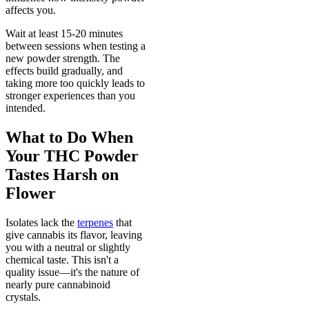
affects you.
Wait at least 15-20 minutes
between sessions when testing a
new powder strength. The
effects build gradually, and
taking more too quickly leads to
stronger experiences than you
intended.
What to Do When
Your THC Powder
Tastes Harsh on
Flower
Isolates lack the
terpenes
that
give cannabis its flavor, leaving
you with a neutral or slightly
chemical taste. This isn't a
quality issue—it's the nature of
nearly pure cannabinoid
crystals.