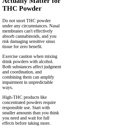
Actually Matter for
THC Powder
Do not snort THC powder
under any circumstances. Nasal
membranes can't effectively
absorb cannabinoids, and you
risk damaging sensitive sinus
tissue for zero benefit.
Exercise caution when mixing
drink powders with alcohol.
Both substances affect judgment
and coordination, and
combining them can amplify
impairment in unpredictable
ways.
High-THC products like
concentrated powders require
responsible use. Start with
smaller amounts than you think
you need and wait for full
effects before taking more.