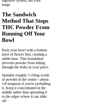
digestive system, not your
lungs.
The Sandwich
Method That Stops
THC Powder From
Running Off Your
Bowl
Pack your bowl with a bottom
layer of flower first, creating a
stable base. This foundation
prevents powder from falling
through the holes in your piece.
Sprinkle roughly 5-10mg worth
of powder in the center—about
1/8 teaspoon if you're eyeballing
it. Keep it concentrated in the
middle rather than spreading it
to the edges where it can slide
off.