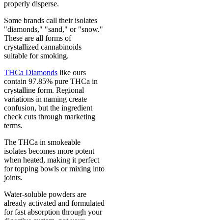
properly disperse.
Some brands call their isolates
"diamonds," "sand," or "snow."
These are all forms of
crystallized cannabinoids
suitable for smoking.
THCa Diamonds
like ours
contain 97.85% pure THCa in
crystalline form. Regional
variations in naming create
confusion, but the ingredient
check cuts through marketing
terms.
The THCa in smokeable
isolates becomes more potent
when heated, making it perfect
for topping bowls or mixing into
joints.
Water-soluble powders are
already activated and formulated
for fast absorption through your