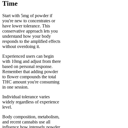
Time
Start with 5mg of powder if
you're new to concentrates or
have lower tolerance. This
conservative approach lets you
understand how your body
responds to the amplified effects
without overdoing it.
Experienced users can begin
with 10mg and adjust from there
based on personal response.
Remember that adding powder
to flower compounds the total
THC amount you're consuming
in one session.
Individual tolerance varies
widely regardless of experience
level.
Body composition, metabolism,
and recent cannabis use all
influence how intensely powder