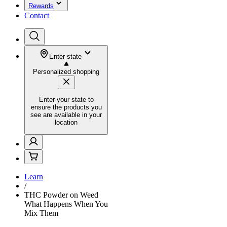
Rewards
Contact
Enter state
Personalized shopping
Enter your state to
ensure the products you
see are available in your
location
Learn
/
THC Powder on Weed
What Happens When You
Mix Them