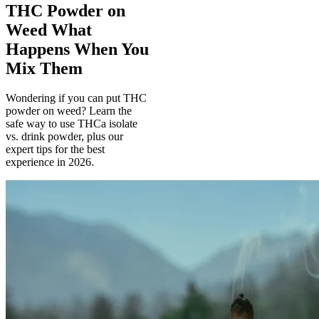
THC Powder on
Weed What
Happens When You
Mix Them
Wondering if you can put THC
powder on weed? Learn the
safe way to use THCa isolate
vs. drink powder, plus our
expert tips for the best
experience in 2026.