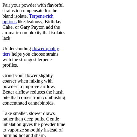
Pair your powder with flavorful
strains to compensate for the
bland isolate.
Terpene-rich
options
like Jealousy, Birthday
Cake, or Gary Payton add the
aromatic complexity that isolates
lack.
Understanding
flower quality
tiers
helps you choose strains
with the strongest terpene
profiles.
Grind your flower slightly
coarser when mixing with
powder to improve airflow.
Better airflow reduces the harsh
bite that comes from combusting
concentrated cannabinoids.
Take smaller, slower draws
rather than deep pulls. Gentle
inhalation gives the powder time
to vaporize smoothly instead of
burning hot and sharp.