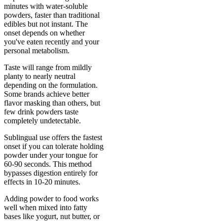
minutes with water-soluble
powders, faster than traditional
edibles but not instant. The
onset depends on whether
you've eaten recently and your
personal metabolism.
Taste will range from mildly
planty to nearly neutral
depending on the formulation.
Some brands achieve better
flavor masking than others, but
few drink powders taste
completely undetectable.
Sublingual use offers the fastest
onset if you can tolerate holding
powder under your tongue for
60-90 seconds. This method
bypasses digestion entirely for
effects in 10-20 minutes.
Adding powder to food works
well when mixed into fatty
bases like yogurt, nut butter, or