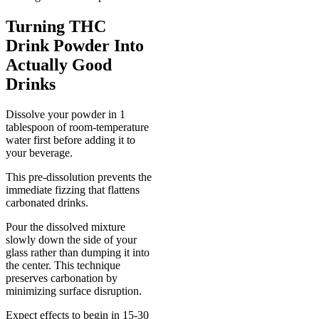
Turning THC
Drink Powder Into
Actually Good
Drinks
Dissolve your powder in 1
tablespoon of room-temperature
water first before adding it to
your beverage.
This pre-dissolution prevents the
immediate fizzing that flattens
carbonated drinks.
Pour the dissolved mixture
slowly down the side of your
glass rather than dumping it into
the center. This technique
preserves carbonation by
minimizing surface disruption.
Expect effects to begin in 15-30