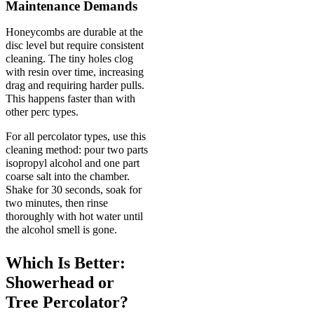
Maintenance Demands
Honeycombs are durable at the
disc level but require consistent
cleaning. The tiny holes clog
with resin over time, increasing
drag and requiring harder pulls.
This happens faster than with
other perc types.
For all percolator types, use this
cleaning method: pour two parts
isopropyl alcohol and one part
coarse salt into the chamber.
Shake for 30 seconds, soak for
two minutes, then rinse
thoroughly with hot water until
the alcohol smell is gone.
Which Is Better:
Showerhead or
Tree Percolator?