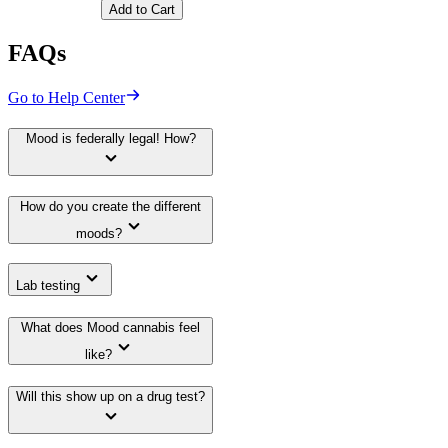
Add to Cart
FAQs
Go to Help Center
Mood is federally legal! How?
How do you create the different
moods?
Lab testing
What does Mood cannabis feel
like?
Will this show up on a drug test?