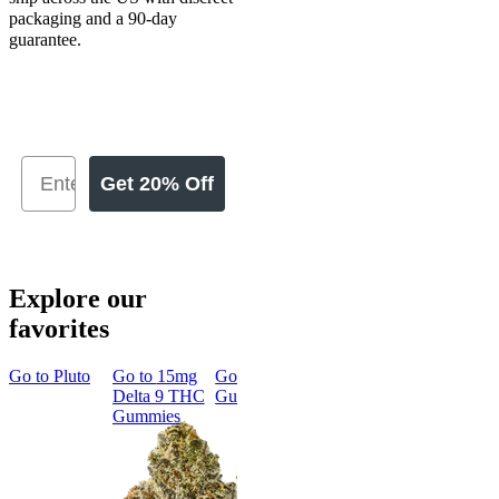
packaging and a 90-day
guarantee.
Get 20% Off
Explore our
favorites
Go to
Pluto
Go to
15mg
Go to
Sleep
Go to
Rapid
Go to
Kus
Delta 9 THC
Gummies
Onset Delta
Mintz
Gummies
9 THC
Gummies
Classic