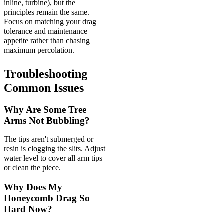
inline, turbine), but the
principles remain the same.
Focus on matching your drag
tolerance and maintenance
appetite rather than chasing
maximum percolation.
Troubleshooting
Common Issues
Why Are Some Tree
Arms Not Bubbling?
The tips aren't submerged or
resin is clogging the slits. Adjust
water level to cover all arm tips
or clean the piece.
Why Does My
Honeycomb Drag So
Hard Now?