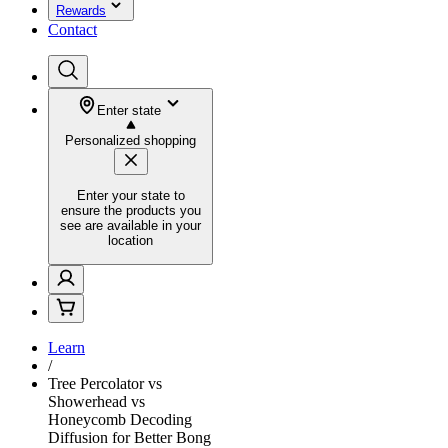
Rewards
Contact
Enter state
Personalized shopping
Enter your state to
ensure the products you
see are available in your
location
Learn
/
Tree Percolator vs
Showerhead vs
Honeycomb Decoding
Diffusion for Better Bong