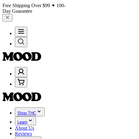
Free Shipping Over
$99
✦ 100-
Day Guarantee
Shop THC
Learn
About Us
Reviews