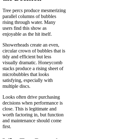
Tree percs produce mesmerizing
parallel columns of bubbles
rising through water. Many
users find this show as
enjoyable as the hit itself.
Showerheads create an even,
circular crown of bubbles that is
tidy and efficient but less
visually dramatic. Honeycomb
stacks produce a rising sheet of
microbubbles that looks
satisfying, especially with
multiple discs.
Looks often drive purchasing
decisions when performance is
close. This is legitimate and
worth factoring in, but function
and maintenance should come
first.