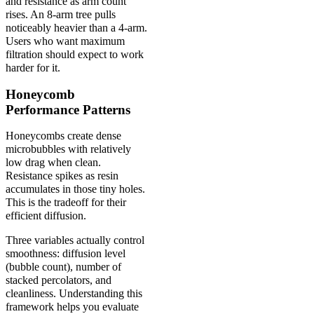
and resistance as arm count
rises. An 8-arm tree pulls
noticeably heavier than a 4-arm.
Users who want maximum
filtration should expect to work
harder for it.
Honeycomb
Performance Patterns
Honeycombs create dense
microbubbles with relatively
low drag when clean.
Resistance spikes as resin
accumulates in those tiny holes.
This is the tradeoff for their
efficient diffusion.
Three variables actually control
smoothness: diffusion level
(bubble count), number of
stacked percolators, and
cleanliness. Understanding this
framework helps you evaluate