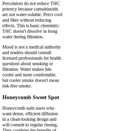
Percolators do not reduce THC
potency because cannabinoids
are not water-soluble. Percs cool
and filter without reducing
effects. This is basic chemistry:
THC doesn't dissolve in bong
water during filtration.
Mood is not a medical authority
and readers should consult
licensed professionals for health
questions about smoking or
filtration. Water makes hits
cooler and more comfortable,
but cooler smoke doesn't mean
risk-free smoke.
Honeycomb Sweet Spot
Honeycomb suits users who
want dense, efficient diffusion
in a clean-looking design and
will commit to regular rinsing.
They combine the benefits of