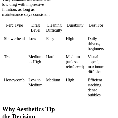
low drag with impressive
filtration, as long as
maintenance stays consistent.
Perc Type
Drag
Cleaning
Durability
Best For
Level
Difficulty
Showerhead
Low
Easy
High
Daily
drivers,
beginners
Tree
Medium
Hard
Medium
Visual
to High
(unless
appeal,
reinforced)
maximum
diffusion
Honeycomb
Low to
Medium
High
Efficient
Medium
stacking,
dense
bubbles
Why Aesthetics Tip
the Decision