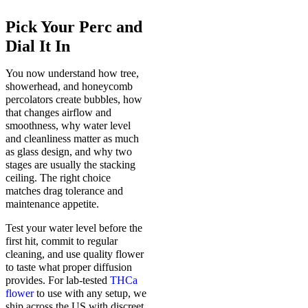
Pick Your Perc and
Dial It In
You now understand how tree,
showerhead, and honeycomb
percolators create bubbles, how
that changes airflow and
smoothness, why water level
and cleanliness matter as much
as glass design, and why two
stages are usually the stacking
ceiling. The right choice
matches drag tolerance and
maintenance appetite.
Test your water level before the
first hit, commit to regular
cleaning, and use quality flower
to taste what proper diffusion
provides. For lab-tested
THCa
flower
to use with any setup, we
ship across the US with discreet