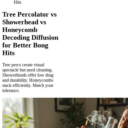
Hits
Tree Percolator vs
Showerhead vs
Honeycomb
Decoding Diffusion
for Better Bong
Hits
Tree percs create visual
spectacle but need cleaning.
Showerheads offer low drag
and durability. Honeycombs
stack efficiently. Match your
tolerance.