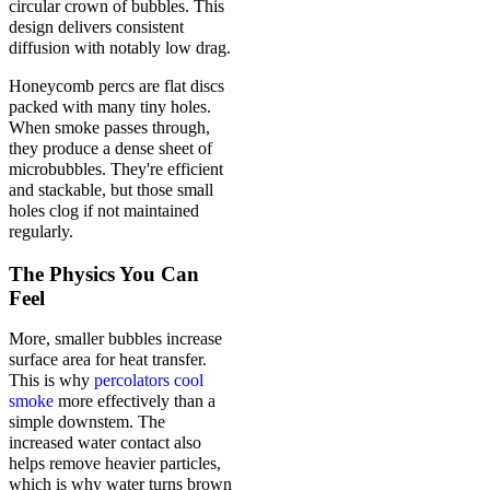
circular crown of bubbles. This
design delivers consistent
diffusion with notably low drag.
Honeycomb percs are flat discs
packed with many tiny holes.
When smoke passes through,
they produce a dense sheet of
microbubbles. They're efficient
and stackable, but those small
holes clog if not maintained
regularly.
The Physics You Can
Feel
More, smaller bubbles increase
surface area for heat transfer.
This is why
percolators cool
smoke
more effectively than a
simple downstem. The
increased water contact also
helps remove heavier particles,
which is why water turns brown