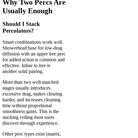
Why Two Percs Are
Usually Enough
Should I Stack
Percolators?
Smart combinations work well.
Showerhead base for low-drag
diffusion with an upper tree perc
for added action is common and
effective. Inline to tree is
another solid pairing.
More than two well-matched
stages usually introduces
excessive drag, makes clearing
harder, and increases cleaning
time without proportional
smoothness gains. This is the
stacking ceiling most users
discover through experience.
Other perc types exist (matrix,