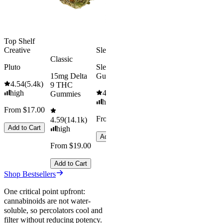
From $29.00
Add to Cart
Top Shelf
Creative
Sleepy
Aroused 
Classic
Happy
Pluto
Sleep
15mg Delta
Gummies
Kush Mint
4.54
(
5.4k
)
9 THC
high
4.61
(
9.6k
)
4.49
(
3k
)
Gummies
high
high
From $17.00
From $29.00
From $16.
4.59
(
14.1k
)
Add to Cart
high
Add to Cart
Add to Car
From $19.00
Add to Cart
Shop Bestsellers
One critical point upfront:
cannabinoids are not water-
soluble, so percolators cool and
filter without reducing potency.