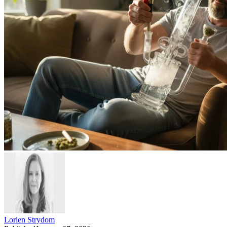
Lorien Strydom