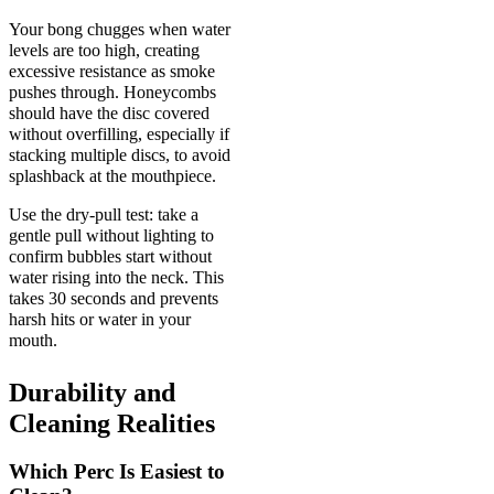
Your bong chugges when water
levels are too high, creating
excessive resistance as smoke
pushes through. Honeycombs
should have the disc covered
without overfilling, especially if
stacking multiple discs, to avoid
splashback at the mouthpiece.
Use the dry-pull test: take a
gentle pull without lighting to
confirm bubbles start without
water rising into the neck. This
takes 30 seconds and prevents
harsh hits or water in your
mouth.
Durability and
Cleaning Realities
Which Perc Is Easiest to