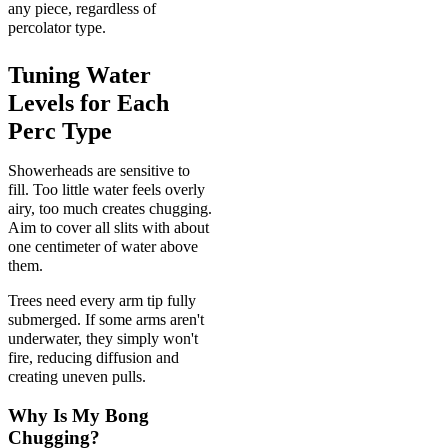
any piece, regardless of
percolator type.
Tuning Water
Levels for Each
Perc Type
Showerheads are sensitive to
fill. Too little water feels overly
airy, too much creates chugging.
Aim to cover all slits with about
one centimeter of water above
them.
Trees need every arm tip fully
submerged. If some arms aren't
underwater, they simply won't
fire, reducing diffusion and
creating uneven pulls.
Why Is My Bong
Chugging?