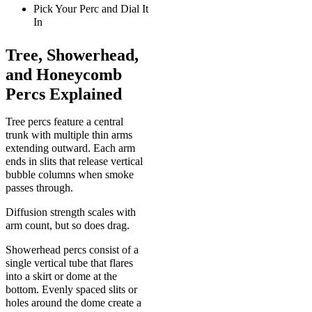
Pick Your Perc and Dial It
In
Tree, Showerhead,
and Honeycomb
Percs Explained
Tree percs feature a central
trunk with multiple thin arms
extending outward. Each arm
ends in slits that release vertical
bubble columns when smoke
passes through.
Diffusion strength scales with
arm count, but so does drag.
Showerhead percs consist of a
single vertical tube that flares
into a skirt or dome at the
bottom. Evenly spaced slits or
holes around the dome create a