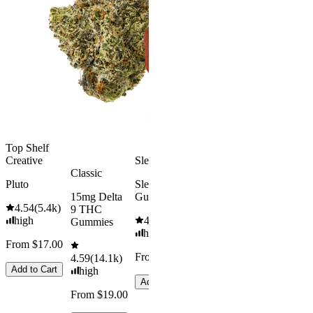
Rapid Onset
Delta 9 THC
Gummies
4.31
(
4.5k
)
medium
From $29.00
Add to Cart
Top Shelf
Creative
Sleepy
Aroused 
Classic
Happy
Pluto
Sleep
15mg Delta
Gummies
Kush Mint
4.54
(
5.4k
)
9 THC
high
4.61
(
9.6k
)
4.49
(
3k
)
Gummies
high
high
From $17.00
From $29.00
From $16.
4.59
(
14.1k
)
Add to Cart
high
Add to Cart
Add to Car
From $19.00