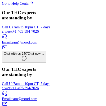
Go to Help Center
Our THC experts
are standing by
Call Us
7am to 10pm CT, 7 days
a week
+1 405-594-7026
Email
team@mood.com
Chat with us 24/7
Chat now →
Our THC experts
are standing by
Call Us
7am to 10pm CT, 7 days
a week
+1 405-594-7026
Email
team@mood.com