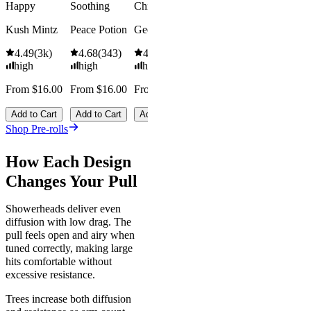
Save
Happy
Soothing
Chill
$18.00+
Add to Car
Kush Mintz
Peace Potion
Georgia Pie
4.49
(
3k
)
4.68
(
343
)
4.61
(
332
)
high
high
high
From $16.00
From $16.00
From $16.00
Add to Cart
Add to Cart
Add to Cart
Shop Pre-rolls
How Each Design
Changes Your Pull
Showerheads deliver even
diffusion with low drag. The
pull feels open and airy when
tuned correctly, making large
hits comfortable without
excessive resistance.
Trees increase both diffusion