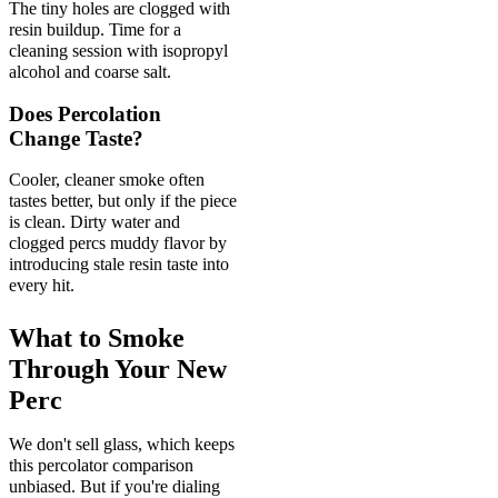
The tiny holes are clogged with
resin buildup. Time for a
cleaning session with isopropyl
alcohol and coarse salt.
Does Percolation
Change Taste?
Cooler, cleaner smoke often
tastes better, but only if the piece
is clean. Dirty water and
clogged percs muddy flavor by
introducing stale resin taste into
every hit.
What to Smoke
Through Your New
Perc
We don't sell glass, which keeps
this percolator comparison
unbiased. But if you're dialing