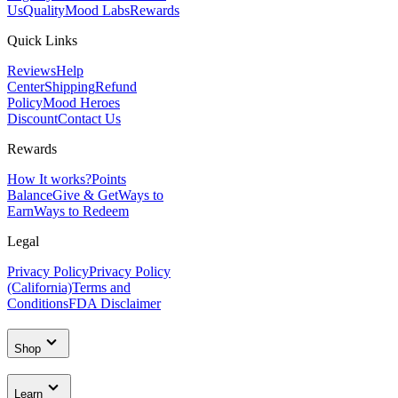
Us
Quality
Mood Labs
Rewards
Quick Links
Reviews
Help
Center
Shipping
Refund
Policy
Mood Heroes
Discount
Contact Us
Rewards
How It works?
Points
Balance
Give & Get
Ways to
Earn
Ways to Redeem
Legal
Privacy Policy
Privacy Policy
(California)
Terms and
Conditions
FDA Disclaimer
Shop
Learn