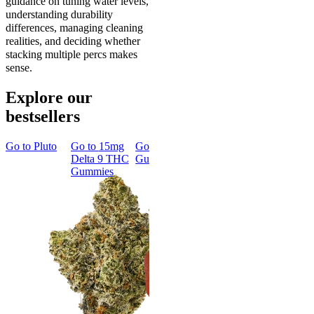
guidance on tuning water levels,
understanding durability
differences, managing cleaning
realities, and deciding whether
stacking multiple percs makes
sense.
Explore our
bestsellers
Go to
Pluto
Go to
15mg
Go to
Sleep
Go to
Rapid
Go to
Kus
Delta 9 THC
Gummies
Onset Delta
Mintz
Gummies
9 THC
Gummies
Classic
Rapid Onset
Delta 9 THC
Gummies
4.31
(
4.5k
)
medium