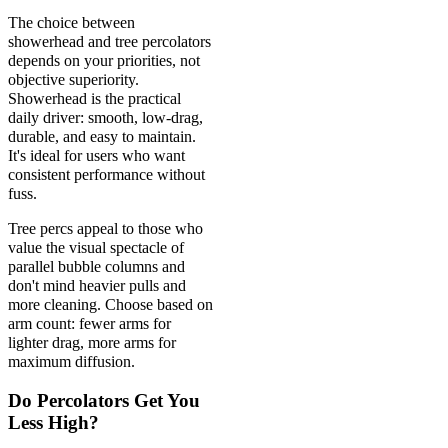
The choice between
showerhead and tree percolators
depends on your priorities, not
objective superiority.
Showerhead is the practical
daily driver: smooth, low-drag,
durable, and easy to maintain.
It's ideal for users who want
consistent performance without
fuss.
Tree percs appeal to those who
value the visual spectacle of
parallel bubble columns and
don't mind heavier pulls and
more cleaning. Choose based on
arm count: fewer arms for
lighter drag, more arms for
maximum diffusion.
Do Percolators Get You
Less High?