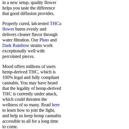
in a new setup, quality flower
helps you taste the difference
that good diffusion provides.
Properly cured, lab-tested
THCa
flower
burns evenly and
delivers cleaner flavor through
water filtration. Our
Pluto
and
Dark Rainbow
strains work
exceptionally well with
percolated pieces.
Mood offers millions of users
hemp-derived THC, which is
100% legal and fully compliant
cannabis. You may have heard
that the legality of hemp-derived
THC is currently under attack,
which could threaten the
wellness of so many. Read
here
to learn how to join the fight,
and help us keep hemp cannabis
accessible to all for a long time
to come.