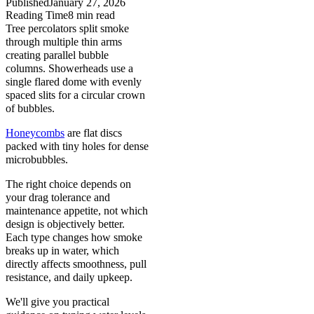
Published
January 27, 2026
Reading Time
8
min read
Tree percolators split smoke
through multiple thin arms
creating parallel bubble
columns. Showerheads use a
single flared dome with evenly
spaced slits for a circular crown
of bubbles.
Honeycombs
are flat discs
packed with tiny holes for dense
microbubbles.
The right choice depends on
your drag tolerance and
maintenance appetite, not which
design is objectively better.
Each type changes how smoke
breaks up in water, which
directly affects smoothness, pull
resistance, and daily upkeep.
We'll give you practical