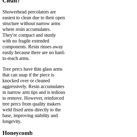
Clean?
Showerhead percolators are
easiest to clean due to their open
structure without narrow arms
where resin accumulates.
They're compact and sturdy
with no fragile extended
components. Resin rinses away
easily because there are no hard-
to-reach arms.
Tree percs have thin glass arms
that can snap if the piece is
knocked over or cleaned
aggressively. Resin accumulates
in narrow arm tips and is tedious
to remove. However, reinforced
tree percs from quality makers
weld fixed arms directly to the
base, improving stability and
longevity.
Honeycomb