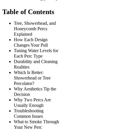
Table of Contents
Tree, Showerhead, and
Honeycomb Percs
Explained
How Each Design
Changes Your Pull
Tuning Water Levels for
Each Perc Type
Durability and Cleaning
Realities
Which Is Better:
Showerhead or Tree
Percolator?
Why Aesthetics Tip the
Decision
Why Two Percs Are
Usually Enough
Troubleshooting
Common Issues
What to Smoke Through
Your New Perc