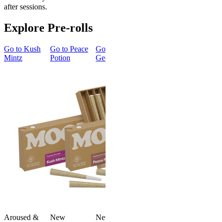
after sessions.
Explore Pre-rolls
Go to
Kush
Go to
Peace
Go to
Go to
Gary’s
Go to
Mintz
Potion
Georgia Pie
Cherries
Smoker
Summer
New
Bundle
Energized
New
Gary’s
Best Value
Cherries
Classic
4.51
(
273
)
Smoker
high
Summer
Bundle
From $16.00
4.75
(
8
)
Add to Cart
high
From $74.
$92.00
Aroused &
New
New