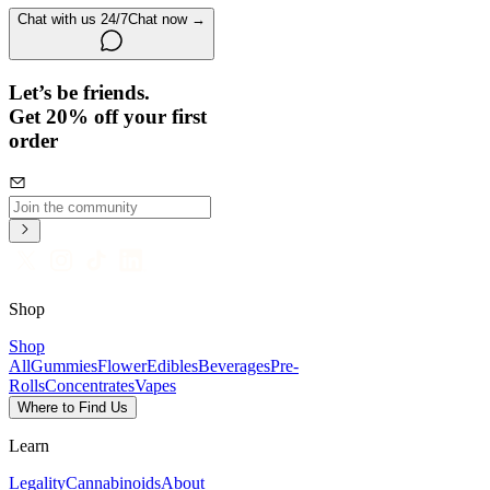
Chat with us 24/7
Chat now →
Let’s be friends.
Get 20% off your first
order
Shop
Shop
All
Gummies
Flower
Edibles
Beverages
Pre-
Rolls
Concentrates
Vapes
Where to Find Us
Learn
Legality
Cannabinoids
About