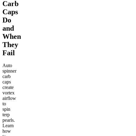
Carb
Caps
Do
and
When
They
Fail
Auto
spinner
carb
caps
create
vortex
airflow
to
spin
terp
pearls.
Learn
how