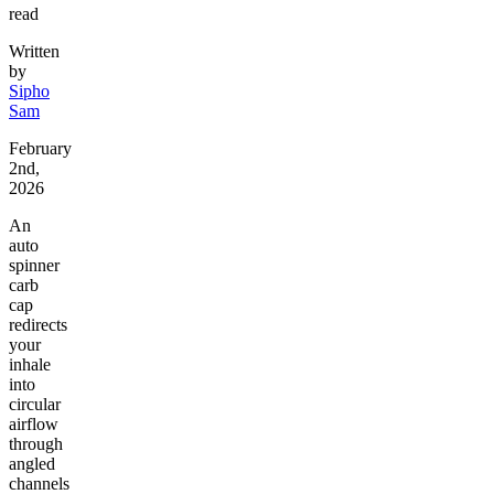
read
Written
by
Sipho
Sam
February
2nd,
2026
An
auto
spinner
carb
cap
redirects
your
inhale
into
circular
airflow
through
angled
channels