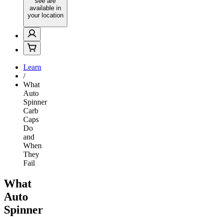
see are
available in
your location
Learn
/
What
Auto
Spinner
Carb
Caps
Do
and
When
They
Fail
What
Auto
Spinner