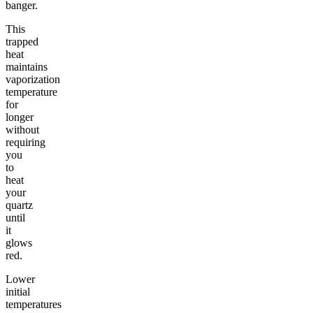
banger.
This
trapped
heat
maintains
vaporization
temperature
for
longer
without
requiring
you
to
heat
your
quartz
until
it
glows
red.
Lower
initial
temperatures