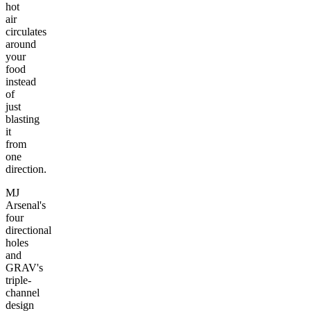
hot
air
circulates
around
your
food
instead
of
just
blasting
it
from
one
direction.
MJ
Arsenal's
four
directional
holes
and
GRAV's
triple-
channel
design