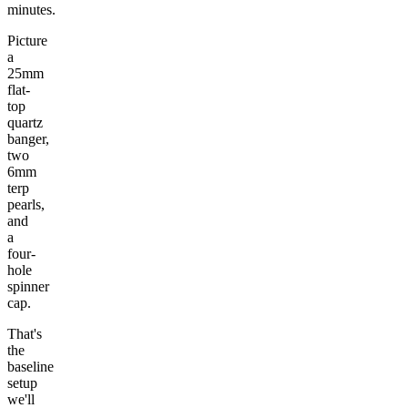
minutes.
Picture
a
25mm
flat-
top
quartz
banger,
two
6mm
terp
pearls,
and
a
four-
hole
spinner
cap.
That's
the
baseline
setup
we'll