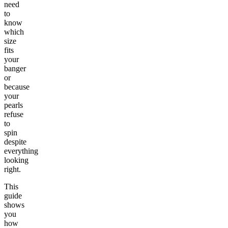
need
to
know
which
size
fits
your
banger
or
because
your
pearls
refuse
to
spin
despite
everything
looking
right.
This
guide
shows
you
how