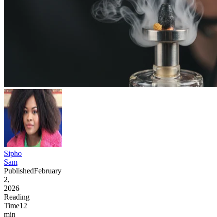
Sipho
Sam
Published
February
2,
2026
Reading
Time
12
min