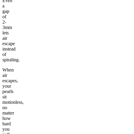
Even
a
gap
of
2-
3mm
lets
air
escape
instead
of
spiraling.
When
air
escapes,
your
pearls
sit
motionless,
no
matter
how
hard
you