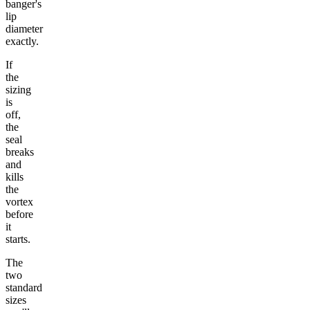
banger's
lip
diameter
exactly.
If
the
sizing
is
off,
the
seal
breaks
and
kills
the
vortex
before
it
starts.
The
two
standard
sizes