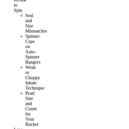
to
Spin
Seal
and
Size
Mismatches
Spinner
Caps
on
Auto-
Spinner
Bangers
Weak
or
Choppy
Inhale
Technique
Pearl
Size
and
Count
for
Your
Bucket