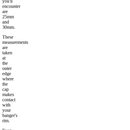
you'll
encounter
are
25mm
and
30mm.
These
measurements
are
taken
at
the
outer
edge
where
the
cap
makes
contact
with
your
banger's
rim.