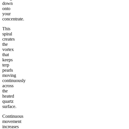
down
onto
your
concentrate.
This
spiral
creates
the
vortex
that
keeps
terp
pearls
moving
continuously
across
the
heated
quartz
surface.
Continuous
movement
increases