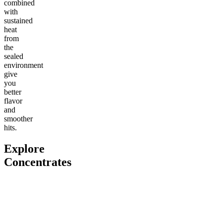
combined
with
sustained
heat
from
the
sealed
environment
give
you
better
flavor
and
smoother
hits.
Explore
Concentrates
Go to
THCa Moonrocks
Go to
THCa Tropical Storm
Go to
Cl
Dab Badder
Classic
Classic 