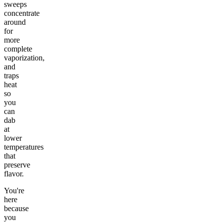
sweeps
concentrate
around
for
more
complete
vaporization,
and
traps
heat
so
you
can
dab
at
lower
temperatures
that
preserve
flavor.
You're
here
because
you