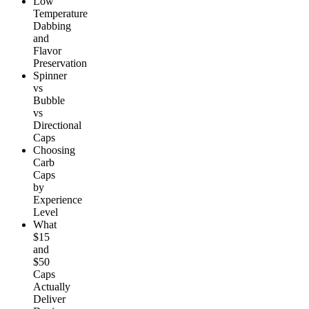
Low
Temperature
Dabbing
and
Flavor
Preservation
Spinner
vs
Bubble
vs
Directional
Caps
Choosing
Carb
Caps
by
Experience
Level
What
$15
and
$50
Caps
Actually
Deliver