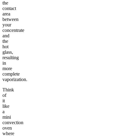
the
contact
area
between
your
concentrate
and
the
hot
glass,
resulting
in
more
complete
vaporization.
Think
of
it
like
a
mini
convection
oven
where