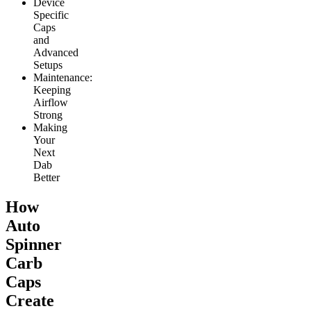
Device
Specific
Caps
and
Advanced
Setups
Maintenance:
Keeping
Airflow
Strong
Making
Your
Next
Dab
Better
How
Auto
Spinner
Carb
Caps
Create