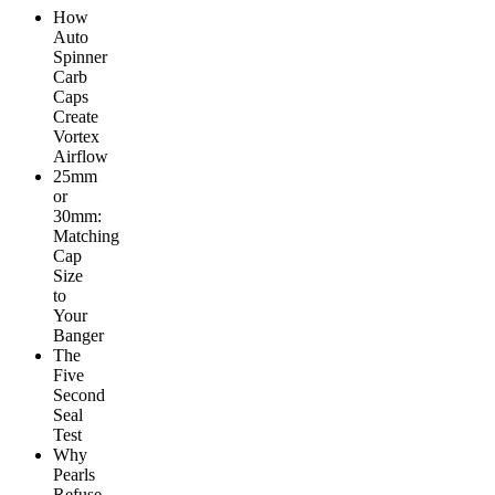
How
Auto
Spinner
Carb
Caps
Create
Vortex
Airflow
25mm
or
30mm:
Matching
Cap
Size
to
Your
Banger
The
Five
Second
Seal
Test
Why
Pearls
Refuse