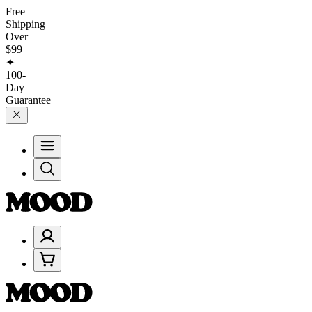
Free
Shipping
Over
$99
✦
100-
Day
Guarantee