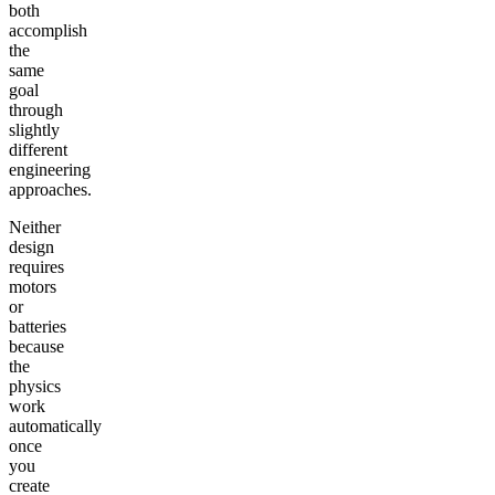
both
accomplish
the
same
goal
through
slightly
different
engineering
approaches.
Neither
design
requires
motors
or
batteries
because
the
physics
work
automatically
once
you
create