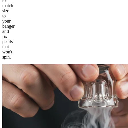
to
match
size
to
your
banger
and
fix
pearls
that
won't
spin.