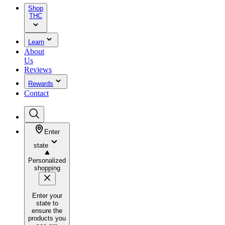
Shop
THC
Learn
About
Us
Reviews
Rewards
Contact
Enter
state
Personalized
shopping
Enter your
state to
ensure the
products you