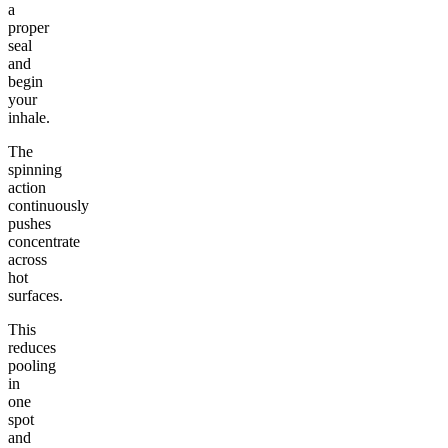
a
proper
seal
and
begin
your
inhale.
The
spinning
action
continuously
pushes
concentrate
across
hot
surfaces.
This
reduces
pooling
in
one
spot
and