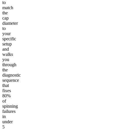
to
match
the
cap
diameter
to
your
specific
setup
and
walks
you
through
the
diagnostic
sequence
that
fixes
80%
of
spinning
failures
in
under
5