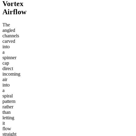
Vortex
Airflow
The
angled
channels
carved
into
a
spinner
cap
direct
incoming
air
into
a
spiral
pattern
rather
than
letting
it
flow
straight