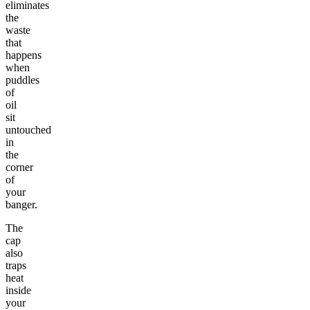
eliminates
the
waste
that
happens
when
puddles
of
oil
sit
untouched
in
the
corner
of
your
banger.
The
cap
also
traps
heat
inside
your