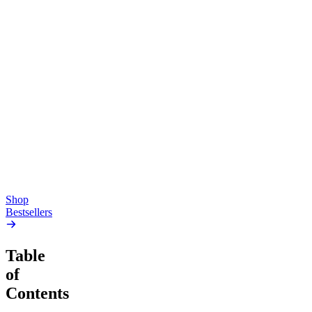
Top Shelf
Creative
Classic
Pluto
15mg Delta 9 THC
Gummies
4.54
(
5.4k
)
high
4.59
(
14.1k
)
high
From $17.00
From $19.00
Add to Cart
Add to Cart
Shop
Bestsellers
Table
of
Contents