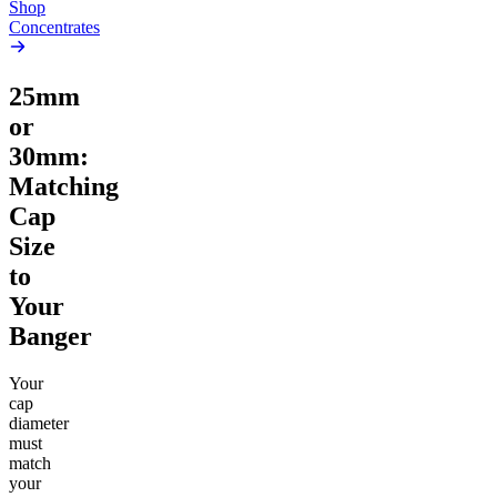
Shop
Concentrates
25mm
or
30mm:
Matching
Cap
Size
to
Your
Banger
Your
cap
diameter
must
match
your