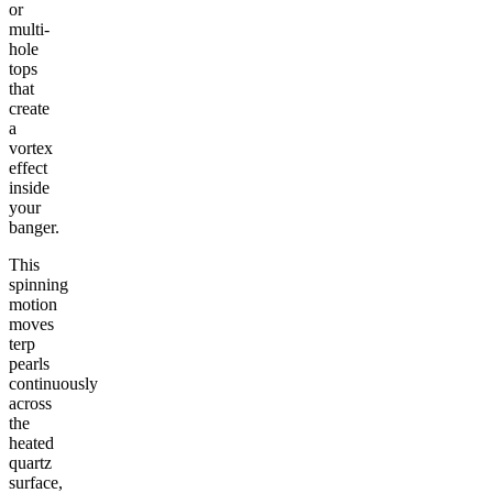
or
multi-
hole
tops
that
create
a
vortex
effect
inside
your
banger.
This
spinning
motion
moves
terp
pearls
continuously
across
the
heated
quartz
surface,