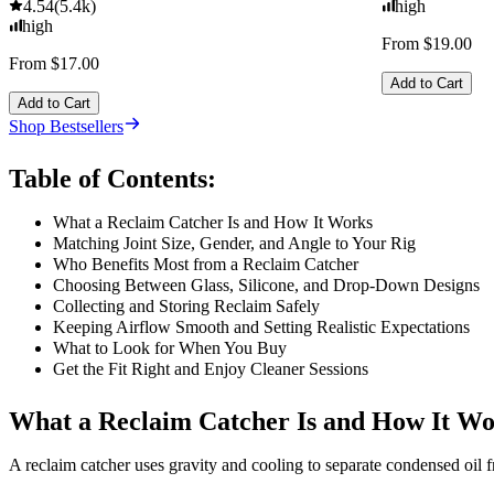
4.54
(
5.4k
)
high
high
From $19.00
From $17.00
Add to Cart
Add to Cart
Shop Bestsellers
Table of Contents:
What a Reclaim Catcher Is and How It Works
Matching Joint Size, Gender, and Angle to Your Rig
Who Benefits Most from a Reclaim Catcher
Choosing Between Glass, Silicone, and Drop-Down Designs
Collecting and Storing Reclaim Safely
Keeping Airflow Smooth and Setting Realistic Expectations
What to Look for When You Buy
Get the Fit Right and Enjoy Cleaner Sessions
What a Reclaim Catcher Is and How It W
A reclaim catcher uses gravity and cooling to separate condensed oil 