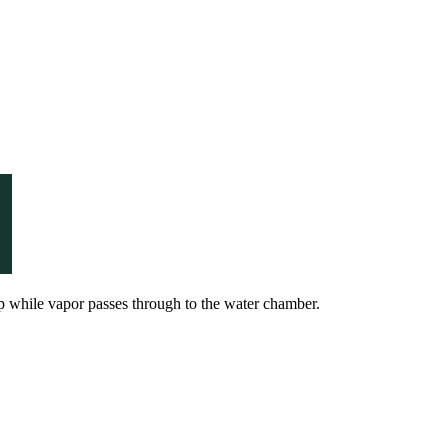
p while vapor passes through to the water chamber.