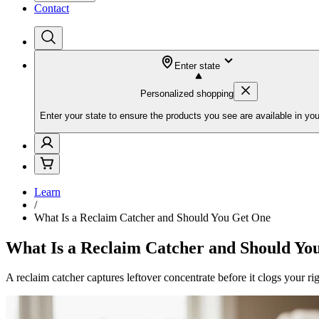
Contact
Enter state
Personalized shopping
Enter your state to ensure the products you see are available in you
Learn
/
What Is a Reclaim Catcher and Should You Get One
What Is a Reclaim Catcher and Should Yo
A reclaim catcher captures leftover concentrate before it clogs your rig