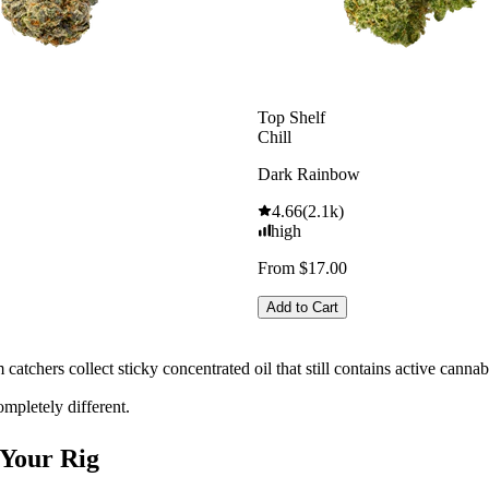
Top Shelf
Chill
Dark Rainbow
4.66
(
2.1k
)
high
From $17.00
Add to Cart
m catchers collect sticky concentrated oil that still contains active canna
ompletely different.
 Your Rig