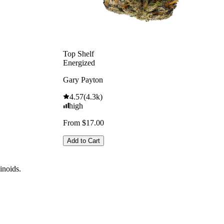
Top Shelf
Energized
Gary Payton
4.57
(
4.3k
)
high
From $17.00
Add to Cart
binoids.