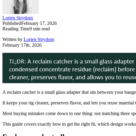
Lorien Strydom
Published
February 17, 2026
Reading Time
9
min read
Written by
Lorien Strydom
February 17th, 2026
A reclaim catcher is a small glass adapter that sits between your bang
It keeps your rig cleaner, preserves flavor, and lets you reuse material
Most buying mistakes come down to one thing: not matching three spec
This guide covers exactly how to get the right fit, which design works 