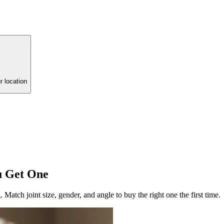
r location
u Get One
. Match joint size, gender, and angle to buy the right one the first time.