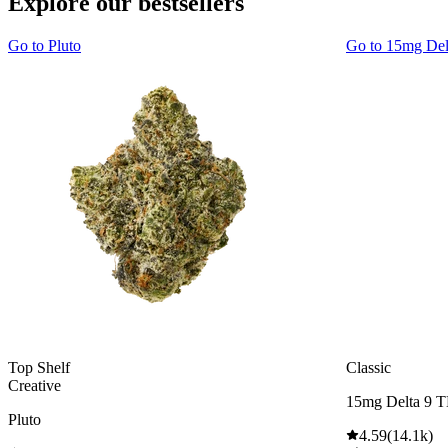
Explore our bestsellers
Go to
Pluto
Go to
15mg De
Top Shelf
Classic
Creative
15mg Delta 9 
Pluto
4.59
(
14.1k
)