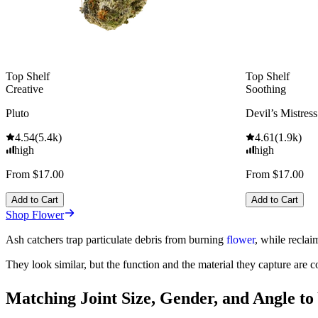
Top Shelf
Top Shelf
Creative
Soothing
Pluto
Devil’s Mistress
4.54
(
5.4k
)
4.61
(
1.9k
)
high
high
From $17.00
From $17.00
Add to Cart
Add to Cart
Shop Flower
Ash catchers trap particulate debris from burning
flower
, while reclai
They look similar, but the function and the material they capture are c
Matching Joint Size, Gender, and Angle to