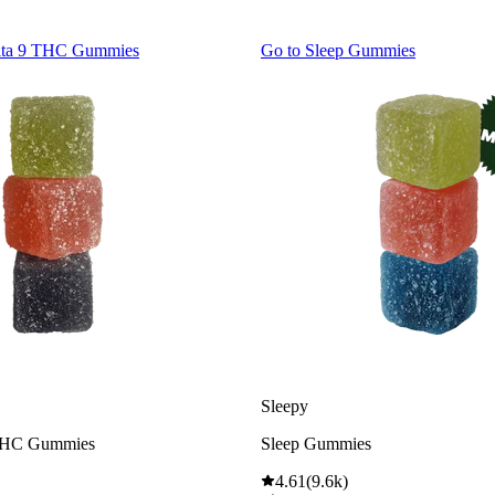
lta 9 THC Gummies
Go to
Sleep Gummies
Sleepy
THC Gummies
Sleep Gummies
4.61
(
9.6k
)