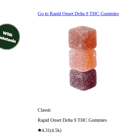
Go to
Rapid Onset Delta 9 THC Gummies
Classic
Rapid Onset Delta 9 THC Gummies
4.31
(
4.5k
)