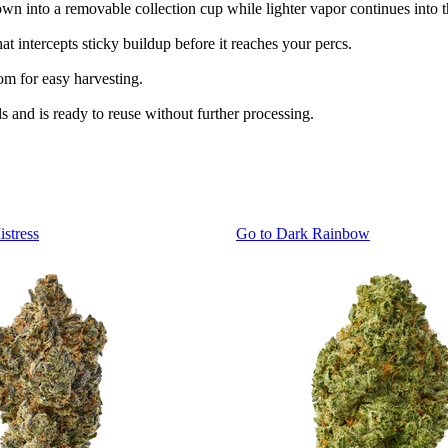
own into a removable collection cup while lighter vapor continues into t
t intercepts sticky buildup before it reaches your percs.
tom for easy harvesting.
ds and is ready to reuse without further processing.
istress
Go to
Dark Rainbow