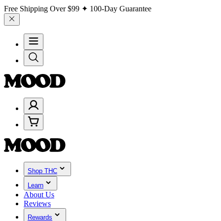
Free Shipping Over
$99
✦ 100-Day Guarantee
Shop THC
Learn
About Us
Reviews
Rewards