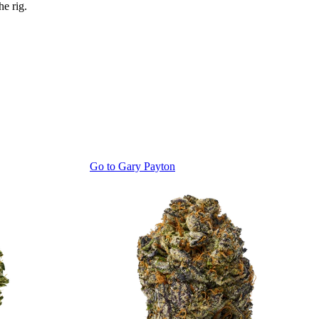
he rig.
Go to
Gary Payton