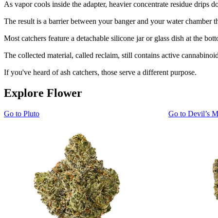
As vapor cools inside the adapter, heavier concentrate residue drips d
The result is a barrier between your banger and your water chamber tha
Most catchers feature a detachable silicone jar or glass dish at the bot
The collected material, called reclaim, still contains active cannabinoi
If you've heard of ash catchers, those serve a different purpose.
Explore Flower
Go to
Pluto
Go to
Devil’s M