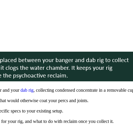
er and your
dab rig
, collecting condensed concentrate in a removable cu
 that would otherwise coat your percs and joints.
ific specs to your existing setup.
for your rig, and what to do with reclaim once you collect it.