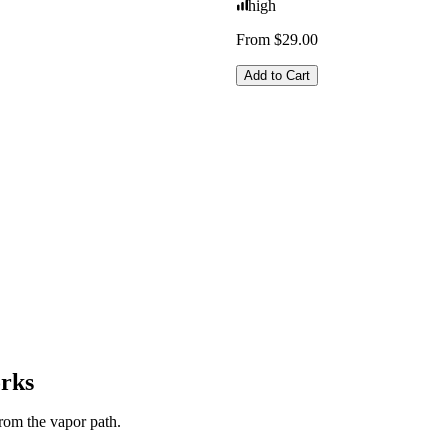
high
From $29.00
Add to Cart
orks
from the vapor path.