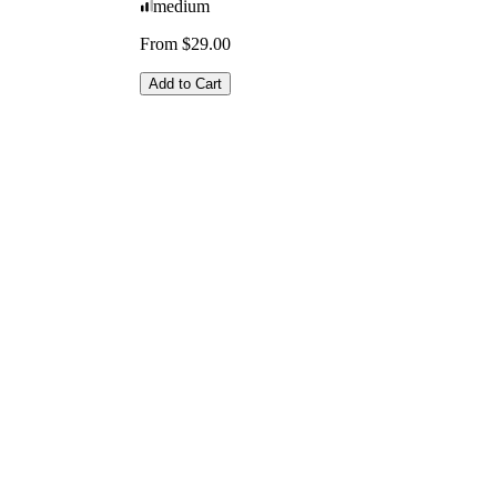
medium
From $29.00
Add to Cart