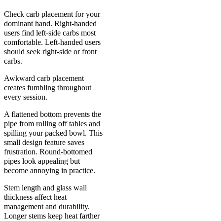
Check carb placement for your
dominant hand. Right-handed
users find left-side carbs most
comfortable. Left-handed users
should seek right-side or front
carbs.
Awkward carb placement
creates fumbling throughout
every session.
A flattened bottom prevents the
pipe from rolling off tables and
spilling your packed bowl. This
small design feature saves
frustration. Round-bottomed
pipes look appealing but
become annoying in practice.
Stem length and glass wall
thickness affect heat
management and durability.
Longer stems keep heat farther