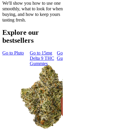
We'll show you how to use one
smoothly, what to look for when
buying, and how to keep yours
tasting fresh.
Explore our
bestsellers
Go to
Pluto
Go to
15mg
Go to
Sleep
Go to
Rapid
Go to
Kus
Delta 9 THC
Gummies
Onset Delta
Mintz
Gummies
9 THC
Gummies
Classic
Rapid Onset
Delta 9 THC
Gummies
4.31
(
4.5k
)
medium
From $29.00