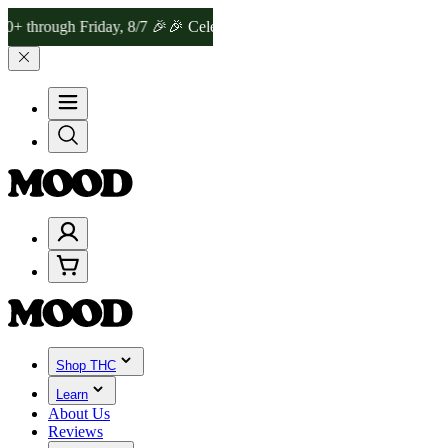
gh Friday, 8/7 🎉
🎉 Celebrate 4 Years of Good Moods! Save 15% on
Shop THC
Learn
About Us
Reviews