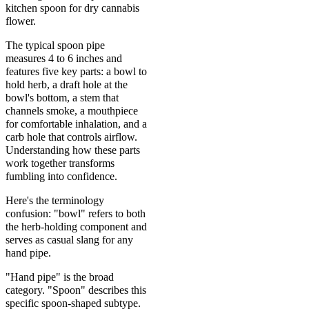
kitchen spoon for dry cannabis
flower.
The typical spoon pipe
measures 4 to 6 inches and
features five key parts: a bowl to
hold herb, a draft hole at the
bowl's bottom, a stem that
channels smoke, a mouthpiece
for comfortable inhalation, and a
carb hole that controls airflow.
Understanding how these parts
work together transforms
fumbling into confidence.
Here's the terminology
confusion: "bowl" refers to both
the herb-holding component and
serves as casual slang for any
hand pipe.
"Hand pipe" is the broad
category. "Spoon" describes this
specific spoon-shaped subtype.