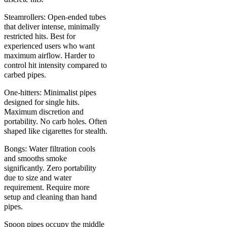
Steamrollers: Open-ended tubes
that deliver intense, minimally
restricted hits. Best for
experienced users who want
maximum airflow. Harder to
control hit intensity compared to
carbed pipes.
One-hitters: Minimalist pipes
designed for single hits.
Maximum discretion and
portability. No carb holes. Often
shaped like cigarettes for stealth.
Bongs: Water filtration cools
and smooths smoke
significantly. Zero portability
due to size and water
requirement. Require more
setup and cleaning than hand
pipes.
Spoon pipes occupy the middle