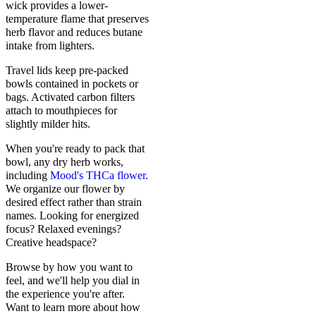
wick provides a lower-
temperature flame that preserves
herb flavor and reduces butane
intake from lighters.
Travel lids keep pre-packed
bowls contained in pockets or
bags. Activated carbon filters
attach to mouthpieces for
slightly milder hits.
When you're ready to pack that
bowl, any dry herb works,
including
Mood's THCa flower
.
We organize our flower by
desired effect rather than strain
names. Looking for energized
focus? Relaxed evenings?
Creative headspace?
Browse by how you want to
feel, and we'll help you dial in
the experience you're after.
Want to learn more about how