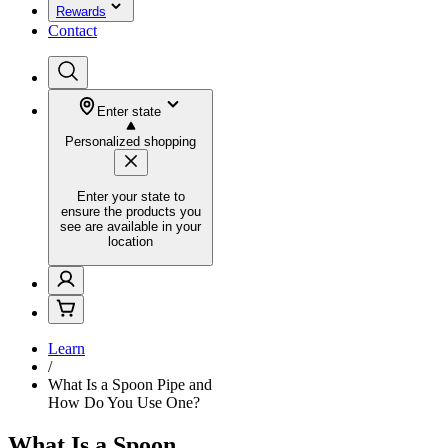
Rewards
Contact
Enter state
Personalized shopping
Enter your state to
ensure the products you
see are available in your
location
Learn
/
What Is a Spoon Pipe and
How Do You Use One?
What Is a Spoon