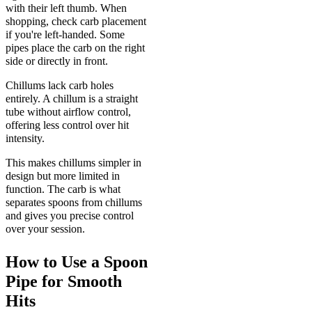
with their left thumb. When
shopping, check carb placement
if you're left-handed. Some
pipes place the carb on the right
side or directly in front.
Chillums lack carb holes
entirely. A chillum is a straight
tube without airflow control,
offering less control over hit
intensity.
This makes chillums simpler in
design but more limited in
function. The carb is what
separates spoons from chillums
and gives you precise control
over your session.
How to Use a Spoon
Pipe for Smooth
Hits