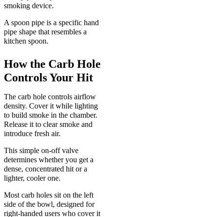
smoking device.
A spoon pipe is a specific hand
pipe shape that resembles a
kitchen spoon.
How the Carb Hole
Controls Your Hit
The carb hole controls airflow
density. Cover it while lighting
to build smoke in the chamber.
Release it to clear smoke and
introduce fresh air.
This simple on-off valve
determines whether you get a
dense, concentrated hit or a
lighter, cooler one.
Most carb holes sit on the left
side of the bowl, designed for
right-handed users who cover it