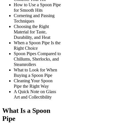
How to Use a Spoon Pipe
for Smooth Hits
Cornering and Passing
Techniques
Choosing the Right
Material for Taste,
Durability, and Heat
When a Spoon Pipe Is the
Right Choice
Spoon Pipes Compared to
Chillums, Sherlocks, and
Steamrollers
What to Look for When
Buying a Spoon Pipe
Cleaning Your Spoon
Pipe the Right Way
A Quick Note on Glass
Art and Collectibility
What Is a Spoon
Pipe