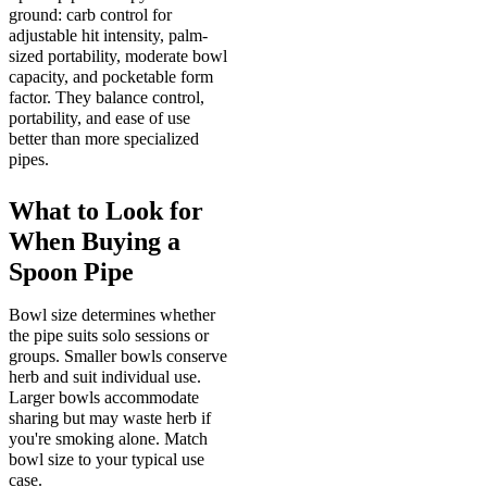
ground: carb control for
adjustable hit intensity, palm-
sized portability, moderate bowl
capacity, and pocketable form
factor. They balance control,
portability, and ease of use
better than more specialized
pipes.
What to Look for
When Buying a
Spoon Pipe
Bowl size determines whether
the pipe suits solo sessions or
groups. Smaller bowls conserve
herb and suit individual use.
Larger bowls accommodate
sharing but may waste herb if
you're smoking alone. Match
bowl size to your typical use
case.