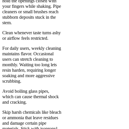
hold the openings closed with
your fingers while shaking. Pipe
cleaners or small brushes reach
stubborn deposits stuck in the
stem.
Clean whenever taste turns ashy
or airflow feels restricted.
For daily users, weekly cleaning
maintains flavor. Occasional
users can stretch cleaning to
monthly. Waiting too long lets
resin harden, requiring longer
soaking and more aggressive
scrubbing.
Avoid boiling glass pipes,
which can cause thermal shock
and cracking.
Skip harsh chemicals like bleach
or ammonia that leave residues
and damage certain pipe
materials. Stick with isopropyl