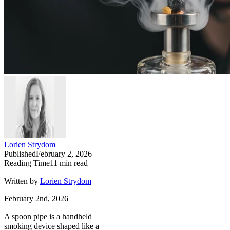
Lorien Strydom
Published
February 2, 2026
Reading Time
11
min read
Written by
Lorien Strydom
February 2nd, 2026
A spoon pipe is a handheld
smoking device shaped like a