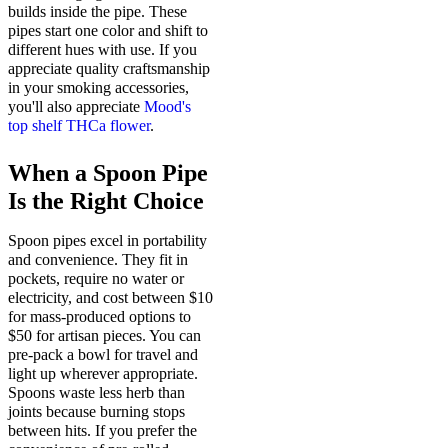
builds inside the pipe. These
pipes start one color and shift to
different hues with use. If you
appreciate quality craftsmanship
in your smoking accessories,
you'll also appreciate
Mood's
top shelf THCa flower
.
When a Spoon Pipe
Is the Right Choice
Spoon pipes excel in portability
and convenience. They fit in
pockets, require no water or
electricity, and cost between $10
for mass-produced options to
$50 for artisan pieces. You can
pre-pack a bowl for travel and
light up wherever appropriate.
Spoons waste less herb than
joints because burning stops
between hits. If you prefer the