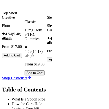
Add to Cart
Top Shelf
Creative
Sleepy
Aroused 
Classic
Happy
Pluto
Sleep
15mg Delta
Gummies
Kush Mint
4.54
(
5.4k
)
9 THC
high
4.61
(
9.6k
)
4.49
(
3k
)
Gummies
high
high
From $17.00
From $29.00
From $16.
4.59
(
14.1k
)
Add to Cart
high
Add to Cart
Add to Car
From $19.00
Add to Cart
Shop Bestsellers
Table of Contents
What Is a Spoon Pipe
How the Carb Hole
Controls Your Hit