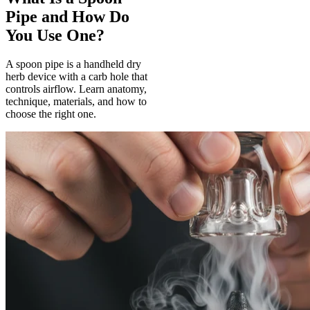
Pipe and How Do
You Use One?
A spoon pipe is a handheld dry
herb device with a carb hole that
controls airflow. Learn anatomy,
technique, materials, and how to
choose the right one.