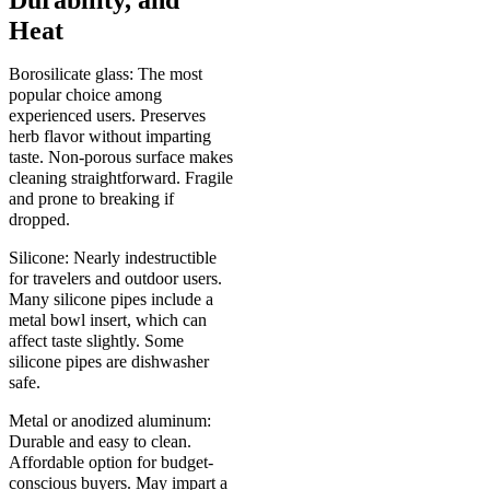
Heat
Borosilicate glass: The most
popular choice among
experienced users. Preserves
herb flavor without imparting
taste. Non-porous surface makes
cleaning straightforward. Fragile
and prone to breaking if
dropped.
Silicone: Nearly indestructible
for travelers and outdoor users.
Many silicone pipes include a
metal bowl insert, which can
affect taste slightly. Some
silicone pipes are dishwasher
safe.
Metal or anodized aluminum:
Durable and easy to clean.
Affordable option for budget-
conscious buyers. May impart a