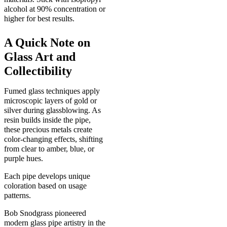
alcohol at 90% concentration or
higher for best results.
A Quick Note on
Glass Art and
Collectibility
Fumed glass techniques apply
microscopic layers of gold or
silver during glassblowing. As
resin builds inside the pipe,
these precious metals create
color-changing effects, shifting
from clear to amber, blue, or
purple hues.
Each pipe develops unique
coloration based on usage
patterns.
Bob Snodgrass pioneered
modern glass pipe artistry in the