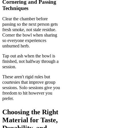
Cornering and Passing
Techniques
Clear the chamber before
passing so the next person gets
fresh smoke, not stale residue.
Corner the bowl when sharing
so everyone experiences
unburned herb.
Tap out ash when the bowl is
finished, not halfway through a
session.
These aren't rigid rules but
courtesies that improve group
sessions. Solo sessions give you
freedom to hit however you
prefer.
Choosing the Right
Material for Taste,
Durability, and