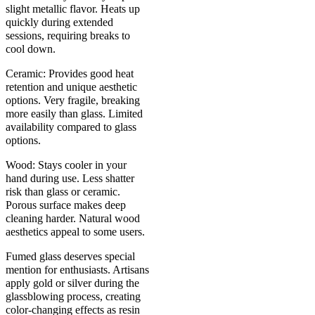
slight metallic flavor. Heats up
quickly during extended
sessions, requiring breaks to
cool down.
Ceramic: Provides good heat
retention and unique aesthetic
options. Very fragile, breaking
more easily than glass. Limited
availability compared to glass
options.
Wood: Stays cooler in your
hand during use. Less shatter
risk than glass or ceramic.
Porous surface makes deep
cleaning harder. Natural wood
aesthetics appeal to some users.
Fumed glass deserves special
mention for enthusiasts. Artisans
apply gold or silver during the
glassblowing process, creating
color-changing effects as resin