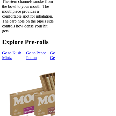
The stem channels smoke from
the bowl to your mouth. The
mouthpiece provides a
comfortable spot for inhalation.
The carb hole on the pipe's side
controls how dense your hit
gets.
Explore Pre-rolls
Go to
Kush
Go to
Peace
Go to
Go to
Gary’s
Go to
Mintz
Potion
Georgia Pie
Cherries
Smoker
Summer
New
Bundle
Energized
New
Gary’s
Best Value
Cherries
Classic
4.51
(
273
)
Smoker
high
Summer
Bundle
From $16.00
4.75
(
8
)