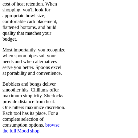
cost of heat retention. When
shopping, you'll look for
appropriate bowl size,
comfortable carb placement,
flattened bottoms, and build
quality that matches your
budget.
Most importantly, you recognize
when spoon pipes suit your
needs and when alternatives
serve you better. Spoons excel
at portability and convenience.
Bubblers and bongs deliver
smoother hits. Chillums offer
maximum simplicity. Sherlocks
provide distance from heat.
One-hitters maximize discretion.
Each tool has its place. For a
complete selection of
consumption options,
browse
the full Mood shop
.