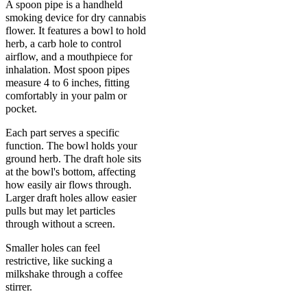
A spoon pipe is a handheld
smoking device for dry cannabis
flower. It features a bowl to hold
herb, a carb hole to control
airflow, and a mouthpiece for
inhalation. Most spoon pipes
measure 4 to 6 inches, fitting
comfortably in your palm or
pocket.
Each part serves a specific
function. The bowl holds your
ground herb. The draft hole sits
at the bowl's bottom, affecting
how easily air flows through.
Larger draft holes allow easier
pulls but may let particles
through without a screen.
Smaller holes can feel
restrictive, like sucking a
milkshake through a coffee
stirrer.