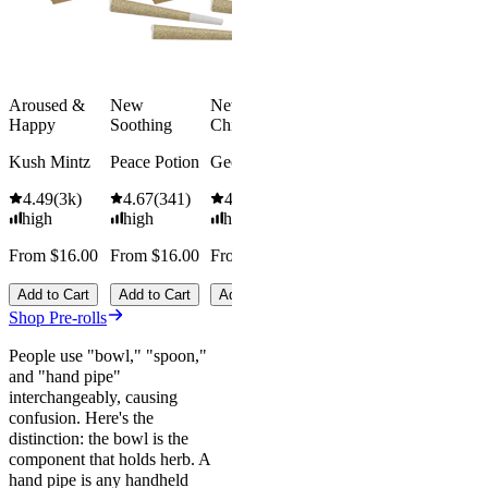
Add to Cart
high
From $74.
$92.00
Aroused &
New
New
Save
Happy
Soothing
Chill
$18.00+
Add to Car
Kush Mintz
Peace Potion
Georgia Pie
4.49
(
3k
)
4.67
(
341
)
4.61
(
332
)
high
high
high
From $16.00
From $16.00
From $16.00
Add to Cart
Add to Cart
Add to Cart
Shop Pre-rolls
People use "bowl," "spoon,"
and "hand pipe"
interchangeably, causing
confusion. Here's the
distinction: the bowl is the
component that holds herb. A
hand pipe is any handheld