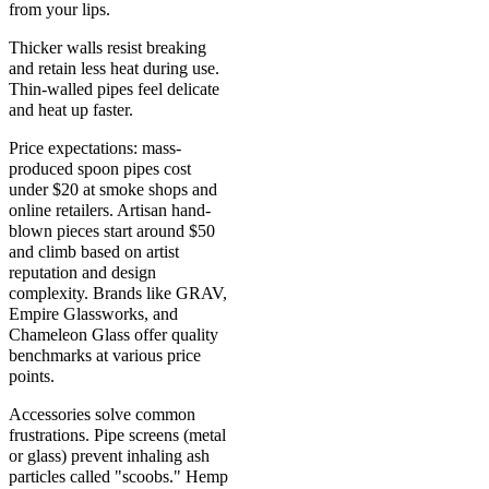
from your lips.
Thicker walls resist breaking
and retain less heat during use.
Thin-walled pipes feel delicate
and heat up faster.
Price expectations: mass-
produced spoon pipes cost
under $20 at smoke shops and
online retailers. Artisan hand-
blown pieces start around $50
and climb based on artist
reputation and design
complexity. Brands like GRAV,
Empire Glassworks, and
Chameleon Glass offer quality
benchmarks at various price
points.
Accessories solve common
frustrations. Pipe screens (metal
or glass) prevent inhaling ash
particles called "scoobs." Hemp