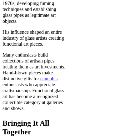
1970s, developing fuming
techniques and establishing
glass pipes as legitimate art
objects.
His influence shaped an entire
industry of glass artists creating
functional art pieces.
Many enthusiasts build
collections of artisan pipes,
treating them as art investments.
Hand-blown pieces make
distinctive gifts for
cannabis
enthusiasts who appreciate
craftsmanship. Functional glass
art has become a recognized
collectible category at galleries
and shows.
Bringing It All
Together