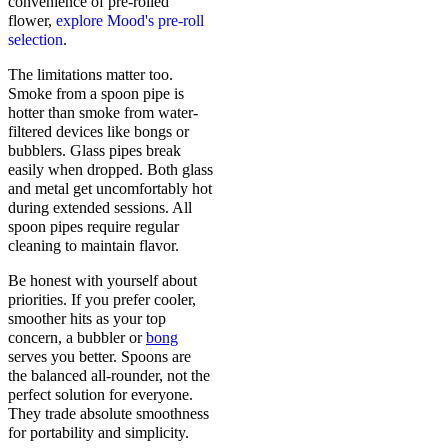
convenience of pre-rolled
flower,
explore Mood's pre-roll
selection
.
The limitations matter too.
Smoke from a spoon pipe is
hotter than smoke from water-
filtered devices like bongs or
bubblers. Glass pipes break
easily when dropped. Both glass
and metal get uncomfortably hot
during extended sessions. All
spoon pipes require regular
cleaning to maintain flavor.
Be honest with yourself about
priorities. If you prefer cooler,
smoother hits as your top
concern, a bubbler or
bong
serves you better. Spoons are
the balanced all-rounder, not the
perfect solution for everyone.
They trade absolute smoothness
for portability and simplicity.