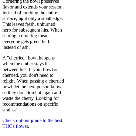
Cornering the bowl preserves
flavor and extends your session.
Instead of torching the entire
surface, light only a small edge.
This leaves fresh, unburned
herb for subsequent hits. When
sharing, cornering means
everyone gets green herb
instead of ash.
A "cherried" bowl happens
when the ember stays lit
between hits. If your bowl is
cherried, you don't need to
relight. When passing a cherried
bowl, let the next person know
so they don't torch it again and
waste the cherry. Looking for
recommendations on specific
strains?
Check out our guide to the best
THCa flower
.