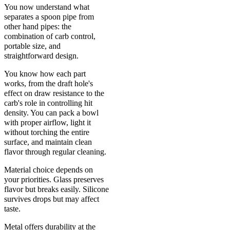
You now understand what
separates a spoon pipe from
other hand pipes: the
combination of carb control,
portable size, and
straightforward design.
You know how each part
works, from the draft hole's
effect on draw resistance to the
carb's role in controlling hit
density. You can pack a bowl
with proper airflow, light it
without torching the entire
surface, and maintain clean
flavor through regular cleaning.
Material choice depends on
your priorities. Glass preserves
flavor but breaks easily. Silicone
survives drops but may affect
taste.
Metal offers durability at the