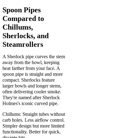
Spoon Pipes
Compared to
Chillums,
Sherlocks, and
Steamrollers
A Sherlock pipe curves the stem
away from the bowl, keeping
heat farther from your face. A
spoon pipe is straight and more
compact. Sherlocks feature
larger bowls and longer stems,
often delivering cooler smoke.
They're named after Sherlock
Holmes's iconic curved pipe.
Chillums: Straight tubes without
carb holes. Less airflow control.
Simpler design but more limited
functionality. Better for quick,
discrete hits.