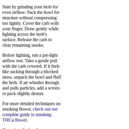
Start by grinding your herb for
even airflow. Pack the bowl for
structure without compressing
too tightly. Cover the carb with
your finger. Draw gently while
lighting across the herb's
surface. Release the carb to
clear remaining smoke.
Before lighting, run a pre-light
airflow test. Take a gentle pull
with the carb covered. If it feels
like sucking through a blocked
straw, unpack the bowl and fluff
the herb. If air whistles through
and pulls particles, add a screen
or pack slightly denser.
For more detailed techniques on
smoking flower,
check out our
complete guide to smoking
THCa flower
.