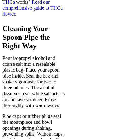
THCa
works?
Read our
comprehensive guide to THCa
flower
.
Cleaning Your
Spoon Pipe the
Right Way
Pour isopropyl alcohol and
coarse salt into a resealable
plastic bag. Place your spoon
pipe inside. Seal the bag and
shake vigorously for two to
three minutes. The alcohol
dissolves resin while salt acts as
an abrasive scrubber. Rinse
thoroughly with warm water.
Pipe caps or rubber plugs seal
the mouthpiece and bowl
openings during shaking,
preventing spills. Without caps,