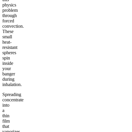
physics
problem
through
forced
convection.
These
small
heat-
resistant
spheres
spin
inside
your
banger
during
inhalation.
Spreading
concentrate
into
a
thin
film
that
vaporizes