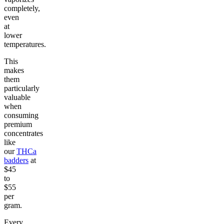
completely,
even
at
lower
temperatures.
This
makes
them
particularly
valuable
when
consuming
premium
concentrates
like
our
THCa
badders
at
$45
to
$55
per
gram.
Every