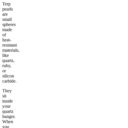
Terp
pearls
are
small
spheres
made
of
heat-
resistant
materials,
like
quartz,
ruby,
or
silicon
carbide.
They
sit
inside
your
quartz
banger.
When
you