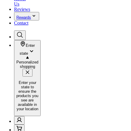
Us
Reviews
Rewards
Contact
Enter
state
Personalized
shopping
Enter your
state to
ensure the
products you
see are
available in
your location