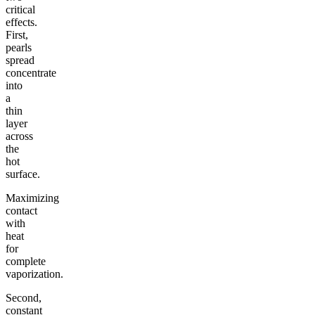
critical
effects.
First,
pearls
spread
concentrate
into
a
thin
layer
across
the
hot
surface.
Maximizing
contact
with
heat
for
complete
vaporization.
Second,
constant