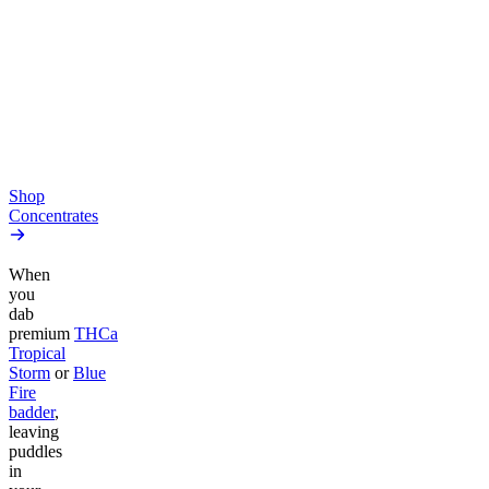
THCa Moonrocks
THCa Tropical Storm Dab
4.45
(
894
)
Badder
high
4.52
(
164
)
From $10.64/g
high
From $44.50/g
Add to Cart
Add to Cart
Shop
Concentrates
When
you
dab
premium
THCa
Tropical
Storm
or
Blue
Fire
badder
,
leaving
puddles
in