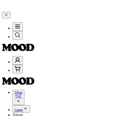
n $100–$199, and 25% on $200+ through Friday, 8/7 🎉
🎉 Celebrate 
Shop
THC
Learn
About