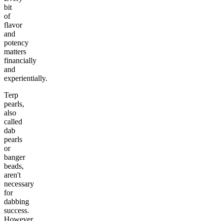
bit
of
flavor
and
potency
matters
financially
and
experientially.
Terp
pearls,
also
called
dab
pearls
or
banger
beads,
aren't
necessary
for
dabbing
success.
However,