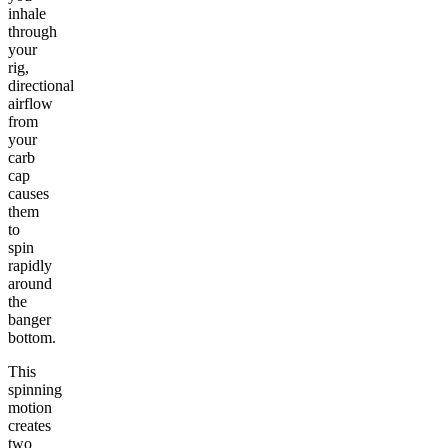
inhale
through
your
rig,
directional
airflow
from
your
carb
cap
causes
them
to
spin
rapidly
around
the
banger
bottom.
This
spinning
motion
creates
two