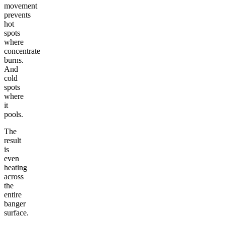
movement
prevents
hot
spots
where
concentrate
burns.
And
cold
spots
where
it
pools.
The
result
is
even
heating
across
the
entire
banger
surface.