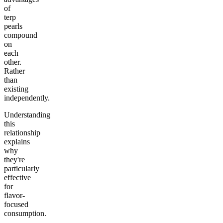
of
terp
pearls
compound
on
each
other.
Rather
than
existing
independently.
Understanding
this
relationship
explains
why
they're
particularly
effective
for
flavor-
focused
consumption.