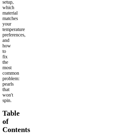
setup,
which
material
matches
your
temperature
preferences,
and
how
to
fix
the
most
common
problem:
pearls
that
won't
spin.
Table
of
Contents