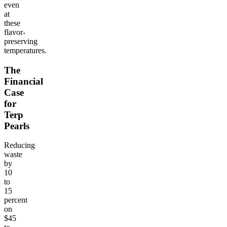
even
at
these
flavor-
preserving
temperatures.
The
Financial
Case
for
Terp
Pearls
Reducing
waste
by
10
to
15
percent
on
$45