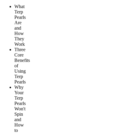
What
Terp
Pearls
Are
and
How
They
Work
Three
Core
Benefits
of
Using
Terp
Pearls
Why
Your
Terp
Pearls
Won't
Spin
and
How
to