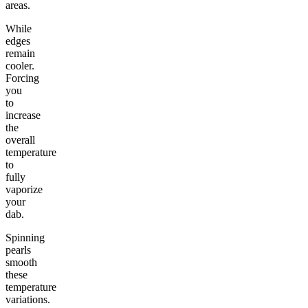
areas.
While
edges
remain
cooler.
Forcing
you
to
increase
the
overall
temperature
to
fully
vaporize
your
dab.
Spinning
pearls
smooth
these
temperature
variations.