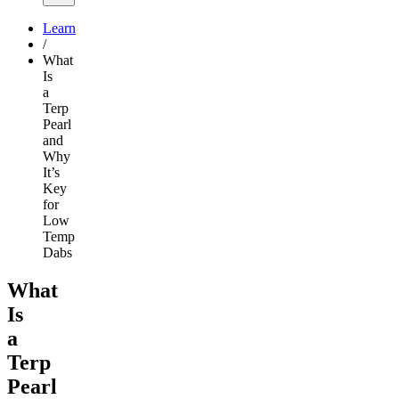
Learn
/
What
Is
a
Terp
Pearl
and
Why
It’s
Key
for
Low
Temp
Dabs
What
Is
a
Terp
Pearl