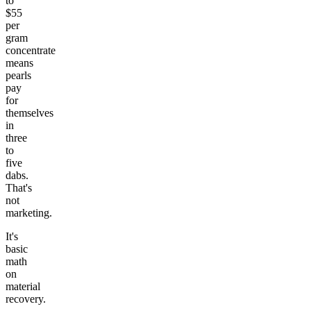
to
$55
per
gram
concentrate
means
pearls
pay
for
themselves
in
three
to
five
dabs.
That's
not
marketing.
It's
basic
math
on
material
recovery.