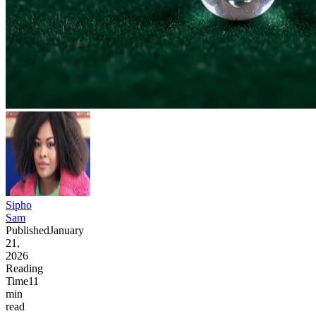
Sipho
Sam
Published
January
21,
2026
Reading
Time
11
min
read