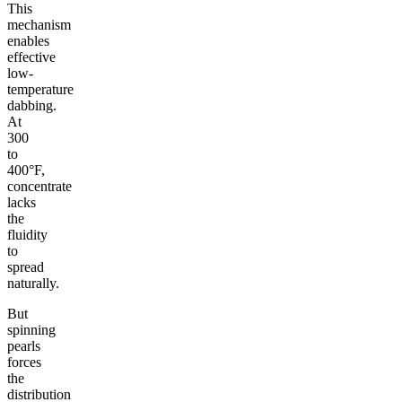
This
mechanism
enables
effective
low-
temperature
dabbing.
At
300
to
400°F,
concentrate
lacks
the
fluidity
to
spread
naturally.
But
spinning
pearls
forces
the
distribution