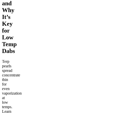
and
Why
It’s
Key
for
Low
Temp
Dabs
Terp
pearls
spread
concentrate
thin
for
even
vaporization
at
low
temps.
Learn