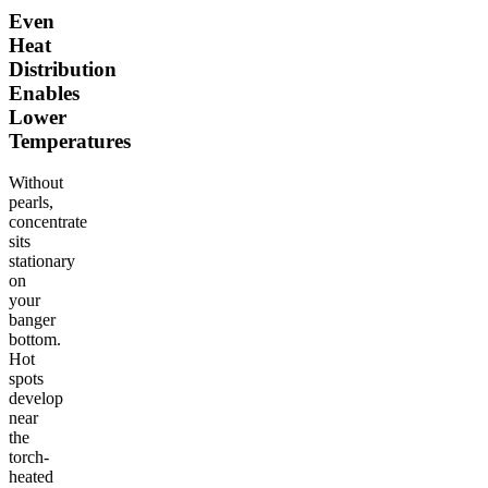
Even
Heat
Distribution
Enables
Lower
Temperatures
Without
pearls,
concentrate
sits
stationary
on
your
banger
bottom.
Hot
spots
develop
near
the
torch-
heated