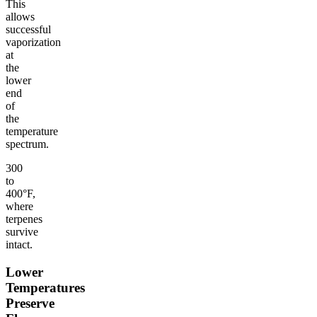
This
allows
successful
vaporization
at
the
lower
end
of
the
temperature
spectrum.
300
to
400°F,
where
terpenes
survive
intact.
Lower
Temperatures
Preserve