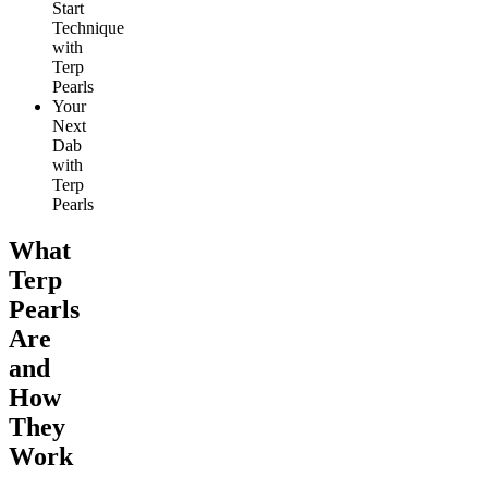
Start
Technique
with
Terp
Pearls
Your
Next
Dab
with
Terp
Pearls
What
Terp
Pearls
Are
and
How
They
Work