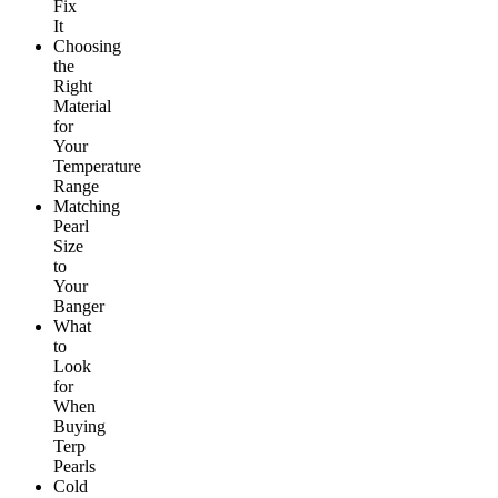
Fix
It
Choosing
the
Right
Material
for
Your
Temperature
Range
Matching
Pearl
Size
to
Your
Banger
What
to
Look
for
When
Buying
Terp
Pearls
Cold