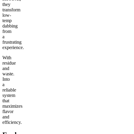
they
transform
low-
temp
dabbing
from
a
frustrating
experience.
With
residue
and
waste.
Into
a
reliable
system
that
maximizes
flavor
and
efficiency.