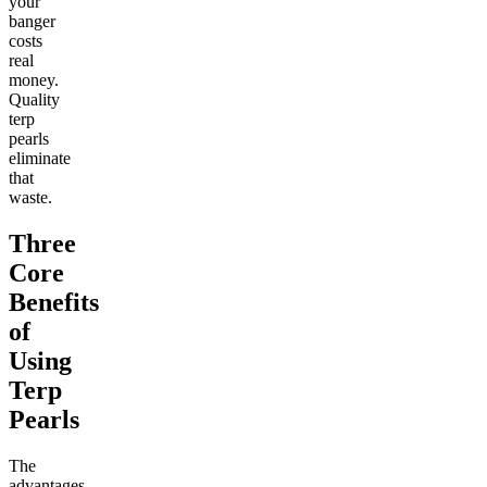
your
banger
costs
real
money.
Quality
terp
pearls
eliminate
that
waste.
Three
Core
Benefits
of
Using
Terp
Pearls
The
advantages