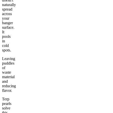
doesn't
naturally
spread
across
your
banger
surface.
It
pools
in
cold
spots.
Leaving
puddles
of
waste
material
and
reducing
flavor.
Terp
pearls
solve
this