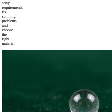
setup
requirements,
fix
spinning
problems,
and
choose
the
right
material.