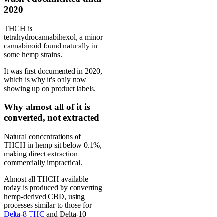
2020
THCH is
tetrahydrocannabihexol, a minor
cannabinoid found naturally in
some hemp strains.
It was first documented in 2020,
which is why it's only now
showing up on product labels.
Why almost all of it is
converted, not extracted
Natural concentrations of
THCH in hemp sit below 0.1%,
making direct extraction
commercially impractical.
Almost all THCH available
today is produced by converting
hemp-derived CBD, using
processes similar to those for
Delta-8 THC
and Delta-10