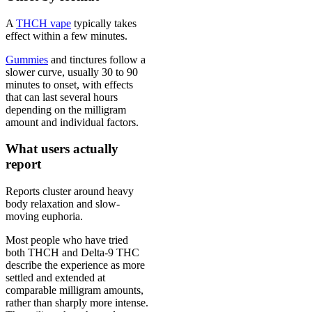
A
THCH vape
typically takes
effect within a few minutes.
Gummies
and tinctures follow a
slower curve, usually 30 to 90
minutes to onset, with effects
that can last several hours
depending on the milligram
amount and individual factors.
What users actually
report
Reports cluster around heavy
body relaxation and slow-
moving euphoria.
Most people who have tried
both THCH and Delta-9 THC
describe the experience as more
settled and extended at
comparable milligram amounts,
rather than sharply more intense.