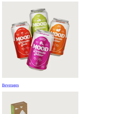
Beverages