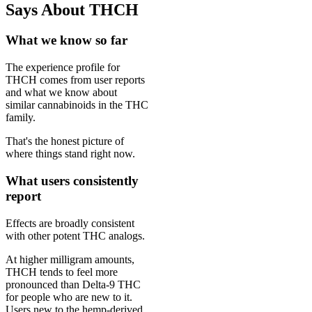
Says About THCH
What we know so far
The experience profile for
THCH comes from user reports
and what we know about
similar cannabinoids in the THC
family.
That's the honest picture of
where things stand right now.
What users consistently
report
Effects are broadly consistent
with other potent THC analogs.
At higher milligram amounts,
THCH tends to feel more
pronounced than Delta-9 THC
for people who are new to it.
Users new to the hemp-derived