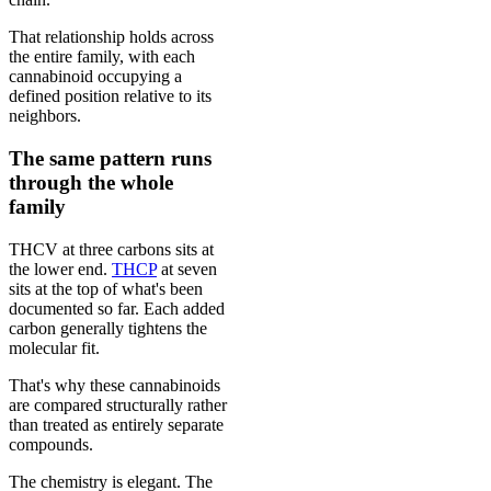
That relationship holds across
the entire family, with each
cannabinoid occupying a
defined position relative to its
neighbors.
The same pattern runs
through the whole
family
THCV at three carbons sits at
the lower end.
THCP
at seven
sits at the top of what's been
documented so far. Each added
carbon generally tightens the
molecular fit.
That's why these cannabinoids
are compared structurally rather
than treated as entirely separate
compounds.
The chemistry is elegant. The