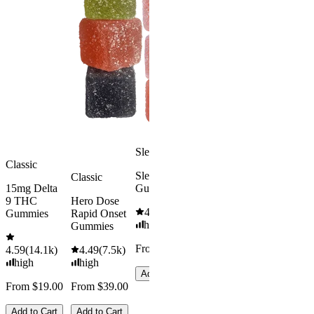
8 Gummie
Morning
4.57
(
4.3
Delta 9 THC
high
Gummies
From $39.
4.18
(
4.8k
)
mild
Add to Car
From $29.00
Add to Cart
Sleepy
Classic
Sleep
Classic
15mg Delta
Gummies
9 THC
Hero Dose
4.61
(
9.6k
)
Gummies
Rapid Onset
high
Gummies
From $29.00
4.59
(
14.1k
)
4.49
(
7.5k
)
high
high
Add to Cart
From $19.00
From $39.00
Add to Cart
Add to Cart