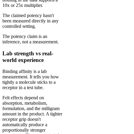
10x or 25x multiplier.
The claimed potency hasn't
been measured directly in any
controlled setting.
The potency claim is an
inference, not a measurement.
Lab strength vs real-
world experience
Binding affinity is a lab
measurement. It tells you how
tightly a molecule sticks to a
receptor in a test tube.
Felt effects depend on
absorption, metabolism,
formulation, and the milligram
amount in the product. A tighter
receptor grip doesn't
automatically produce a
proportionally stronger