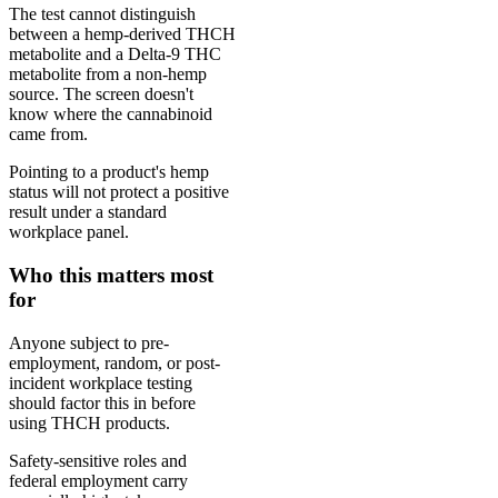
The test cannot distinguish
between a hemp-derived THCH
metabolite and a Delta-9 THC
metabolite from a non-hemp
source. The screen doesn't
know where the cannabinoid
came from.
Pointing to a product's hemp
status will not protect a positive
result under a standard
workplace panel.
Who this matters most
for
Anyone subject to pre-
employment, random, or post-
incident workplace testing
should factor this in before
using THCH products.
Safety-sensitive roles and
federal employment carry