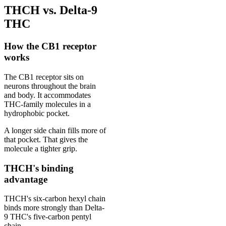
THCH vs. Delta-9
THC
How the CB1 receptor
works
The CB1 receptor sits on
neurons throughout the brain
and body. It accommodates
THC-family molecules in a
hydrophobic pocket.
A longer side chain fills more of
that pocket. That gives the
molecule a tighter grip.
THCH's binding
advantage
THCH's six-carbon hexyl chain
binds more strongly than Delta-
9 THC's five-carbon pentyl
chain.