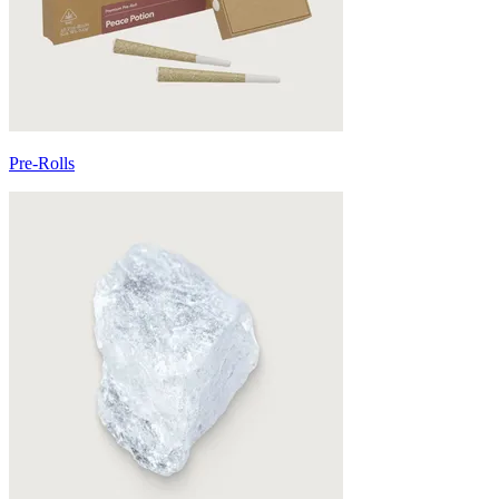
Pre-Rolls