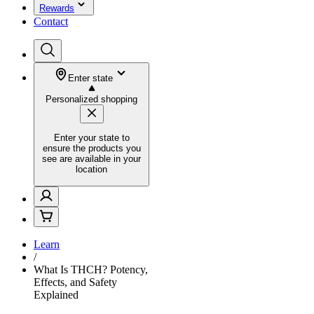
Rewards
Contact
Enter state
Personalized shopping
Enter your state to
ensure the products you
see are available in your
location
Learn
/
What Is THCH? Potency,
Effects, and Safety
Explained