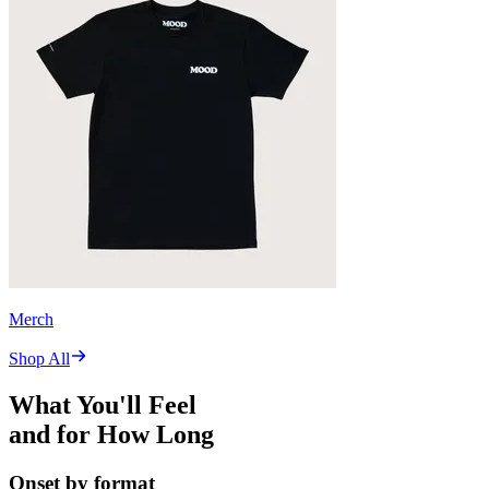
Merch
Shop All
What You'll Feel
and for How Long
Onset by format