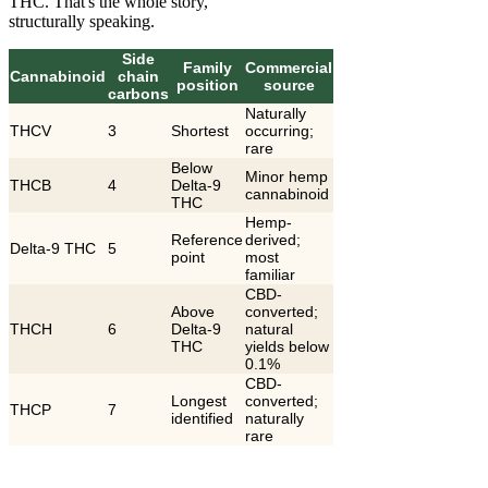
THC. That's the whole story,
structurally speaking.
Side
Family
Commercial
Cannabinoid
chain
position
source
carbons
Naturally
THCV
3
Shortest
occurring;
rare
Below
Minor hemp
THCB
4
Delta-9
cannabinoid
THC
Hemp-
Reference
derived;
Delta-9 THC
5
point
most
familiar
CBD-
Above
converted;
THCH
6
Delta-9
natural
THC
yields below
0.1%
CBD-
Longest
converted;
THCP
7
identified
naturally
rare