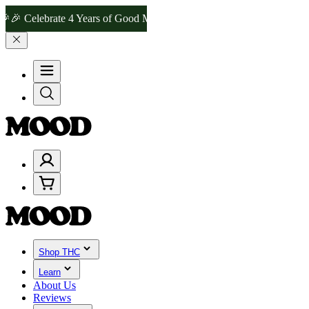
elebrate 4 Years of Good Moods! Save 15% on $0–$99, 20% on $100–
Shop THC
Learn
About Us
Reviews