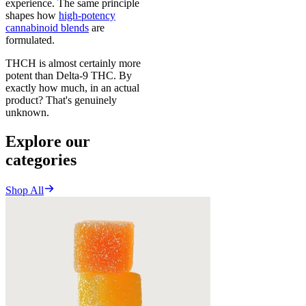
experience. The same principle
shapes how
high-potency
cannabinoid blends
are
formulated.
THCH is almost certainly more
potent than Delta-9 THC. By
exactly how much, in an actual
product? That's genuinely
unknown.
Explore our
categories
Shop All