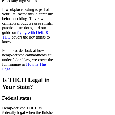
especially high stakes.
If workplace testing is part of
your life, factor this in carefully
before deciding. Travel with
cannabis products raises similar
practical questions, and our
guide on
flying with Delta-8
THC
covers the key things to
know.
For a broader look at how
hemp-derived cannabinoids sit
under federal law, we cover the
full framing in
How Is This
Legal?
Is THCH Legal in
Your State?
Federal status
Hemp-derived THCH is
federally legal when the finished