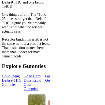
Delta-9 THC and one below
THCP.
One thing upfront. The "10 to
25 times stronger than Delta-9
THC" figure you've probably
seen is not what the science
actually says.
Receptor binding in a lab is not
the same as how a product feels.
That distinction matters here
more than it does for most
cannabinoids.
Explore Gummies
Go to
15mg
Go to
Hero
Go to
Sleep
Go to
Go to
50m
Delta 9 THC
Dose Rapid
Gummies
Morning
Delta 8
Gummies
Onset
Delta 9 THC
Gummies
Gummies
Gummies
Classic
Energized &
50mg Delt
Happy