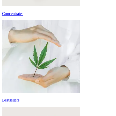
Concentrates
Bestsellers