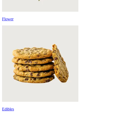
Flower
Edibles