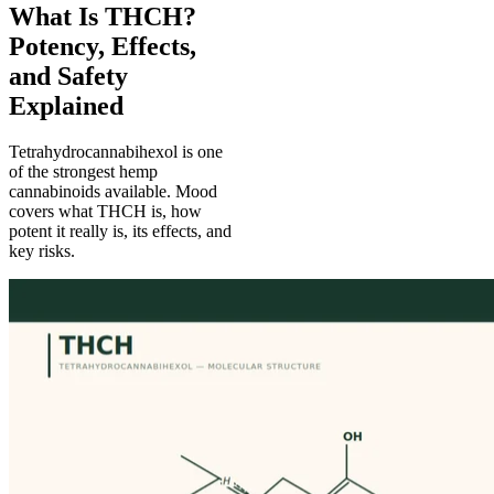
What Is THCH?
Potency, Effects,
and Safety
Explained
Tetrahydrocannabihexol is one
of the strongest hemp
cannabinoids available. Mood
covers what THCH is, how
potent it really is, its effects, and
key risks.