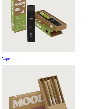
Vapes