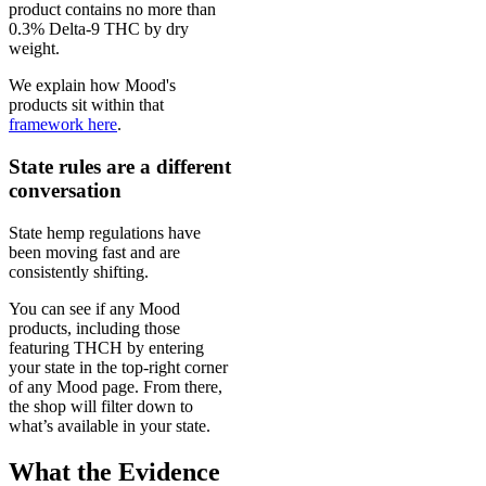
product contains no more than
0.3% Delta-9 THC by dry
weight.
We explain how Mood's
products sit within that
framework here
.
State rules are a different
conversation
State hemp regulations have
been moving fast and are
consistently shifting.
You can see if any Mood
products, including those
featuring THCH by entering
your state in the top-right corner
of any Mood page. From there,
the shop will filter down to
what’s available in your state.
What the Evidence