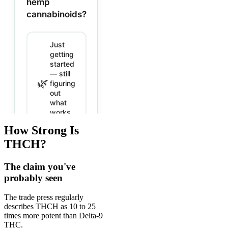
How Strong Is
THCH?
The claim you've
probably seen
The trade press regularly
describes THCH as 10 to 25
times more potent than Delta-9
THC.