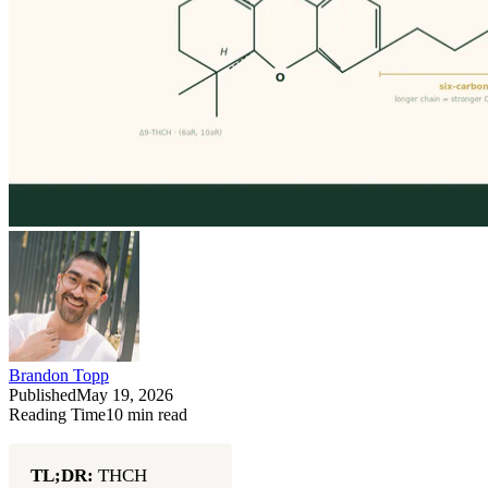
Brandon Topp
Published
May 19, 2026
Reading Time
10
min read
TL;DR:
THCH