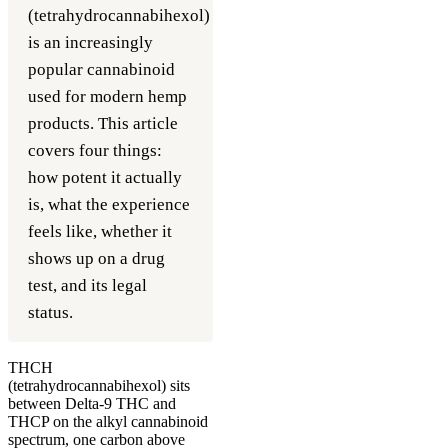
(tetrahydrocannabihexol)
is an increasingly
popular cannabinoid
used for modern hemp
products. This article
covers four things:
how potent it actually
is, what the experience
feels like, whether it
shows up on a drug
test, and its legal
status.
THCH
(tetrahydrocannabihexol) sits
between Delta-9 THC and
THCP on the alkyl cannabinoid
spectrum, one carbon above