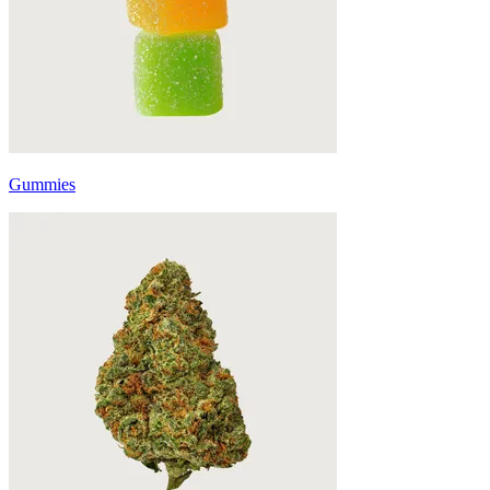
Gummies