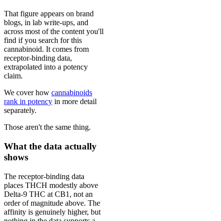
That figure appears on brand
blogs, in lab write-ups, and
across most of the content you'll
find if you search for this
cannabinoid. It comes from
receptor-binding data,
extrapolated into a potency
claim.
We cover how
cannabinoids
rank in potency
in more detail
separately.
Those aren't the same thing.
What the data actually
shows
The receptor-binding data
places THCH modestly above
Delta-9 THC at CB1, not an
order of magnitude above. The
affinity is genuinely higher, but
nothing in the data supports a