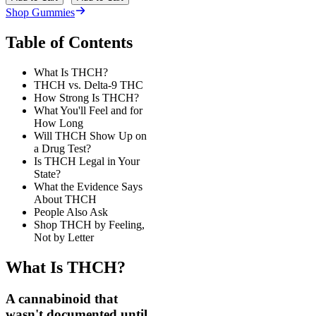
Shop Gummies
Table of Contents
What Is THCH?
THCH vs. Delta-9 THC
How Strong Is THCH?
What You'll Feel and for
How Long
Will THCH Show Up on
a Drug Test?
Is THCH Legal in Your
State?
What the Evidence Says
About THCH
People Also Ask
Shop THCH by Feeling,
Not by Letter
What Is THCH?
A cannabinoid that
wasn't documented until