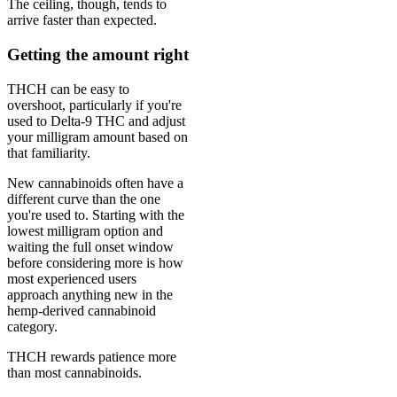
The ceiling, though, tends to
arrive faster than expected.
Getting the amount right
THCH can be easy to
overshoot, particularly if you're
used to Delta-9 THC and adjust
your milligram amount based on
that familiarity.
New cannabinoids often have a
different curve than the one
you're used to. Starting with the
lowest milligram option and
waiting the full onset window
before considering more is how
most experienced users
approach anything new in the
hemp-derived cannabinoid
category.
THCH rewards patience more
than most cannabinoids.