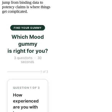
jump from binding data to
potency claims is where things
get complicated.