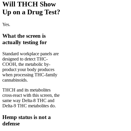
Will THCH Show
Up on a Drug Test?
Yes.
What the screen is
actually testing for
Standard workplace panels are
designed to detect THC-
COOH, the metabolic by-
product your body produces
when processing THC-family
cannabinoids.
THCH and its metabolites
cross-react with this screen, the
same way Delta-8 THC and
Delta-9 THC metabolites do.
Hemp status is not a
defense