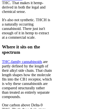
THC. That makes it hemp-
derived in both the legal and
chemical sense.
It's also not synthetic. THCH is
a naturally occurring
cannabinoid. There just isn't
enough of it in hemp to extract
at a commercial scale.
Where it sits on the
spectrum
THC-family cannabinoids
are
partly defined by the length of
their alkyl side chain. That chain
length shapes how the molecule
fits into the CB1 receptor, which
is why these cannabinoids are
compared structurally rather
than treated as entirely separate
compounds.
One carbon above Delta-9