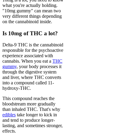
what you're actually holding.
"10mg gummy" can mean two
very different things depending
on the cannabinoid inside.
Is 10mg of THC a lot?
Delta-9 THC is the cannabinoid
responsible for the psychoactive
experience associated with
cannabis. When you eat a
THC
gummy
, your body processes it
through the digestive system
and liver, where THC converts
into a compound called 11-
hydroxy-THC.
This compound reaches the
bloodstream more gradually
than inhaled THC. That's why
edibles
take longer to kick in
and tend to produce longer-
lasting, and sometimes stronger,
effects.