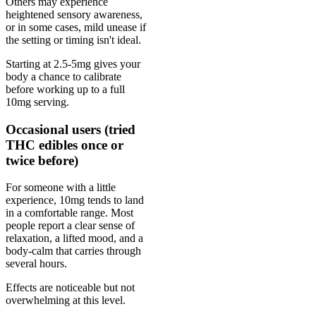
Others may experience
heightened sensory awareness,
or in some cases, mild unease if
the setting or timing isn't ideal.
Starting at 2.5-5mg gives your
body a chance to calibrate
before working up to a full
10mg serving.
Occasional users (tried
THC edibles once or
twice before)
For someone with a little
experience, 10mg tends to land
in a comfortable range. Most
people report a clear sense of
relaxation, a lifted mood, and a
body-calm that carries through
several hours.
Effects are noticeable but not
overwhelming at this level.