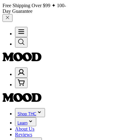
Free Shipping Over
$99
✦ 100-
Day Guarantee
Shop THC
Learn
About Us
Reviews