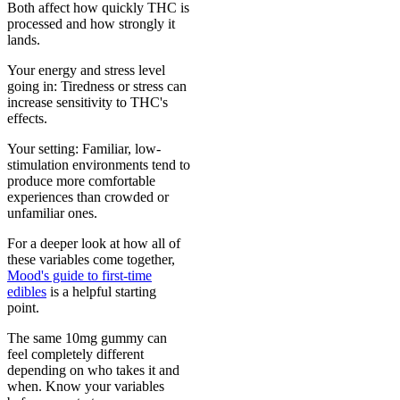
Both affect how quickly THC is
processed and how strongly it
lands.
Your energy and stress level
going in: Tiredness or stress can
increase sensitivity to THC's
effects.
Your setting: Familiar, low-
stimulation environments tend to
produce more comfortable
experiences than crowded or
unfamiliar ones.
For a deeper look at how all of
these variables come together,
Mood's guide to first-time
edibles
is a helpful starting
point.
The same 10mg gummy can
feel completely different
depending on who takes it and
when. Know your variables