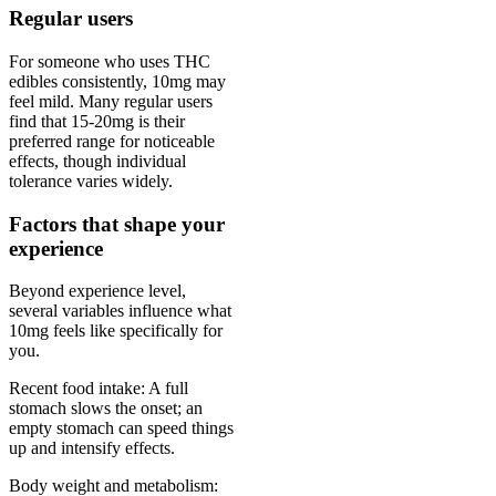
Regular users
For someone who uses THC
edibles consistently, 10mg may
feel mild. Many regular users
find that 15-20mg is their
preferred range for noticeable
effects, though individual
tolerance varies widely.
Factors that shape your
experience
Beyond experience level,
several variables influence what
10mg feels like specifically for
you.
Recent food intake: A full
stomach slows the onset; an
empty stomach can speed things
up and intensify effects.
Body weight and metabolism: