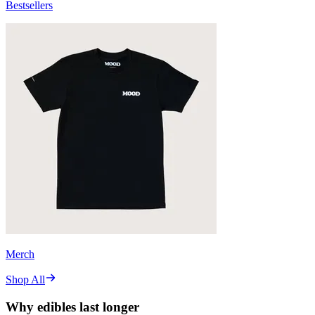
Bestsellers
Merch
Shop All
Why edibles last longer