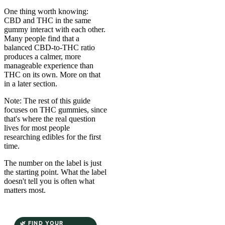
One thing worth knowing:
CBD and THC in the same
gummy interact with each other.
Many people find that a
balanced CBD-to-THC ratio
produces a calmer, more
manageable experience than
THC on its own. More on that
in a later section.
Note: The rest of this guide
focuses on THC gummies, since
that's where the real question
lives for most people
researching edibles for the first
time.
The number on the label is just
the starting point. What the label
doesn't tell you is often what
matters most.