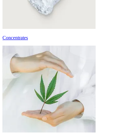
Concentrates