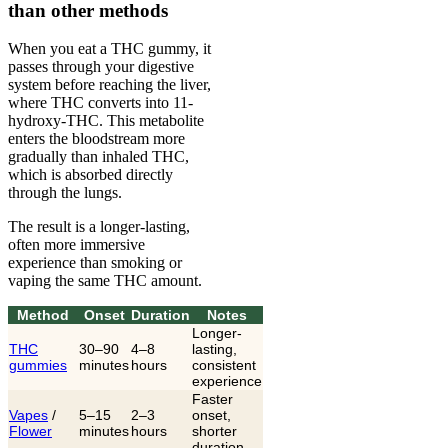
than other methods
When you eat a THC gummy, it
passes through your digestive
system before reaching the liver,
where THC converts into 11-
hydroxy-THC. This metabolite
enters the bloodstream more
gradually than inhaled THC,
which is absorbed directly
through the lungs.
The result is a longer-lasting,
often more immersive
experience than smoking or
vaping the same THC amount.
Method
Onset
Duration
Notes
Longer-
THC
30–90
4–8
lasting,
gummies
minutes
hours
consistent
experience
Faster
Vapes
/
5–15
2–3
onset,
Flower
minutes
hours
shorter
duration