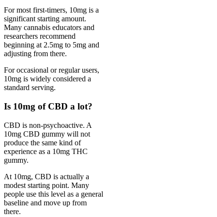
For most first-timers, 10mg is a
significant starting amount.
Many cannabis educators and
researchers recommend
beginning at 2.5mg to 5mg and
adjusting from there.
For occasional or regular users,
10mg is widely considered a
standard serving.
Is 10mg of CBD a lot?
CBD is non-psychoactive. A
10mg CBD gummy will not
produce the same kind of
experience as a 10mg THC
gummy.
At 10mg, CBD is actually a
modest starting point. Many
people use this level as a general
baseline and move up from
there.