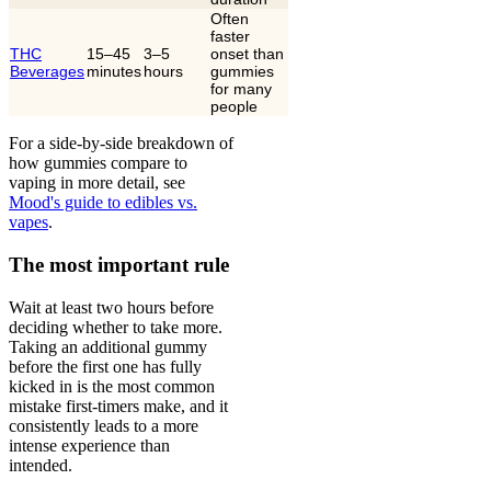
Often
faster
THC
15–45
3–5
onset than
Beverages
minutes
hours
gummies
for many
people
For a side-by-side breakdown of
how gummies compare to
vaping in more detail, see
Mood's guide to edibles vs.
vapes
.
The most important rule
Wait at least two hours before
deciding whether to take more.
Taking an additional gummy
before the first one has fully
kicked in is the most common
mistake first-timers make, and it
consistently leads to a more
intense experience than
intended.