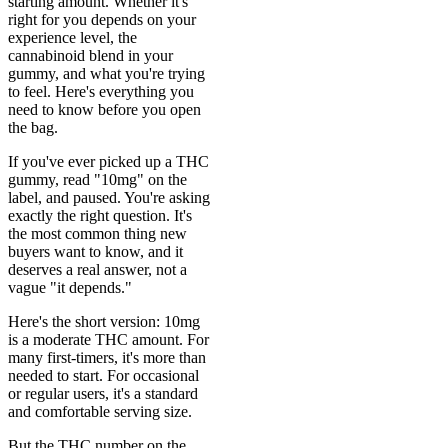
starting amount. Whether it's
right for you depends on your
experience level, the
cannabinoid blend in your
gummy, and what you're trying
to feel. Here's everything you
need to know before you open
the bag.
If you've ever picked up a THC
gummy, read "10mg" on the
label, and paused. You're asking
exactly the right question. It's
the most common thing new
buyers want to know, and it
deserves a real answer, not a
vague "it depends."
Here's the short version: 10mg
is a moderate THC amount. For
many first-timers, it's more than
needed to start. For occasional
or regular users, it's a standard
and comfortable serving size.
But the THC number on the