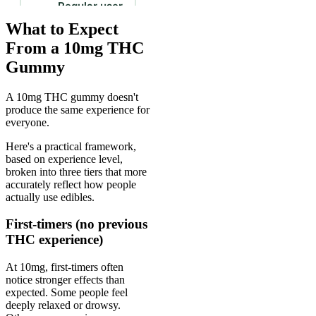
What to Expect
From a 10mg THC
Gummy
A 10mg THC gummy doesn't
produce the same experience for
everyone.
Here's a practical framework,
based on experience level,
broken into three tiers that more
accurately reflect how people
actually use edibles.
First-timers (no previous
THC experience)
At 10mg, first-timers often
notice stronger effects than
expected. Some people feel
deeply relaxed or drowsy.