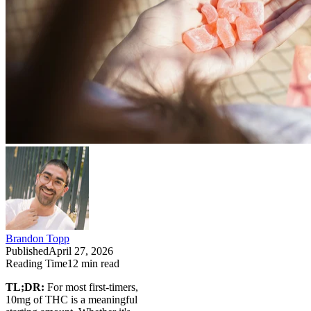
Brandon Topp
Published
April 27, 2026
Reading Time
12
min read
TL;DR:
For most first-timers,
10mg of THC is a meaningful