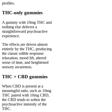
profiles.
THC-only gummies
A gummy with 10mg THC and
nothing else delivers a
straightforward psychoactive
experience.
The effects are driven almost
entirely by the THC, producing
the classic edible response:
relaxation, mood lift, altered
sense of time, and heightened
sensory awareness.
THC + CBD gummies
When CBD is present at a
meaningful ratio, such as 10mg
THC paired with 10mg CBD,
the CBD tends to soften the
psychoactive intensity of the
THC.