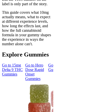
label is only part of the story.
This guide covers what 10mg
actually means, what to expect
at different experience levels,
how long the effects last, and
how the full cannabinoid
formula in your gummy shapes
the experience in ways the
number alone can't.
Explore Gummies
Go to
15mg
Go to
Hero
Go to
Sleep
Go to
Go to
50m
Delta 9 THC
Dose Rapid
Gummies
Morning
Delta 8
Gummies
Onset
Delta 9 THC
Gummies
Gummies
Gummies
Classic
Energized &
50mg Delt
Happy
8 Gummie
Morning
4.57
(
4.3
Delta 9 THC
high
Gummies