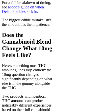
For a full breakdown of timing,
see
Mood's guide on when
Delta-9 edibles kick in
.
The biggest edible mistake isn't
the amount. It's the impatience.
Does the
Cannabinoid Blend
Change What 10mg
Feels Like?
Here's something most THC
amount guides skip entirely: the
10mg question changes
significantly depending on what
else is in the gummy alongside
the THC.
Two products with identical
THC amounts can produce
noticeably different experiences
based on their full cannabinoid