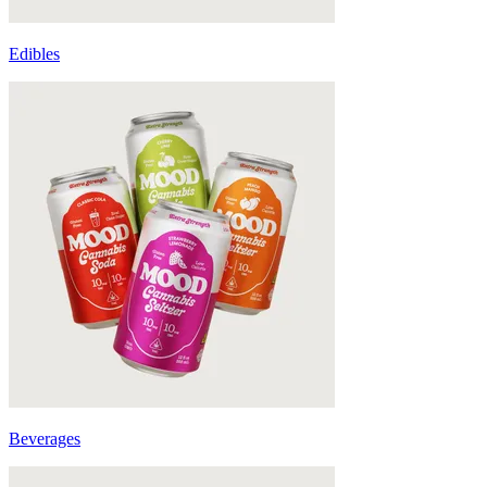
Edibles
Beverages