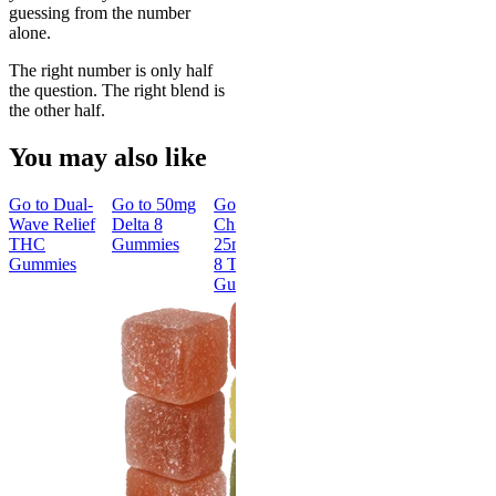
guessing from the number
alone.
The right number is only half
the question. The right blend is
the other half.
You may also like
Go to
Dual-
Go to
50mg
Go to
Go to
30mg
Go to
15m
Wave Relief
Delta 8
Chillout
Delta-9 THC
Delta-9 T
THC
Gummies
25mg Delta
Gummies
Kosher
Gummies
8 THC
Gummies
Gummies
Classic
New
30mg Delta-
Classic
9 THC
Gummies
15mg Delt
9 THC
4.67
(
1.8k
)
Kosher
high
Gummies
From $39.00
4.72
(
18
)
high