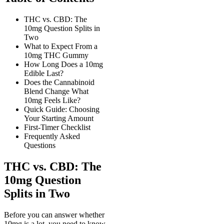
THC vs. CBD: The
10mg Question Splits in
Two
What to Expect From a
10mg THC Gummy
How Long Does a 10mg
Edible Last?
Does the Cannabinoid
Blend Change What
10mg Feels Like?
Quick Guide: Choosing
Your Starting Amount
First-Timer Checklist
Frequently Asked
Questions
THC vs. CBD: The
10mg Question
Splits in Two
Before you can answer whether
10mg is a lot, you need to know