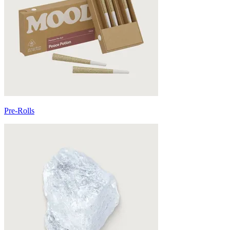
Pre-Rolls