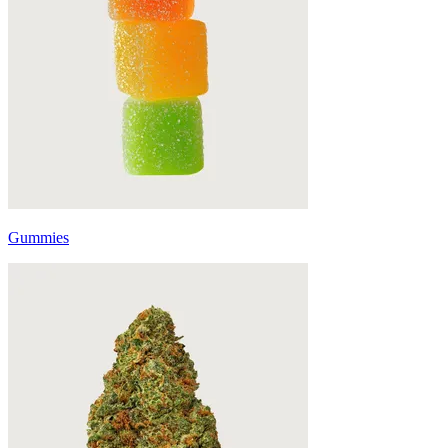
Gummies