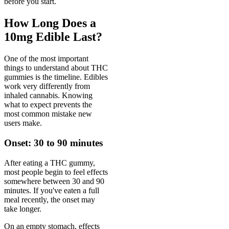
before you start.
How Long Does a
10mg Edible Last?
One of the most important
things to understand about THC
gummies is the timeline. Edibles
work very differently from
inhaled cannabis. Knowing
what to expect prevents the
most common mistake new
users make.
Onset: 30 to 90 minutes
After eating a THC gummy,
most people begin to feel effects
somewhere between 30 and 90
minutes. If you've eaten a full
meal recently, the onset may
take longer.
On an empty stomach, effects