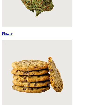
Flower