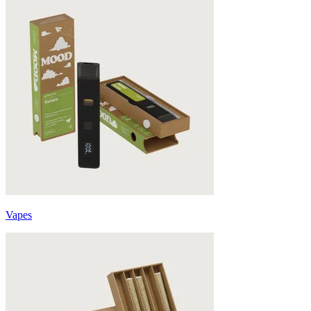
Vapes