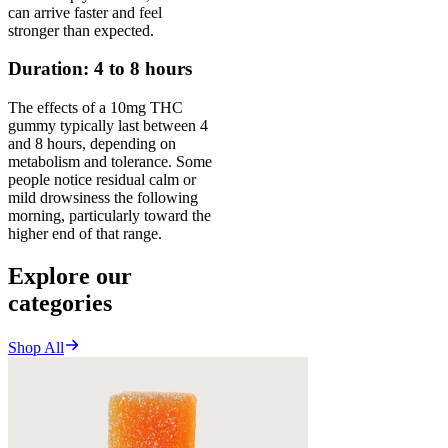
can arrive faster and feel
stronger than expected.
Duration: 4 to 8 hours
The effects of a 10mg THC
gummy typically last between 4
and 8 hours, depending on
metabolism and tolerance. Some
people notice residual calm or
mild drowsiness the following
morning, particularly toward the
higher end of that range.
Explore our
categories
Shop All