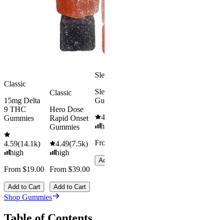
From $39.
4.18
(
4.8k
)
mild
Add to Car
From $29.00
Add to Cart
Sleepy
Classic
Sleep
Classic
15mg Delta
Gummies
9 THC
Hero Dose
4.61
(
9.6k
)
Gummies
Rapid Onset
high
Gummies
From $29.00
4.59
(
14.1k
)
4.49
(
7.5k
)
high
high
Add to Cart
From $19.00
From $39.00
Add to Cart
Add to Cart
Shop Gummies
Table of Contents