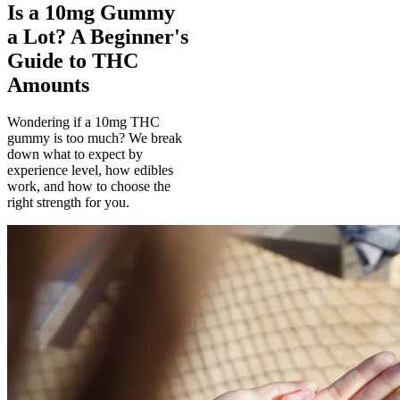
Is a 10mg Gummy
a Lot? A Beginner's
Guide to THC
Amounts
Wondering if a 10mg THC
gummy is too much? We break
down what to expect by
experience level, how edibles
work, and how to choose the
right strength for you.