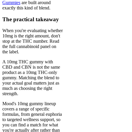
Gummies
are built around
exactly this kind of blend.
The practical takeaway
When you're evaluating whether
10mg is the right amount, don't
stop at the THC number. Read
the full cannabinoid panel on
the label.
A 10mg THC gummy with
CBD and CBN is not the same
product as a 10mg THC-only
gummy. Matching the blend to
your actual goal matters just as
much as choosing the right
strength.
Mood's 10mg gummy lineup
covers a range of specific
formulas, from general euphoria
to targeted wellness support, so
you can find a match for what
you're actually after rather than