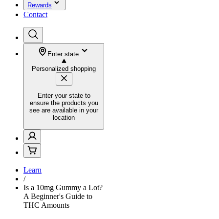
Rewards
Contact
Enter state
Personalized shopping
Enter your state to
ensure the products you
see are available in your
location
Learn
/
Is a 10mg Gummy a Lot?
A Beginner's Guide to
THC Amounts