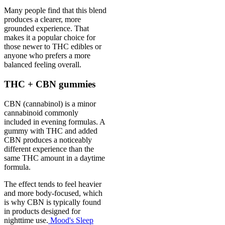
Many people find that this blend
produces a clearer, more
grounded experience. That
makes it a popular choice for
those newer to THC edibles or
anyone who prefers a more
balanced feeling overall.
THC + CBN gummies
CBN (cannabinol) is a minor
cannabinoid commonly
included in evening formulas. A
gummy with THC and added
CBN produces a noticeably
different experience than the
same THC amount in a daytime
formula.
The effect tends to feel heavier
and more body-focused, which
is why CBN is typically found
in products designed for
nighttime use.
Mood's Sleep