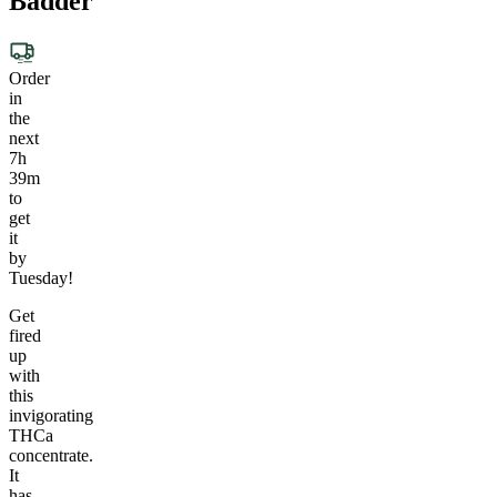
Badder
Order
in
the
next
7h
39m
to
get
it
by
Tuesday!
Get
fired
up
with
this
invigorating
THCa
concentrate.
It
has