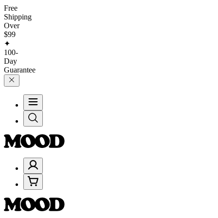
Free
Shipping
Over
$99
✦
100-
Day
Guarantee