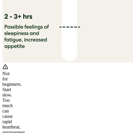
Not
for
beginners.
Start
slow.
Too
much
can
cause
rapid
heartbeat,
anxiousness,