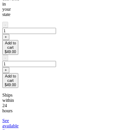
in
your
state
-
+
Add to
cart
$49.00
-
+
Add to
cart
$49.00
Ships
within
24
hours
See
available