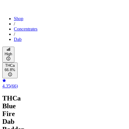
Shop
/
Concentrates
/
Dab
High
THCa
66.8%
4.35
(
66
)
THCa
Blue
Fire
Dab