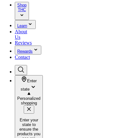
Shop
THC
Learn
About
Us
Reviews
Rewards
Contact
Enter
state
Personalized
shopping
Enter your
state to
ensure the
products you