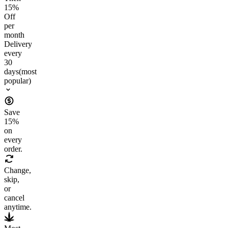
15
%
Off
per
month
Delivery
every
30
days
(most
popular)
Save
15
%
on
every
order.
Change,
skip,
or
cancel
anytime.