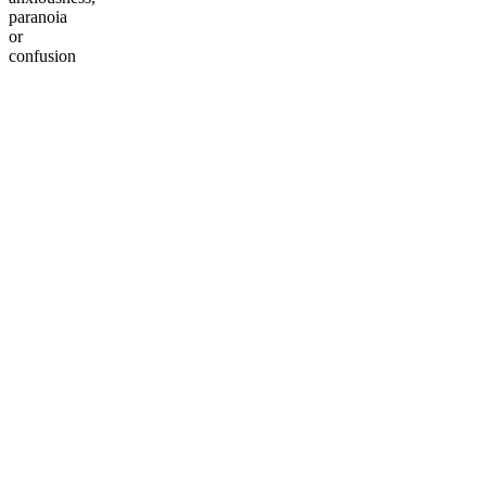
paranoia
or
confusion