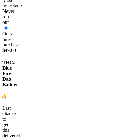
Most
important:
Never
run
out.
One-
time
purchase
$49.00
THCa
Blue
Fire
Dab
Badder
Last
chance
to
get
this
delivered