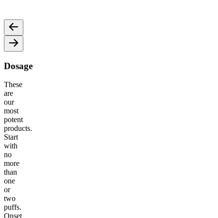
and motivation for an energized vibe.
an ene
Dosage
These
are
our
most
potent
products.
Start
with
no
more
than
one
or
two
puffs.
Onset