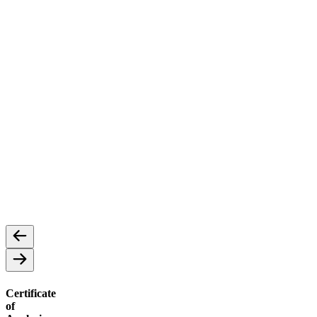
Concentrates
Cannabis Concentrates: A Potent Extract
Certificate
of