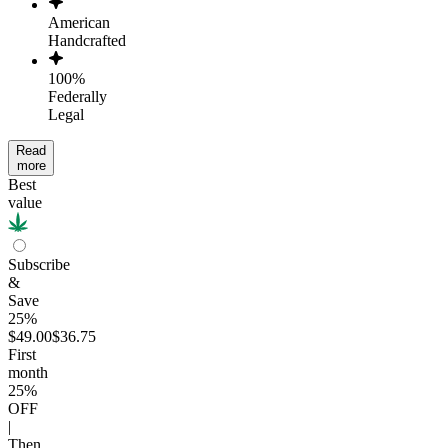
American
Handcrafted
100%
Federally
Legal
Read
more
Best
value
Subscribe
&
Save
25%
$49.00
$36.75
First
month
25
%
OFF
|
Then