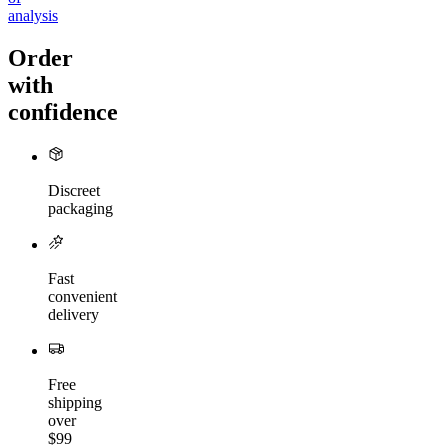
analysis
Order
with
confidence
Discreet
packaging
Fast
convenient
delivery
Free
shipping
over
$99