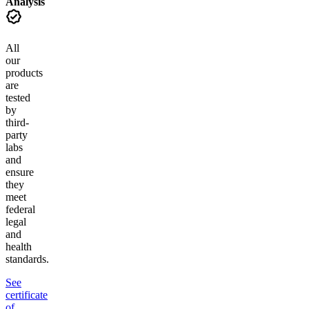
Analysis
All
our
products
are
tested
by
third-
party
labs
and
ensure
they
meet
federal
legal
and
health
standards.
See
certificate
of