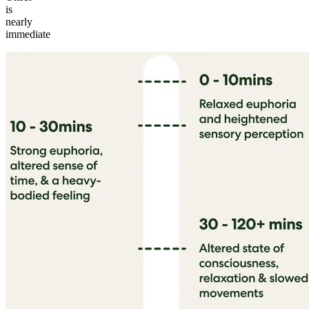
is
nearly
immediate