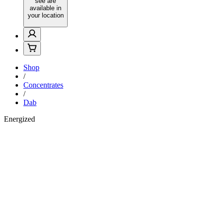
see are
available in
your location
Shop
/
Concentrates
/
Dab
Energized