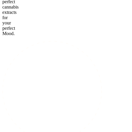
perfect
cannabis
extracts
for
your
perfect
Mood.