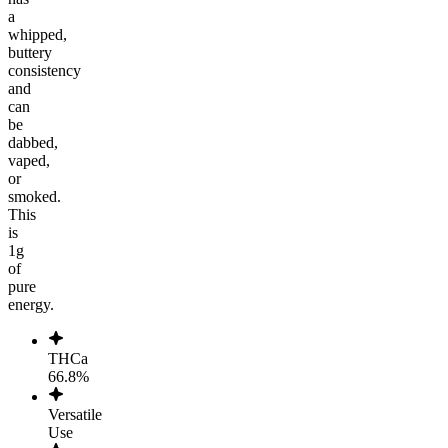
a
whipped,
buttery
consistency
and
can
be
dabbed,
vaped,
or
smoked.
This
is
1g
of
pure
energy.
THCa
66.8%
Versatile
Use