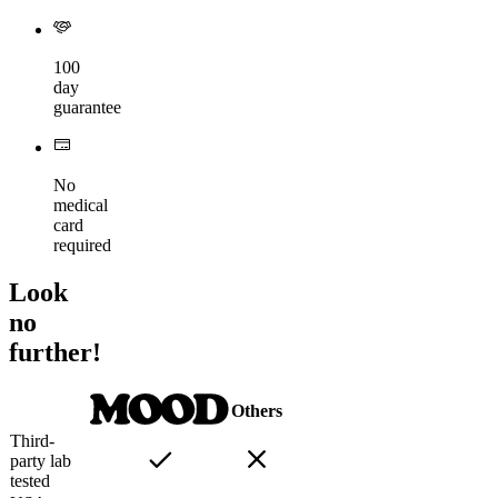
100
day
guarantee
No
medical
card
required
Look
no
further!
Others
Third-
party lab
tested