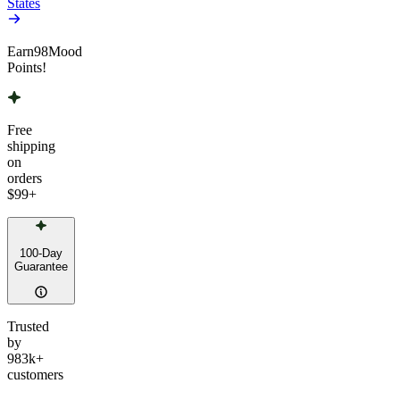
States
Earn
98
Mood
Points!
Free
shipping
on
orders
$99
+
100-Day
Guarantee
Trusted
by
983k+
customers