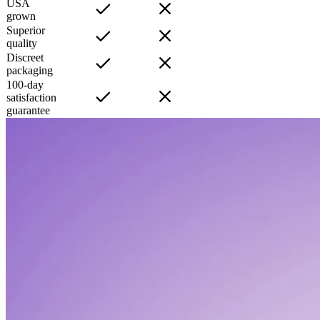
USA
grown
Superior
quality
Discreet
packaging
100-day
satisfaction
guarantee