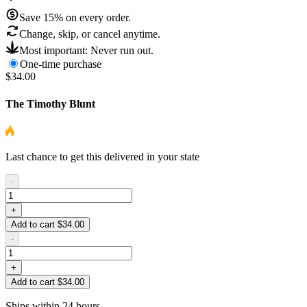
Save
15
% on every order.
Change, skip, or cancel anytime.
Most important: Never run out.
One-time purchase
$34.00
The Timothy Blunt
Last chance to get this delivered in your state
-
+
Add to cart $34.00
-
+
Add to cart $34.00
Ships within 24 hours