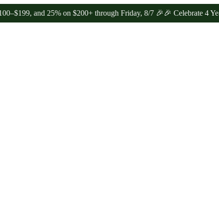
nd 25% on $200+ through Friday, 8/7 🎉
🎉 Celebrate 4 Years of Go