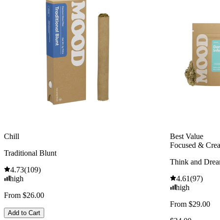
Chill
Best Value
Focused & Crea
Traditional Blunt
Think and Dre
4.73
(
109
)
high
4.61
(
97
)
high
From $26.00
From $29.00
Add to Cart