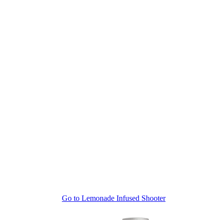
Go to
Lemonade Infused Shooter