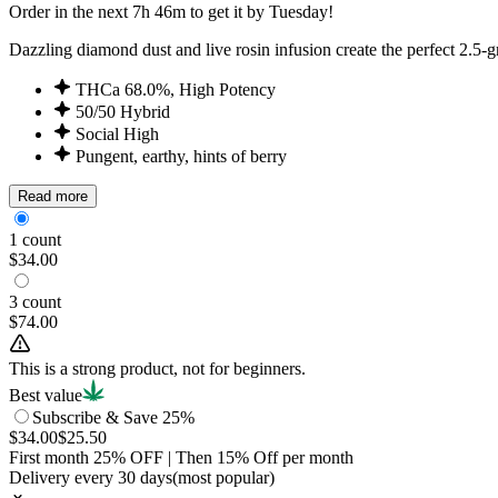
Order in the next 7h 46m to get it by Tuesday!
Dazzling diamond dust and live rosin infusion create the perfect 2.5-g
THCa 68.0%, High Potency
50/50 Hybrid
Social High
Pungent, earthy, hints of berry
Read more
1 count
$34.00
3 count
$74.00
This is a strong product, not for beginners.
Best value
Subscribe & Save 25%
$34.00
$25.50
First month
25
% OFF
| Then
15
% Off per month
Delivery every 30 days
(most popular)