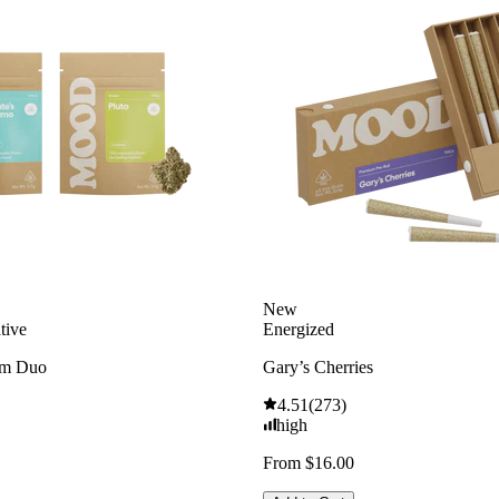
New
tive
Energized
am Duo
Gary’s Cherries
4.51
(
273
)
high
From $16.00