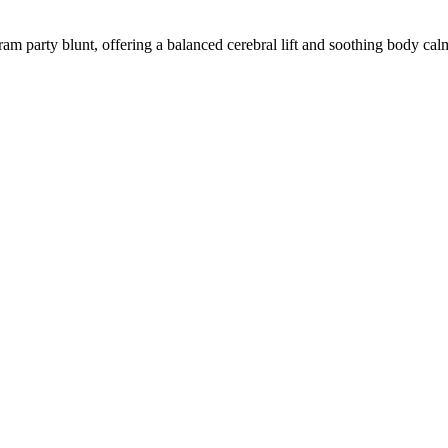
ram party blunt, offering a balanced cerebral lift and soothing body cal