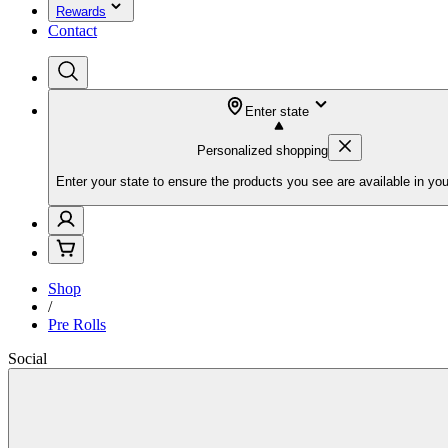
Rewards
Contact
Enter state
Personalized shopping
Enter your state to ensure the products you see are available in you
Shop
/
Pre Rolls
Social