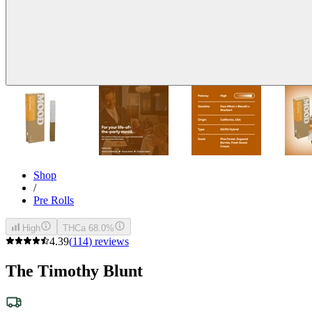
Shop
/
Pre Rolls
High
THCa 68.0%
4.39
(
114
)
reviews
The Timothy Blunt