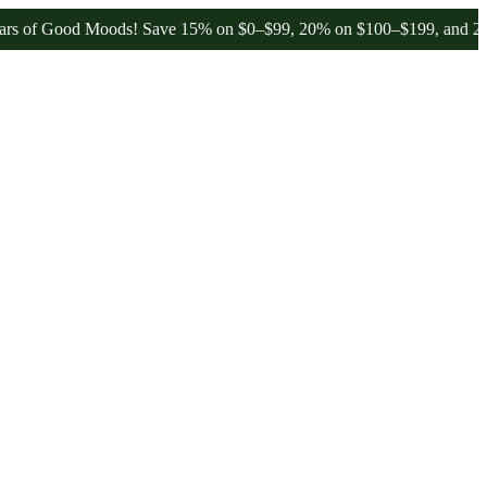
od Moods! Save 15% on $0–$99, 20% on $100–$199, and 25% on $200+