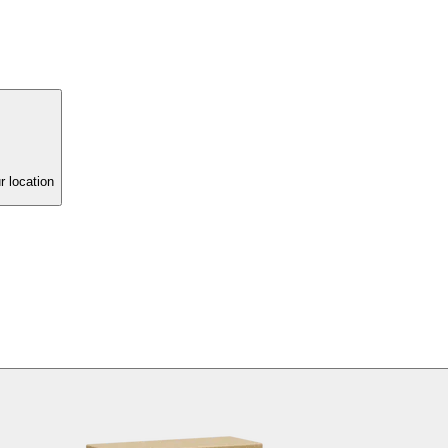
r location