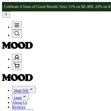
e 4 Years of Good Moods! Save 15% on $0–$99, 20% on $100–$199, a
Shop THC
Learn
About Us
Reviews