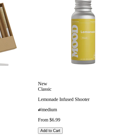
New
Classic
Lemonade Infused Shooter
medium
From $6.99
Add to Cart