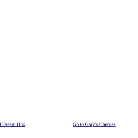
d Dream Duo
Go to
Gary’s Cherries