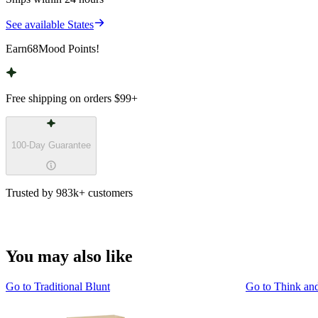
See available States
Earn
68
Mood Points!
Free shipping on orders
$99
+
100-Day Guarantee
Trusted by 983k+ customers
You may also like
Go to
Traditional Blunt
Go to
Think an