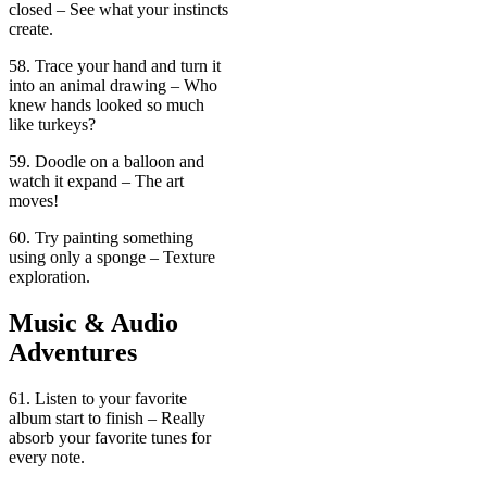
closed – See what your instincts
create.
58. Trace your hand and turn it
into an animal drawing – Who
knew hands looked so much
like turkeys?
59. Doodle on a balloon and
watch it expand – The art
moves!
60. Try painting something
using only a sponge – Texture
exploration.
Music & Audio
Adventures
61. Listen to your favorite
album start to finish – Really
absorb your favorite tunes for
every note.