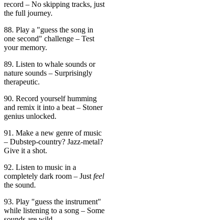
record – No skipping tracks, just
the full journey.
88. Play a "guess the song in
one second" challenge – Test
your memory.
89. Listen to whale sounds or
nature sounds – Surprisingly
therapeutic.
90. Record yourself humming
and remix it into a beat – Stoner
genius unlocked.
91. Make a new genre of music
– Dubstep-country? Jazz-metal?
Give it a shot.
92. Listen to music in a
completely dark room – Just
feel
the sound.
93. Play "guess the instrument"
while listening to a song – Some
sounds are wild.