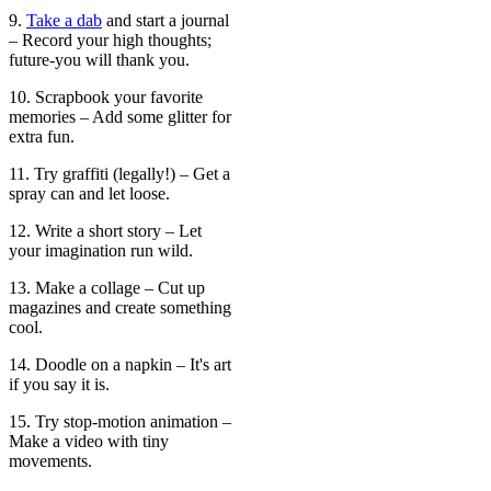
9.
Take a dab
and start a journal
– Record your high thoughts;
future-you will thank you.
10. Scrapbook your favorite
memories – Add some glitter for
extra fun.
11. Try graffiti (legally!) – Get a
spray can and let loose.
12. Write a short story – Let
your imagination run wild.
13. Make a collage – Cut up
magazines and create something
cool.
14. Doodle on a napkin – It's art
if you say it is.
15. Try stop-motion animation –
Make a video with tiny
movements.