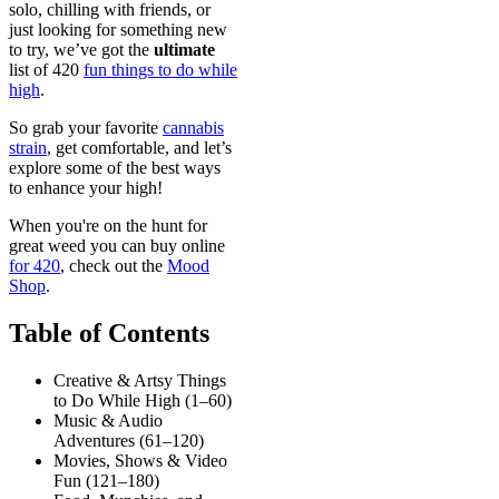
solo, chilling with friends, or
just looking for something new
to try, we’ve got the
ultimate
list of 420
fun things to do while
high
.
So grab your favorite
cannabis
strain
, get comfortable, and let’s
explore some of the best ways
to enhance your high!
When you're on the hunt for
great weed you can buy online
for 420
, check out the
Mood
Shop
.
Table of Contents
Creative & Artsy Things
to Do While High (1–60)
Music & Audio
Adventures (61–120)
Movies, Shows & Video
Fun (121–180)