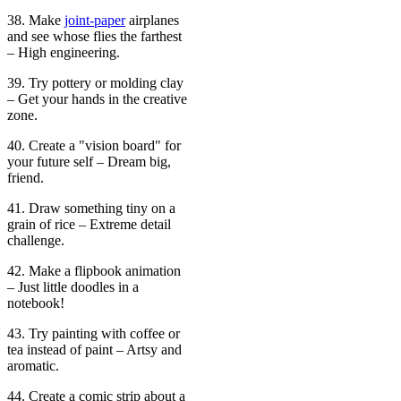
38. Make
joint-paper
airplanes
and see whose flies the farthest
– High engineering.
39. Try pottery or molding clay
– Get your hands in the creative
zone.
40. Create a "vision board" for
your future self – Dream big,
friend.
41. Draw something tiny on a
grain of rice – Extreme detail
challenge.
42. Make a flipbook animation
– Just little doodles in a
notebook!
43. Try painting with coffee or
tea instead of paint – Artsy and
aromatic.
44. Create a comic strip about a