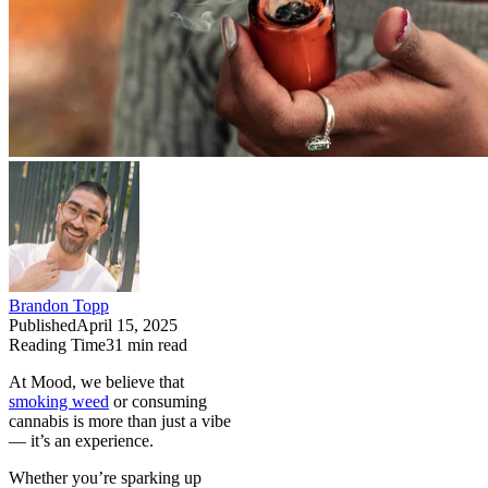
Brandon Topp
Published
April 15, 2025
Reading Time
31
min read
At Mood, we believe that
smoking weed
or consuming
cannabis is more than just a vibe
— it’s an experience.
Whether you’re sparking up