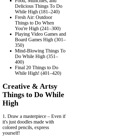
Food, Munchies, and
Delicious Things To Do
While High (181–240)
Fresh Air: Outdoor
Things to Do When
You're High (241–300)
Playing Video Games and
Board Games High (301–
350)
Mind-Blowing Things To
Do While High (351–
400)
Final 20 Things to Do
While High! (401–420)
Creative & Artsy
Things to Do While
High
1. Draw a masterpiece – Even if
it's just doodles made with
colored pencils, express
yourself!