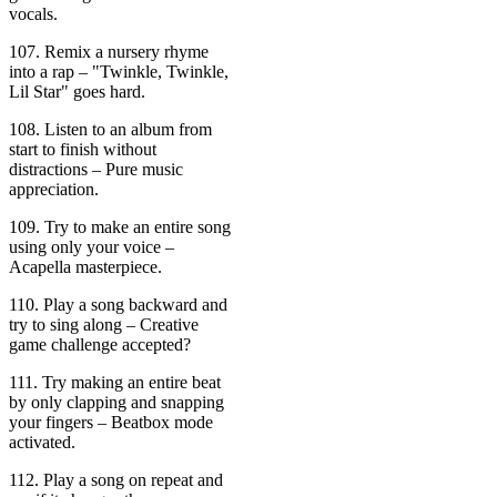
vocals.
107. Remix a nursery rhyme
into a rap – "Twinkle, Twinkle,
Lil Star" goes hard.
108. Listen to an album from
start to finish without
distractions – Pure music
appreciation.
109. Try to make an entire song
using only your voice –
Acapella masterpiece.
110. Play a song backward and
try to sing along – Creative
game challenge accepted?
111. Try making an entire beat
by only clapping and snapping
your fingers – Beatbox mode
activated.
112. Play a song on repeat and