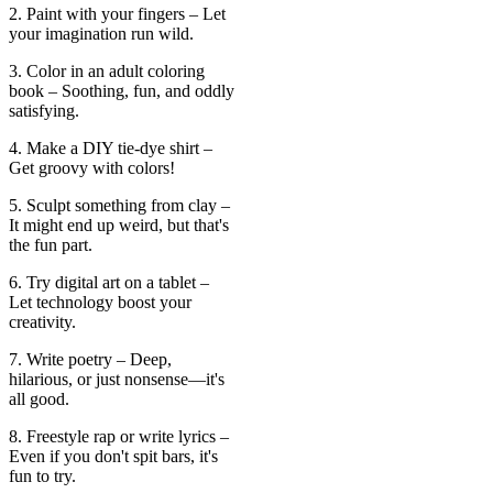
2. Paint with your fingers – Let
your imagination run wild.
3. Color in an adult coloring
book – Soothing, fun, and oddly
satisfying.
4. Make a DIY tie-dye shirt –
Get groovy with colors!
5. Sculpt something from clay –
It might end up weird, but that's
the fun part.
6. Try digital art on a tablet –
Let technology boost your
creativity.
7. Write poetry – Deep,
hilarious, or just nonsense—it's
all good.
8. Freestyle rap or write lyrics –
Even if you don't spit bars, it's
fun to try.