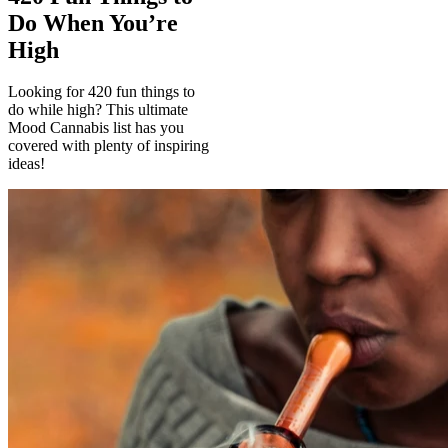
Do When You’re
High
Looking for 420 fun things to
do while high? This ultimate
Mood Cannabis list has you
covered with plenty of inspiring
ideas!