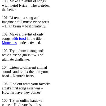
100. Make a playlist of songs
with weird lyrics – The weirder,
the better.
101. Listen to a song and
imagine a full music video for it
– High brain = best creativity.
102. Make a playlist of only
songs
with food
in the title –
Munchies
mode activated.
103. Try to hum a song and
have a friend guess it – The
ultimate challenge.
104. Listen to different animal
sounds and remix them in your
head – Nature's beats.
105. Find out what your favorite
artist’s first song ever was –
How far have they come?
106. Try an online karaoke
game – High vocals = best