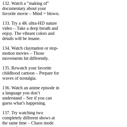
132. Watch a "making of"
documentary about your
favorite movie – Mind = blown.
133. Try a 4K ultra-HD nature
video – Take a deep breath and
enjoy. The vibrant colors and
details will be insane.
134. Watch claymation or stop-
motion movies – Those
movements hit differently.
135. Rewatch your favorite
childhood cartoon – Prepare for
waves of nostalgia.
136. Watch an anime episode in
a language you don’t
understand – See if you can
guess what’s happening.
137. Try watching two
completely different shows at
the same time – Chaos mode