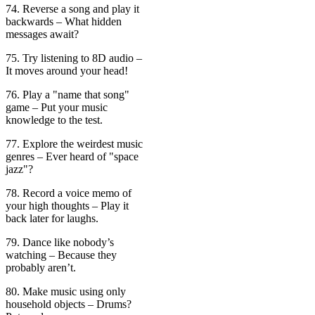
74. Reverse a song and play it
backwards – What hidden
messages await?
75. Try listening to 8D audio –
It moves around your head!
76. Play a "name that song"
game – Put your music
knowledge to the test.
77. Explore the weirdest music
genres – Ever heard of "space
jazz"?
78. Record a voice memo of
your high thoughts – Play it
back later for laughs.
79. Dance like nobody’s
watching – Because they
probably aren’t.
80. Make music using only
household objects – Drums?