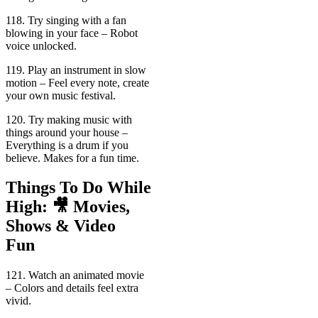
118. Try singing with a fan
blowing in your face – Robot
voice unlocked.
119. Play an instrument in slow
motion – Feel every note, create
your own music festival.
120. Try making music with
things around your house –
Everything is a drum if you
believe. Makes for a fun time.
Things To Do While
High: 🎥 Movies,
Shows & Video
Fun
121. Watch an animated movie
– Colors and details feel extra
vivid.