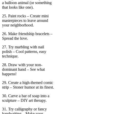
a balloon animal (or something
that looks like one).
25. Paint rocks – Create mini
masterpieces to leave around
your neighborhood.
26. Make friendship bracelets –
Spread the love.
27. Try marbling with nail
polish – Cool patterns, easy
technique.
28. Draw with your non-
dominant hand – See what
happens!
29. Create a high-themed comic
strip – Stoner humor at its finest.
30. Carve a bar of soap into a
sculpture – DIY art therapy.
31. Try calligraphy or fancy
handwriting – Make your