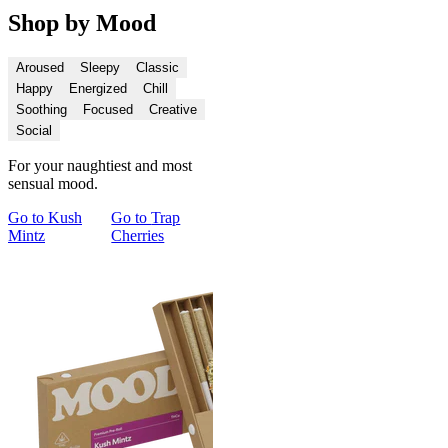
Shop by Mood
Aroused
Sleepy
Classic
Happy
Energized
Chill
Soothing
Focused
Creative
Social
For your naughtiest and most
sensual mood.
Go to
Kush
Go to
Trap
Go to
Cupid's
Go to
Spark
Go 
Mintz
Cherries
Kush
and Chill Pre-
and
Roll Duo
Con
Du