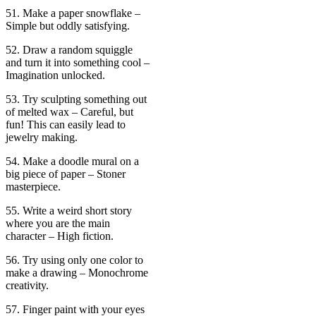
51. Make a paper snowflake –
Simple but oddly satisfying.
52. Draw a random squiggle
and turn it into something cool –
Imagination unlocked.
53. Try sculpting something out
of melted wax – Careful, but
fun! This can easily lead to
jewelry making.
54. Make a doodle mural on a
big piece of paper – Stoner
masterpiece.
55. Write a weird short story
where you are the main
character – High fiction.
56. Try using only one color to
make a drawing – Monochrome
creativity.
57. Finger paint with your eyes