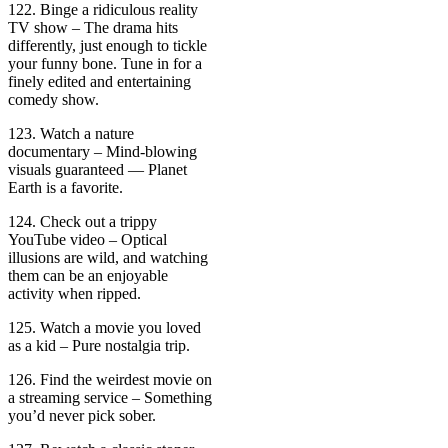
122. Binge a ridiculous reality
TV show – The drama hits
differently, just enough to tickle
your funny bone. Tune in for a
finely edited and entertaining
comedy show.
123. Watch a nature
documentary – Mind-blowing
visuals guaranteed — Planet
Earth is a favorite.
124. Check out a trippy
YouTube video – Optical
illusions are wild, and watching
them can be an enjoyable
activity when ripped.
125. Watch a movie you loved
as a kid – Pure nostalgia trip.
126. Find the weirdest movie on
a streaming service – Something
you’d never pick sober.