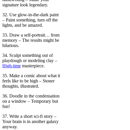
signature look legendary.
32. Use glow-in-the-dark paint
– Paint something, turn off the
lights, and be amazed.
33. Draw a self-portrait… from
memory – The results might be
hilarious.
34. Sculpt something out of
playdough or modeling clay –
High-time
masterpiece.
35. Make a comic about what it
feels like to be high – Stoner
thoughts, illustrated.
36. Doodle in the condensation
on a window – Temporary but
fun!
37. Write a short sci-fi story –
Your brain is in another galaxy
anyway.