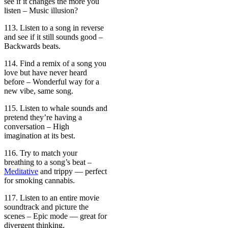
see if it changes the more you
listen – Music illusion?
113. Listen to a song in reverse
and see if it still sounds good –
Backwards beats.
114. Find a remix of a song you
love but have never heard
before – Wonderful way for a
new vibe, same song.
115. Listen to whale sounds and
pretend they’re having a
conversation – High
imagination at its best.
116. Try to match your
breathing to a song’s beat –
Meditative
and trippy — perfect
for smoking cannabis.
117. Listen to an entire movie
soundtrack and picture the
scenes – Epic mode — great for
divergent thinking.