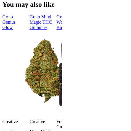
You may also like
Go to
Go to
Mind
Go to
Genius
Magic THC
Wonder
Glow
Gummies
Bread
Creative
Creative
Focused &
Creative