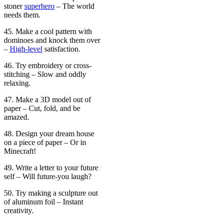
stoner
superhero
– The world
needs them.
45. Make a cool pattern with
dominoes and knock them over
–
High-level
satisfaction.
46. Try embroidery or cross-
stitching – Slow and oddly
relaxing.
47. Make a 3D model out of
paper – Cut, fold, and be
amazed.
48. Design your dream house
on a piece of paper – Or in
Minecraft!
49. Write a letter to your future
self – Will future-you laugh?
50. Try making a sculpture out
of aluminum foil – Instant
creativity.