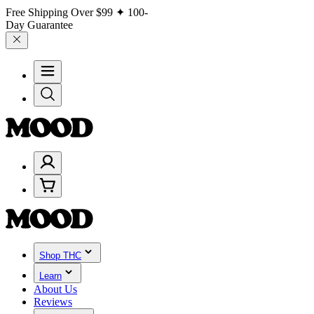
Free Shipping Over
$99
✦ 100-
Day Guarantee
Shop THC
Learn
About Us
Reviews