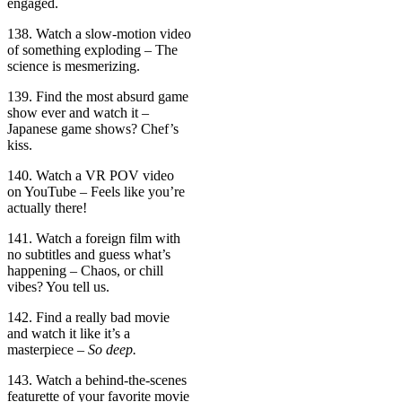
engaged.
138. Watch a slow-motion video
of something exploding – The
science is mesmerizing.
139. Find the most absurd game
show ever and watch it –
Japanese game shows? Chef’s
kiss.
140. Watch a VR POV video
on YouTube – Feels like you’re
actually there!
141. Watch a foreign film with
no subtitles and guess what’s
happening – Chaos, or chill
vibes? You tell us.
142. Find a really bad movie
and watch it like it’s a
masterpiece –
So deep.
143. Watch a behind-the-scenes
featurette of your favorite movie