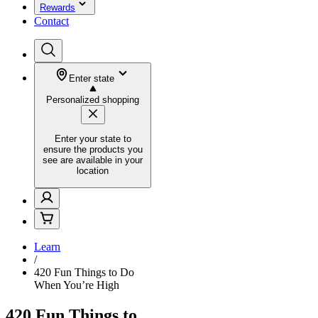
Rewards
Contact
Enter state
Personalized shopping
Enter your state to
ensure the products you
see are available in your
location
Learn
/
420 Fun Things to Do
When You’re High
420 Fun Things to