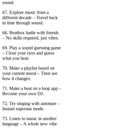
sound.
67. Explore music from a
different decade – Travel back
in time through sound.
68. Beatbox battle with friends
– No skills required, just vibes.
69. Play a sound guessing game
– Close your eyes and guess
what you hear.
70. Make a playlist based on
your current mood – Then see
how it changes.
71. Make a beat on a loop app –
Become your own DJ.
72. Try singing with autotune –
Instant superstar mode.
73. Listen to music in another
language – A whole new vibe.