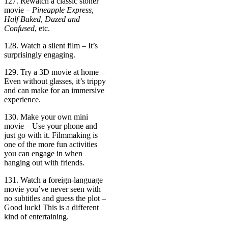
127. Rewatch a classic stoner
movie –
Pineapple Express
,
Half Baked
,
Dazed and
Confused
, etc.
128. Watch a silent film – It’s
surprisingly engaging.
129. Try a 3D movie at home –
Even without glasses, it’s trippy
and can make for an immersive
experience.
130. Make your own mini
movie – Use your phone and
just go with it. Filmmaking is
one of the more fun activities
you can engage in when
hanging out with friends.
131. Watch a foreign-language
movie you’ve never seen with
no subtitles and guess the plot –
Good luck! This is a different
kind of entertaining.