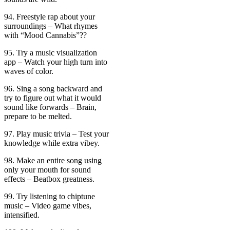
94. Freestyle rap about your
surroundings – What rhymes
with “Mood Cannabis”??
95. Try a music visualization
app – Watch your high turn into
waves of color.
96. Sing a song backward and
try to figure out what it would
sound like forwards – Brain,
prepare to be melted.
97. Play music trivia – Test your
knowledge while extra vibey.
98. Make an entire song using
only your mouth for sound
effects – Beatbox greatness.
99. Try listening to chiptune
music – Video game vibes,
intensified.