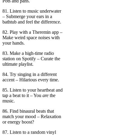
Pots and pans.
81. Listen to music underwater
– Submerge your ears in a
bathtub and feel the difference.
82. Play with a Theremin app –
Make weird space noises with
your hands.
83. Make a high-time radio
station on Spotify – Curate the
ultimate playlist.
84. Try singing in a different
accent – Hilarious every time.
85. Listen to your heartbeat and
tap a beat to it – You
are
the
music.
86. Find binaural beats that
match your mood – Relaxation
or energy boost?
87. Listen to a random vinyl