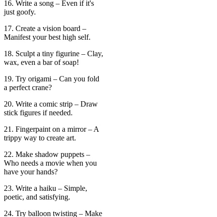
16. Write a song – Even if it's
just goofy.
17. Create a vision board –
Manifest your best high self.
18. Sculpt a tiny figurine – Clay,
wax, even a bar of soap!
19. Try origami – Can you fold
a perfect crane?
20. Write a comic strip – Draw
stick figures if needed.
21. Fingerpaint on a mirror – A
trippy way to create art.
22. Make shadow puppets –
Who needs a movie when you
have your hands?
23. Write a haiku – Simple,
poetic, and satisfying.
24. Try balloon twisting – Make