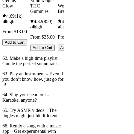
Genius
Mind Magic
Glow
THC
Wonder
Gummies
Bread
4.69
(
1k
)
high
4.32
(
850
)
4.5
(
1.6k
)
high
high
From $13.00
From $35.00
From $16.00
Add to Cart
Add to Cart
Add to Cart
62. Make a high-time playlist –
Curate the perfect soundtrack.
63. Play an instrument – Even if
you don’t know how, just go for
it!
64. Sing your heart out –
Karaoke, anyone?
65. Try ASMR videos – The
tingles might just hit different.
66. Remix a song with a music
app – Get experimental with