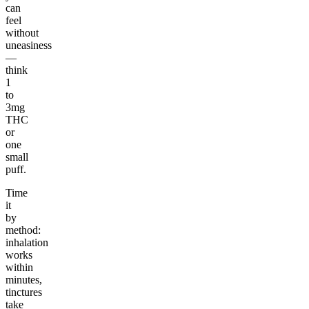
can
feel
without
uneasiness
—
think
1
to
3mg
THC
or
one
small
puff.
Time
it
by
method:
inhalation
works
within
minutes,
tinctures
take