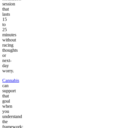
session
that
lasts
15
to
25
minutes
without
racing
thoughts
or
next-
day
worry.
Cannabis
can
support
that
goal
when
you
understand
the
framework: