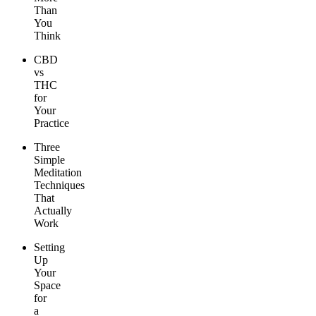
Than
You
Think
CBD
vs
THC
for
Your
Practice
Three
Simple
Meditation
Techniques
That
Actually
Work
Setting
Up
Your
Space
for
a