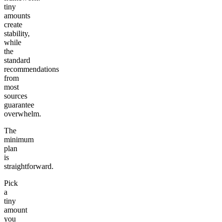
tiny
amounts
create
stability,
while
the
standard
recommendations
from
most
sources
guarantee
overwhelm.
The
minimum
plan
is
straightforward.
Pick
a
tiny
amount
you