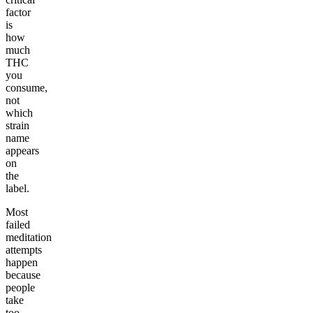
factor
is
how
much
THC
you
consume,
not
which
strain
name
appears
on
the
label.
Most
failed
meditation
attempts
happen
because
people
take
too