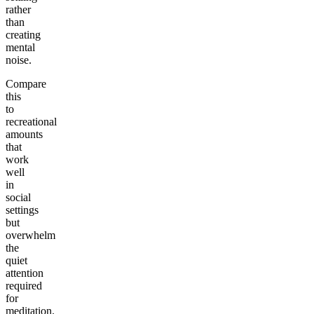
rather
than
creating
mental
noise.
Compare
this
to
recreational
amounts
that
work
well
in
social
settings
but
overwhelm
the
quiet
attention
required
for
meditation.