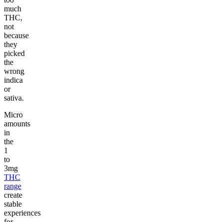
much
THC,
not
because
they
picked
the
wrong
indica
or
sativa.
Micro
amounts
in
the
1
to
3mg
THC
range
create
stable
experiences
for