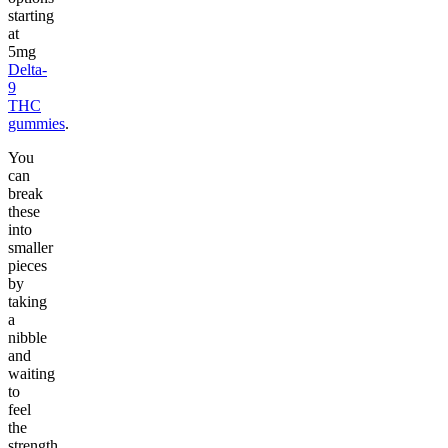
starting
at
5mg
Delta-
9
THC
gummies
.
You
can
break
these
into
smaller
pieces
by
taking
a
nibble
and
waiting
to
feel
the
strength