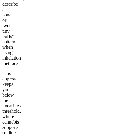
describe
a
"one
or
two
tiny
puffs"
pattern
when
using
inhalation
methods.
This
approach
keeps
you
below
the
uneasiness
threshold,
where
cannabis
supports
settling