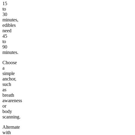
15
to
30
minutes,
edibles
need
45
to
90
minutes.
Choose
a
simple
anchor,
such
as
breath
awareness
or
body
scanning.
Alternate
with