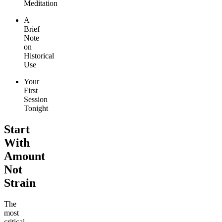
Meditation
A
Brief
Note
on
Historical
Use
Your
First
Session
Tonight
Start
With
Amount
Not
Strain
The
most
critical