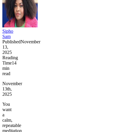
Sipho
Sam
Published
November
13,
2025
Reading
Time
14
min
read
November
13th,
2025
You
want
a
calm,
repeatable
meditation