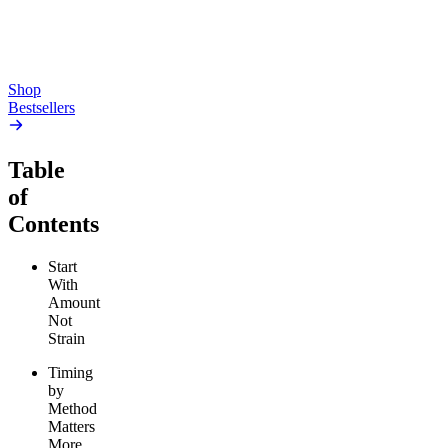
high
From $17.00
From $19.00
Add to Cart
Add to Cart
Shop
Bestsellers
Table
of
Contents
Start
With
Amount
Not
Strain
Timing
by
Method
Matters
More