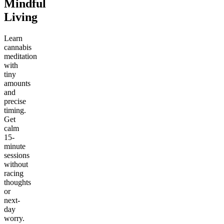
Mindful
Living
Learn
cannabis
meditation
with
tiny
amounts
and
precise
timing.
Get
calm
15-
minute
sessions
without
racing
thoughts
or
next-
day
worry.