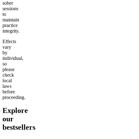
sober
sessions
to
maintain
practice
integrity.
Effects
vary
by
individual,
so
please
check
local
laws
before
proceeding.
Explore
our
bestsellers