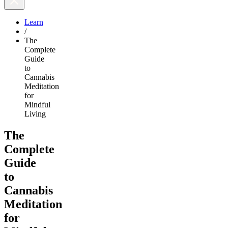
Learn
/
The
Complete
Guide
to
Cannabis
Meditation
for
Mindful
Living
The
Complete
Guide
to
Cannabis
Meditation
for