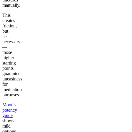
manually.
This
creates
friction,
but
it's
necessary
—
those
higher
starting
points
guarantee
uneasiness
for
meditation
purposes.
Mood's
potency
guide
shows
mild
options