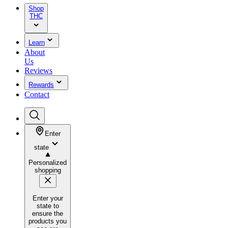
Shop
THC
Learn
About
Us
Reviews
Rewards
Contact
Enter
state
Personalized
shopping
Enter your
state to
ensure the
products you