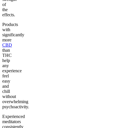
of
the
effects.
Products
with
significantly
more
CBD
than
THC
help
any
experience
feel
easy
and
chill
without
overwhelming
psychoactivity.
Experienced
meditators
consistently