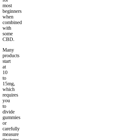
most
beginners
when
combined
with
some
CBD.
Many
products
start
at
10
to
15mg,
which
requires
you
to
divide
gummies
or
carefully
measure
tinctures