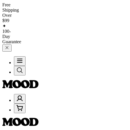
Free
Shipping
Over
$99
✦
100-
Day
Guarantee