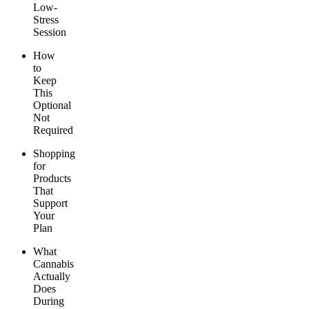
Low-
Stress
Session
How
to
Keep
This
Optional
Not
Required
Shopping
for
Products
That
Support
Your
Plan
What
Cannabis
Actually
Does
During