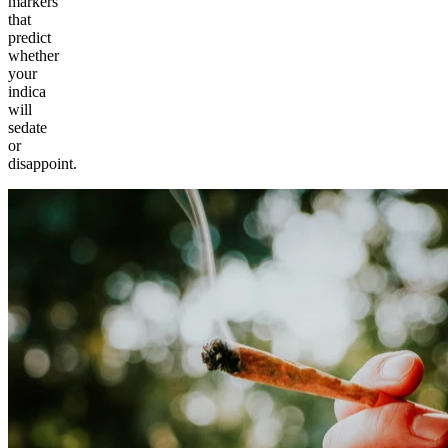
markers
that
predict
whether
your
indica
will
sedate
or
disappoint.