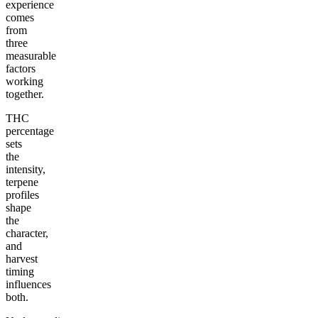
experience
comes
from
three
measurable
factors
working
together.
THC
percentage
sets
the
intensity,
terpene
profiles
shape
the
character,
and
harvest
timing
influences
both.