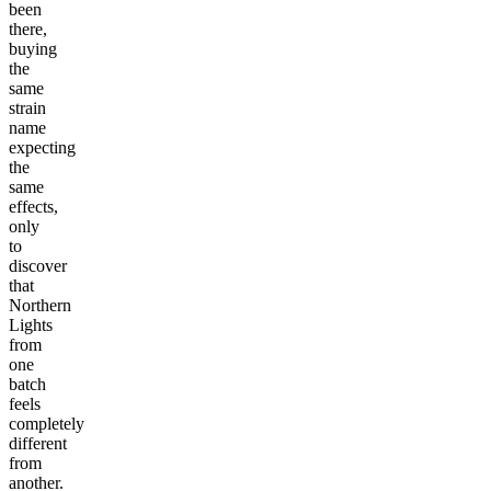
been
there,
buying
the
same
strain
name
expecting
the
same
effects,
only
to
discover
that
Northern
Lights
from
one
batch
feels
completely
different
from
another.