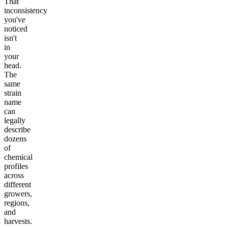
That
inconsistency
you've
noticed
isn't
in
your
head.
The
same
strain
name
can
legally
describe
dozens
of
chemical
profiles
across
different
growers,
regions,
and
harvests.