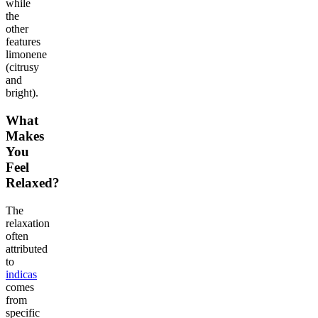
while
the
other
features
limonene
(citrusy
and
bright).
What
Makes
You
Feel
Relaxed?
The
relaxation
often
attributed
to
indicas
comes
from
specific