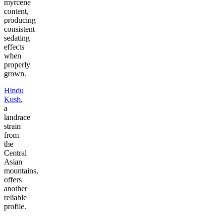
myrcene
content,
producing
consistent
sedating
effects
when
properly
grown.
Hindu
Kush
,
a
landrace
strain
from
the
Central
Asian
mountains,
offers
another
reliable
profile.