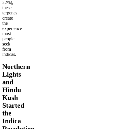
22%),
these
terpenes
create
the
experience
most
people
seek
from
indicas.
Northern
Lights
and
Hindu
Kush
Started
the
Indica
Revolution