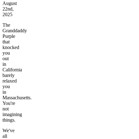
August
22nd,
2025
The
Granddaddy
Purple
that
knocked
you
out
in
California
barely
relaxed
you
in
Massachusetts.
You're
not
imagining
things.
We've
all