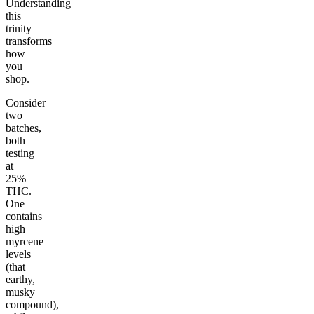
Understanding
this
trinity
transforms
how
you
shop.
Consider
two
batches,
both
testing
at
25%
THC.
One
contains
high
myrcene
levels
(that
earthy,
musky
compound),