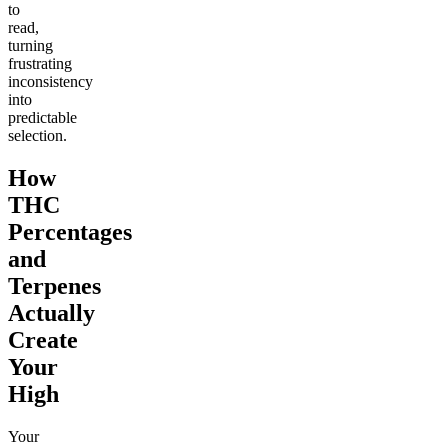
to
read,
turning
frustrating
inconsistency
into
predictable
selection.
How
THC
Percentages
and
Terpenes
Actually
Create
Your
High
Your