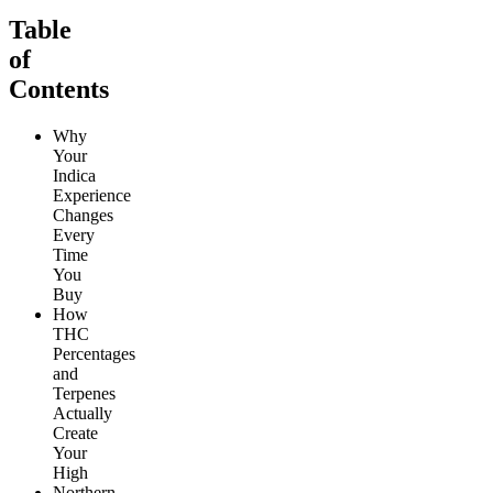
Table
of
Contents
Why
Your
Indica
Experience
Changes
Every
Time
You
Buy
How
THC
Percentages
and
Terpenes
Actually
Create
Your
High
Northern