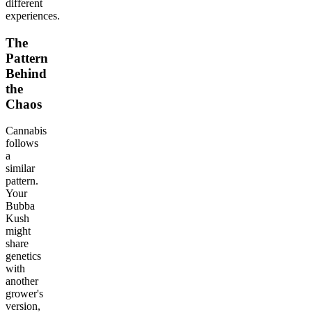
different
experiences.
The
Pattern
Behind
the
Chaos
Cannabis
follows
a
similar
pattern.
Your
Bubba
Kush
might
share
genetics
with
another
grower's
version,