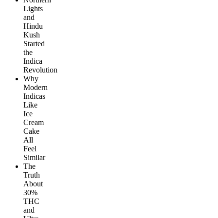
Lights
and
Hindu
Kush
Started
the
Indica
Revolution
Why
Modern
Indicas
Like
Ice
Cream
Cake
All
Feel
Similar
The
Truth
About
30%
THC
and