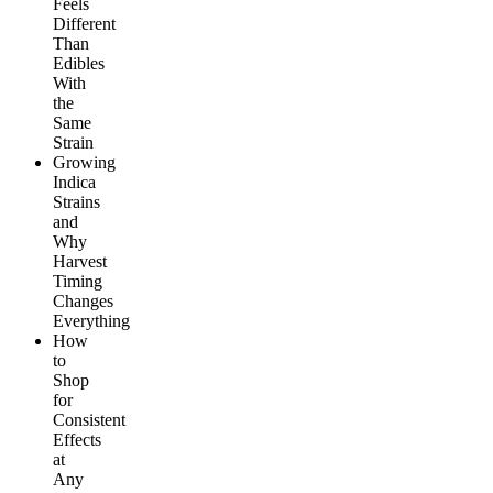
Feels
Different
Than
Edibles
With
the
Same
Strain
Growing
Indica
Strains
and
Why
Harvest
Timing
Changes
Everything
How
to
Shop
for
Consistent
Effects
at
Any