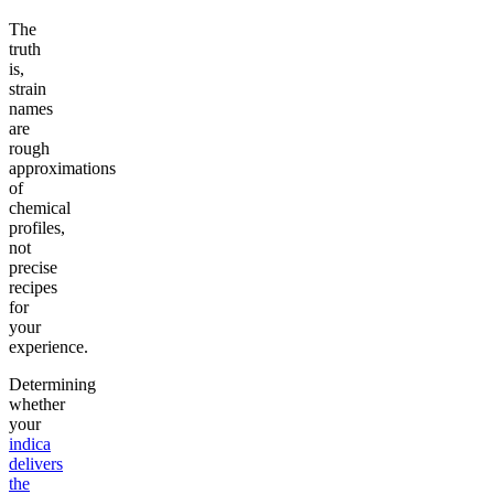
The
truth
is,
strain
names
are
rough
approximations
of
chemical
profiles,
not
precise
recipes
for
your
experience.
Determining
whether
your
indica
delivers
the