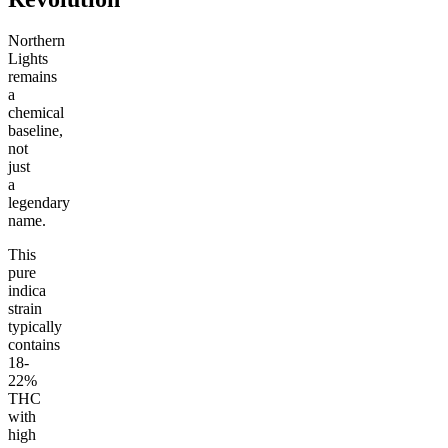
Northern
Lights
remains
a
chemical
baseline,
not
just
a
legendary
name.
This
pure
indica
strain
typically
contains
18-
22%
THC
with
high