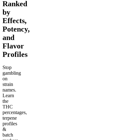
Ranked
by
Effects,
Potency,
and
Flavor
Profiles
Stop
gambling
on
strain
names.
Learn
the
THC
percentages,
terpene
profiles
&
batch