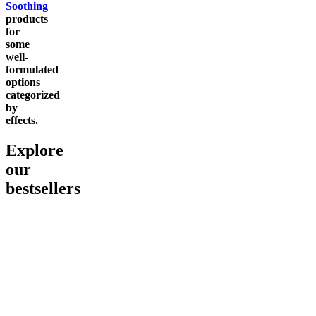
Soothing
products
for
some
well-
formulated
options
categorized
by
effects.
Explore
our
bestsellers
Go to
Pluto
Go to
15mg Delta 9 THC
Go to
Sl
Gummies
Sleepy
Sleep G
4.61
(
9
high