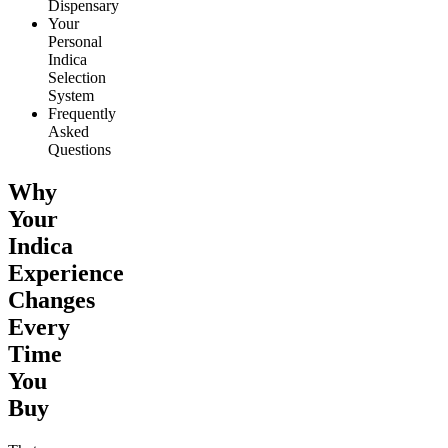
Dispensary
Your
Personal
Indica
Selection
System
Frequently
Asked
Questions
Why
Your
Indica
Experience
Changes
Every
Time
You
Buy