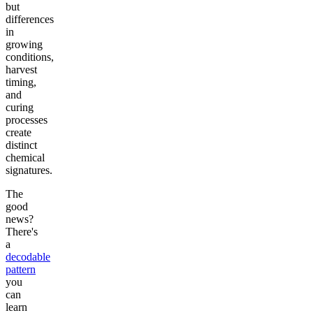
but
differences
in
growing
conditions,
harvest
timing,
and
curing
processes
create
distinct
chemical
signatures.
The
good
news?
There's
a
decodable
pattern
you
can
learn