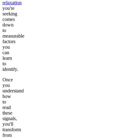
relaxation
you're
seeking
comes
down
to
measurable
factors
you
can
learn
to
identify.
Once
you
understand
how
to
read
these
signals,
you'll
transform
from