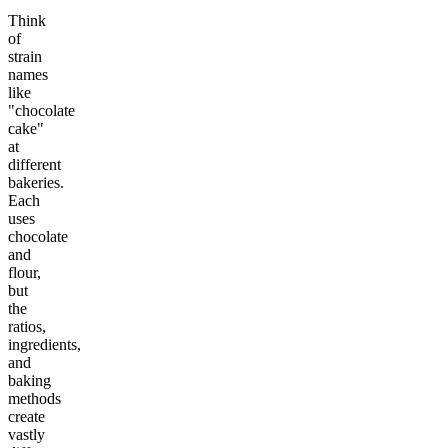
Think
of
strain
names
like
"chocolate
cake"
at
different
bakeries.
Each
uses
chocolate
and
flour,
but
the
ratios,
ingredients,
and
baking
methods
create
vastly