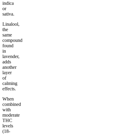
indica
or
sativa.
Linalool,
the
same
compound
found
in
lavender,
adds
another
layer
of
calming
effects.
When
combined
with
moderate
THC
levels
(18-