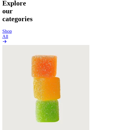
Explore
our
categories
Shop
All