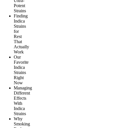
Ultra-
Potent
Strains
Finding
Indica
Strains
for
Rest
That
Actually
Work
Our
Favorite
Indica
Strains
Right
Now
Managing
Different
Effects
With
Indica
Strains
Why
Smoking