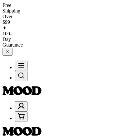
Free
Shipping
Over
$99
✦
100-
Day
Guarantee