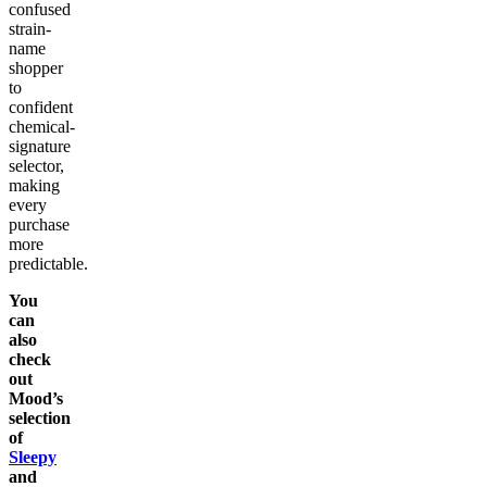
confused
strain-
name
shopper
to
confident
chemical-
signature
selector,
making
every
purchase
more
predictable.
You
can
also
check
out
Mood’s
selection
of
Sleepy
and