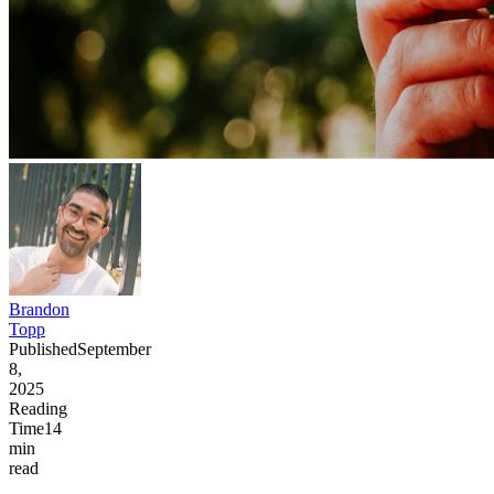
Brandon
Topp
Published
September
8,
2025
Reading
Time
14
min
read