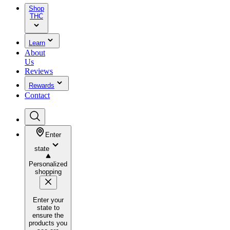
Shop
THC
Learn
About
Us
Reviews
Rewards
Contact
Enter
state
Personalized
shopping
Enter your
state to
ensure the
products you