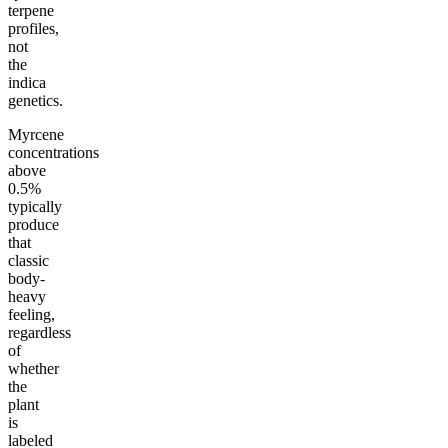
terpene
profiles,
not
the
indica
genetics.
Myrcene
concentrations
above
0.5%
typically
produce
that
classic
body-
heavy
feeling,
regardless
of
whether
the
plant
is
labeled