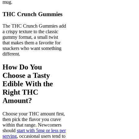
mug.
THC Crunch Gummies
The THC Crunch Gummies add
a crispy texture to the classic
gummy format, a small twist
that makes them a favorite for
snackers who want something
different.
How Do You
Choose a Tasty
Edible With the
Right THC
Amount?
Choose your THC amount first,
then pick the flavor you crave
within that range. Newcomers
should
start with 5mg or less per
serving
, occasional users tend to