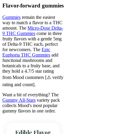
Flavor-forward gummies
Gummies
remain the easiest
way to match a flavor to a THC
amount. The
Micro-Dose Delta-
9 THC Gummies
come in three
fruity flavors with a gentle 5mg
of Delta-9 THC each, perfect
for newcomers. The
Epic
Euphoria THC Gummies
add
functional mushrooms and
botanicals to a fruity base, and
they hold a 4.7/5 star rating
from Mood customers [⚠️ verify
rating and count].
Want a bit of everything? The
Gummy All-Stars
variety pack
collects Mood's most popular
gummy flavors in one order.