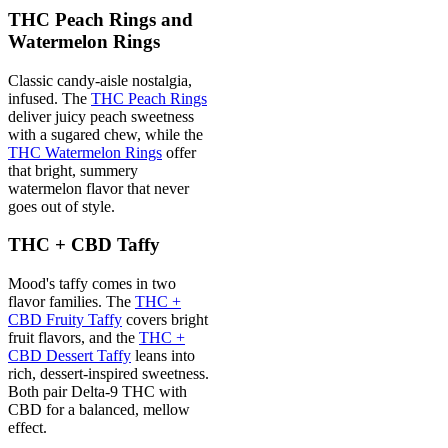
THC Peach Rings and
Watermelon Rings
Classic candy-aisle nostalgia,
infused. The
THC Peach Rings
deliver juicy peach sweetness
with a sugared chew, while the
THC Watermelon Rings
offer
that bright, summery
watermelon flavor that never
goes out of style.
THC + CBD Taffy
Mood's taffy comes in two
flavor families. The
THC +
CBD Fruity Taffy
covers bright
fruit flavors, and the
THC +
CBD Dessert Taffy
leans into
rich, dessert-inspired sweetness.
Both pair Delta-9 THC with
CBD for a balanced, mellow
effect.