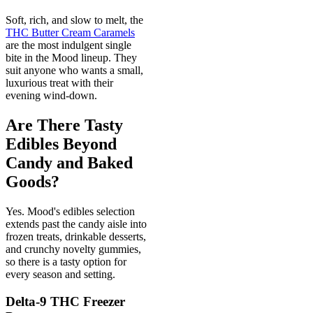
Soft, rich, and slow to melt, the
THC Butter Cream Caramels
are the most indulgent single
bite in the Mood lineup. They
suit anyone who wants a small,
luxurious treat with their
evening wind-down.
Are There Tasty
Edibles Beyond
Candy and Baked
Goods?
Yes. Mood's edibles selection
extends past the candy aisle into
frozen treats, drinkable desserts,
and crunchy novelty gummies,
so there is a tasty option for
every season and setting.
Delta-9 THC Freezer