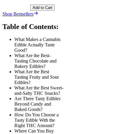
Add to Cart
Shop Bestsellers
Table of Contents:
What Makes a Cannabis
Edible Actually Taste
Good?
What Are the Best-
Tasting Chocolate and
Bakery Edibles?
What Are the Best
Tasting Fruity and Sour
Edibles?
What Are the Best Sweet-
and-Salty THC Snacks?
Are There Tasty Edibles
Beyond Candy and
Baked Goods?
How Do You Choose a
Tasty Edible With the
Right THC Amount?
Where Can You Buy