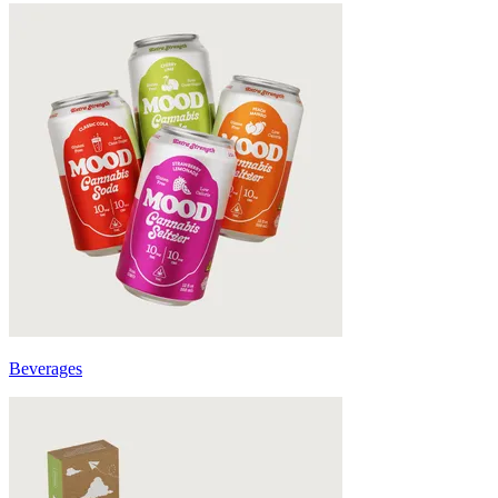
Beverages