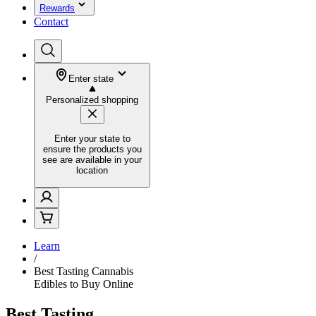
Rewards
Contact
Enter state
Personalized shopping
Enter your state to
ensure the products you
see are available in your
location
Learn
/
Best Tasting Cannabis
Edibles to Buy Online
Best Tasting