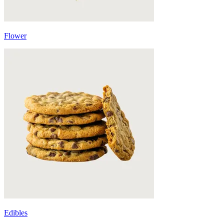
Flower
Edibles