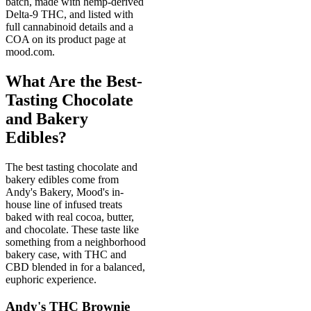
batch, made with hemp-derived
Delta-9 THC, and listed with
full cannabinoid details and a
COA on its product page at
mood.com.
What Are the Best-
Tasting Chocolate
and Bakery
Edibles?
The best tasting chocolate and
bakery edibles come from
Andy's Bakery, Mood's in-
house line of infused treats
baked with real cocoa, butter,
and chocolate. These taste like
something from a neighborhood
bakery case, with THC and
CBD blended in for a balanced,
euphoric experience.
Andy's THC Brownie