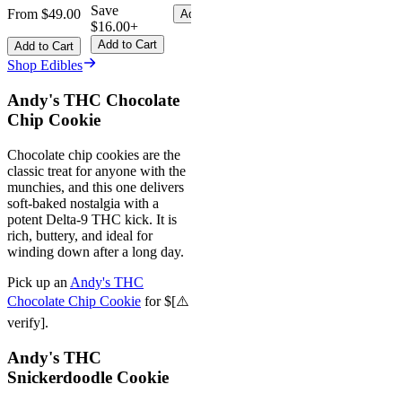
Save
From $49.00
Add to Cart
$16.00+
Add to Cart
Add to Cart
Shop Edibles
Andy's THC Chocolate
Chip Cookie
Chocolate chip cookies are the
classic treat for anyone with the
munchies, and this one delivers
soft-baked nostalgia with a
potent Delta-9 THC kick. It is
rich, buttery, and ideal for
winding down after a long day.
Pick up an
Andy's THC
Chocolate Chip Cookie
for $[⚠️
verify].
Andy's THC
Snickerdoodle Cookie