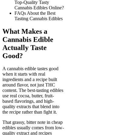
Top-Quality Tasty
Cannabis Edibles Online?
FAQs About the Best
Tasting Cannabis Edibles
What Makes a
Cannabis Edible
Actually Taste
Good?
A cannabis edible tastes good
when it starts with real
ingredients and a recipe built
around flavor, not just THC
content. The best-tasting edibles
use real cocoa, butter, fruit-
based flavorings, and high-
quality extracts that blend into
the recipe rather than fight it.
That grassy, bitter note in cheap
edibles usually comes from low-
quality extract and recipes