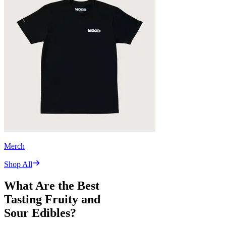
Merch
Shop All
What Are the Best
Tasting Fruity and
Sour Edibles?