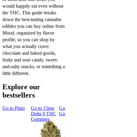
would happily eat even without
the THC. This guide breaks
down the best-tasting cannabis
edibles you can buy online from
Mood, organized by flavor
profile, so you can shop by
what you actually crave:
chocolate and baked goods,
fruity and sour candy, sweet-
and-salty snacks, or something a
little different.
Explore our
bestsellers
Go to
Pluto
Go to
15mg
Go to
Sleep
Go to
Rapid
Go to
Kus
Delta 9 THC
Gummies
Onset Delta
Mintz
Gummies
9 THC
Gummies
Aroused 
Happy
Classic