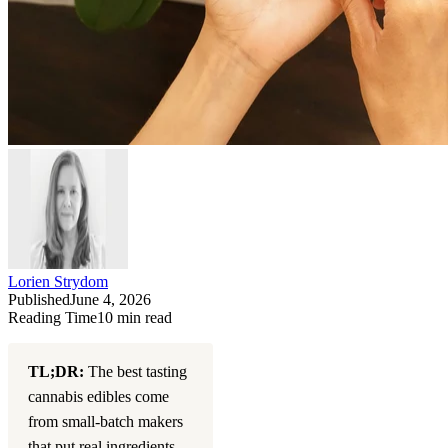
Lorien Strydom
Published
June 4, 2026
Reading Time
10
min read
TL;DR:
The best tasting
cannabis edibles come
from small-batch makers
that put real ingredients