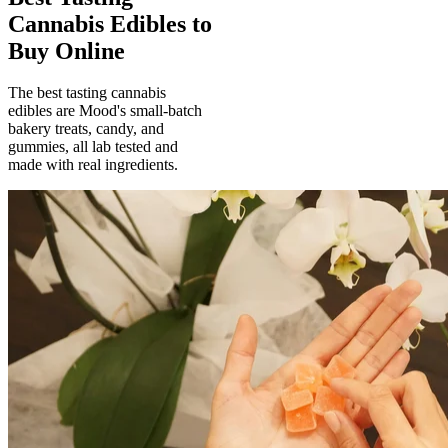
Cannabis Edibles to
Buy Online
The best tasting cannabis
edibles are Mood's small-batch
bakery treats, candy, and
gummies, all lab tested and
made with real ingredients.