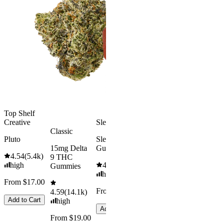
Kush Mint
Rapid Onset
4.49
(
3k
)
Delta 9 THC
high
Gummies
From $16.
4.31
(
4.5k
)
medium
Add to Car
From $29.00
Add to Cart
Top Shelf
Creative
Sleepy
Classic
Pluto
Sleep
15mg Delta
Gummies
4.54
(
5.4k
)
9 THC
high
4.61
(
9.6k
)
Gummies
high
From $17.00
From $29.00
4.59
(
14.1k
)
Add to Cart
high
Add to Cart
From $19.00