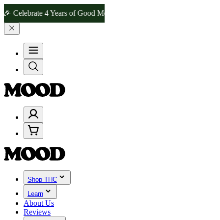
brate 4 Years of Good Moods! Save 15% on $0–$99, 20% on $100–$19
Shop THC
Learn
About Us
Reviews