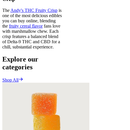
The
Andy's THC Fruity Crisp
is
one of the most delicious edibles
you can buy online, blending
the
fruity cereal flavor
fans love
with marshmallow chew. Each
crisp features a balanced blend
of Delta-9 THC and CBD for a
chill, substantial experience.
Explore our
categories
Shop All