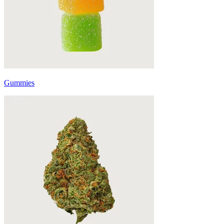
Gummies