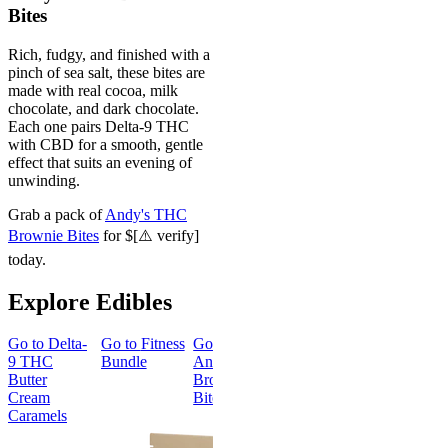
Bites
Rich, fudgy, and finished with a
pinch of sea salt, these bites are
made with real cocoa, milk
chocolate, and dark chocolate.
Each one pairs Delta-9 THC
with CBD for a smooth, gentle
effect that suits an evening of
unwinding.
Grab a pack of
Andy's THC
Brownie Bites
for $[⚠️ verify]
today.
Explore Edibles
Go to
Delta-
Go to
Fitness
Go to
Go to
Sleep
Go to
Get
9 THC
Bundle
Andy’s THC
Gummies -
Baked
Butter
Brownie
Melatonin
Bundle
Cream
Bites
Free
Caramels
Best Value
Sleepy
Classic