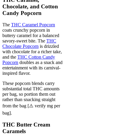
Chocolate, and Cotton
Candy Popcorn
The
THC Caramel Popcorn
coats crunchy popcorn in
buttery caramel for a balanced
savory-sweet bite. The
THC
Chocolate Popcorn
is drizzled
with chocolate for a richer take,
and the
THC Cotton Candy
Popcorn
doubles as a snack and
entertainment with its carnival-
inspired flavor.
These popcorn blends carry
substantial total THC amounts
per bag, so portion them out
rather than snacking straight
from the bag [⚠️ verify mg per
bag].
THC Butter Cream
Caramels