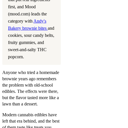
first, and Mood
(mood.com) leads the
category with
Andy's
Bakery brownie bites
and
cookies, sour candy belts,
fruity gummies, and
sweet-and-salty THC
popcorn.
Anyone who tried a homemade
brownie years ago remembers
the problem with old-school
edibles. The effects were there,
but the flavor tasted more like a
lawn than a dessert.
Modern cannabis edibles have
left that era behind, and the best
of them taste like treats you