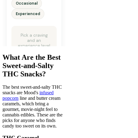
What Are the Best
Sweet-and-Salty
THC Snacks?
The best sweet-and-salty THC
snacks are Mood's
infused
popcorn
line and butter cream
caramels, which bring a
gourmet, movie-night feel to
cannabis edibles. These are the
picks for anyone who finds
candy too sweet on its own.
THC Caramel,