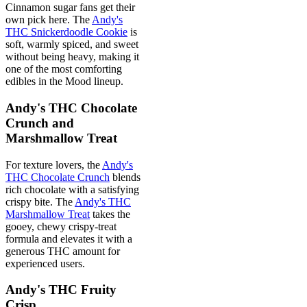
Cinnamon sugar fans get their
own pick here. The
Andy's
THC Snickerdoodle Cookie
is
soft, warmly spiced, and sweet
without being heavy, making it
one of the most comforting
edibles in the Mood lineup.
Andy's THC Chocolate
Crunch and
Marshmallow Treat
For texture lovers, the
Andy's
THC Chocolate Crunch
blends
rich chocolate with a satisfying
crispy bite. The
Andy's THC
Marshmallow Treat
takes the
gooey, chewy crispy-treat
formula and elevates it with a
generous THC amount for
experienced users.
Andy's THC Fruity
Crisp