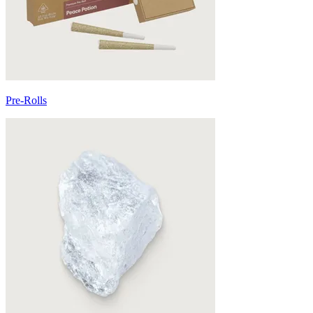
Pre-Rolls