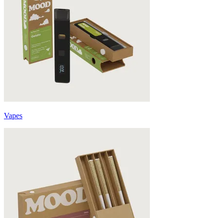
Vapes