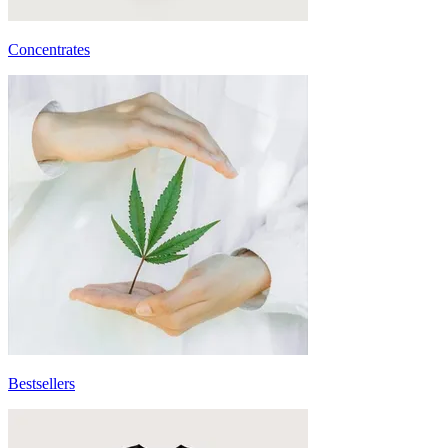
Concentrates
Bestsellers