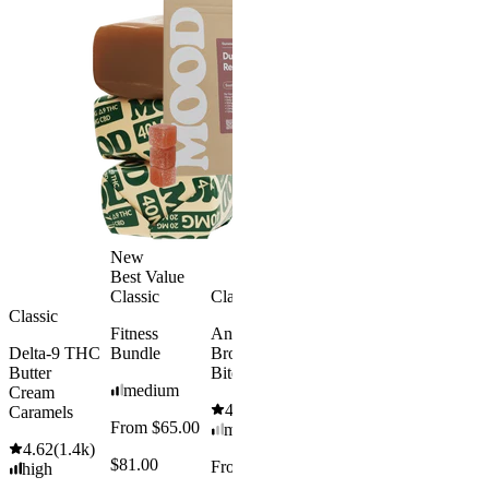
Sleep
Get Baked
Gummies -
Bundle
Melatonin
4.69
(
88
)
Free
medium
4.43
(
3.8k
)
From $29.
high
$34.00
From $35.00
Save $5.0
Add to Cart
Add to Car
New
Best Value
Classic
Classic
Classic
Fitness
Andy’s THC
Delta-9 THC
Bundle
Brownie
Butter
Bites
medium
Cream
4.61
(
1.1k
)
Caramels
From $65.00
mild
4.62
(
1.4k
)
$81.00
From $8.00
high