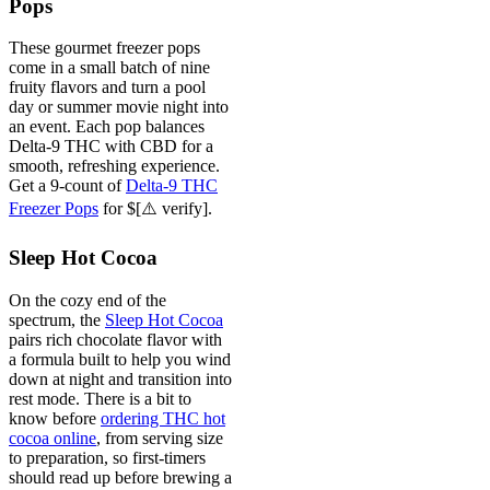
Pops
These gourmet freezer pops
come in a small batch of nine
fruity flavors and turn a pool
day or summer movie night into
an event. Each pop balances
Delta-9 THC with CBD for a
smooth, refreshing experience.
Get a 9-count of
Delta-9 THC
Freezer Pops
for $[⚠️ verify].
Sleep Hot Cocoa
On the cozy end of the
spectrum, the
Sleep Hot Cocoa
pairs rich chocolate flavor with
a formula built to help you wind
down at night and transition into
rest mode. There is a bit to
know before
ordering THC hot
cocoa online
, from serving size
to preparation, so first-timers
should read up before brewing a