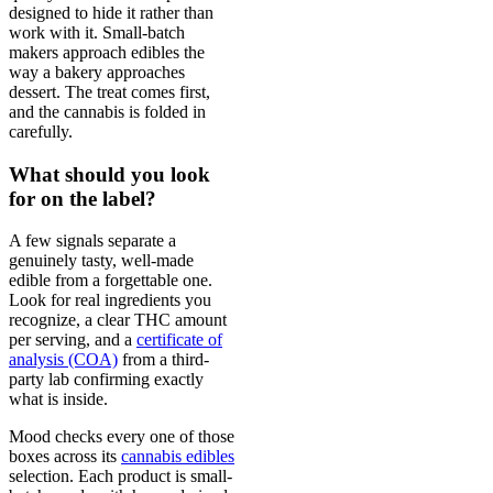
designed to hide it rather than
work with it. Small-batch
makers approach edibles the
way a bakery approaches
dessert. The treat comes first,
and the cannabis is folded in
carefully.
What should you look
for on the label?
A few signals separate a
genuinely tasty, well-made
edible from a forgettable one.
Look for real ingredients you
recognize, a clear THC amount
per serving, and a
certificate of
analysis (COA)
from a third-
party lab confirming exactly
what is inside.
Mood checks every one of those
boxes across its
cannabis edibles
selection. Each product is small-