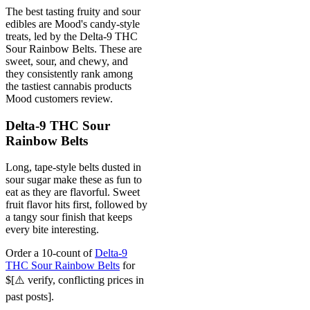
The best tasting fruity and sour
edibles are Mood's candy-style
treats, led by the Delta-9 THC
Sour Rainbow Belts. These are
sweet, sour, and chewy, and
they consistently rank among
the tastiest cannabis products
Mood customers review.
Delta-9 THC Sour
Rainbow Belts
Long, tape-style belts dusted in
sour sugar make these as fun to
eat as they are flavorful. Sweet
fruit flavor hits first, followed by
a tangy sour finish that keeps
every bite interesting.
Order a 10-count of
Delta-9
THC Sour Rainbow Belts
for
$[⚠️ verify, conflicting prices in
past posts].