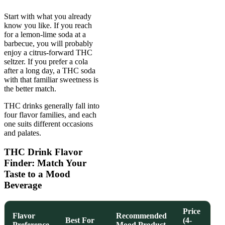
Start with what you already
know you like. If you reach
for a lemon-lime soda at a
barbecue, you will probably
enjoy a citrus-forward THC
seltzer. If you prefer a cola
after a long day, a THC soda
with that familiar sweetness is
the better match.
THC drinks generally fall into
four flavor families, and each
one suits different occasions
and palates.
THC Drink Flavor
Finder: Match Your
Taste to a Mood
Beverage
Price
Flavor
Recommended
Best For
(4-
Preference
Mood Product