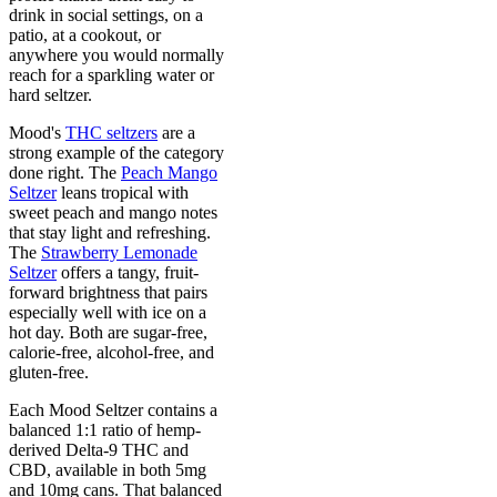
drink in social settings, on a
patio, at a cookout, or
anywhere you would normally
reach for a sparkling water or
hard seltzer.
Mood's
THC seltzers
are a
strong example of the category
done right. The
Peach Mango
Seltzer
leans tropical with
sweet peach and mango notes
that stay light and refreshing.
The
Strawberry Lemonade
Seltzer
offers a tangy, fruit-
forward brightness that pairs
especially well with ice on a
hot day. Both are sugar-free,
calorie-free, alcohol-free, and
gluten-free.
Each Mood Seltzer contains a
balanced 1:1 ratio of hemp-
derived Delta-9 THC and
CBD, available in both 5mg
and 10mg cans. That balanced