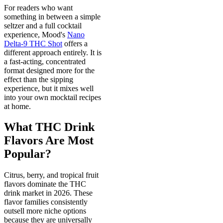
For readers who want
something in between a simple
seltzer and a full cocktail
experience, Mood's
Nano
Delta-9 THC Shot
offers a
different approach entirely. It is
a fast-acting, concentrated
format designed more for the
effect than the sipping
experience, but it mixes well
into your own mocktail recipes
at home.
What THC Drink
Flavors Are Most
Popular?
Citrus, berry, and tropical fruit
flavors dominate the THC
drink market in 2026. These
flavor families consistently
outsell more niche options
because they are universally