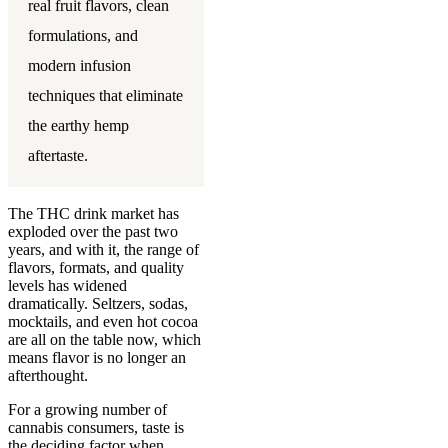
real fruit flavors, clean
formulations, and
modern infusion
techniques that eliminate
the earthy hemp
aftertaste.
The THC drink market has
exploded over the past two
years, and with it, the range of
flavors, formats, and quality
levels has widened
dramatically. Seltzers, sodas,
mocktails, and even hot cocoa
are all on the table now, which
means flavor is no longer an
afterthought.
For a growing number of
cannabis consumers, taste is
the deciding factor when