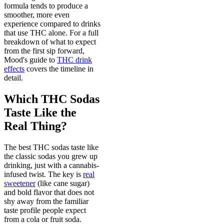
formula tends to produce a
smoother, more even
experience compared to drinks
that use THC alone. For a full
breakdown of what to expect
from the first sip forward,
Mood's guide to
THC drink
effects
covers the timeline in
detail.
Which THC Sodas
Taste Like the
Real Thing?
The best THC sodas taste like
the classic sodas you grew up
drinking, just with a cannabis-
infused twist. The key is
real
sweetener
(like cane sugar)
and bold flavor that does not
shy away from the familiar
taste profile people expect
from a cola or fruit soda.