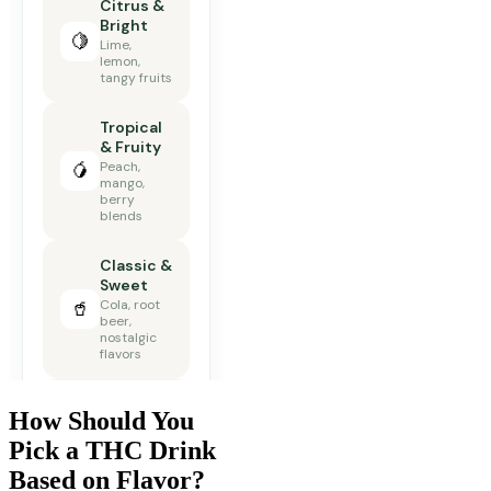
How Should You
Pick a THC Drink
Based on Flavor?