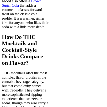
Mood also offers a
Brown
Sugar Cola
that adds a
caramel, molasses-forward
twist on the classic cola
profile. It is a warmer, richer
take for anyone who likes their
soda with a little more depth.
How Do THC
Mocktails and
Cocktail-Style
Drinks Compare
on Flavor?
THC mocktails offer the most
complex flavor profiles in the
cannabis beverage category,
but that complexity comes
with tradeoffs. They deliver a
more sophisticated sipping
experience than seltzers or
sodas, though they also carry a