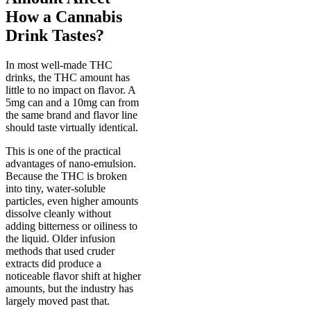
How a Cannabis
Drink Tastes?
In most well-made THC
drinks, the THC amount has
little to no impact on flavor. A
5mg can and a 10mg can from
the same brand and flavor line
should taste virtually identical.
This is one of the practical
advantages of nano-emulsion.
Because the THC is broken
into tiny, water-soluble
particles, even higher amounts
dissolve cleanly without
adding bitterness or oiliness to
the liquid. Older infusion
methods that used cruder
extracts did produce a
noticeable flavor shift at higher
amounts, but the industry has
largely moved past that.