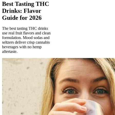
Best Tasting THC
Drinks: Flavor
Guide for 2026
The best tasting THC drinks
use real fruit flavors and clean
formulation. Mood sodas and
seltzers deliver crisp cannabis
beverages with no hemp
aftertaste.