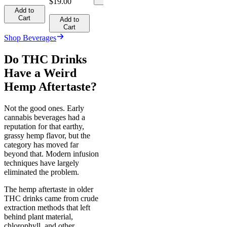
$19.00
Add to
Cart
Add to
Cart
Shop Beverages
Do THC Drinks
Have a Weird
Hemp Aftertaste?
Not the good ones. Early
cannabis beverages had a
reputation for that earthy,
grassy hemp flavor, but the
category has moved far
beyond that. Modern infusion
techniques have largely
eliminated the problem.
The hemp aftertaste in older
THC drinks came from crude
extraction methods that left
behind plant material,
chlorophyll, and other