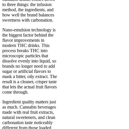
to three things: the infusion
method, the ingredients, and
how well the brand balances
sweetness with carbonation.
Nano-emulsion technology is
the biggest factor behind the
flavor improvements in
modern THC drinks. This
process breaks THC into
microscopic particles that
dissolve evenly into liquid, so
brands no longer need to add
sugar or artificial flavors to
mask a bitter, oily extract. The
result is a cleaner, crisper taste
that lets the actual fruit flavors
come through.
Ingredient quality matters just
as much. Cannabis beverages
made with real fruit extracts,
natural sweeteners, and clean
carbonation taste noticeably
different from those loaded