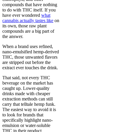
compounds that have nothing
to do with THC itself. If you
have ever wondered
what
cannabis actually tastes like
on
its own, those raw plant
compounds are a big part of
the answer.
When a brand uses refined,
nano-emulsified hemp-derived
THC, those unwanted flavors
are stripped out before the
extract ever touches the drink.
That said, not every THC
beverage on the market has
caught up. Lower-quality
drinks made with cheaper
extraction methods can still
carry that telltale hemp funk.
The easiest way to avoid it is
to look for brands that
specifically highlight nano-
emulsion or water-soluble
THC in their product