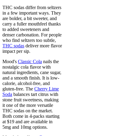
THC sodas differ from seltzers
in a few important ways. They
are bolder, a bit sweeter, and
carry a fuller mouthfeel thanks
to added sweeteners and
denser carbonation. For people
who find seltzers too subtle,
THC sodas
deliver more flavor
impact per sip.
Mood's
Classic Cola
nails the
nostalgic cola flavor with
natural ingredients, cane sugar,
and a smooth finish. It is low-
calorie, alcohol-free, and
gluten-free. The
Cherry Lime
Soda
balances tart citrus with
stone fruit sweetness, making
it one of the more versatile
THC sodas on the market.
Both come in 4-packs starting
at $19 and are available in
5mg and 10mg options.