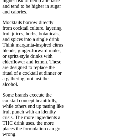
higher risk of hemp aftertaste
and tend to be higher in sugar
and calories.
Mocktails borrow directly
from cocktail culture, layering
fruit juices, herbs, botanicals,
and spices into a single drink.
Think margarita-inspired citrus
blends, ginger-forward mules,
or spritz-style drinks with
elderflower and lemon. These
are designed to replace the
ritual of a cocktail at dinner or
a gathering, not just the
alcohol.
Some brands execute the
cocktail concept beautifully,
while others end up tasting like
fruit punch with an identity
crisis. The more ingredients a
THC drink uses, the more
places the formulation can go
wrong.