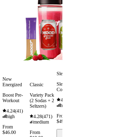
Classic Cola
Cherry
4-pack
Lime Soda
4.35
(
259
)
4-pack
medium
4.48
(
218
)
From
medium
$19.00
From
$19.00
Add to
Cart
Add to
Cart
Sleepy
New
Sleep Hot
Energized
Classic
Cocoa
Boost Pre-
Variety Pack
4.84
(
116
)
Workout
(2 Sodas + 2
high
Seltzers)
4.24
(
41
)
From
high
4.28
(
471
)
$49.00
medium
From
$46.00
From
Add to
Cart