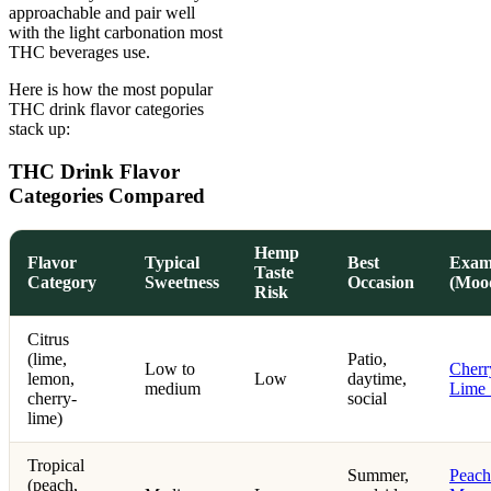
approachable and pair well
with the light carbonation most
THC beverages use.
Here is how the most popular
THC drink flavor categories
stack up:
THC Drink Flavor
Categories Compared
Hemp
Flavor
Typical
Best
Exam
Taste
Category
Sweetness
Occasion
(Moo
Risk
Citrus
(lime,
Patio,
Low to
Cherr
lemon,
Low
daytime,
medium
Lime
cherry-
social
lime)
Tropical
Summer,
Peach
(peach,