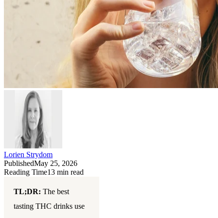
Lorien Strydom
Published
May 25, 2026
Reading Time
13
min read
TL;DR:
The best
tasting THC drinks use