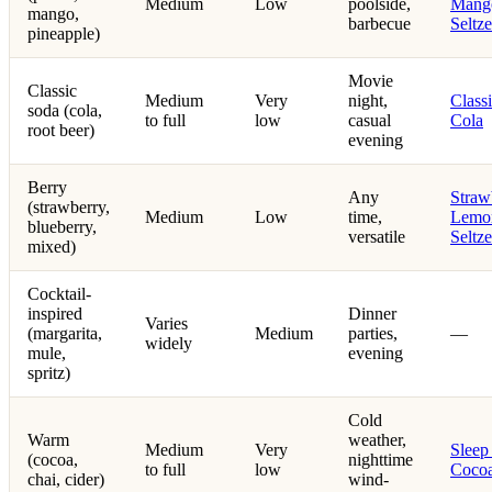
Medium
Low
poolside,
Mang
mango,
barbecue
Seltze
pineapple)
Movie
Classic
Medium
Very
night,
Class
soda (cola,
to full
low
casual
Cola
root beer)
evening
Berry
Any
Straw
(strawberry,
Medium
Low
time,
Lemo
blueberry,
versatile
Seltze
mixed)
Cocktail-
inspired
Dinner
Varies
(margarita,
Medium
parties,
—
widely
mule,
evening
spritz)
Cold
Warm
weather,
Medium
Very
Sleep
(cocoa,
nighttime
to full
low
Coco
chai, cider)
wind-