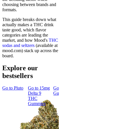
choosing between brands and
formats.
This guide breaks down what
actually makes a THC drink
taste good, which flavor
categories are leading the
market, and how Mood's
THC
sodas and seltzers
(available at
mood.com) stack up across the
board.
Explore our
bestsellers
Go to
Pluto
Go to
15mg
Go to
Sleep
Go to
Rapid
Go to
Kush
Delta 9
Gummies
Onset Delta
Mintz
THC
9 THC
Gummies
Gummies
Aroused &
Happy
Classic
Kush Mintz
Rapid Onset
4.49
(
3k
)
Delta 9