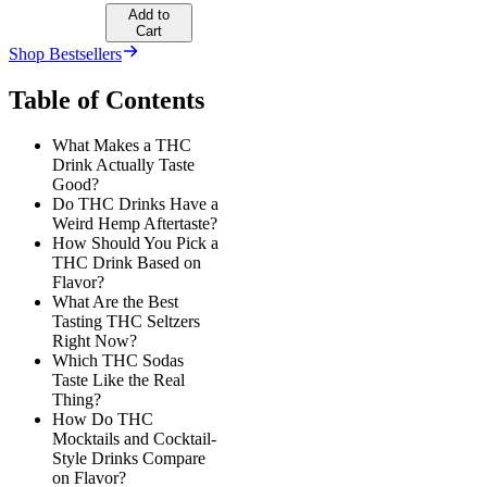
Add to
Cart
Shop Bestsellers
Table of Contents
What Makes a THC
Drink Actually Taste
Good?
Do THC Drinks Have a
Weird Hemp Aftertaste?
How Should You Pick a
THC Drink Based on
Flavor?
What Are the Best
Tasting THC Seltzers
Right Now?
Which THC Sodas
Taste Like the Real
Thing?
How Do THC
Mocktails and Cocktail-
Style Drinks Compare
on Flavor?