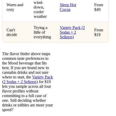
wind-
Warm and
Sleep Hot
From
down,
cozy
Cocoa
$49
cooler
weather
Trying a
Variety Pack (2
Can't
From
little of
Sodas + 2
decide
$19
everything
Seltzers)
The flavor finder above maps
common taste preferences to
the Mood beverage that fits
best. If you are brand new to
cannabis drinks and not sure
where to start, the
Variety Pack
(2 Sodas + 2 Seltzers)
for $19
lets you sample across all four
flavor profiles without
committing to a full case of
one. Still deciding whether
drinks or edibles are more your
speed?