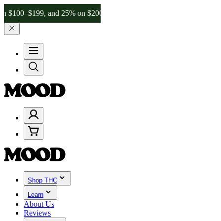
–$199, and 25% on $200+ through Friday, 8/7 🎉
🎉 Celebrate 4 Yea
Shop THC
Learn
About Us
Reviews