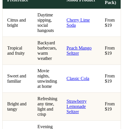
Pack)
Daytime
Citrus and
sipping,
Cherry Lime
From
bright
social
Soda
$19
hangouts
Backyard
Tropical
barbecues,
Peach Mango
From
and fruity
warm
Seltzer
$19
weather
Movie
Sweet and
nights,
From
Classic Cola
familiar
unwinding
$19
at home
Refreshing
Strawberry
Bright and
any time,
From
Lemonade
tangy
light and
$19
Seltzer
crisp
Evening