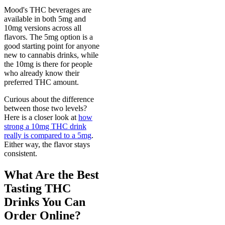
Mood's THC beverages are
available in both 5mg and
10mg versions across all
flavors. The 5mg option is a
good starting point for anyone
new to cannabis drinks, while
the 10mg is there for people
who already know their
preferred THC amount.
Curious about the difference
between those two levels?
Here is a closer look at
how
strong a 10mg THC drink
really is compared to a 5mg
.
Either way, the flavor stays
consistent.
What Are the Best
Tasting THC
Drinks You Can
Order Online?