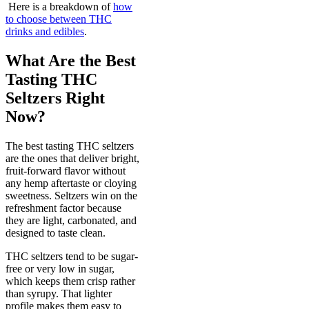
Here is a breakdown of
how
to choose between THC
drinks and edibles
.
What Are the Best
Tasting THC
Seltzers Right
Now?
The best tasting THC seltzers
are the ones that deliver bright,
fruit-forward flavor without
any hemp aftertaste or cloying
sweetness. Seltzers win on the
refreshment factor because
they are light, carbonated, and
designed to taste clean.
THC seltzers tend to be sugar-
free or very low in sugar,
which keeps them crisp rather
than syrupy. That lighter
profile makes them easy to