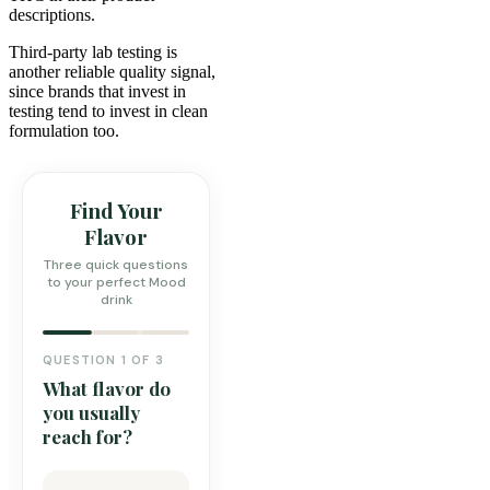
descriptions.
Third-party lab testing is
another reliable quality signal,
since brands that invest in
testing tend to invest in clean
formulation too.