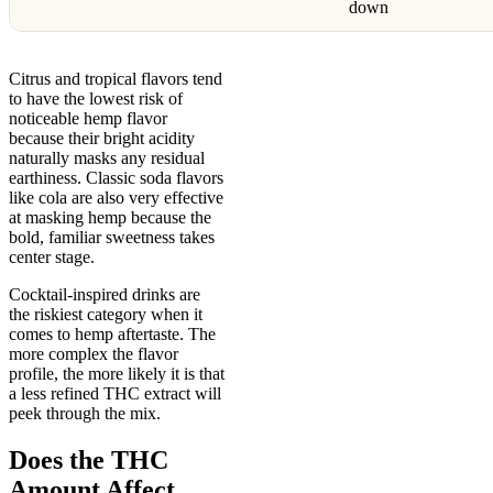
down
Citrus and tropical flavors tend
to have the lowest risk of
noticeable hemp flavor
because their bright acidity
naturally masks any residual
earthiness. Classic soda flavors
like cola are also very effective
at masking hemp because the
bold, familiar sweetness takes
center stage.
Cocktail-inspired drinks are
the riskiest category when it
comes to hemp aftertaste. The
more complex the flavor
profile, the more likely it is that
a less refined THC extract will
peek through the mix.
Does the THC
Amount Affect