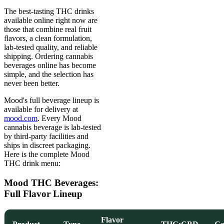
The best-tasting THC drinks
available online right now are
those that combine real fruit
flavors, a clean formulation,
lab-tested quality, and reliable
shipping. Ordering cannabis
beverages online has become
simple, and the selection has
never been better.
Mood's full beverage lineup is
available for delivery at
mood.com
. Every Mood
cannabis beverage is lab-tested
by third-party facilities and
ships in discreet packaging.
Here is the complete Mood
THC drink menu:
Mood THC Beverages:
Full Flavor Lineup
Flavor