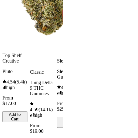
high
THC
Gummies
From
$16.00
4.31
(
4.5k
)
medium
Add to
Cart
From
$29.00
Add to
Top Shelf
Cart
Creative
Sleepy
Pluto
Sleep
Classic
Gummies
4.54
(
5.4k
)
15mg Delta
high
4.61
(
9.6k
)
9 THC
high
Gummies
From
$17.00
From
$29.00
4.59
(
14.1k
)
Add to
high
Cart
Add to
Cart
From
$19.00