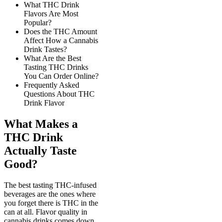
What THC Drink
Flavors Are Most
Popular?
Does the THC Amount
Affect How a Cannabis
Drink Tastes?
What Are the Best
Tasting THC Drinks
You Can Order Online?
Frequently Asked
Questions About THC
Drink Flavor
What Makes a
THC Drink
Actually Taste
Good?
The best tasting THC-infused
beverages are the ones where
you forget there is THC in the
can at all. Flavor quality in
cannabis drinks comes down