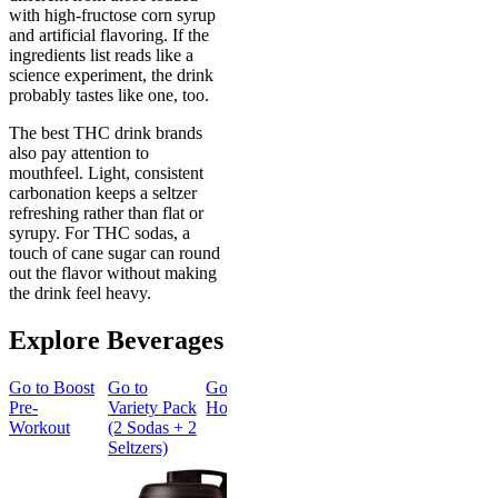
with high-fructose corn syrup
and artificial flavoring. If the
ingredients list reads like a
science experiment, the drink
probably tastes like one, too.
The best THC drink brands
also pay attention to
mouthfeel. Light, consistent
carbonation keeps a seltzer
refreshing rather than flat or
syrupy. For THC sodas, a
touch of cane sugar can round
out the flavor without making
the drink feel heavy.
Explore Beverages
Go to
Boost
Go to
Go to
Sleep
Go to
Go to
Pre-
Variety Pack
Hot Cocoa
Cherry
Classic Cola
Workout
(2 Sodas + 2
Lime Soda
4-pack
Seltzers)
4-pack
Classic
Classic