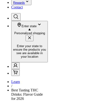
Rewards
Contact
Enter state
Personalized shopping
Enter your state to
ensure the products you
see are available in
your location
Learn
/
Best Tasting THC
Drinks: Flavor Guide
for 2026