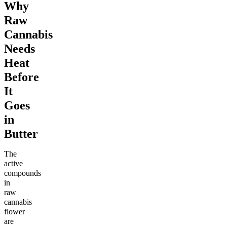
Why
Raw
Cannabis
Needs
Heat
Before
It
Goes
in
Butter
The
active
compounds
in
raw
cannabis
flower
are