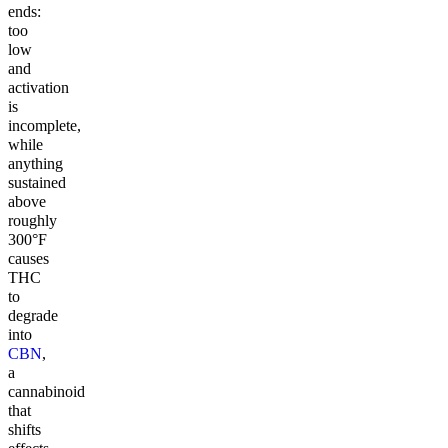
ends:
too
low
and
activation
is
incomplete,
while
anything
sustained
above
roughly
300°F
causes
THC
to
degrade
into
CBN
,
a
cannabinoid
that
shifts