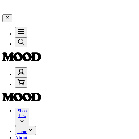
ugh Friday, 8/7 🎉
🎉 Celebrate 4 Years of Good Moods! Save 15% o
Shop
THC
Learn
About