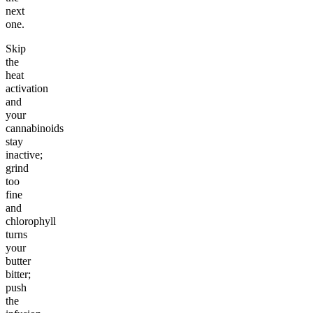
next
one.
Skip
the
heat
activation
and
your
cannabinoids
stay
inactive;
grind
too
fine
and
chlorophyll
turns
your
butter
bitter;
push
the