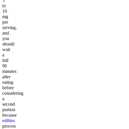
5
to
10
mg
per
serving,
and
you
should
wait
a
full
90
minutes
after
eating
before
considering
a
second
portion
because
edibles
process