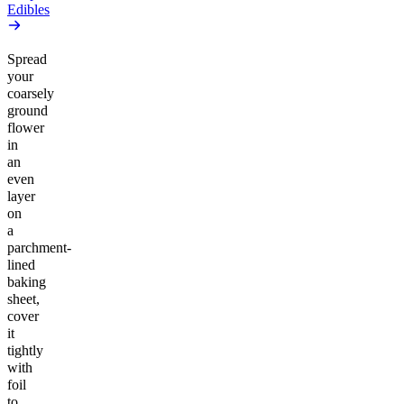
Edibles
Spread
your
coarsely
ground
flower
in
an
even
layer
on
a
parchment-
lined
baking
sheet,
cover
it
tightly
with
foil
to