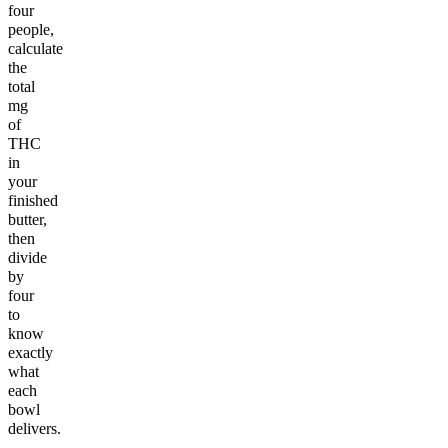
four
people,
calculate
the
total
mg
of
THC
in
your
finished
butter,
then
divide
by
four
to
know
exactly
what
each
bowl
delivers.