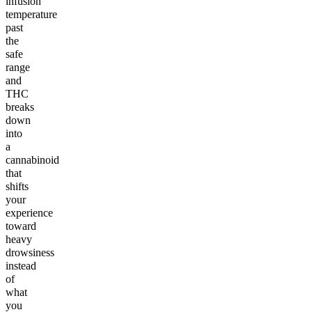
infusion
temperature
past
the
safe
range
and
THC
breaks
down
into
a
cannabinoid
that
shifts
your
experience
toward
heavy
drowsiness
instead
of
what
you