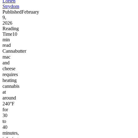
Lorien
Strydom
Published
February
9,
2026
Reading
Time
10
min
read
Cannabutter
mac
and
cheese
requires
heating
cannabis
at
around
240°F
for
30
to
40
minutes,