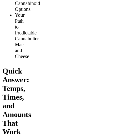
Cannabinoid
Options
Your
Path
to
Predictable
Cannabutter
Mac
and
Cheese
Quick
Answer:
Temps,
Times,
and
Amounts
That
Work