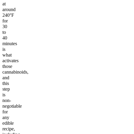
at
around
240°F
for
30
to
40
minutes
is
what
activates
those
cannabinoids,
and
this
step
is
non-
negotiable
for
any
edible
recipe,