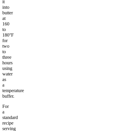
it
into
butter
at
160
to
180°F
for
two
to
three
hours
using
water
as
a
temperature
buffer.
For
a
standard
recipe
serving