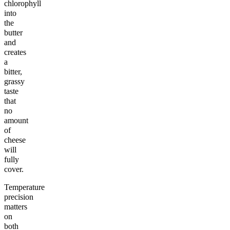
chlorophyll
into
the
butter
and
creates
a
bitter,
grassy
taste
that
no
amount
of
cheese
will
fully
cover.
Temperature
precision
matters
on
both