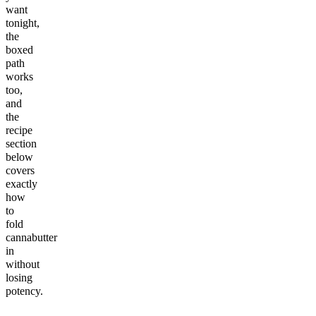
want
tonight,
the
boxed
path
works
too,
and
the
recipe
section
below
covers
exactly
how
to
fold
cannabutter
in
without
losing
potency.