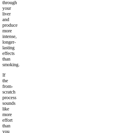
through
your
liver
and
produce
more
intense,
longer-
lasting
effects
than
smoking.
If
the
from-
scratch
process
sounds
like
more
effort
than
you