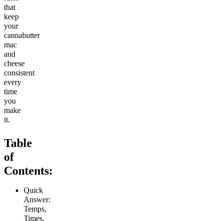
that
keep
your
cannabutter
mac
and
cheese
consistent
every
time
you
make
it.
Table
of
Contents:
Quick
Answer:
Temps,
Times,