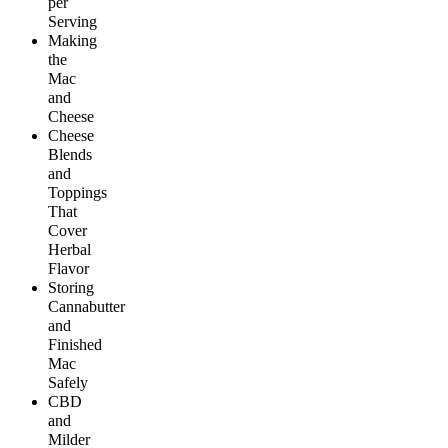
per
Serving
Making
the
Mac
and
Cheese
Cheese
Blends
and
Toppings
That
Cover
Herbal
Flavor
Storing
Cannabutter
and
Finished
Mac
Safely
CBD
and
Milder