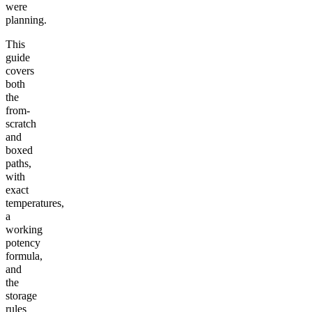
were
planning.
This
guide
covers
both
the
from-
scratch
and
boxed
paths,
with
exact
temperatures,
a
working
potency
formula,
and
the
storage
rules