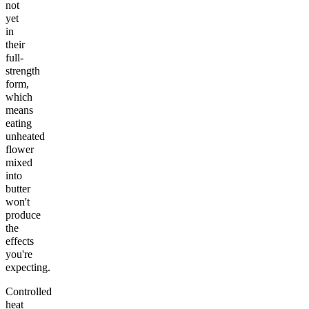
not
yet
in
their
full-
strength
form,
which
means
eating
unheated
flower
mixed
into
butter
won't
produce
the
effects
you're
expecting.
Controlled
heat