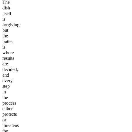
The
dish
itself
is
forgiving,
but
the
butter
is
where
results
are
decided,
and
every
step
in
the
process
either
protects
or
threatens
the