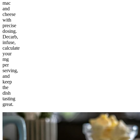
mac
and
cheese
with
precise
dosing.
Decarb,
infuse,
calculate
your
mg
per
serving,
and
keep
the
dish
tasting
great.