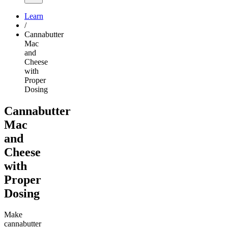
Learn
/
Cannabutter
Mac
and
Cheese
with
Proper
Dosing
Cannabutter
Mac
and
Cheese
with
Proper
Dosing
Make
cannabutter