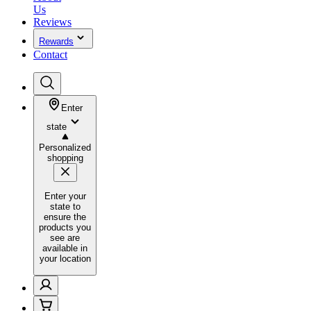
Us
Reviews
Rewards
Contact
Enter
state
Personalized
shopping
Enter your
state to
ensure the
products you
see are
available in
your location