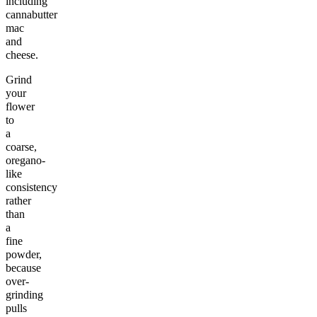
including
cannabutter
mac
and
cheese.
Grind
your
flower
to
a
coarse,
oregano-
like
consistency
rather
than
a
fine
powder,
because
over-
grinding
pulls