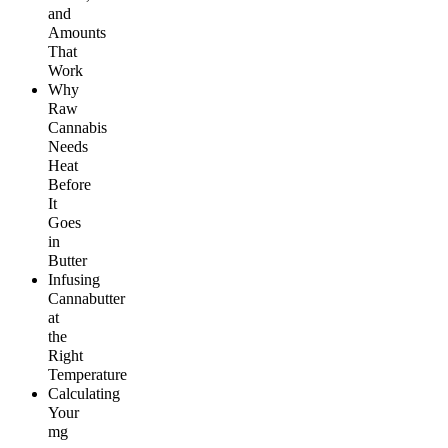
and
Amounts
That
Work
Why
Raw
Cannabis
Needs
Heat
Before
It
Goes
in
Butter
Infusing
Cannabutter
at
the
Right
Temperature
Calculating
Your
mg