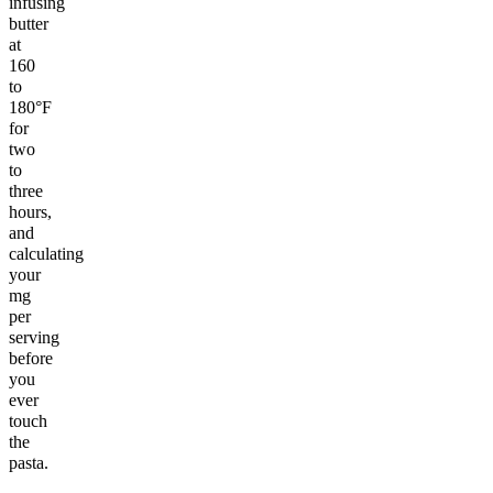
infusing
butter
at
160
to
180°F
for
two
to
three
hours,
and
calculating
your
mg
per
serving
before
you
ever
touch
the
pasta.