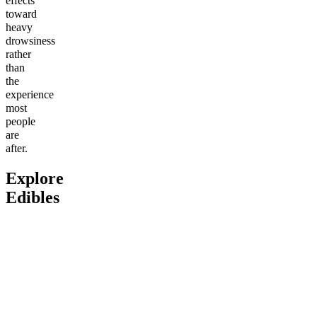
effects
toward
heavy
drowsiness
rather
than
the
experience
most
people
are
after.
Explore
Edibles
Go to
Delta-9 THC Butter
Go to
Fitness Bundle
Go to
An
Cream Caramels
Bites
Classic
Andy’s 
4.61
(
1