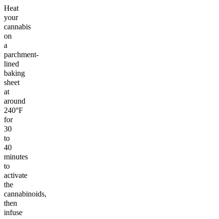
Heat
your
cannabis
on
a
parchment-
lined
baking
sheet
at
around
240°F
for
30
to
40
minutes
to
activate
the
cannabinoids,
then
infuse