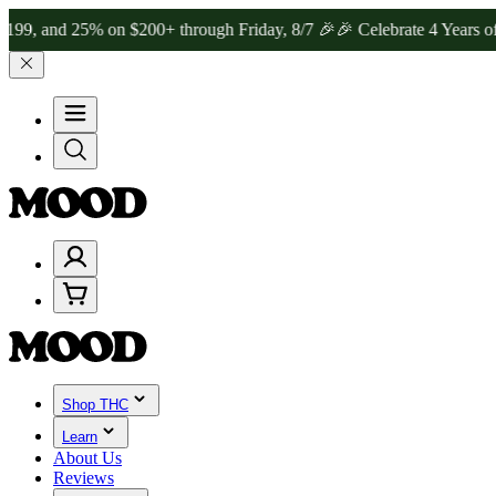
d 25% on $200+ through Friday, 8/7 🎉
🎉 Celebrate 4 Years of Good
Shop THC
Learn
About Us
Reviews