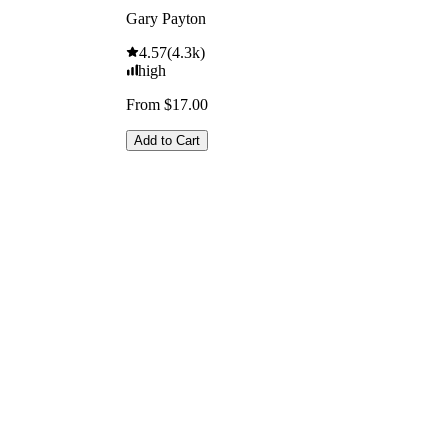
Gary Payton
4.57
(
4.3k
)
high
From $17.00
Add to Cart