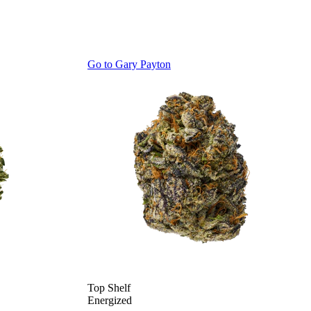
Go to
Gary Payton
Top Shelf
Energized