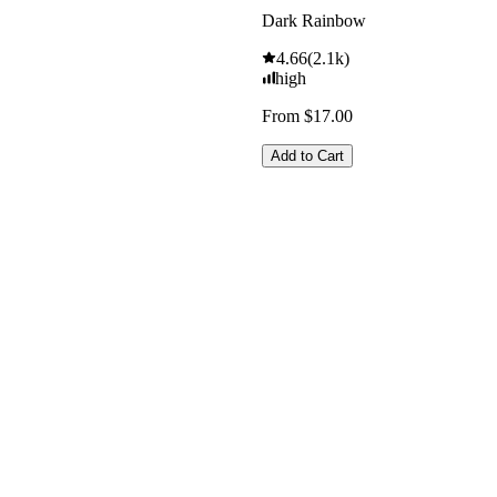
Dark Rainbow
4.66
(
2.1k
)
high
From $17.00
Add to Cart