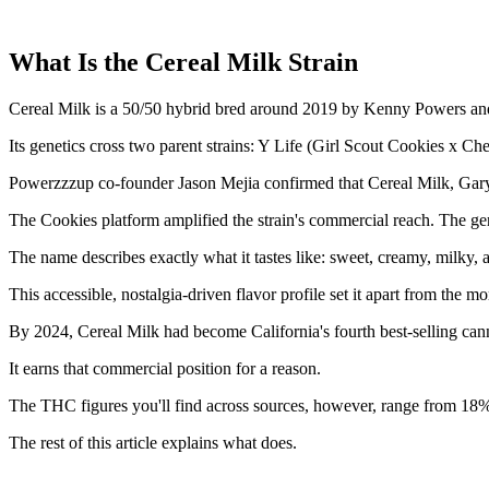
What Is the Cereal Milk Strain
Cereal Milk is a 50/50 hybrid bred around 2019 by Kenny Powers and 
Its genetics cross two parent strains: Y Life (Girl Scout Cookies x 
Powerzzzup co-founder Jason Mejia confirmed that Cereal Milk, Ga
The Cookies platform amplified the strain's commercial reach. The ge
The name describes exactly what it tastes like: sweet, creamy, milky, a
This accessible, nostalgia-driven flavor profile set it apart from the 
By 2024, Cereal Milk had become California's fourth best-selling can
It earns that commercial position for a reason.
The THC figures you'll find across sources, however, range from 18% 
The rest of this article explains what does.