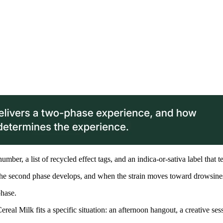
ber, a list of recycled effect tags, and an indica-or-sativa label that t
 the second phase develops, and when the strain moves toward drowsine
phase.
eal Milk fits a specific situation: an afternoon hangout, a creative se