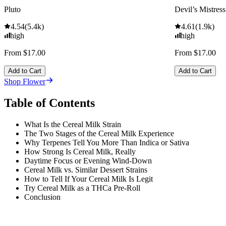
Pluto
Devil’s Mistress
4.54
(
5.4k
)
4.61
(
1.9k
)
high
high
From $17.00
From $17.00
Add to Cart
Add to Cart
Shop Flower
Table of Contents
What Is the Cereal Milk Strain
The Two Stages of the Cereal Milk Experience
Why Terpenes Tell You More Than Indica or Sativa
How Strong Is Cereal Milk, Really
Daytime Focus or Evening Wind-Down
Cereal Milk vs. Similar Dessert Strains
How to Tell If Your Cereal Milk Is Legit
Try Cereal Milk as a THCa Pre-Roll
Conclusion