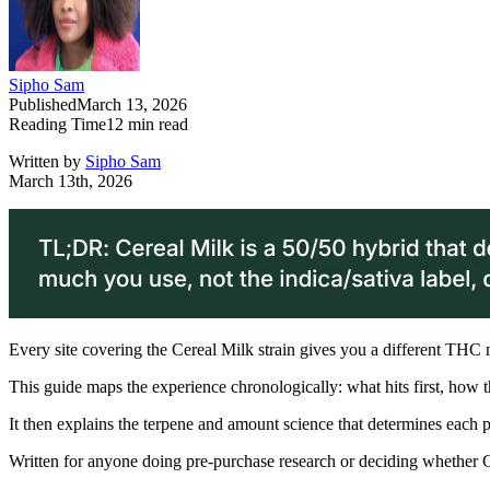
Sipho Sam
Published
March 13, 2026
Reading Time
12
min read
Written by
Sipho Sam
March 13th, 2026
Every site covering the Cereal Milk strain gives you a different THC num
This guide maps the experience chronologically: what hits first, how
It then explains the terpene and amount science that determines each 
Written for anyone doing pre-purchase research or deciding whether Cer