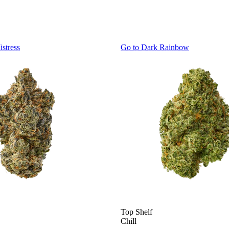
istress
Go to
Dark Rainbow
Top Shelf
Chill