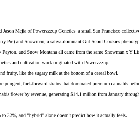
Jason Mejia of Powerzzzup Genetics, a small San Francisco collective 
Cherry Pie) and Snowman, a sativa-dominant Girl Scout Cookies phenoty
ry Payton, and Snow Montana all came from the same Snowman x Y Lif
netics and cultivation work originated with Powerzzzup.
nd fruity, like the sugary milk at the bottom of a cereal bowl.
more pungent, fuel-forward strains that dominated premium cannabis before
nabis flower by revenue, generating $14.1 million from January throug
to 32%, and "hybrid" alone doesn't predict how it actually feels.