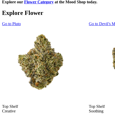
Explore our
Flower Category
at the Mood Shop today.
Explore Flower
Go to
Pluto
Go to
Devil’s M
Top Shelf
Top Shelf
Creative
Soothing