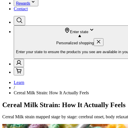
Rewards
Contact
Enter state
Personalized shopping
Enter your state to ensure the products you see are available in you
Learn
/
Cereal Milk Strain: How It Actually Feels
Cereal Milk Strain: How It Actually Feels
Cereal Milk strain mapped stage by stage: cerebral onset, body relaxa