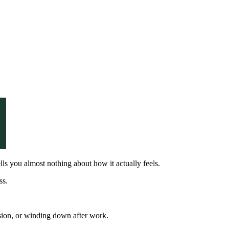
ells you almost nothing about how it actually feels.
ss.
ssion, or winding down after work.