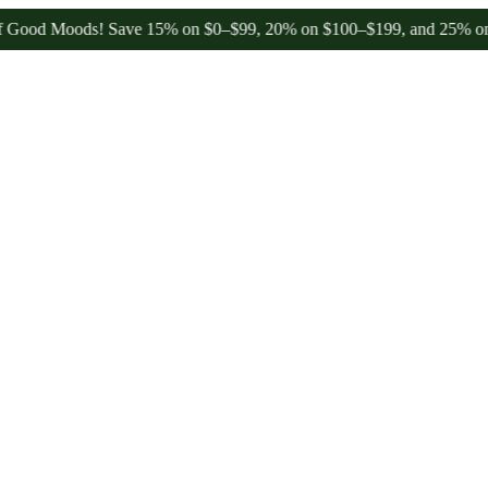
 Moods! Save 15% on $0–$99, 20% on $100–$199, and 25% on $200+ t