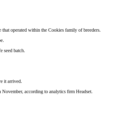
that operated within the Cookies family of breeders.
pe.
e seed batch.
 it arrived.
h November, according to analytics firm Headset.