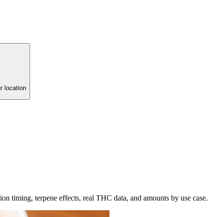
r location
tion timing, terpene effects, real THC data, and amounts by use case.