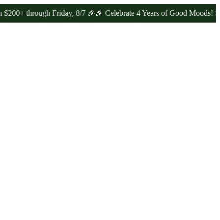
hrough Friday, 8/7 🎉
🎉 Celebrate 4 Years of Good Moods! Save 15