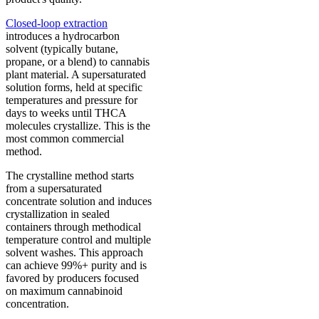
Closed-loop extraction
introduces a hydrocarbon
solvent (typically butane,
propane, or a blend) to cannabis
plant material. A supersaturated
solution forms, held at specific
temperatures and pressure for
days to weeks until THCA
molecules crystallize. This is the
most common commercial
method.
The crystalline method starts
from a supersaturated
concentrate solution and induces
crystallization in sealed
containers through methodical
temperature control and multiple
solvent washes. This approach
can achieve 99%+ purity and is
favored by producers focused
on maximum cannabinoid
concentration.