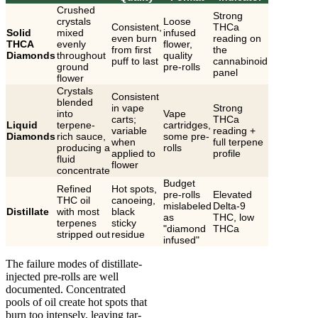
Crushed
Strong
crystals
Loose
Consistent,
THCa
Solid
mixed
infused
even burn
reading on
THCA
evenly
flower,
from first
the
Diamonds
throughout
quality
puff to last
cannabinoid
ground
pre-rolls
panel
flower
Crystals
Consistent
blended
in vape
Strong
into
Vape
carts;
THCa
Liquid
terpene-
cartridges,
variable
reading +
Diamonds
rich sauce,
some pre-
when
full terpene
producing a
rolls
applied to
profile
fluid
flower
concentrate
Budget
Refined
Hot spots,
pre-rolls
Elevated
THC oil
canoeing,
mislabeled
Delta-9
Distillate
with most
black
as
THC, low
terpenes
sticky
"diamond
THCa
stripped out
residue
infused"
The failure modes of distillate-
injected pre-rolls are well
documented. Concentrated
pools of oil create hot spots that
burn too intensely, leaving tar-