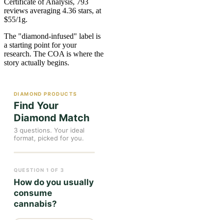
Certificate of Analysis, 793
reviews averaging 4.36 stars, at
$55/1g.
The "diamond-infused" label is
a starting point for your
research. The COA is where the
story actually begins.