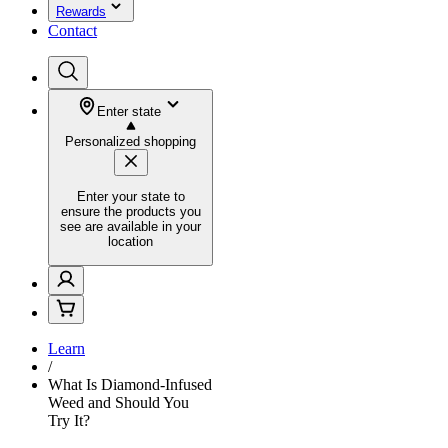
Rewards
Contact
Enter state
Personalized shopping
Enter your state to
ensure the products you
see are available in your
location
Learn
/
What Is Diamond-Infused
Weed and Should You
Try It?