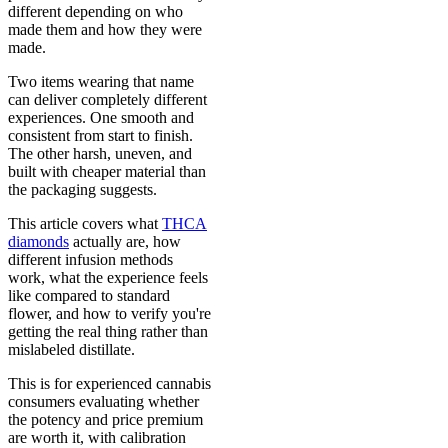
different depending on who
made them and how they were
made.
Two items wearing that name
can deliver completely different
experiences. One smooth and
consistent from start to finish.
The other harsh, uneven, and
built with cheaper material than
the packaging suggests.
This article covers what
THCA
diamonds
actually are, how
different infusion methods
work, what the experience feels
like compared to standard
flower, and how to verify you're
getting the real thing rather than
mislabeled distillate.
This is for experienced cannabis
consumers evaluating whether
the potency and price premium
are worth it, with calibration