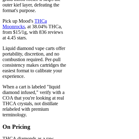
outer kief layer, defeating the
format's purpose.
Pick up Mood's
THCa
Moonrocks
, at 38.04% THCa,
from $15/1g, with 836 reviews
at 4.45 stars.
Liquid diamond vape carts offer
portability, discretion, and no
combustion required. Per-pull
consistency makes cartridges the
easiest format to calibrate your
experience.
When a cart is labeled "liquid
diamond infused," verify with a
COA that you're looking at real
THCA crystals, not distillate
relabeled with premium
terminology.
On Pricing
THCA diamonds as a raw