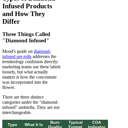
Infused Products
and How They
Differ
Three Things Called
"Diamond Infused"
Mood's guide on
diamond-
infused pre-rolls
addresses the
terminology confusion directly:
marketing teams use these labels
loosely, but what actually
matters is how the concentrate
was incorporated into the
flower.
There are three distinct
categories under the "diamond-
infused" umbrella. They are not
interchangeable.
Burn
Typical
COA
Type
What It Is
Quality
Format
Indicator