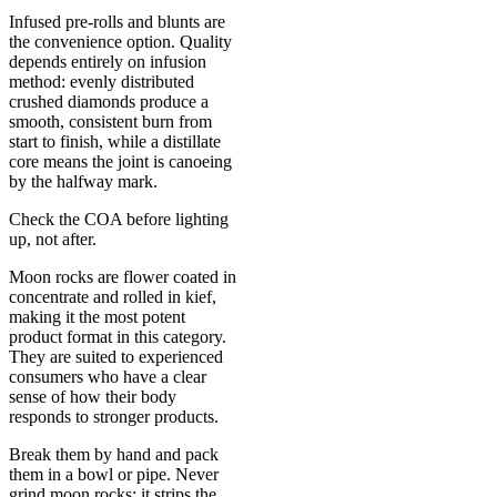
Infused pre-rolls and blunts are
the convenience option. Quality
depends entirely on infusion
method: evenly distributed
crushed diamonds produce a
smooth, consistent burn from
start to finish, while a distillate
core means the joint is canoeing
by the halfway mark.
Check the COA before lighting
up, not after.
Moon rocks are flower coated in
concentrate and rolled in kief,
making it the most potent
product format in this category.
They are suited to experienced
consumers who have a clear
sense of how their body
responds to stronger products.
Break them by hand and pack
them in a bowl or pipe. Never
grind moon rocks: it strips the