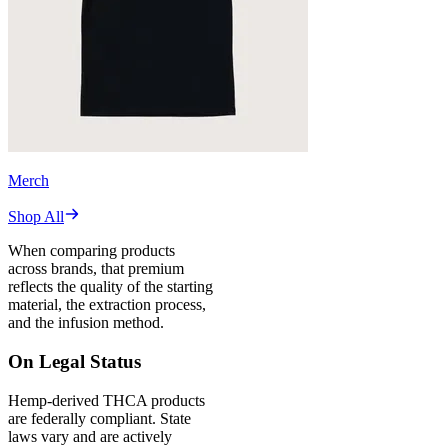
Merch
Shop All
When comparing products
across brands, that premium
reflects the quality of the starting
material, the extraction process,
and the infusion method.
On Legal Status
Hemp-derived THCA products
are federally compliant. State
laws vary and are actively