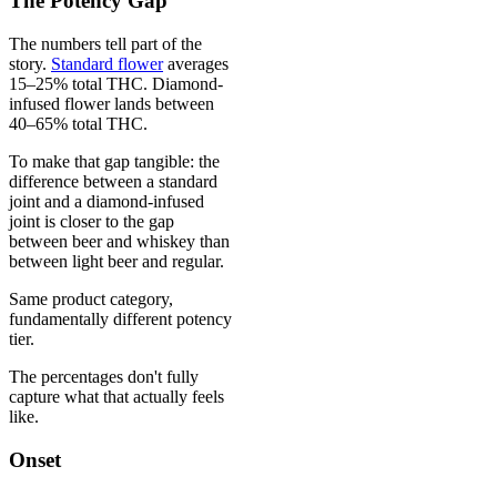
The Potency Gap
The numbers tell part of the
story.
Standard flower
averages
15–25% total THC. Diamond-
infused flower lands between
40–65% total THC.
To make that gap tangible: the
difference between a standard
joint and a diamond-infused
joint is closer to the gap
between beer and whiskey than
between light beer and regular.
Same product category,
fundamentally different potency
tier.
The percentages don't fully
capture what that actually feels
like.
Onset