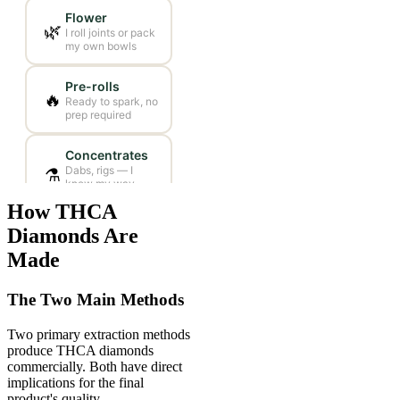
How THCA
Diamonds Are
Made
The Two Main Methods
Two primary extraction methods
produce THCA diamonds
commercially. Both have direct
implications for the final
product's quality.