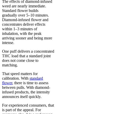
The effects of diamond-infused
weed are nearly immediate.
Standard flower builds
gradually over 5–10 minutes.
Diamond-infused flower and
concentrates deliver effects
within 1–3 minutes of
inhalation, with the peak
arriving sooner and being more
intense.
One puff delivers a concentrated
THC load that a standard joint
does not come close to
matching.
That speed matters for
calibration. With
standard
flower
, there is time to assess
between pulls. With diamond-
infused products, the intensity
announces itself quickly.
For experienced consumers, that
is part of the appeal. For