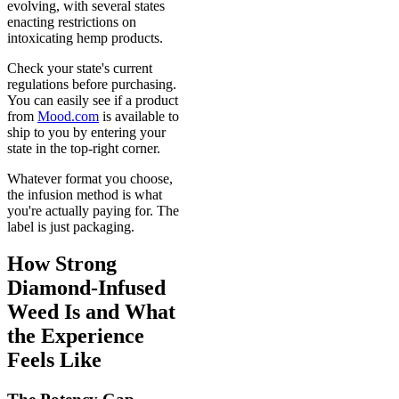
evolving, with several states
enacting restrictions on
intoxicating hemp products.
Check your state's current
regulations before purchasing.
You can easily see if a product
from
Mood.com
is available to
ship to you by entering your
state in the top-right corner.
Whatever format you choose,
the infusion method is what
you're actually paying for. The
label is just packaging.
How Strong
Diamond-Infused
Weed Is and What
the Experience
Feels Like