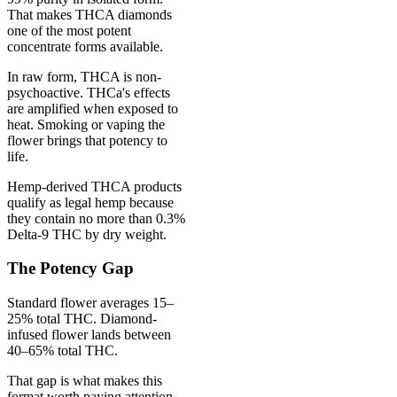
That makes THCA diamonds
one of the most potent
concentrate forms available.
In raw form, THCA is non-
psychoactive. THCa's effects
are amplified when exposed to
heat. Smoking or vaping the
flower brings that potency to
life.
Hemp-derived THCA products
qualify as legal hemp because
they contain no more than 0.3%
Delta-9 THC by dry weight.
The Potency Gap
Standard flower averages 15–
25% total THC. Diamond-
infused flower lands between
40–65% total THC.
That gap is what makes this
format worth paying attention