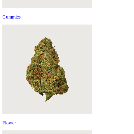
Gummies
Flower