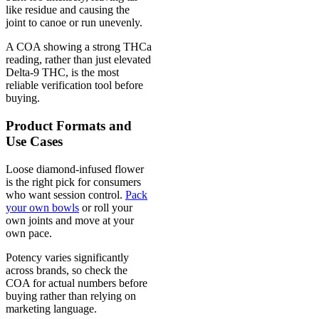
like residue and causing the
joint to canoe or run unevenly.
A COA showing a strong THCa
reading, rather than just elevated
Delta-9 THC, is the most
reliable verification tool before
buying.
Product Formats and
Use Cases
Loose diamond-infused flower
is the right pick for consumers
who want session control.
Pack
your own bowls
or roll your
own joints and move at your
own pace.
Potency varies significantly
across brands, so check the
COA for actual numbers before
buying rather than relying on
marketing language.