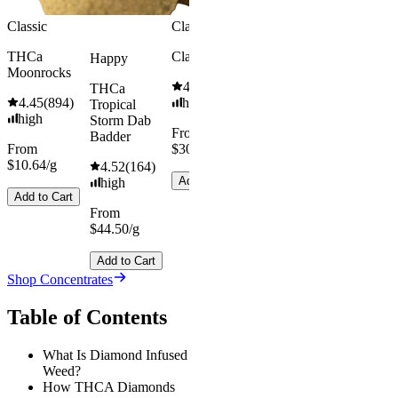
Classic
Classic
THCa
Classic Hash
Happy
Moonrocks
4.55
(
442
)
THCa
4.45
(
894
)
high
Tropical
high
Storm Dab
From
Badder
From
$30.67/g
$10.64/g
4.52
(
164
)
Add to Cart
high
Add to Cart
From
$44.50/g
Add to Cart
Shop Concentrates
Table of Contents
What Is Diamond Infused
Weed?
How THCA Diamonds