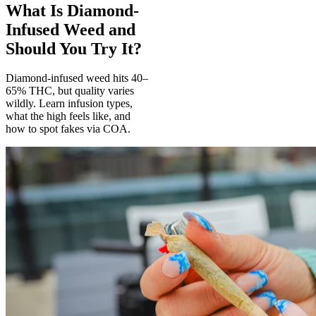
What Is Diamond-
Infused Weed and
Should You Try It?
Diamond-infused weed hits 40–
65% THC, but quality varies
wildly. Learn infusion types,
what the high feels like, and
how to spot fakes via COA.