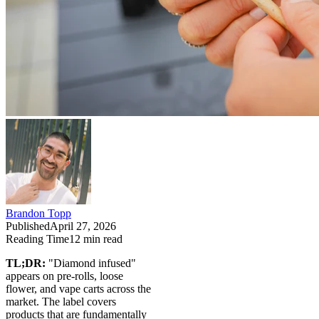
Brandon Topp
Published
April 27, 2026
Reading Time
12
min read
TL;DR:
"Diamond infused"
appears on pre-rolls, loose
flower, and vape carts across the
market. The label covers
products that are fundamentally