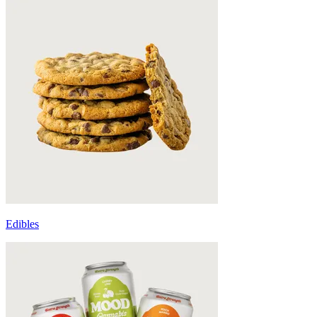
Edibles