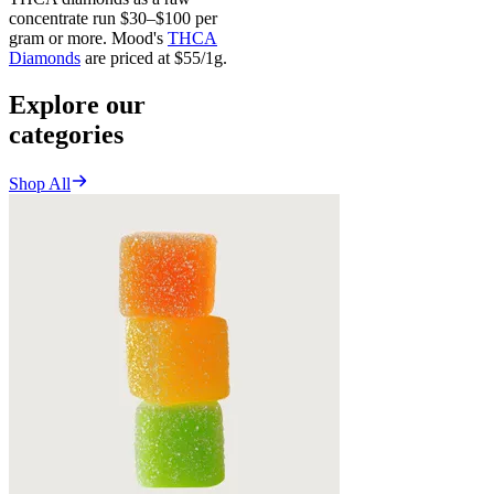
concentrate run $30–$100 per
gram or more. Mood's
THCA
Diamonds
are priced at $55/1g.
Explore our
categories
Shop All