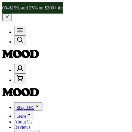
, and 25% on $200+ through Friday, 8/7 🎉
🎉 Celebrate 4 Years of
Shop THC
Learn
About Us
Reviews