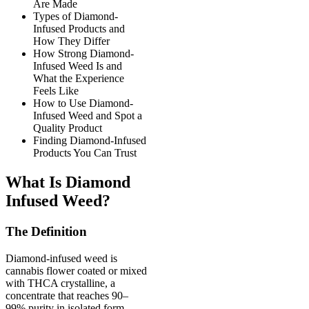
Are Made
Types of Diamond-
Infused Products and
How They Differ
How Strong Diamond-
Infused Weed Is and
What the Experience
Feels Like
How to Use Diamond-
Infused Weed and Spot a
Quality Product
Finding Diamond-Infused
Products You Can Trust
What Is Diamond
Infused Weed?
The Definition
Diamond-infused weed is
cannabis flower coated or mixed
with THCA crystalline, a
concentrate that reaches 90–
99% purity in isolated form.