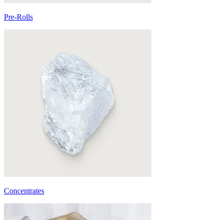
Pre-Rolls
Concentrates