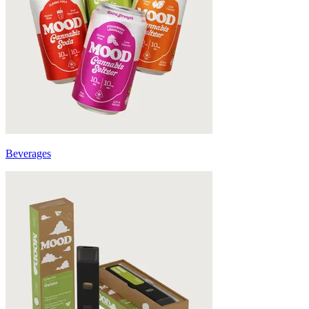
Beverages