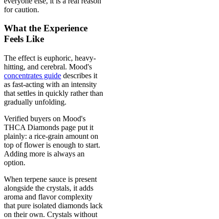
everyone else, it is a real reason
for caution.
What the Experience
Feels Like
The effect is euphoric, heavy-
hitting, and cerebral. Mood's
concentrates guide
describes it
as fast-acting with an intensity
that settles in quickly rather than
gradually unfolding.
Verified buyers on Mood's
THCA Diamonds page put it
plainly: a rice-grain amount on
top of flower is enough to start.
Adding more is always an
option.
When terpene sauce is present
alongside the crystals, it adds
aroma and flavor complexity
that pure isolated diamonds lack
on their own. Crystals without