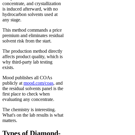
concentrate, and crystallization
is induced afterward, with no
hydrocarbon solvents used at
any stage.
This method commands a price
premium and eliminates residual
solvent risk from the start.
The production method directly
affects product quality, which is
why third-party lab testing
exists.
Mood publishes all COAs
publicly at
mood.com/coas
, and
the residual solvents panel is the
first place to check when
evaluating any concentrate.
The chemistry is interesting.
What's on the lab results is what
matters.
Types of Diamond-