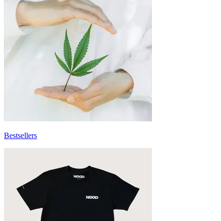
Bestsellers