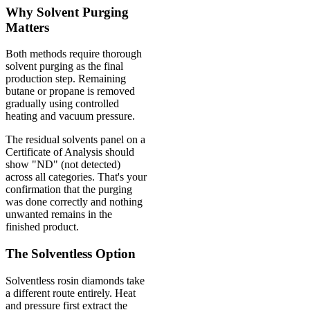
Why Solvent Purging
Matters
Both methods require thorough
solvent purging as the final
production step. Remaining
butane or propane is removed
gradually using controlled
heating and vacuum pressure.
The residual solvents panel on a
Certificate of Analysis should
show "ND" (not detected)
across all categories. That's your
confirmation that the purging
was done correctly and nothing
unwanted remains in the
finished product.
The Solventless Option
Solventless rosin diamonds take
a different route entirely. Heat
and pressure first extract the