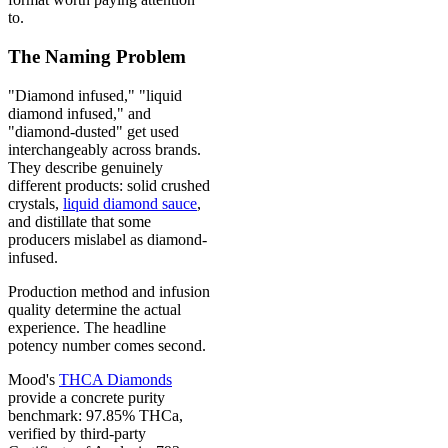
to.
The Naming Problem
"Diamond infused," "liquid
diamond infused," and
"diamond-dusted" get used
interchangeably across brands.
They describe genuinely
different products: solid crushed
crystals,
liquid diamond sauce
,
and distillate that some
producers mislabel as diamond-
infused.
Production method and infusion
quality determine the actual
experience. The headline
potency number comes second.
Mood's
THCA Diamonds
provide a concrete purity
benchmark: 97.85% THCa,
verified by third-party