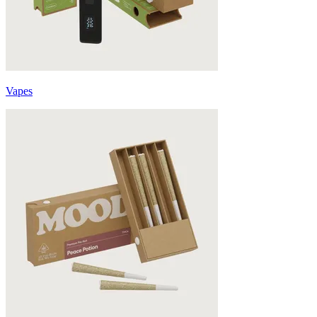
Vapes