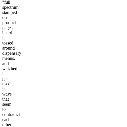
"full
spectrum"
stamped
on
product
pages,
heard
it
tossed
around
dispensary
menus,
and
watched
it
get
used
in
ways
that
seem
to
contradict
each
other