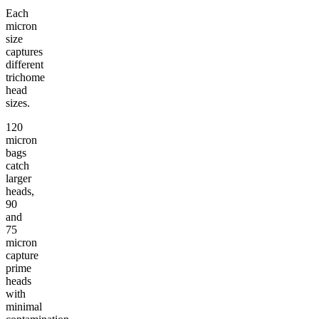
Each
micron
size
captures
different
trichome
head
sizes.
120
micron
bags
catch
larger
heads,
90
and
75
micron
capture
prime
heads
with
minimal