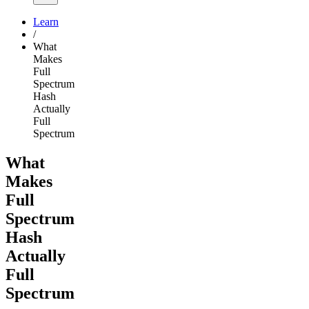
Learn
/
What
Makes
Full
Spectrum
Hash
Actually
Full
Spectrum
What
Makes
Full
Spectrum
Hash
Actually
Full
Spectrum