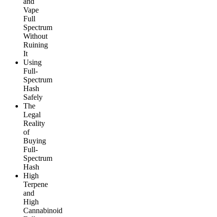
and
Vape
Full
Spectrum
Without
Ruining
It
Using
Full-
Spectrum
Hash
Safely
The
Legal
Reality
of
Buying
Full-
Spectrum
Hash
High
Terpene
and
High
Cannabinoid