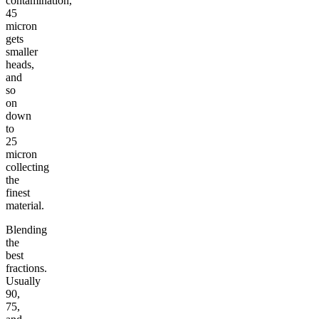
contamination,
45
micron
gets
smaller
heads,
and
so
on
down
to
25
micron
collecting
the
finest
material.
Blending
the
best
fractions.
Usually
90,
75,