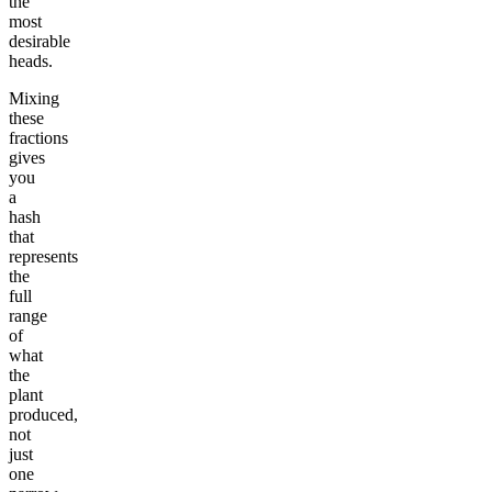
the
most
desirable
heads.
Mixing
these
fractions
gives
you
a
hash
that
represents
the
full
range
of
what
the
plant
produced,
not
just
one