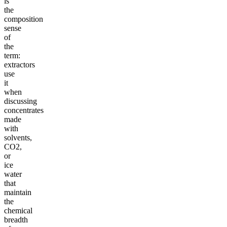
is
the
composition
sense
of
the
term:
extractors
use
it
when
discussing
concentrates
made
with
solvents,
CO2,
or
ice
water
that
maintain
the
chemical
breadth