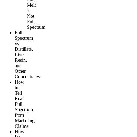
Melt
Is
Not
Full
Spectrum
Full
Spectrum
vs
Distillate,
Live
Resin,
and
Other
Concentrates
How
to
Tell
Real
Full
Spectrum
from
Marketing
Claims
How