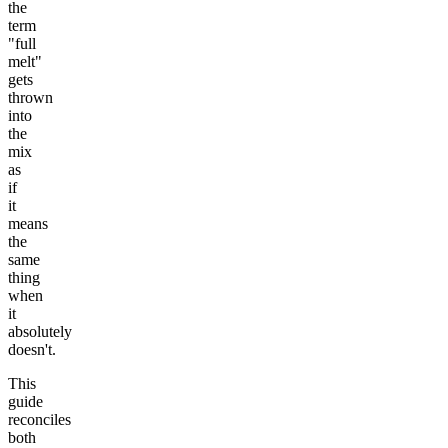
the
term
"full
melt"
gets
thrown
into
the
mix
as
if
it
means
the
same
thing
when
it
absolutely
doesn't.
This
guide
reconciles
both