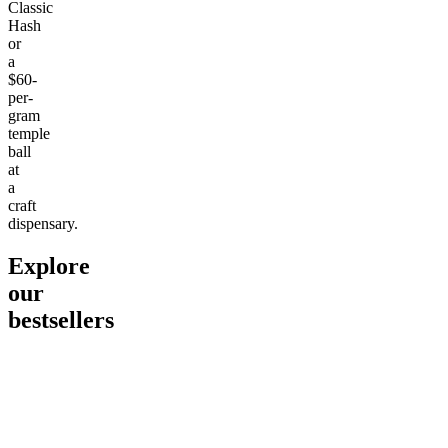
Classic
Hash
or
a
$60-
per-
gram
temple
ball
at
a
craft
dispensary.
Explore
our
bestsellers
Go to
Pluto
Go to
15mg Delta 9 THC
Go to
Sl
Gummies
Sleepy
Sleep G