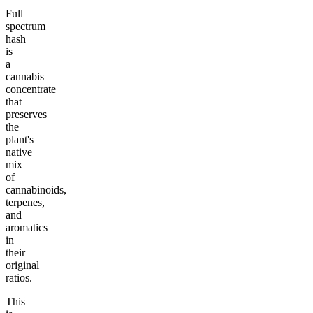
Full
spectrum
hash
is
a
cannabis
concentrate
that
preserves
the
plant's
native
mix
of
cannabinoids,
terpenes,
and
aromatics
in
their
original
ratios.
This