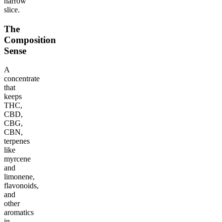
narrow
slice.
The
Composition
Sense
A
concentrate
that
keeps
THC,
CBD,
CBG,
CBN,
terpenes
like
myrcene
and
limonene,
flavonoids,
and
other
aromatics
in