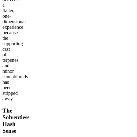
a
flatter,
one-
dimensional
experience
because
the
supporting
cast
of
terpenes
and
minor
cannabinoids
has
been
stripped
away.
The
Solventless
Hash
Sense