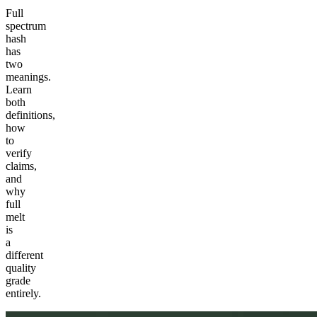
Full
spectrum
hash
has
two
meanings.
Learn
both
definitions,
how
to
verify
claims,
and
why
full
melt
is
a
different
quality
grade
entirely.