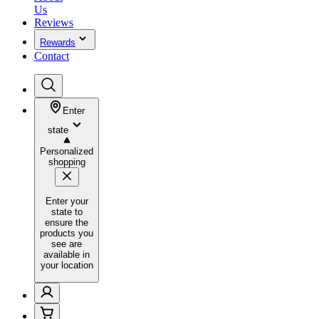
Us
Reviews
Rewards
Contact
Enter
state
Personalized
shopping
Enter your
state to
ensure the
products you
see are
available in
your location