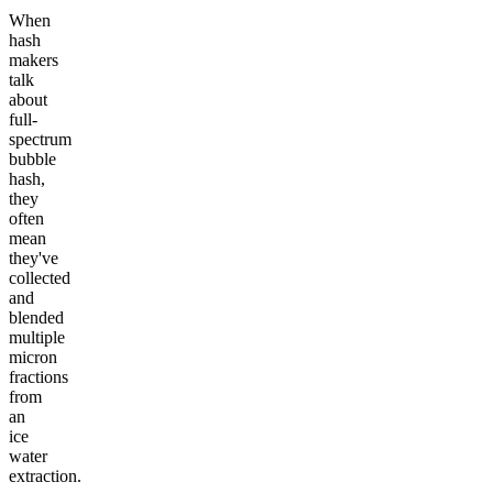
When
hash
makers
talk
about
full-
spectrum
bubble
hash,
they
often
mean
they've
collected
and
blended
multiple
micron
fractions
from
an
ice
water
extraction.