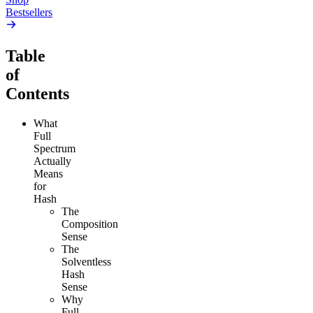
Bestsellers
Table
of
Contents
What
Full
Spectrum
Actually
Means
for
Hash
The
Composition
Sense
The
Solventless
Hash
Sense
Why
Full