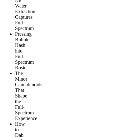
Ice
Water
Extraction
Captures
Full
Spectrum
Pressing
Bubble
Hash
into
Full-
Spectrum
Rosin
The
Minor
Cannabinoids
That
Shape
the
Full-
Spectrum
Experience
How
to
Dab