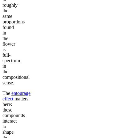
roughly
the
same
proportions
found
in
the
flower
is
full-
spectrum
in
the
compositional
sense.
The
entourage
effect
matters
here:
these
compounds
interact
to
shape
the