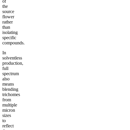
of
the
source
flower
rather
than
isolating
specific
compounds.
In
solventless
production,
full
spectrum
also
means
blending
trichomes
from
multiple
micron
sizes
to
reflect