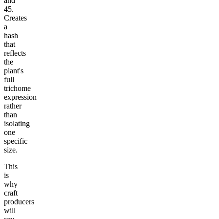
and
45.
Creates
a
hash
that
reflects
the
plant's
full
trichome
expression
rather
than
isolating
one
specific
size.
This
is
why
craft
producers
will