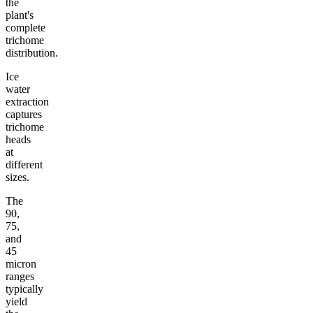
the
plant's
complete
trichome
distribution.
Ice
water
extraction
captures
trichome
heads
at
different
sizes.
The
90,
75,
and
45
micron
ranges
typically
yield