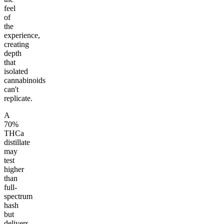
feel
of
the
experience,
creating
depth
that
isolated
cannabinoids
can't
replicate.
A
70%
THCa
distillate
may
test
higher
than
full-
spectrum
hash
but
delivers