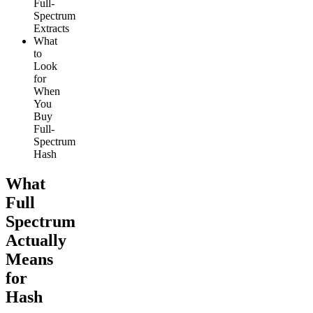
Full-
Spectrum
Extracts
What
to
Look
for
When
You
Buy
Full-
Spectrum
Hash
What
Full
Spectrum
Actually
Means
for
Hash