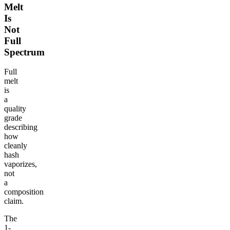
Melt
Is
Not
Full
Spectrum
Full
melt
is
a
quality
grade
describing
how
cleanly
hash
vaporizes,
not
a
composition
claim.
The
1-