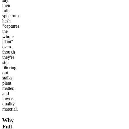
say
their
full-
spectrum
hash
"captures
the
whole
plant"
even
though
they're
still
filtering
out
stalks,
plant
matter,
and
lower-
quality
material.
Why
Full