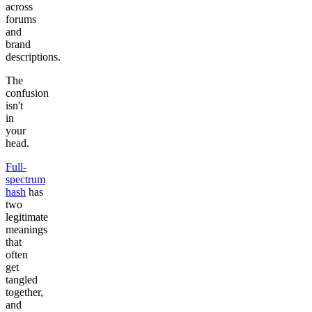
across
forums
and
brand
descriptions.
The
confusion
isn't
in
your
head.
Full-
spectrum
hash
has
two
legitimate
meanings
that
often
get
tangled
together,
and