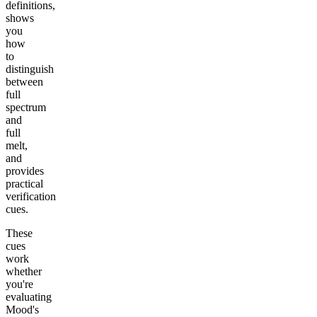
definitions,
shows
you
how
to
distinguish
between
full
spectrum
and
full
melt,
and
provides
practical
verification
cues.
These
cues
work
whether
you're
evaluating
Mood's