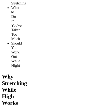
Stretching
What
to
Do
If
You've
Taken
Too
Much
Should
You
Work
Out
While
High?
Why
Stretching
While
High
Works