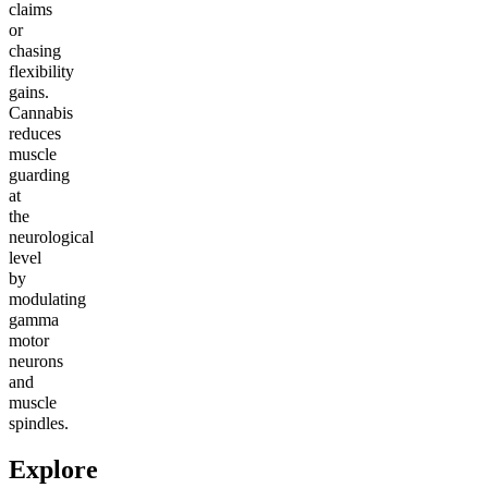
claims
or
chasing
flexibility
gains.
Cannabis
reduces
muscle
guarding
at
the
neurological
level
by
modulating
gamma
motor
neurons
and
muscle
spindles.
Explore