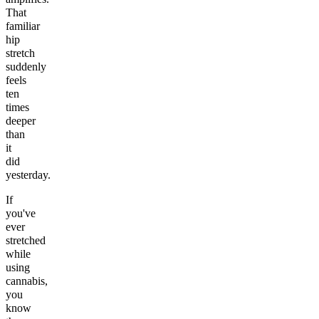
That
familiar
hip
stretch
suddenly
feels
ten
times
deeper
than
it
did
yesterday.
If
you've
ever
stretched
while
using
cannabis,
you
know