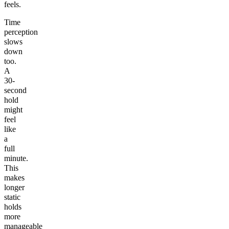
feels.
Time
perception
slows
down
too.
A
30-
second
hold
might
feel
like
a
full
minute.
This
makes
longer
static
holds
more
manageable