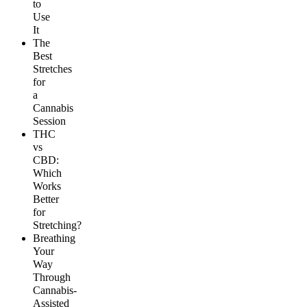
to
Use
It
The
Best
Stretches
for
a
Cannabis
Session
THC
vs
CBD:
Which
Works
Better
for
Stretching?
Breathing
Your
Way
Through
Cannabis-
Assisted