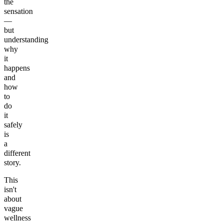
the
sensation
—
but
understanding
why
it
happens
and
how
to
do
it
safely
is
a
different
story.
This
isn't
about
vague
wellness