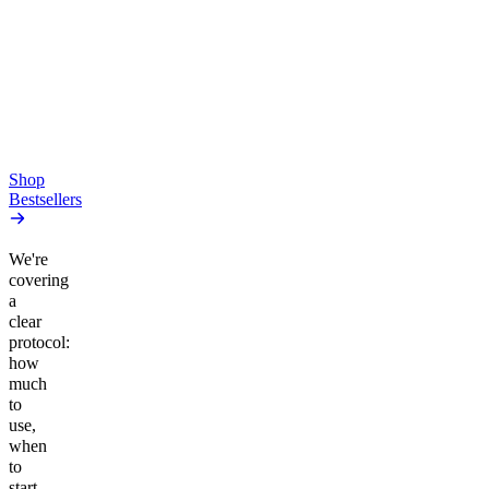
Pluto
15mg Delta 9 THC
Gummies
4.54
(
5.4k
)
high
4.59
(
14.1k
)
high
From $17.00
From $19.00
Add to Cart
Add to Cart
Shop
Bestsellers
We're
covering
a
clear
protocol:
how
much
to
use,
when
to
start