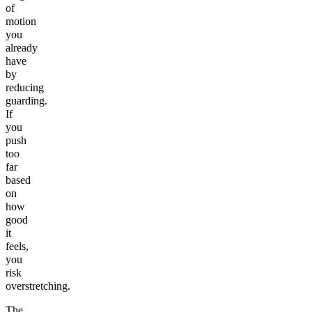
of
motion
you
already
have
by
reducing
guarding.
If
you
push
too
far
based
on
how
good
it
feels,
you
risk
overstretching.
The