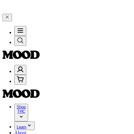
ebrate 4 Years of Good Moods! Save 15% on $0–$99, 20% on $100–$19
Shop
THC
Learn
About