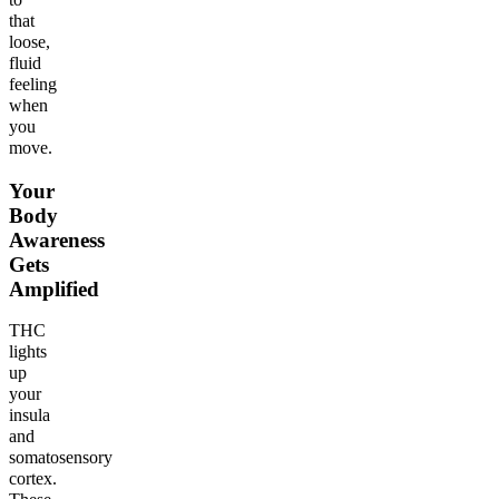
that
loose,
fluid
feeling
when
you
move.
Your
Body
Awareness
Gets
Amplified
THC
lights
up
your
insula
and
somatosensory
cortex.