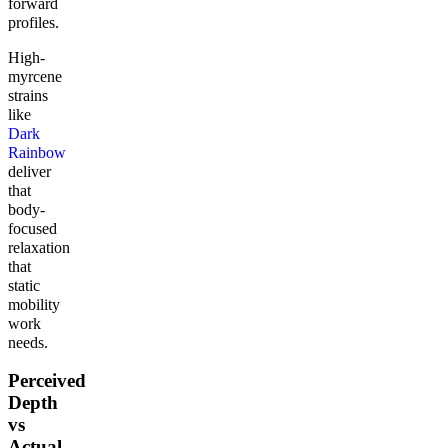
forward
profiles.
High-
myrcene
strains
like
Dark
Rainbow
deliver
that
body-
focused
relaxation
that
static
mobility
work
needs.
Perceived
Depth
vs
Actual