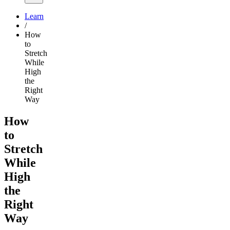
Learn
/
How
to
Stretch
While
High
the
Right
Way
How
to
Stretch
While
High
the
Right
Way