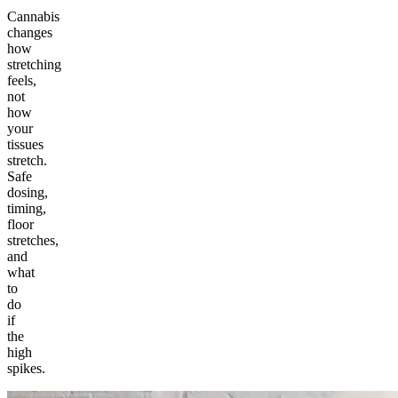
Cannabis
changes
how
stretching
feels,
not
how
your
tissues
stretch.
Safe
dosing,
timing,
floor
stretches,
and
what
to
do
if
the
high
spikes.