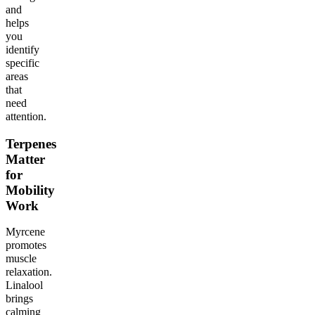
and
helps
you
identify
specific
areas
that
need
attention.
Terpenes
Matter
for
Mobility
Work
Myrcene
promotes
muscle
relaxation.
Linalool
brings
calming