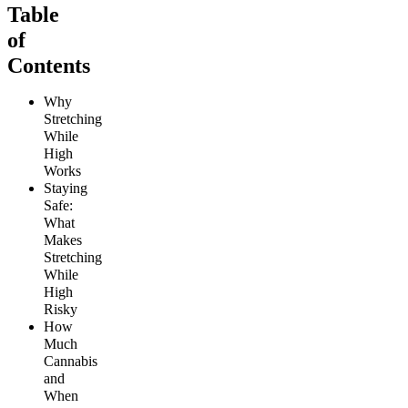
Table
of
Contents
Why
Stretching
While
High
Works
Staying
Safe:
What
Makes
Stretching
While
High
Risky
How
Much
Cannabis
and
When