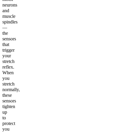
neurons
and
muscle
spindles
—
the
sensors
that
trigger
your
stretch
reflex.
When
you
stretch
normally,
these
sensors
tighten
up
to
protect
you