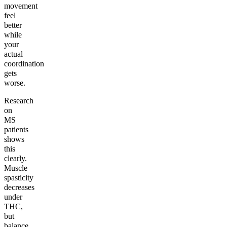
movement
feel
better
while
your
actual
coordination
gets
worse.
Research
on
MS
patients
shows
this
clearly.
Muscle
spasticity
decreases
under
THC,
but
balance