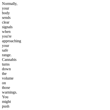
Normally,
your
body
sends
clear
signals
when
you're
approaching
your
safe
range.
Cannabis
turns
down
the
volume
on
those
warnings.
You
might
push