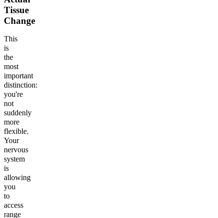
Tissue
Change
This
is
the
most
important
distinction:
you're
not
suddenly
more
flexible.
Your
nervous
system
is
allowing
you
to
access
range