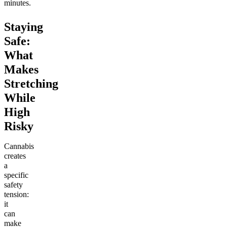
minutes.
Staying
Safe:
What
Makes
Stretching
While
High
Risky
Cannabis
creates
a
specific
safety
tension:
it
can
make