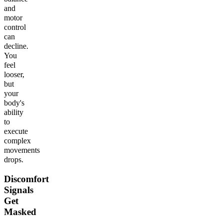
and
motor
control
can
decline.
You
feel
looser,
but
your
body's
ability
to
execute
complex
movements
drops.
Discomfort
Signals
Get
Masked