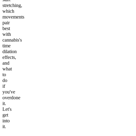
stretching,
which
movements
pair
best
with
cannabis's
time
dilation
effects,
and
what
to
do
if
you've
overdone
it.
Let's
get
into
it.