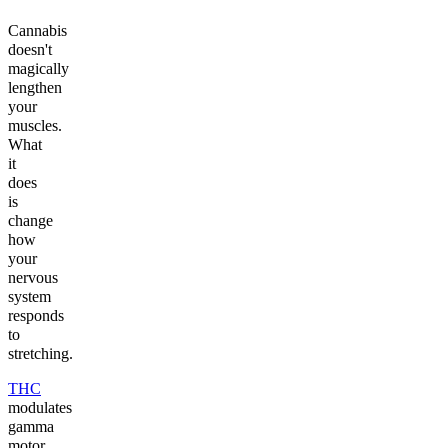
Cannabis
doesn't
magically
lengthen
your
muscles.
What
it
does
is
change
how
your
nervous
system
responds
to
stretching.
THC
modulates
gamma
motor