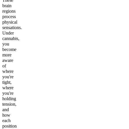
These
brain
regions
process
physical
sensations.
Under
cannabis,
you
become
more
aware
of
where
you're
tight,
where
you're
holding
tension,
and
how
each
position