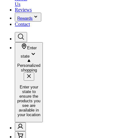
Us
Reviews
Rewards
Contact
Enter
state
Personalized
shopping
Enter your
state to
ensure the
products you
see are
available in
your location