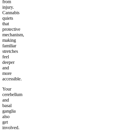
from
injury.
Cannabis
quiets
that
protective
mechanism,
making
familiar
stretches
feel
deeper
and
more
accessible.
Your
cerebellum
and
basal
ganglia
also
get
involved.