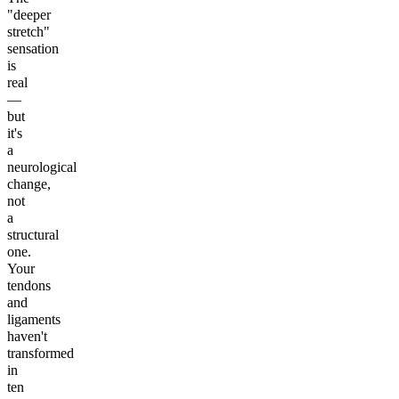
"deeper
stretch"
sensation
is
real
—
but
it's
a
neurological
change,
not
a
structural
one.
Your
tendons
and
ligaments
haven't
transformed
in
ten