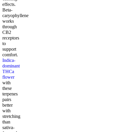
effects.
Beta-
caryophyllene
works
through
CB2
receptors
to
support
comfort.
Indica-
dominant
THCa
flower
with
these
terpenes
pairs
better
with
stretching
than
sativa-