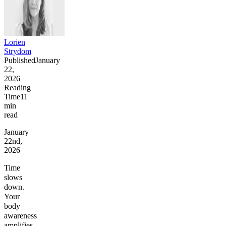
Lorien
Strydom
Published
January
22,
2026
Reading
Time
11
min
read
January
22nd,
2026
Time
slows
down.
Your
body
awareness
amplifies.