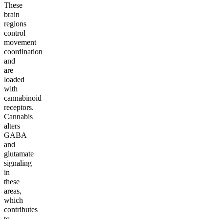
These
brain
regions
control
movement
coordination
and
are
loaded
with
cannabinoid
receptors.
Cannabis
alters
GABA
and
glutamate
signaling
in
these
areas,
which
contributes
to