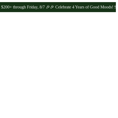
rough Friday, 8/7 🎉
🎉 Celebrate 4 Years of Good Moods! Save 15%