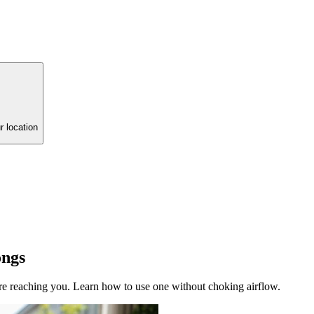
r location
ongs
re reaching you. Learn how to use one without choking airflow.