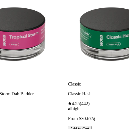
Classic
 Storm Dab Badder
Classic Hash
4.55
(
442
)
high
From $30.67/g
Add to Cart