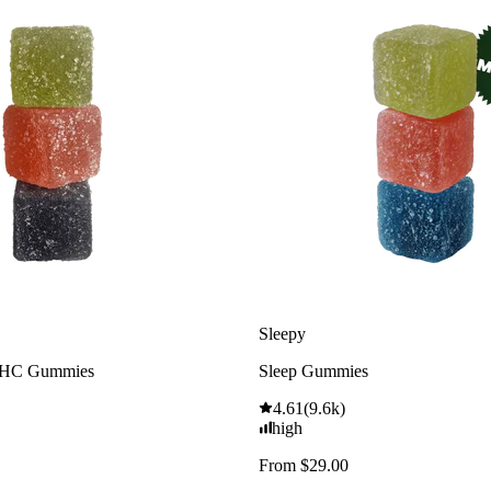
Sleepy
THC Gummies
Sleep Gummies
4.61
(
9.6k
)
high
From $29.00