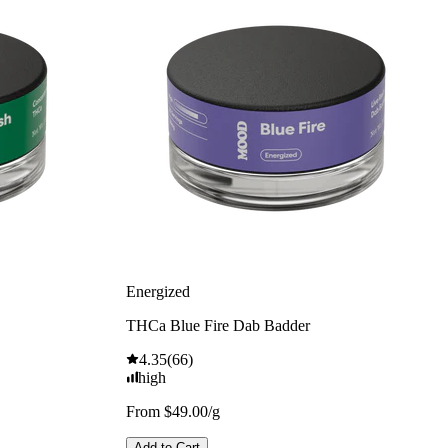
Energized
THCa Blue Fire Dab Badder
4.35
(
66
)
high
From $49.00/g
Add to Cart