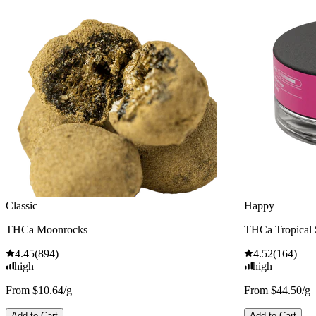
Classic
Happy
THCa Moonrocks
THCa Tropical
4.45
(
894
)
4.52
(
164
)
high
high
From $10.64/g
From $44.50/g
Add to Cart
Add to Cart