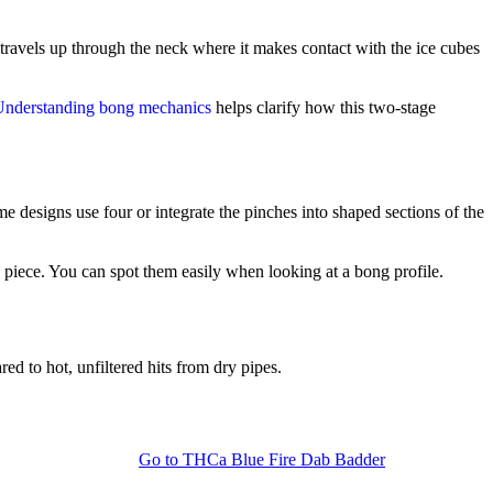
n travels up through the neck where it makes contact with the ice cubes
Understanding bong mechanics
helps clarify how this two-stage
me designs use four or integrate the pinches into shaped sections of the
e piece. You can spot them easily when looking at a bong profile.
ed to hot, unfiltered hits from dry pipes.
Go to
THCa Blue Fire Dab Badder