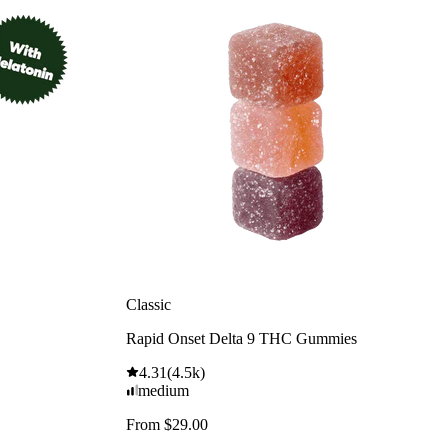
Classic
Rapid Onset Delta 9 THC Gummies
4.31
(
4.5k
)
medium
From $29.00