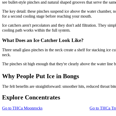
see bullet-style pinches and natural shaped grooves that serve the sam
The key detail: these pinches suspend ice above the water chamber, not
for a second cooling stage before reaching your mouth.
Ice catchers aren't percolators and they don't add filtration. They si
cooling path works within the full system.
What Does an Ice Catcher Look Like?
Three small glass pinches in the neck create a shelf for stacking ice c
neck.
The pinches sit high enough that they're clearly above the water line 
Why People Put Ice in Bongs
The felt benefits are straightforward: smoother hits, reduced throat b
Explore Concentrates
Go to
THCa Moonrocks
Go to
THCa Tro