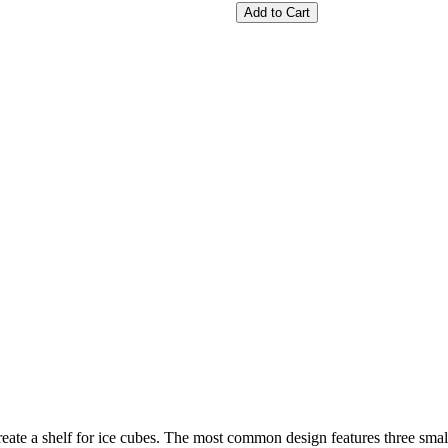
Add to Cart
 create a shelf for ice cubes. The most common design features three sma