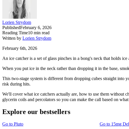
Lorien Strydom
Published
February 6, 2026
Reading Time
10
min read
Written by
Lorien Strydom
February 6th, 2026
An ice catcher is a set of glass pinches in a bong's neck that holds i
When you put ice in the neck rather than dropping it in the base, smoke
This two-stage system is different from dropping cubes straight into y
risk during hits.
We'll cover what ice catchers actually are, how to use them without ch
glycerin coils and percolators so you can make the call based on what 
Explore our bestsellers
Go to
Pluto
Go to
15mg De