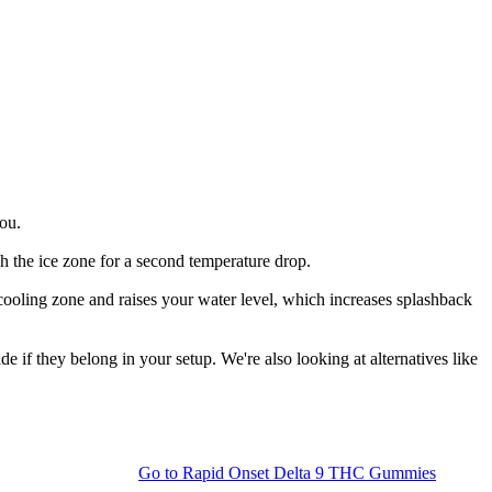
you.
gh the ice zone for a second temperature drop.
 cooling zone and raises your water level, which increases splashback
 if they belong in your setup. We're also looking at alternatives like
Go to
Rapid Onset Delta 9 THC Gummies