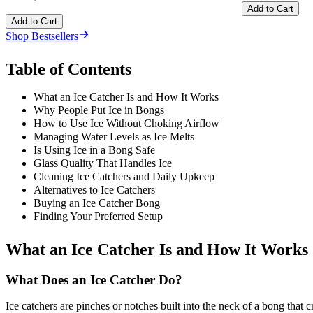
Add to Cart
Add to Cart
Shop Bestsellers
Table of Contents
What an Ice Catcher Is and How It Works
Why People Put Ice in Bongs
How to Use Ice Without Choking Airflow
Managing Water Levels as Ice Melts
Is Using Ice in a Bong Safe
Glass Quality That Handles Ice
Cleaning Ice Catchers and Daily Upkeep
Alternatives to Ice Catchers
Buying an Ice Catcher Bong
Finding Your Preferred Setup
What an Ice Catcher Is and How It Works
What Does an Ice Catcher Do?
Ice catchers are pinches or notches built into the neck of a bong that