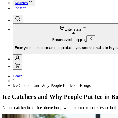
Rewards
Contact
Enter state
Personalized shopping
Enter your state to ensure the products you see are available in you
Learn
/
Ice Catchers and Why People Put Ice in Bongs
Ice Catchers and Why People Put Ice in B
An ice catcher holds ice above bong water so smoke cools twice befo