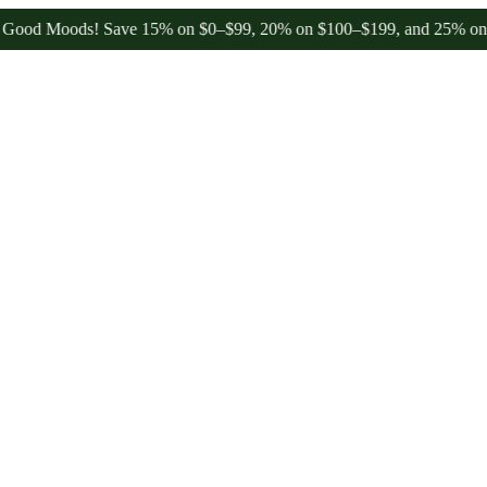
 Moods! Save 15% on $0–$99, 20% on $100–$199, and 25% on $200+ th