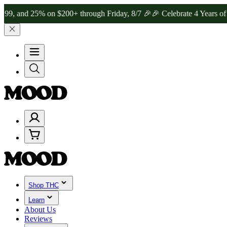
 25% on $200+ through Friday, 8/7 🎉
🎉 Celebrate 4 Years of Good
Shop THC
Learn
About Us
Reviews