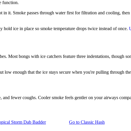
e function.
 in it. Smoke passes through water first for filtration and cooling, the
mply hold ice in place so smoke temperature drops twice instead of once.
ubes. Most bongs with ice catchers feature three indentations, though so
but low enough that the ice stays secure when you're pulling through th
ite, and fewer coughs. Cooler smoke feels gentler on your airways compar
pical Storm Dab Badder
Go to
Classic Hash