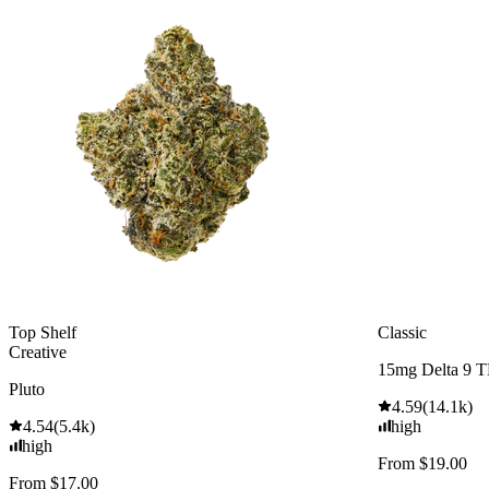
Top Shelf
Classic
Creative
15mg Delta 9 
Pluto
4.59
(
14.1k
)
4.54
(
5.4k
)
high
high
From $19.00
From $17.00