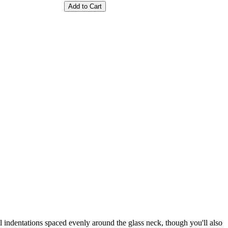
Add to Cart
ll indentations spaced evenly around the glass neck, though you'll also