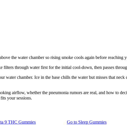
ce above the water chamber so rising smoke cools again before reaching 
 filters through water first for the initial cool-down, then passes throu
our water chamber. Ice in the base chills the water but misses that neck
oking airflow, whether the pneumonia rumors are real, and how to decide
fits your sessions.
lta 9 THC Gummies
Go to
Sleep Gummies