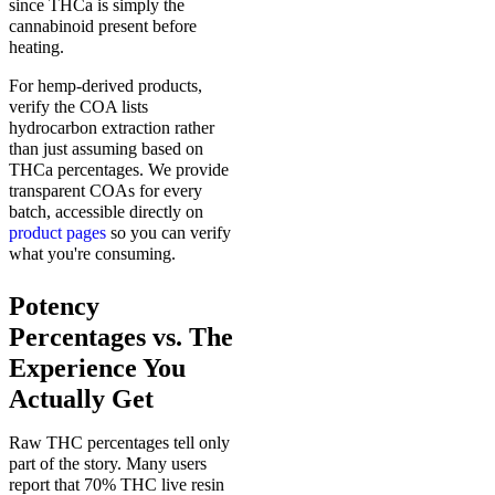
since THCa is simply the
cannabinoid present before
heating.
For hemp-derived products,
verify the COA lists
hydrocarbon extraction rather
than just assuming based on
THCa percentages. We provide
transparent COAs for every
batch, accessible directly on
product pages
so you can verify
what you're consuming.
Potency
Percentages vs. The
Experience You
Actually Get
Raw THC percentages tell only
part of the story. Many users
report that 70% THC live resin