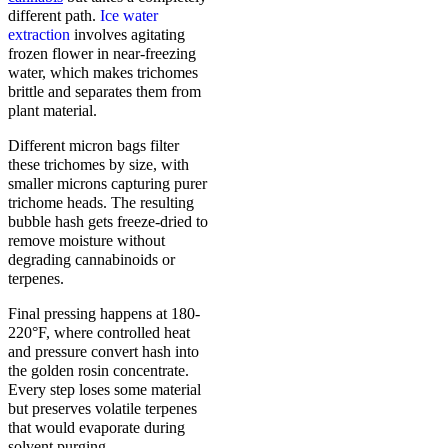
different path.
Ice water
extraction
involves agitating
frozen flower in near-freezing
water, which makes trichomes
brittle and separates them from
plant material.
Different micron bags filter
these trichomes by size, with
smaller microns capturing purer
trichome heads. The resulting
bubble hash gets freeze-dried to
remove moisture without
degrading cannabinoids or
terpenes.
Final pressing happens at 180-
220°F, where controlled heat
and pressure convert hash into
the golden rosin concentrate.
Every step loses some material
but preserves volatile terpenes
that would evaporate during
solvent purging.