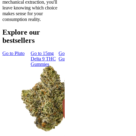
mechanical extraction, you'll
leave knowing which choice
makes sense for your
consumption reality.
Explore our
bestsellers
Go to
Pluto
Go to
15mg
Go to
Sleep
Go to
Rapid
Go to
Kus
Delta 9 THC
Gummies
Onset Delta
Mintz
Gummies
9 THC
Gummies
Aroused 
Happy
Classic
Kush Mint
Rapid Onset
4.49
(
3k
)
Delta 9 THC
high
Gummies
From $16.
4.31
(
4.5k
)
medium
Add to Car
From $29.00