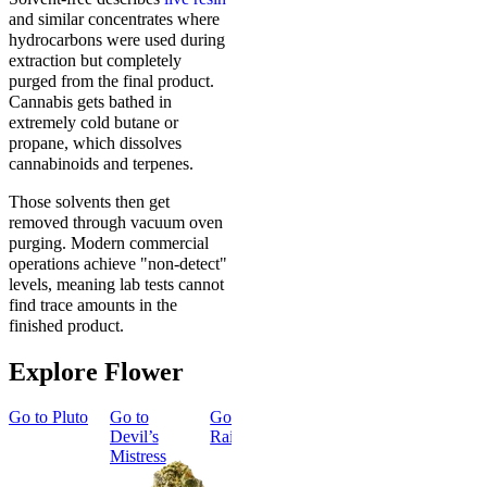
and similar concentrates where
hydrocarbons were used during
extraction but completely
purged from the final product.
Cannabis gets bathed in
extremely cold butane or
propane, which dissolves
cannabinoids and terpenes.
Those solvents then get
removed through vacuum oven
purging. Modern commercial
operations achieve "non-detect"
levels, meaning lab tests cannot
find trace amounts in the
finished product.
Explore Flower
Go to
Pluto
Go to
Go to
Dark
Go to
Gary
Go to
Devil’s
Rainbow
Payton
Smoker
Mistress
Summer
Top Shelf
Bundle