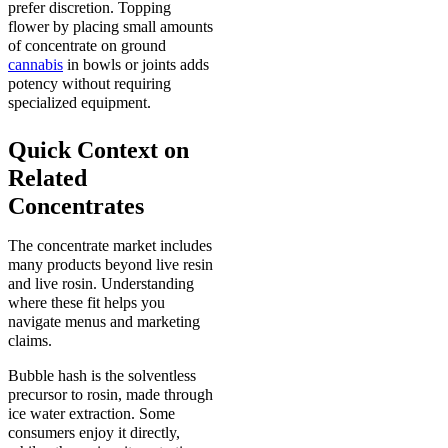
prefer discretion. Topping
flower by placing small amounts
of concentrate on ground
cannabis
in bowls or joints adds
potency without requiring
specialized equipment.
Quick Context on
Related
Concentrates
The concentrate market includes
many products beyond live resin
and live rosin. Understanding
where these fit helps you
navigate menus and marketing
claims.
Bubble hash is the solventless
precursor to rosin, made through
ice water extraction. Some
consumers enjoy it directly,