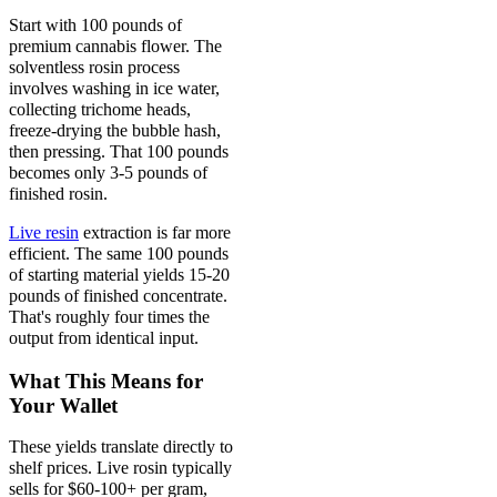
Start with 100 pounds of
premium cannabis flower. The
solventless rosin process
involves washing in ice water,
collecting trichome heads,
freeze-drying the bubble hash,
then pressing. That 100 pounds
becomes only 3-5 pounds of
finished rosin.
Live resin
extraction is far more
efficient. The same 100 pounds
of starting material yields 15-20
pounds of finished concentrate.
That's roughly four times the
output from identical input.
What This Means for
Your Wallet
These yields translate directly to
shelf prices. Live rosin typically
sells for $60-100+ per gram,