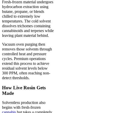
Fresh-frozen material undergoes
hydrocarbon extraction using
butane, propane, or blends
chilled to extremely low
temperatures. The cold solvent
dissolves trichomes containing
cannabinoids and terpenes while
leaving plant material behind.
Vacuum oven purging then
removes those solvents through
controlled heat and pressure
cycles. Premium operations
extend this process to achieve
residual solvent levels below
300 PPM, often reaching non-
detect thresholds.
How Live Rosin Gets
Made
Solventless production also
begins with fresh-frozen
cannabis
but takes a completely