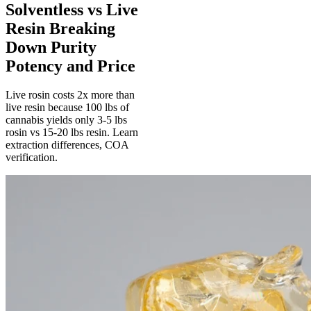
Solventless vs Live
Resin Breaking
Down Purity
Potency and Price
Live rosin costs 2x more than
live resin because 100 lbs of
cannabis yields only 3-5 lbs
rosin vs 15-20 lbs resin. Learn
extraction differences, COA
verification.