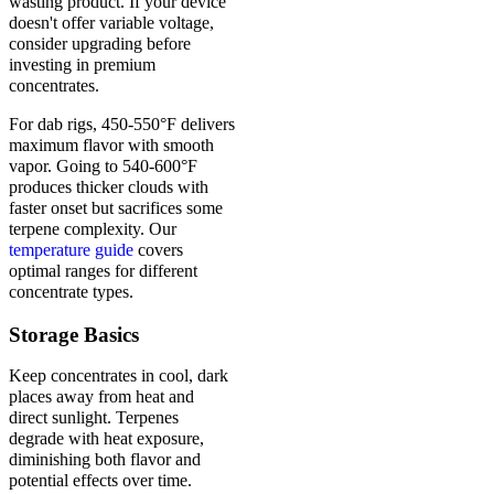
wasting product. If your device
doesn't offer variable voltage,
consider upgrading before
investing in premium
concentrates.
For dab rigs, 450-550°F delivers
maximum flavor with smooth
vapor. Going to 540-600°F
produces thicker clouds with
faster onset but sacrifices some
terpene complexity. Our
temperature guide
covers
optimal ranges for different
concentrate types.
Storage Basics
Keep concentrates in cool, dark
places away from heat and
direct sunlight. Terpenes
degrade with heat exposure,
diminishing both flavor and
potential effects over time.