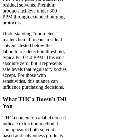
residual solvents. Premium
products achieve under 300
PPM through extended purging
protocols.
Understanding "non-detect"
matters here. It means residual
solvents tested below the
laboratory's detection threshold,
typically 10-50 PPM. This isn't
absolute zero, but it represents
safe levels that regulatory bodies
accept. For those with
sensitivities, this nuance can
influence purchasing decisions.
What THCa Doesn't Tell
You
THCa content on a label doesn't
indicate extraction method. It
can appear in both solvent-
based and solventless products