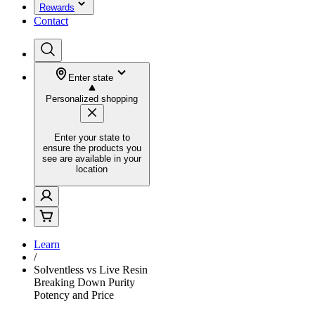
Rewards
Contact
Enter state
Personalized shopping
Enter your state to
ensure the products you
see are available in your
location
Learn
/
Solventless vs Live Resin
Breaking Down Purity
Potency and Price