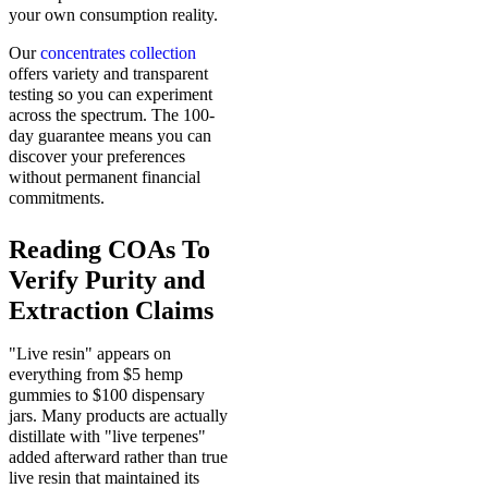
your own consumption reality.
Our
concentrates collection
offers variety and transparent
testing so you can experiment
across the spectrum. The 100-
day guarantee means you can
discover your preferences
without permanent financial
commitments.
Reading COAs To
Verify Purity and
Extraction Claims
"Live resin" appears on
everything from $5 hemp
gummies to $100 dispensary
jars. Many products are actually
distillate with "live terpenes"
added afterward rather than true
live resin that maintained its