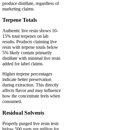
produce distillate, regardless of
marketing claims.
Terpene Totals
Authentic live resin shows 10-
15% total terpenes on lab
results. Products claiming live
resin with terpene totals below
5% likely contain primarily
distillate with minimal live resin
added for label claims.
Higher terpene percentages
indicate better preservation
during extraction. This directly
affects flavor and may influence
how the concentrate feels when
consumed.
Residual Solvents
Properly purged live resin tests
below 500 parts per million for