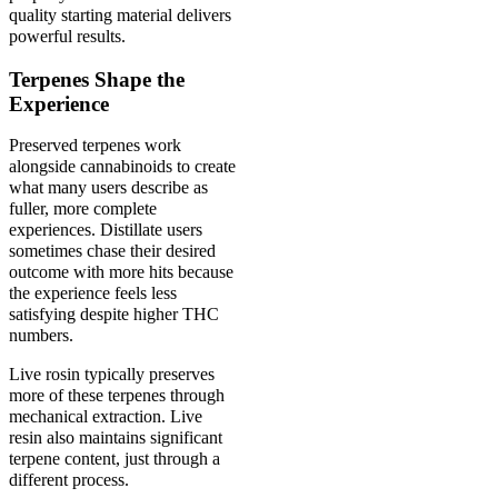
quality starting material delivers
powerful results.
Terpenes Shape the
Experience
Preserved terpenes work
alongside cannabinoids to create
what many users describe as
fuller, more complete
experiences. Distillate users
sometimes chase their desired
outcome with more hits because
the experience feels less
satisfying despite higher THC
numbers.
Live rosin typically preserves
more of these terpenes through
mechanical extraction. Live
resin also maintains significant
terpene content, just through a
different process.