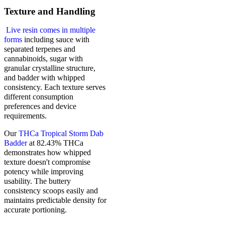
Texture and Handling
Live resin comes in multiple
forms
including sauce with
separated terpenes and
cannabinoids, sugar with
granular crystalline structure,
and badder with whipped
consistency. Each texture serves
different consumption
preferences and device
requirements.
Our
THCa Tropical Storm Dab
Badder
at 82.43% THCa
demonstrates how whipped
texture doesn't compromise
potency while improving
usability. The buttery
consistency scoops easily and
maintains predictable density for
accurate portioning.