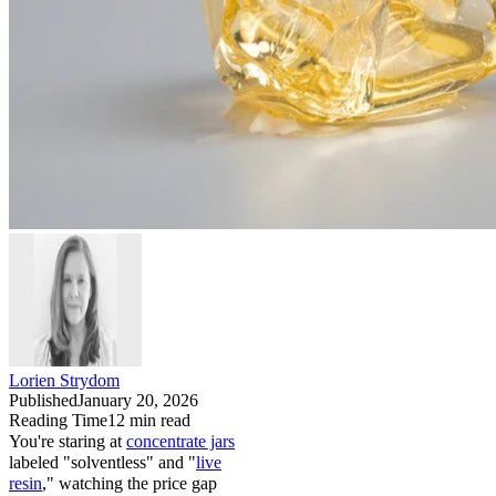
Lorien Strydom
Published
January 20, 2026
Reading Time
12
min read
You're staring at
concentrate jars
labeled "solventless" and "
live
resin
," watching the price gap