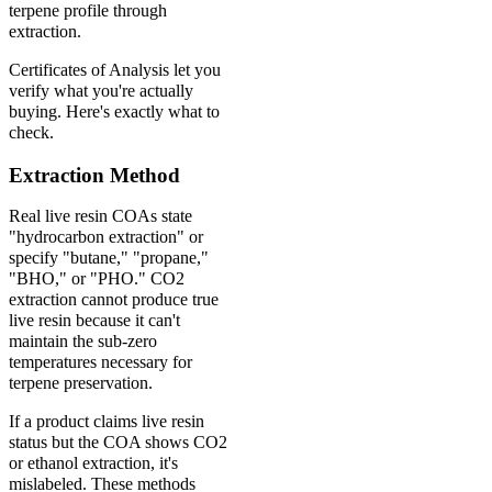
terpene profile through
extraction.
Certificates of Analysis let you
verify what you're actually
buying. Here's exactly what to
check.
Extraction Method
Real live resin COAs state
"hydrocarbon extraction" or
specify "butane," "propane,"
"BHO," or "PHO." CO2
extraction cannot produce true
live resin because it can't
maintain the sub-zero
temperatures necessary for
terpene preservation.
If a product claims live resin
status but the COA shows CO2
or ethanol extraction, it's
mislabeled. These methods