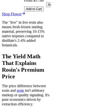
From $17.00
Add to Cart
Add to Cart
Shop Flower
The "live" in live resin also
means fresh-frozen starting
material, preserving 10-15%
native terpenes compared to
distillate's 2-4% added
botanicals.
The Yield Math
That Explains
Rosin's Premium
Price
The price difference between
rosin and
resin
isn't arbitrary
markup or quality signaling. It's
pure economics driven by
extraction efficiency.