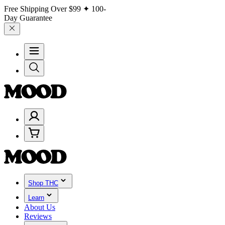
Free Shipping Over
$99
✦ 100-
Day Guarantee
Shop THC
Learn
About Us
Reviews