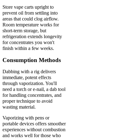
Store vape carts upright to
prevent oil from settling into
areas that could clog airflow.
Room temperature works for
short-term storage, but
refrigeration extends longevity
for concentrates you won't
finish within a few weeks.
Consumption Methods
Dabbing with a rig delivers
immediate, potent effects
through vaporization. You'll
need a torch or e-nail, a dab tool
for handling concentrates, and
proper technique to avoid
wasting material.
Vaporizing with pens or
portable devices offers smoother
experiences without combustion
and works well for those who