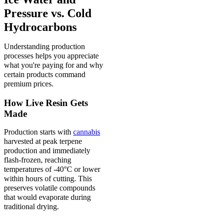
Pressure vs. Cold
Hydrocarbons
Understanding production
processes helps you appreciate
what you're paying for and why
certain products command
premium prices.
How Live Resin Gets
Made
Production starts with
cannabis
harvested at peak terpene
production and immediately
flash-frozen, reaching
temperatures of -40°C or lower
within hours of cutting. This
preserves volatile compounds
that would evaporate during
traditional drying.