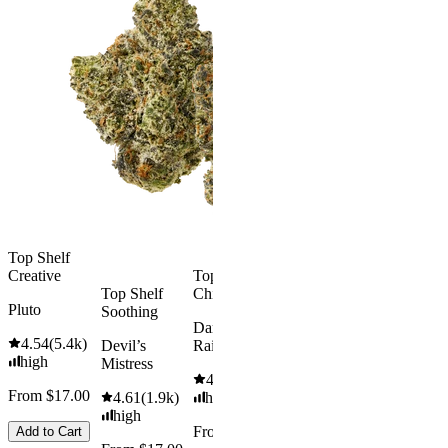
Energized
New
Gary Payton
Best Value
Classic
4.57
(
4.3k
)
high
Smoker
Summer
From $17.00
Bundle
Add to Cart
4.75
(
8
)
high
From $74.
$92.00
Top Shelf
Creative
Top Shelf
Save
Top Shelf
Chill
$18.00+
Pluto
Soothing
Add to Car
Dark
4.54
(
5.4k
)
Devil’s
Rainbow
high
Mistress
4.66
(
2.1k
)
From $17.00
4.61
(
1.9k
)
high
high
From $17.00
Add to Cart