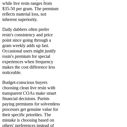
while live resin ranges from
$35-50 per gram. The premium
reflects material loss, not
inherent superiority.
Daily dabbers often prefer
resin's consistency and price
point since going through a
gram weekly adds up fast.
Occasional users might justify
rosin's premium for special
experiences when frequency
makes the cost difference less
noticeable.
Budget-conscious buyers
choosing clean live resin with
transparent COAs make smart
financial decisions. Purists
paying premiums for solventless
processes get genuine value for
their specific priorities. The
mistake is choosing based on
others' preferences instead of