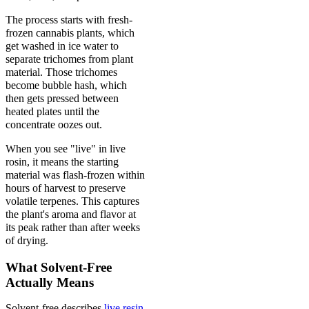
The process starts with fresh-
frozen cannabis plants, which
get washed in ice water to
separate trichomes from plant
material. Those trichomes
become bubble hash, which
then gets pressed between
heated plates until the
concentrate oozes out.
When you see "live" in live
rosin, it means the starting
material was flash-frozen within
hours of harvest to preserve
volatile terpenes. This captures
the plant's aroma and flavor at
its peak rather than after weeks
of drying.
What Solvent-Free
Actually Means
Solvent-free describes
live resin