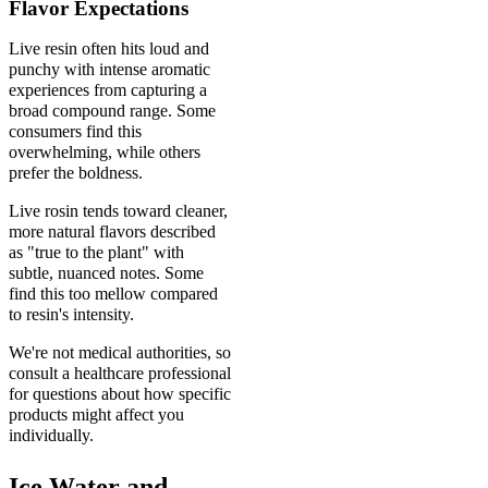
Flavor Expectations
Live resin often hits loud and
punchy with intense aromatic
experiences from capturing a
broad compound range. Some
consumers find this
overwhelming, while others
prefer the boldness.
Live rosin tends toward cleaner,
more natural flavors described
as "true to the plant" with
subtle, nuanced notes. Some
find this too mellow compared
to resin's intensity.
We're not medical authorities, so
consult a healthcare professional
for questions about how specific
products might affect you
individually.
Ice Water and