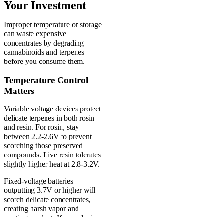
Your Investment
Improper temperature or storage
can waste expensive
concentrates by degrading
cannabinoids and terpenes
before you consume them.
Temperature Control
Matters
Variable voltage devices protect
delicate terpenes in both rosin
and resin. For rosin, stay
between 2.2-2.6V to prevent
scorching those preserved
compounds. Live resin tolerates
slightly higher heat at 2.8-3.2V.
Fixed-voltage batteries
outputting 3.7V or higher will
scorch delicate concentrates,
creating harsh vapor and