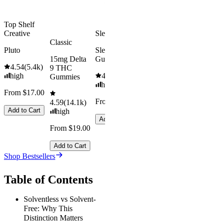
Add to Cart
Top Shelf
Creative
Sleepy
Classic
Pluto
Sleep
15mg Delta
Gummies
4.54
(
5.4k
)
9 THC
high
4.61
(
9.6k
)
Gummies
high
From $17.00
From $29.00
4.59
(
14.1k
)
Add to Cart
high
Add to Cart
From $19.00
Add to Cart
Shop Bestsellers
Table of Contents
Solventless vs Solvent-
Free: Why This
Distinction Matters