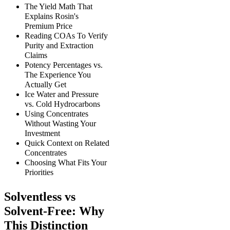
The Yield Math That
Explains Rosin's
Premium Price
Reading COAs To Verify
Purity and Extraction
Claims
Potency Percentages vs.
The Experience You
Actually Get
Ice Water and Pressure
vs. Cold Hydrocarbons
Using Concentrates
Without Wasting Your
Investment
Quick Context on Related
Concentrates
Choosing What Fits Your
Priorities
Solventless vs
Solvent-Free: Why
This Distinction