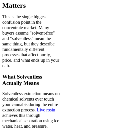
Matters
This is the single biggest
confusion point in the
concentrate market. Many
buyers assume "solvent-free"
and "solventless" mean the
same thing, but they describe
fundamentally different
processes that affect purity,
price, and what ends up in your
dab.
What Solventless
Actually Means
Solventless extraction means no
chemical solvents ever touch
your cannabis during the entire
extraction process.
Live rosin
achieves this through
mechanical separation using ice
water, heat, and pressure.