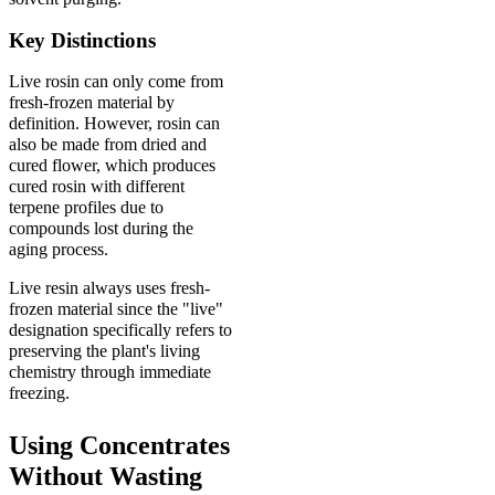
Key Distinctions
Live rosin can only come from
fresh-frozen material by
definition. However, rosin can
also be made from dried and
cured flower, which produces
cured rosin with different
terpene profiles due to
compounds lost during the
aging process.
Live resin always uses fresh-
frozen material since the "live"
designation specifically refers to
preserving the plant's living
chemistry through immediate
freezing.
Using Concentrates
Without Wasting