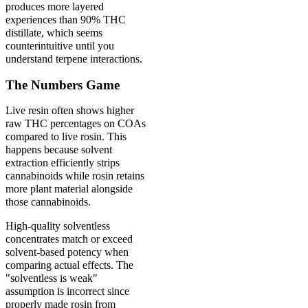
produces more layered
experiences than 90% THC
distillate, which seems
counterintuitive until you
understand terpene interactions.
The Numbers Game
Live resin often shows higher
raw THC percentages on COAs
compared to live rosin. This
happens because solvent
extraction efficiently strips
cannabinoids while rosin retains
more plant material alongside
those cannabinoids.
High-quality solventless
concentrates match or exceed
solvent-based potency when
comparing actual effects. The
"solventless is weak"
assumption is incorrect since
properly made rosin from