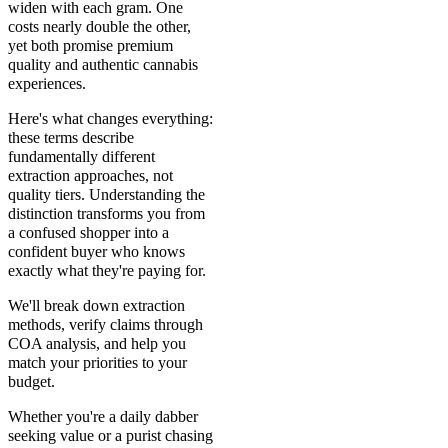
widen with each gram. One
costs nearly double the other,
yet both promise premium
quality and authentic cannabis
experiences.
Here's what changes everything:
these terms describe
fundamentally different
extraction approaches, not
quality tiers. Understanding the
distinction transforms you from
a confused shopper into a
confident buyer who knows
exactly what they're paying for.
We'll break down extraction
methods, verify claims through
COA analysis, and help you
match your priorities to your
budget.
Whether you're a daily dabber
seeking value or a purist chasing