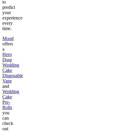
to
predict
your
experience
every
time.
Mood
offers
a
Hero
Dose
Wedding
Cake
Disposable
Vape
and
Wedding
Cake
Pre-
Rolls
you
can
check
out