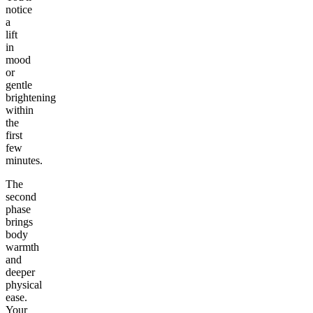
notice
a
lift
in
mood
or
gentle
brightening
within
the
first
few
minutes.
The
second
phase
brings
body
warmth
and
deeper
physical
ease.
Your