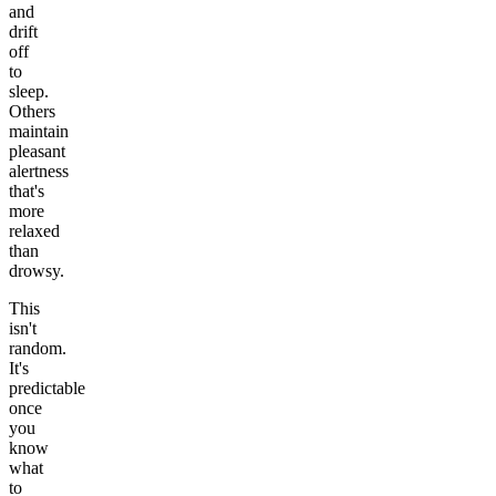
and
drift
off
to
sleep.
Others
maintain
pleasant
alertness
that's
more
relaxed
than
drowsy.
This
isn't
random.
It's
predictable
once
you
know
what
to