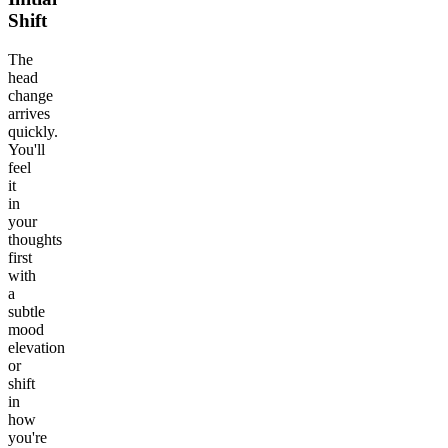
Shift
The
head
change
arrives
quickly.
You'll
feel
it
in
your
thoughts
first
with
a
subtle
mood
elevation
or
shift
in
how
you're