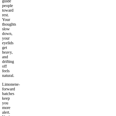
guide
people
toward
rest.
Your
thoughts
slow
down,
your
eyelids
get
heavy,
and
drifting
off
feels
natural.
Limonene-
forward
batches
keep
you
more
alert.