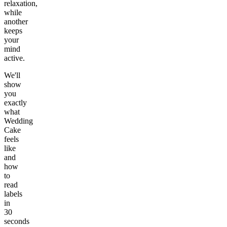
relaxation,
while
another
keeps
your
mind
active.
We'll
show
you
exactly
what
Wedding
Cake
feels
like
and
how
to
read
labels
in
30
seconds