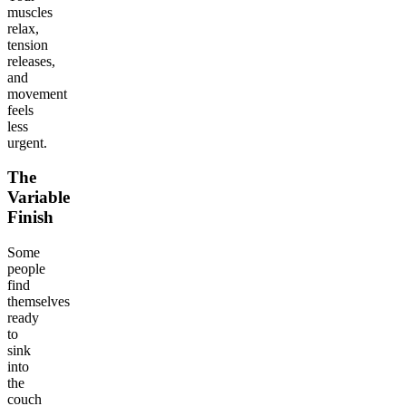
muscles
relax,
tension
releases,
and
movement
feels
less
urgent.
The
Variable
Finish
Some
people
find
themselves
ready
to
sink
into
the
couch