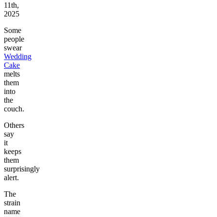
11th,
2025
Some
people
swear
Wedding
Cake
melts
them
into
the
couch.
Others
say
it
keeps
them
surprisingly
alert.
The
strain
name