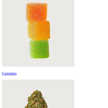
Gummies