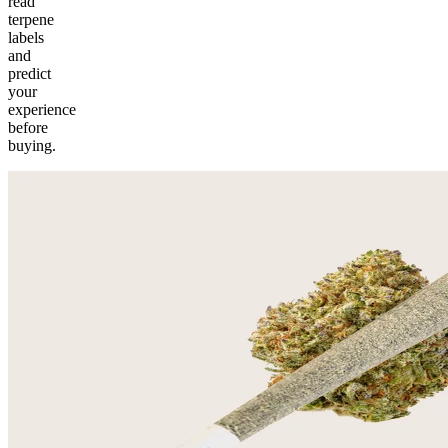
read
terpene
labels
and
predict
your
experience
before
buying.