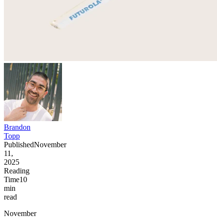
Brandon
Topp
Published
November
11,
2025
Reading
Time
10
min
read
November