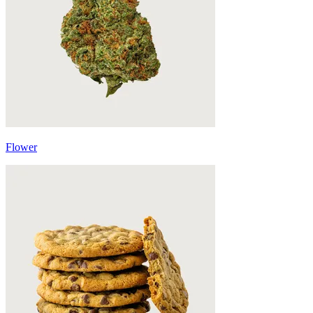
Flower