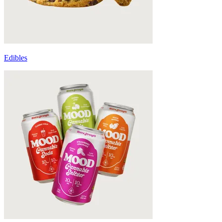
Edibles