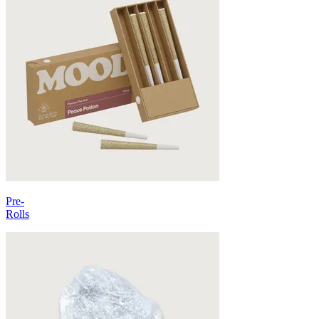
Pre-
Rolls