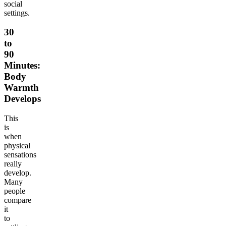
social
settings.
30
to
90
Minutes:
Body
Warmth
Develops
This
is
when
physical
sensations
really
develop.
Many
people
compare
it
to