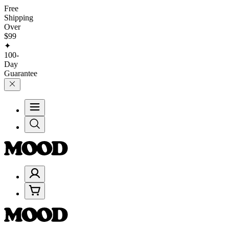
Free
Shipping
Over
$99
✦
100-
Day
Guarantee