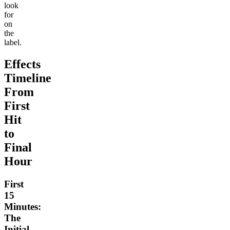
look
for
on
the
label.
Effects
Timeline
From
First
Hit
to
Final
Hour
First
15
Minutes:
The
Initial