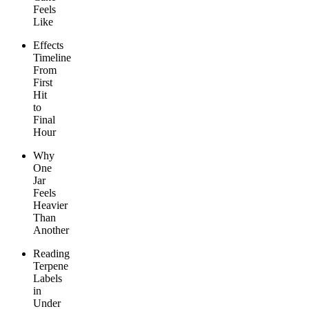
Feels
Like
Effects
Timeline
From
First
Hit
to
Final
Hour
Why
One
Jar
Feels
Heavier
Than
Another
Reading
Terpene
Labels
in
Under