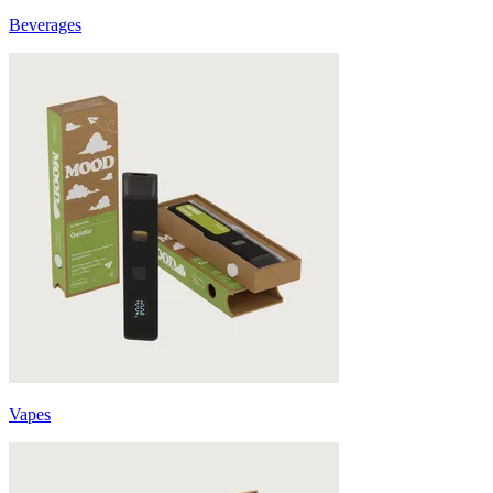
Beverages
Vapes