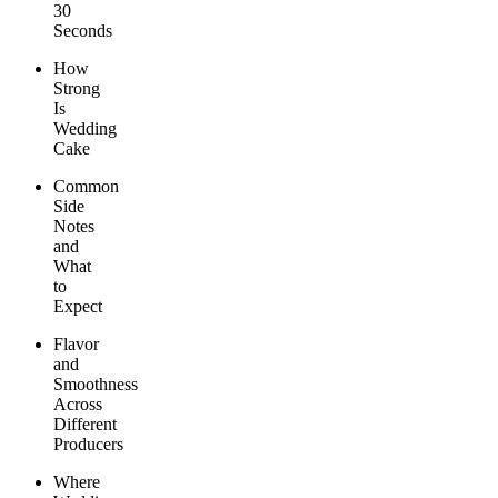
30
Seconds
How
Strong
Is
Wedding
Cake
Common
Side
Notes
and
What
to
Expect
Flavor
and
Smoothness
Across
Different
Producers
Where