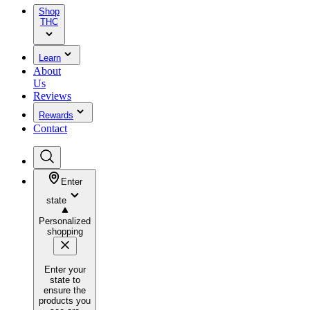
Shop
THC
Learn
About
Us
Reviews
Rewards
Contact
Enter
state
Personalized
shopping
Enter your
state to
ensure the
products you