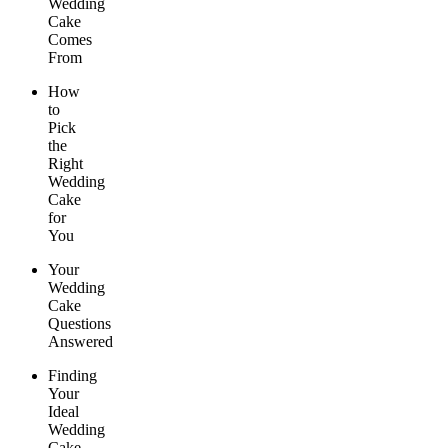
Wedding
Cake
Comes
From
How
to
Pick
the
Right
Wedding
Cake
for
You
Your
Wedding
Cake
Questions
Answered
Finding
Your
Ideal
Wedding
Cake