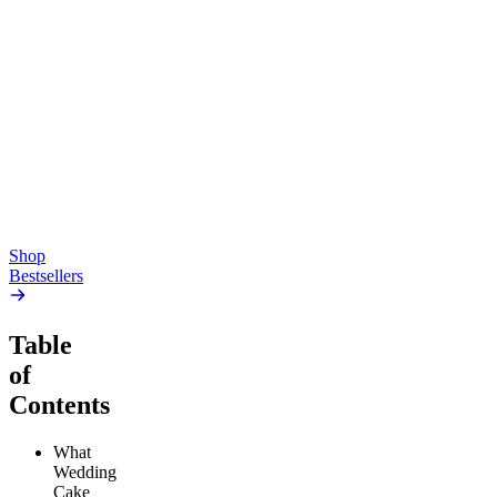
Top Shelf
Creative
Classic
Pluto
15mg Delta 9 THC
Gummies
4.54
(
5.4k
)
high
4.59
(
14.1k
)
high
From $17.00
From $19.00
Add to Cart
Add to Cart
Shop
Bestsellers
Table
of
Contents
What
Wedding
Cake