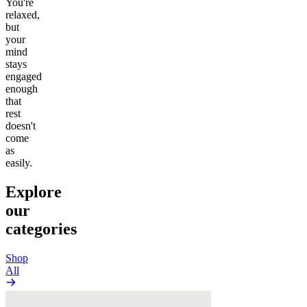
You're
relaxed,
but
your
mind
stays
engaged
enough
that
rest
doesn't
come
as
easily.
Explore
our
categories
Shop
All