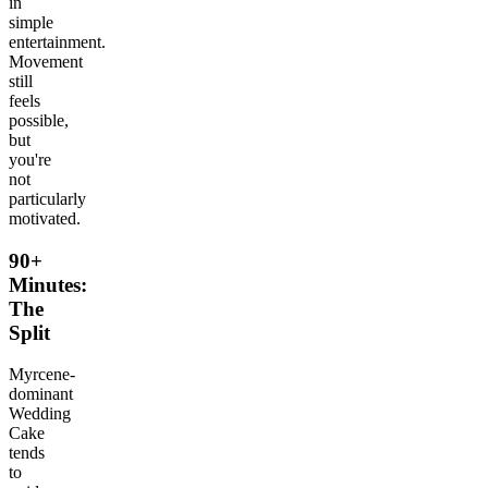
in
simple
entertainment.
Movement
still
feels
possible,
but
you're
not
particularly
motivated.
90+
Minutes:
The
Split
Myrcene-
dominant
Wedding
Cake
tends
to