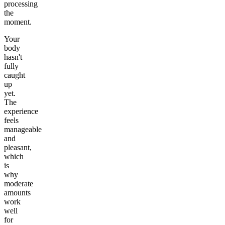
processing
the
moment.
Your
body
hasn't
fully
caught
up
yet.
The
experience
feels
manageable
and
pleasant,
which
is
why
moderate
amounts
work
well
for