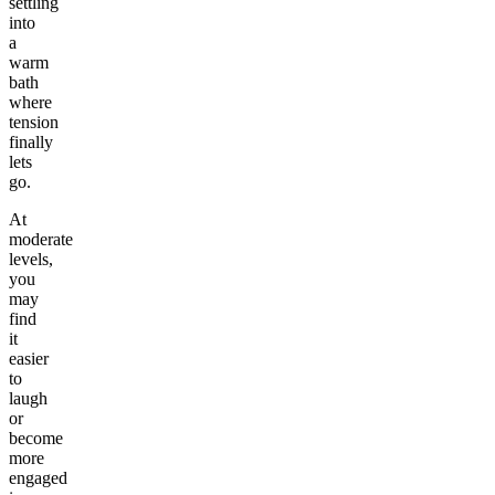
settling
into
a
warm
bath
where
tension
finally
lets
go.
At
moderate
levels,
you
may
find
it
easier
to
laugh
or
become
more
engaged