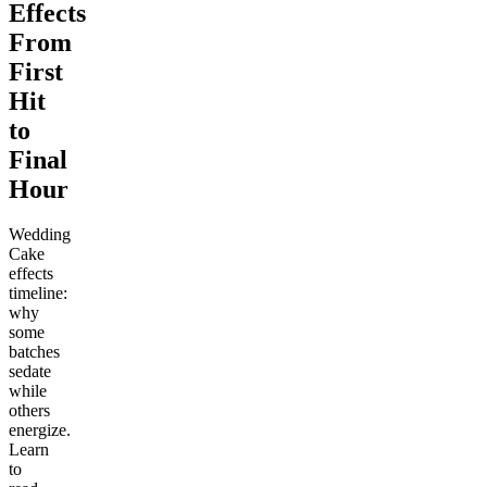
Effects
From
First
Hit
to
Final
Hour
Wedding
Cake
effects
timeline:
why
some
batches
sedate
while
others
energize.
Learn
to