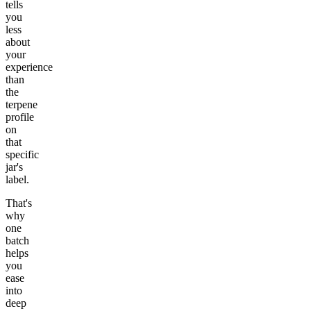
tells
you
less
about
your
experience
than
the
terpene
profile
on
that
specific
jar's
label.
That's
why
one
batch
helps
you
ease
into
deep