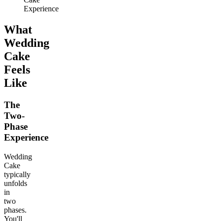
Experience
What
Wedding
Cake
Feels
Like
The
Two-
Phase
Experience
Wedding
Cake
typically
unfolds
in
two
phases.
You'll