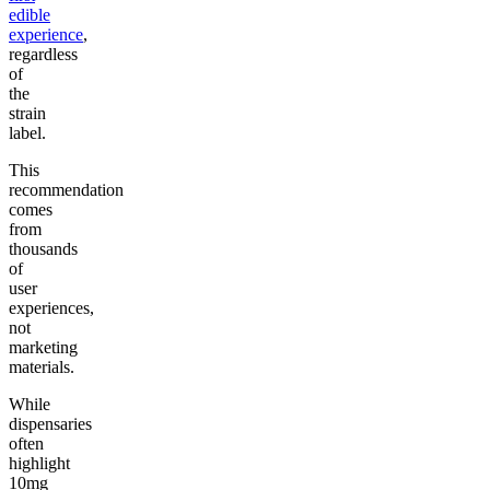
edible
experience
,
regardless
of
the
strain
label.
This
recommendation
comes
from
thousands
of
user
experiences,
not
marketing
materials.
While
dispensaries
often
highlight
10mg