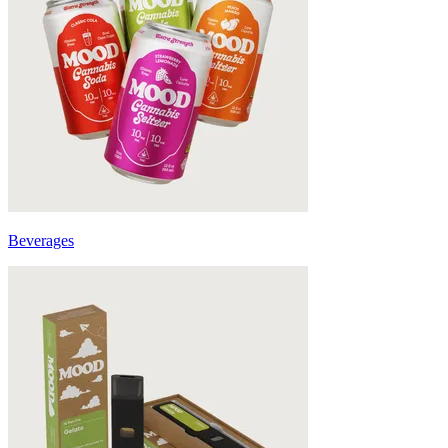
Beverages