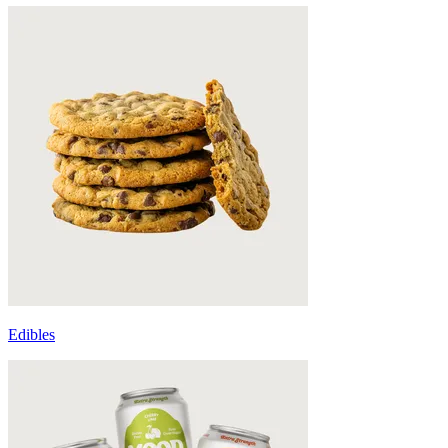
Edibles