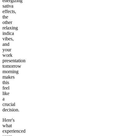
energizing
sativa
effects,
the
other
relaxing
indica
vibes,
and
your
work
presentation
tomorrow
morning
makes
this
feel
like
a
crucial
decision.
Here's
what
experienced