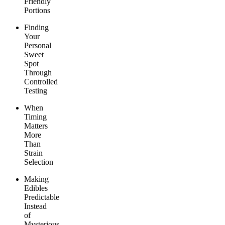
Friendly
Portions
Finding
Your
Personal
Sweet
Spot
Through
Controlled
Testing
When
Timing
Matters
More
Than
Strain
Selection
Making
Edibles
Predictable
Instead
of
Mysterious