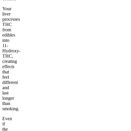
Your
liver
processes
THC
from
edibles
into
11-
Hydroxy-
THC,
creating
effects
that
feel
different
and
last
longer
than
smoking.
Even
if
the