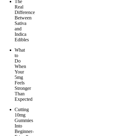
The
Real
Difference
Between
Sativa
and
Indica
Edibles
What
to
Do
When
Your
5mg
Feels
Stronger
Than
Expected
Cutting
10mg
Gummies
Into
Beginner-