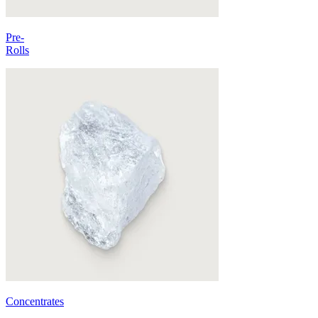
Pre-
Rolls
Concentrates