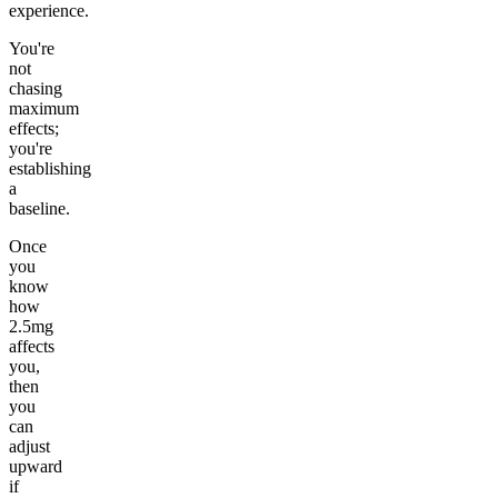
experience.
You're
not
chasing
maximum
effects;
you're
establishing
a
baseline.
Once
you
know
how
2.5mg
affects
you,
then
you
can
adjust
upward
if