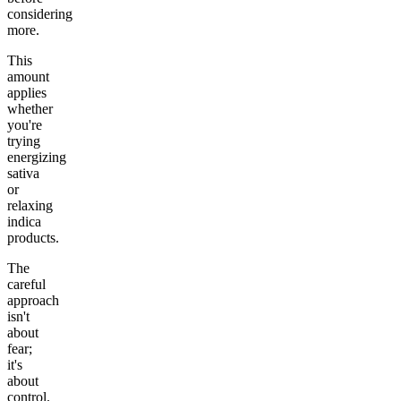
considering
more.
This
amount
applies
whether
you're
trying
energizing
sativa
or
relaxing
indica
products.
The
careful
approach
isn't
about
fear;
it's
about
control.