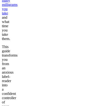
many
milligrams
you
take
and
what
time
you
take
them.
This
guide
transforms
you
from
an
anxious
label-
reader
into
a
confident
controller
of