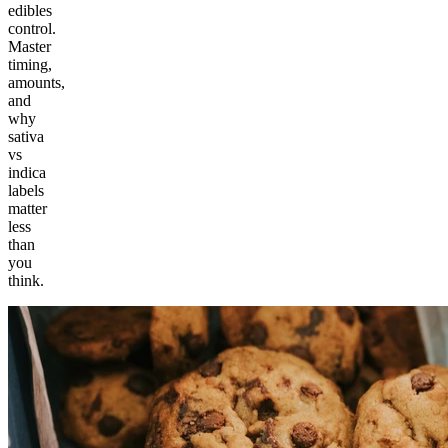
edibles
control.
Master
timing,
amounts,
and
why
sativa
vs
indica
labels
matter
less
than
you
think.