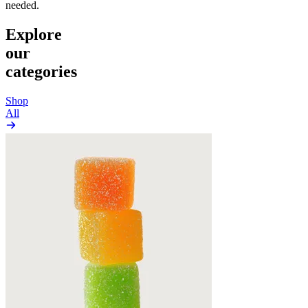
needed.
Explore
our
categories
Shop
All