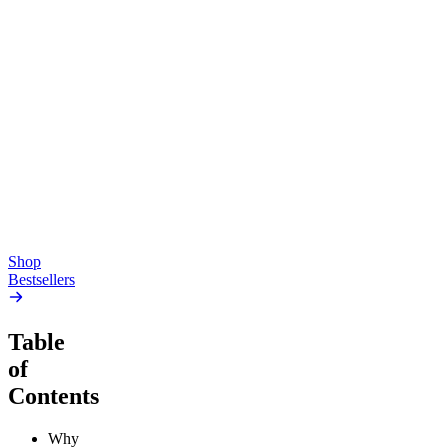
Top Shelf
Creative
Classic
Pluto
15mg Delta 9 THC
Gummies
4.54
(
5.4k
)
high
4.59
(
14.1k
)
high
From $17.00
From $19.00
Add to Cart
Add to Cart
Shop
Bestsellers
Table
of
Contents
Why