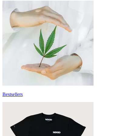
Bestsellers