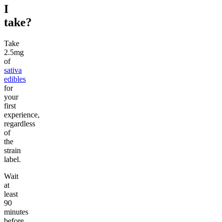
I
take?
Take
2.5mg
of
sativa
edibles
for
your
first
experience,
regardless
of
the
strain
label.
Wait
at
least
90
minutes
before