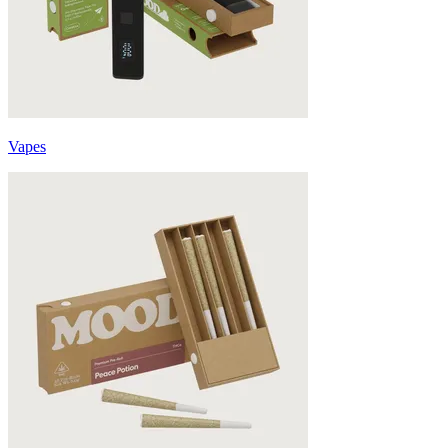
Vapes