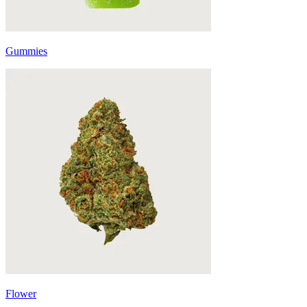
Gummies
Flower