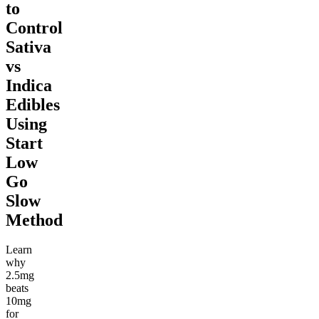
to
Control
Sativa
vs
Indica
Edibles
Using
Start
Low
Go
Slow
Method
Learn
why
2.5mg
beats
10mg
for