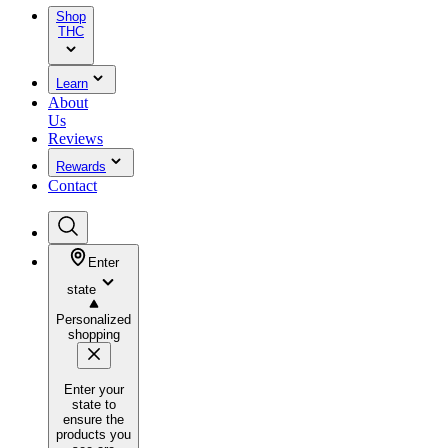
Shop
THC
Learn
About
Us
Reviews
Rewards
Contact
Enter
state
Personalized
shopping
Enter your
state to
ensure the
products you