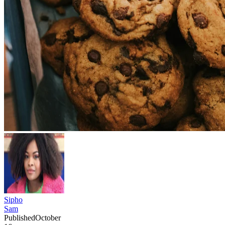
Sipho
Sam
Published
October