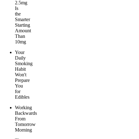
2.5mg
Is
the
Smarter
Starting
Amount
Than
10mg
Your
Daily
Smoking
Habit
Won't
Prepare
You
for
Edibles
Working
Backwards
From
Tomorrow
Morning