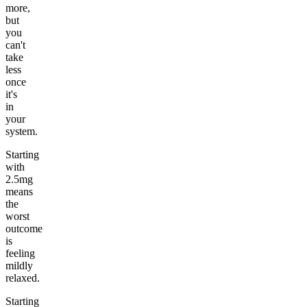
more,
but
you
can't
take
less
once
it's
in
your
system.
Starting
with
2.5mg
means
the
worst
outcome
is
feeling
mildly
relaxed.
Starting