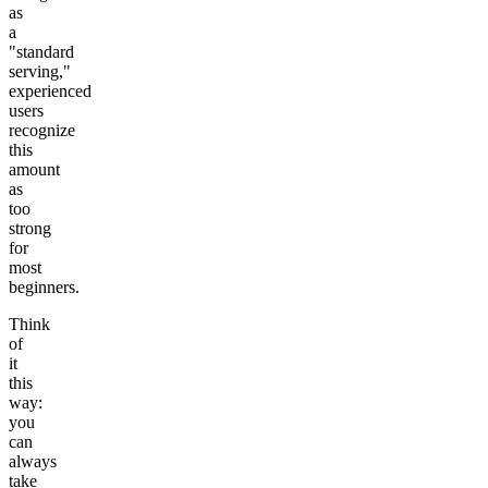
as
a
"standard
serving,"
experienced
users
recognize
this
amount
as
too
strong
for
most
beginners.
Think
of
it
this
way:
you
can
always
take