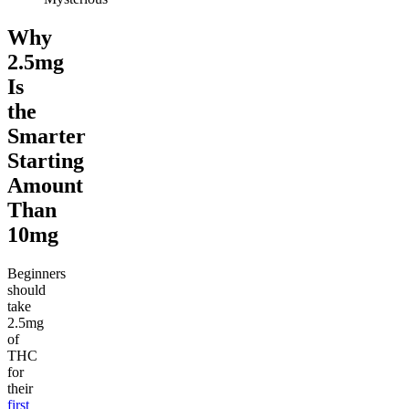
Why
2.5mg
Is
the
Smarter
Starting
Amount
Than
10mg
Beginners
should
take
2.5mg
of
THC
for
their
first