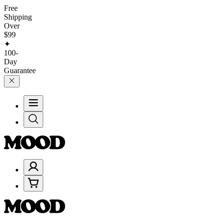
Free
Shipping
Over
$99
✦
100-
Day
Guarantee