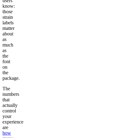
users
know:
those
strain
labels
matter
about
as
much
as
the
font
on
the
package.
The
numbers
that
actually
control
your
experience
are
how