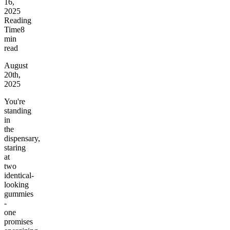
16,
2025
Reading
Time
8
min
read
August
20th,
2025
You're
standing
in
the
dispensary,
staring
at
two
identical-
looking
gummies
-
one
promises