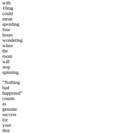
with
10mg
could
mean
spending
four
hours
wondering
when
the
room
will
stop
spinning.
"Nothing
bad
happened"
counts
as
genuine
success
for
your
first