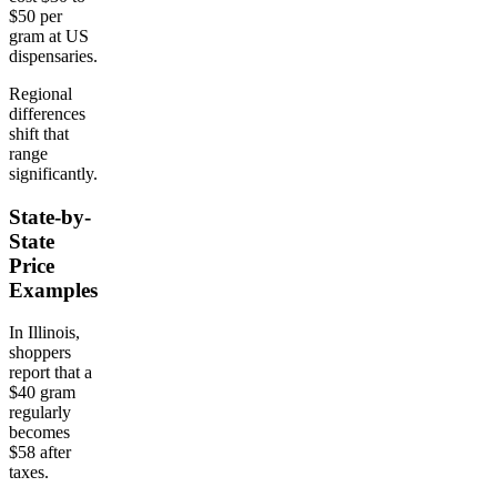
$50 per
gram at US
dispensaries.
Regional
differences
shift that
range
significantly.
State-by-
State
Price
Examples
In Illinois,
shoppers
report that a
$40 gram
regularly
becomes
$58 after
taxes.