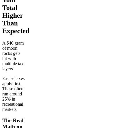
Your
Total
Higher
Than
Expected
A $40 gram
of moon
rocks gets
hit with
multiple tax
layers.
Excise taxes
apply first.
These often
run around
25% in
recreational
markets.
The Real
Math on