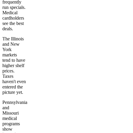
frequently
run specials.
Medical
cardholders
see the best
deals.
The Illinois
and New
York
markets
tend to have
higher shelf
prices.
Taxes
haven't even
entered the
picture yet.
Pennsylvania
and
Missouri
medical
programs
show