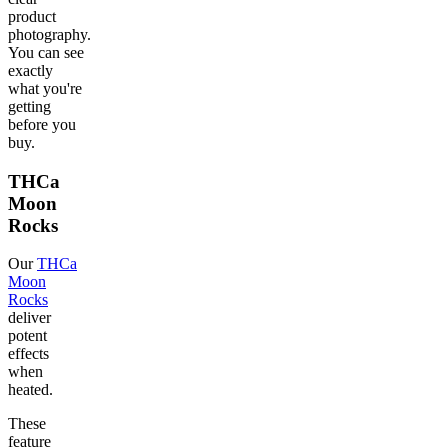
product
photography.
You can see
exactly
what you're
getting
before you
buy.
THCa
Moon
Rocks
Our
THCa
Moon
Rocks
deliver
potent
effects
when
heated.
These
feature