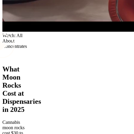
Watch: All
About
Concentrates
What
Moon
Rocks
Cost at
Dispensaries
in 2025
Cannabis
moon rocks
cost $30 to