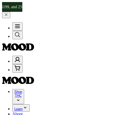
d 25% on $200+ through Friday, 8/7 🎉
🎉 Celebrate 4 Years of Good
Shop
THC
Learn
About