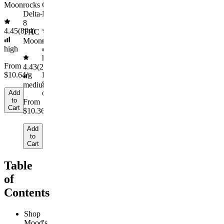
Moonrocks
Cosmic
Delta-
Moonrocks
8
4.45
(
894
)
THC
4.55
(
44
)
Moonrocks
high
high
From
4.43
(
2.6k
)
$10.64/g
From
$10.50/g
Sold
medium
out
Add
to
From
Cart
$10.36/g
Add
to
Cart
Table
of
Contents
Shop
Mood's