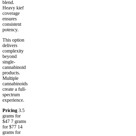
blend.
Heavy kief
coverage
ensures
consistent
potency.
This option
delivers
complexity
beyond
single-
cannabinoid
products.
Multiple
cannabinoids
create a full-
spectrum
experience.
Pricing
3.5
grams for
$47 7 grams
for $77 14
grams for