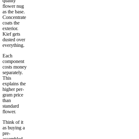
quality
flower nug
as the base.
Concentrate
coats the
exterior.
Kief gets
dusted over
everything.
Each
component
costs money
separately.
This
explains the
higher per-
gram price
than
standard
flower.
Think of it
as buying a
pre-
assembled