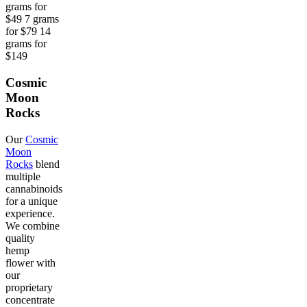
grams for
$49 7 grams
for $79 14
grams for
$149
Cosmic
Moon
Rocks
Our
Cosmic
Moon
Rocks
blend
multiple
cannabinoids
for a unique
experience.
We combine
quality
hemp
flower with
our
proprietary
concentrate