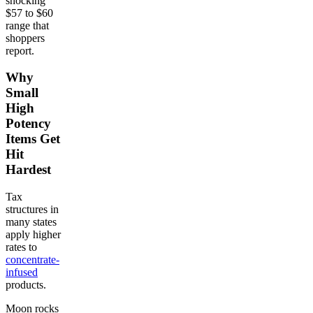
shocking
$57 to $60
range that
shoppers
report.
Why
Small
High
Potency
Items Get
Hit
Hardest
Tax
structures in
many states
apply higher
rates to
concentrate-
infused
products.
Moon rocks