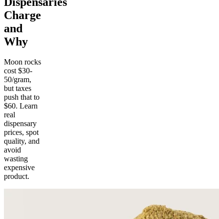
Dispensaries
Charge
and
Why
Moon rocks
cost $30-
50/gram,
but taxes
push that to
$60. Learn
real
dispensary
prices, spot
quality, and
avoid
wasting
expensive
product.