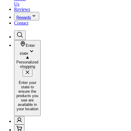
Us
Reviews
Rewards
Contact
Enter
state
Personalized
shopping
Enter your
state to
ensure the
products you
see are
available in
your location