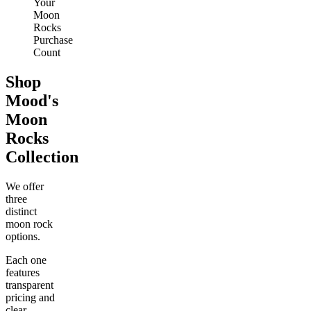
Your
Moon
Rocks
Purchase
Count
Shop
Mood's
Moon
Rocks
Collection
We offer
three
distinct
moon rock
options.
Each one
features
transparent
pricing and
clear