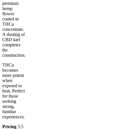
premium
hemp
flower
coated in
THCa
concentrate.
A dusting of
CBD kief
completes
the
construction.
THCa
becomes
more potent
when
exposed to
heat. Perfect
for those
seeking
strong,
familiar
experiences.
Pricing
3.5