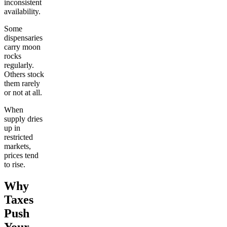
inconsistent
availability.
Some
dispensaries
carry moon
rocks
regularly.
Others stock
them rarely
or not at all.
When
supply dries
up in
restricted
markets,
prices tend
to rise.
Why
Taxes
Push