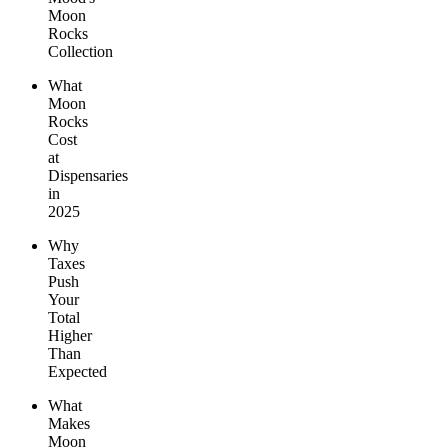
Moon
Rocks
Collection
What
Moon
Rocks
Cost
at
Dispensaries
in
2025
Why
Taxes
Push
Your
Total
Higher
Than
Expected
What
Makes
Moon