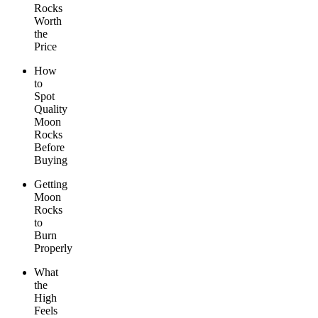
Rocks
Worth
the
Price
How
to
Spot
Quality
Moon
Rocks
Before
Buying
Getting
Moon
Rocks
to
Burn
Properly
What
the
High
Feels