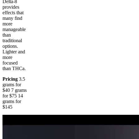
Delta-8
provides
effects that
many find
more
manageable
than
traditional
options.
Lighter and
more
focused
than THCa.
Pricing
3.5
grams for
$40 7 grams
for $75 14
grams for
$145