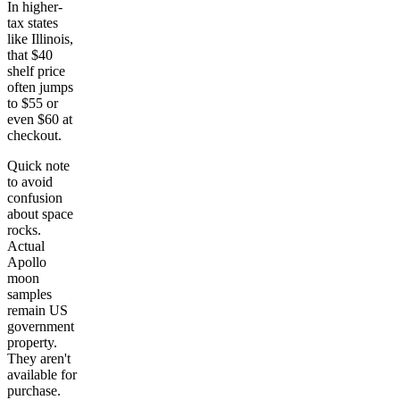
In higher-
tax states
like Illinois,
that $40
shelf price
often jumps
to $55 or
even $60 at
checkout.
Quick note
to avoid
confusion
about space
rocks.
Actual
Apollo
moon
samples
remain US
government
property.
They aren't
available for
purchase.