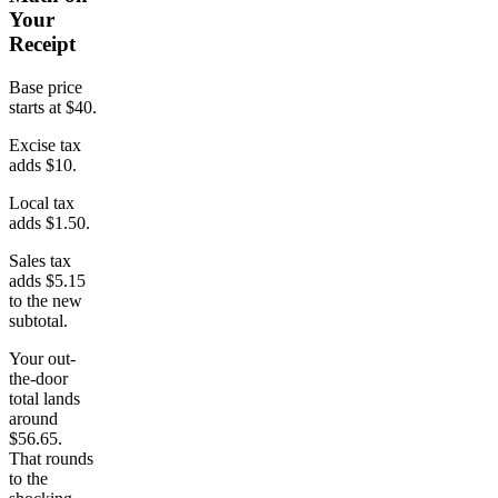
Your
Receipt
Base price
starts at $40.
Excise tax
adds $10.
Local tax
adds $1.50.
Sales tax
adds $5.15
to the new
subtotal.
Your out-
the-door
total lands
around
$56.65.
That rounds
to the