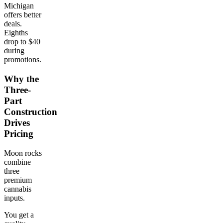
Michigan
offers better
deals.
Eighths
drop to $40
during
promotions.
Why the
Three-
Part
Construction
Drives
Pricing
Moon rocks
combine
three
premium
cannabis
inputs.
You get a