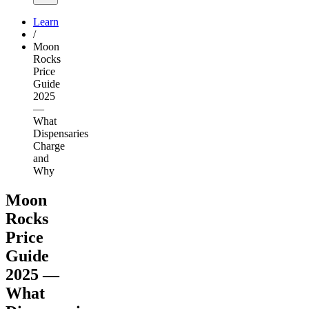
Learn
/
Moon
Rocks
Price
Guide
2025
—
What
Dispensaries
Charge
and
Why
Moon
Rocks
Price
Guide
2025 —
What