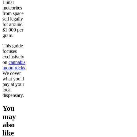
Lunar
meteorites
from space
sell legally
for around
$1,000 per
gram.
This guide
focuses
exclusively
on
cannabis
moon rocks
.
We cover
what you'll
pay at your
local
dispensary.
You
may
also
like