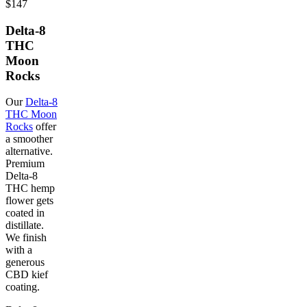
$147
Delta-8
THC
Moon
Rocks
Our
Delta-8
THC Moon
Rocks
offer
a smoother
alternative.
Premium
Delta-8
THC hemp
flower gets
coated in
distillate.
We finish
with a
generous
CBD kief
coating.