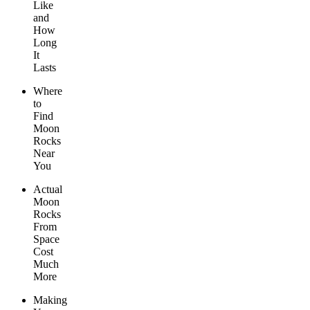
Like
and
How
Long
It
Lasts
Where
to
Find
Moon
Rocks
Near
You
Actual
Moon
Rocks
From
Space
Cost
Much
More
Making