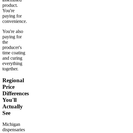
product.
You're
paying for
convenience.
You're also
paying for
the
producer's
time coating
and curing
everything
together.
Regional
Price
Differences
You'll
Actually
See
Michigan
dispensaries