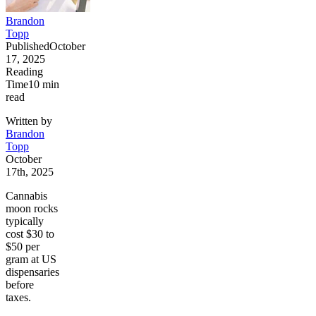
Brandon
Topp
Published
October
17, 2025
Reading
Time
10
min
read
Written by
Brandon
Topp
October
17th, 2025
Cannabis
moon rocks
typically
cost $30 to
$50 per
gram at US
dispensaries
before
taxes.