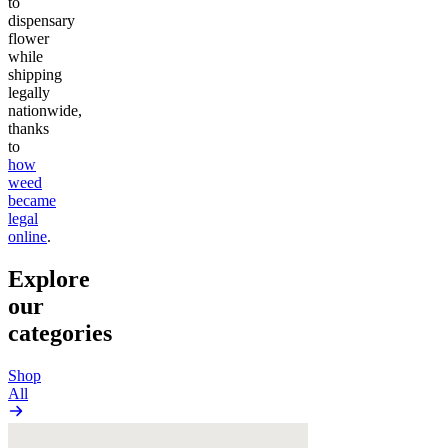
to
dispensary
flower
while
shipping
legally
nationwide,
thanks
to
how
weed
became
legal
online
.
Explore
our
categories
Shop
All