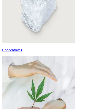
Concentrates