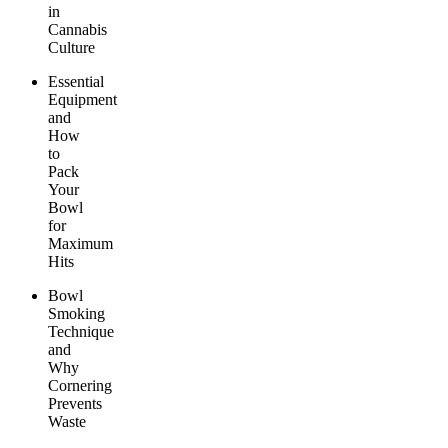
in
Cannabis
Culture
Essential
Equipment
and
How
to
Pack
Your
Bowl
for
Maximum
Hits
Bowl
Smoking
Technique
and
Why
Cornering
Prevents
Waste