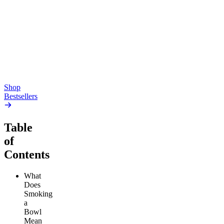
Pluto
15mg Delta 9 THC
Gummies
4.54
(
5.4k
)
high
4.59
(
14.1k
)
high
From $17.00
From $19.00
Add to Cart
Add to Cart
Shop
Bestsellers
Table
of
Contents
What
Does
Smoking
a
Bowl
Mean