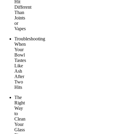
Hit
Different
Than
Joints
or
Vapes
Troubleshooting
When
Your
Bowl
Tastes
Like
Ash
After
Two
Hits
The
Right
Way
to
Clean
Your
Glass