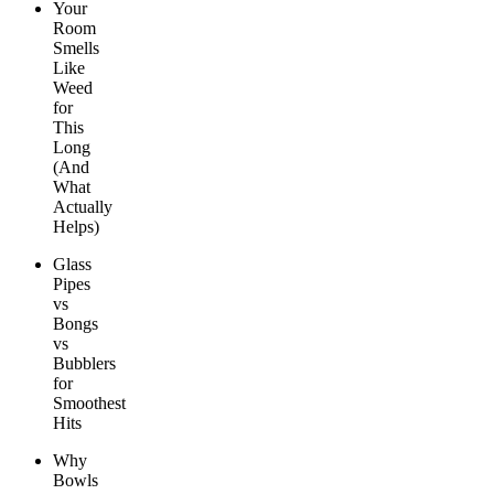
Your
Room
Smells
Like
Weed
for
This
Long
(And
What
Actually
Helps)
Glass
Pipes
vs
Bongs
vs
Bubblers
for
Smoothest
Hits
Why
Bowls