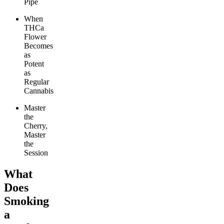
Pipe
When
THCa
Flower
Becomes
as
Potent
as
Regular
Cannabis
Master
the
Cherry,
Master
the
Session
What
Does
Smoking
a