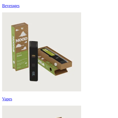
Beverages
Vapes