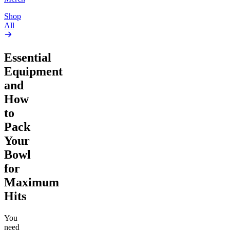
Shop
All
Essential
Equipment
and
How
to
Pack
Your
Bowl
for
Maximum
Hits
You
need