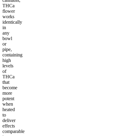
cannabis,
THCa
flower
works
identically
in
any
bowl
or
pipe,
containing
high
levels
of
THCa
that
become
more
potent
when
heated
to
deliver
effects
comparable