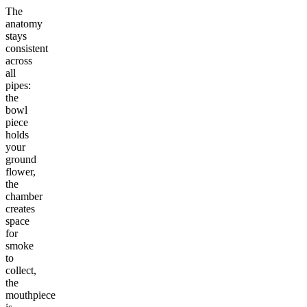
The
anatomy
stays
consistent
across
all
pipes:
the
bowl
piece
holds
your
ground
flower,
the
chamber
creates
space
for
smoke
to
collect,
the
mouthpiece