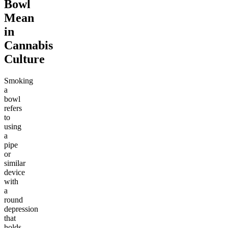
Bowl
Mean
in
Cannabis
Culture
Smoking
a
bowl
refers
to
using
a
pipe
or
similar
device
with
a
round
depression
that
holds