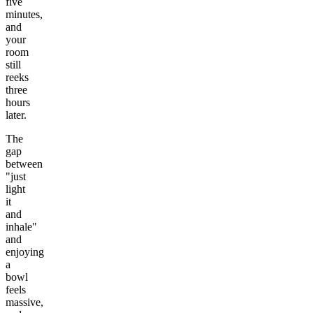
five
minutes,
and
your
room
still
reeks
three
hours
later.
The
gap
between
"just
light
it
and
inhale"
and
enjoying
a
bowl
feels
massive,