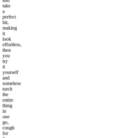
and
take
a
perfect
hit,
making
it
look
effortless,
then
you
try
it
yourself
and
somehow
torch
the
entire
thing
in
one
go,
cough
for