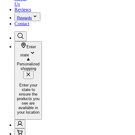
Us
Reviews
Rewards
Contact
Enter
state
Personalized
shopping
Enter your
state to
ensure the
products you
see are
available in
your location