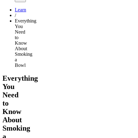
Learn
/
Everything
You
Need
to
Know
About
Smoking
a
Bowl
Everything
You
Need
to
Know
About
Smoking
a