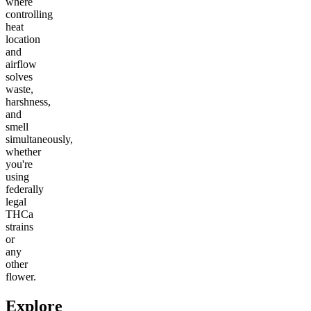
where
controlling
heat
location
and
airflow
solves
waste,
harshness,
and
smell
simultaneously,
whether
you're
using
federally
legal
THCa
strains
or
any
other
flower.
Explore