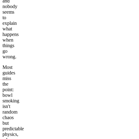
and
nobody
seems
to
explain
what
happens
when
things
go
wrong.
Most
guides
miss
the
point:
bowl
smoking
isn't
random
chaos
but
predictable
physics,