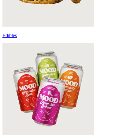
Edibles