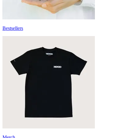
Bestsellers
Merch