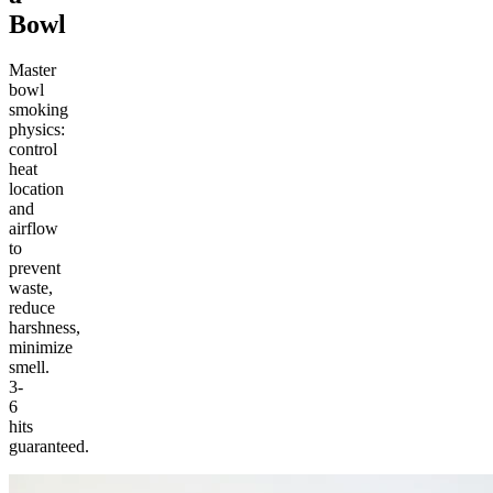
Bowl
Master
bowl
smoking
physics:
control
heat
location
and
airflow
to
prevent
waste,
reduce
harshness,
minimize
smell.
3-
6
hits
guaranteed.