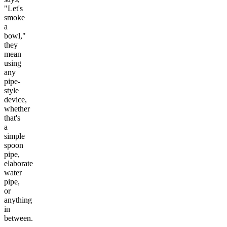
"Let's
smoke
a
bowl,"
they
mean
using
any
pipe-
style
device,
whether
that's
a
simple
spoon
pipe,
elaborate
water
pipe,
or
anything
in
between.