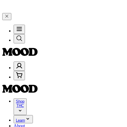
9, and 25% on $200+ through Friday, 8/7 🎉
🎉 Celebrate 4 Years o
Shop
THC
Learn
About