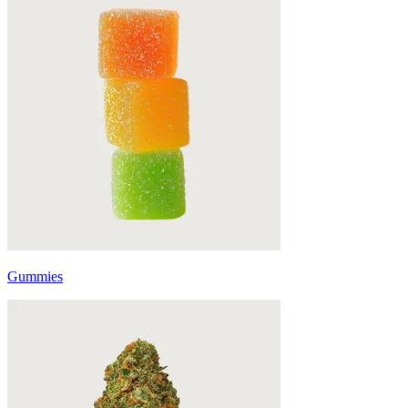
Gummies