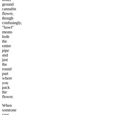
ground
cannabis
flower,
though
confusingly,
"bowl"
means
both
the
entire
pipe
and
just
the
round
part
where
you
pack
the
flower.
When
someone
says,