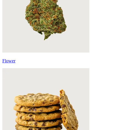
Flower