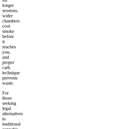
for
longer
sessions,
wider
chambers
cool
smoke
before
it
reaches
you,
and
proper
carb
technique
prevents
waste.
For
those
seeking
legal
alternatives
to
traditional