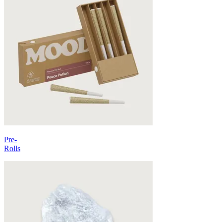
Pre-
Rolls