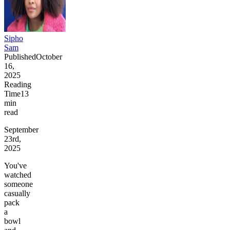
Sipho
Sam
Published
October
16,
2025
Reading
Time
13
min
read
September
23rd,
2025
You've
watched
someone
casually
pack
a
bowl