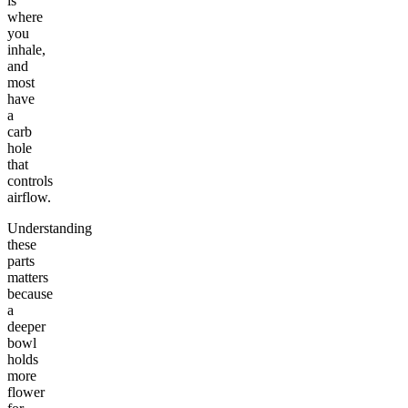
is
where
you
inhale,
and
most
have
a
carb
hole
that
controls
airflow.
Understanding
these
parts
matters
because
a
deeper
bowl
holds
more
flower