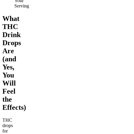
Your
Serving
What
THC
Drink
Drops
Are
(and
Yes,
You
Will
Feel
the
Effects)
THC
drops
for