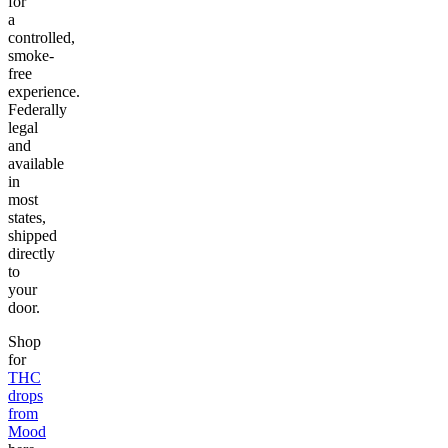
for
a
controlled,
smoke-
free
experience.
Federally
legal
and
available
in
most
states,
shipped
directly
to
your
door.
Shop
for
THC
drops
from
Mood