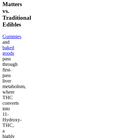
Matters
vs.
Traditional
Edibles
Gummies
and
baked
goods
pass
through
first-
pass
liver
metabolism,
where
THC
converts
into
11-
Hydroxy-
THC,
a
highly