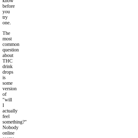
know
before
you
try
one.
The
most
common
question
about
THC
drink
drops
is
some
version
of
"will
I
actually
feel
something?"
Nobody
online