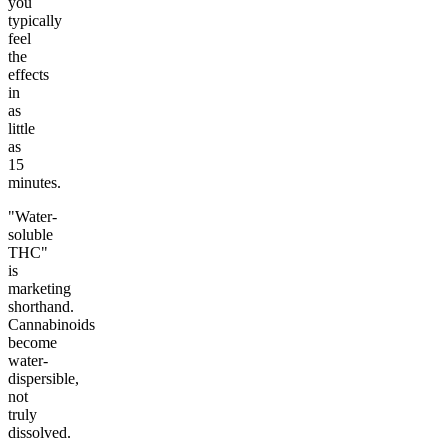
you
typically
feel
the
effects
in
as
little
as
15
minutes.
"Water-
soluble
THC"
is
marketing
shorthand.
Cannabinoids
become
water-
dispersible,
not
truly
dissolved.