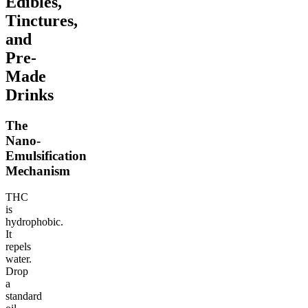
Edibles,
Tinctures,
and
Pre-
Made
Drinks
The
Nano-
Emulsification
Mechanism
THC
is
hydrophobic.
It
repels
water.
Drop
a
standard