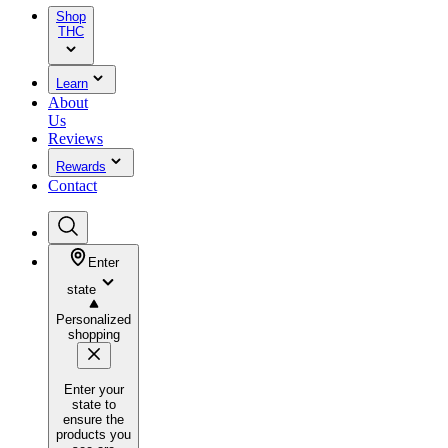
Shop
THC
Learn
About
Us
Reviews
Rewards
Contact
Enter
state
Personalized
shopping
Enter your
state to
ensure the
products you