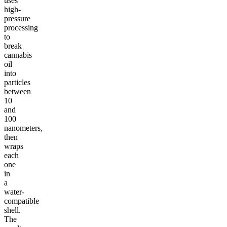
uses
high-
pressure
processing
to
break
cannabis
oil
into
particles
between
10
and
100
nanometers,
then
wraps
each
one
in
a
water-
compatible
shell.
The