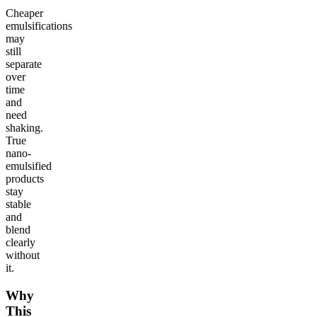
Cheaper
emulsifications
may
still
separate
over
time
and
need
shaking.
True
nano-
emulsified
products
stay
stable
and
blend
clearly
without
it.
Why
This