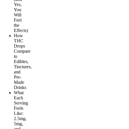
Yes,
You
Will
Feel
the
Effects)
How
THC
Drops
Compare
to
Edibles,
Tinctures,
and
Pre-
Made
Drinks
What
Each
Serving
Feels
Like:
2.5mg,
5mg,
and