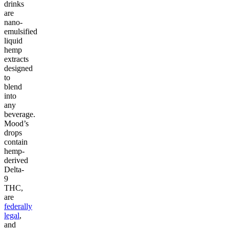
drinks
are
nano-
emulsified
liquid
hemp
extracts
designed
to
blend
into
any
beverage.
Mood’s
drops
contain
hemp-
derived
Delta-
9
THC,
are
federally
legal
,
and