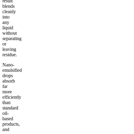
result
blends
cleanly
into
any
liquid
without
separating
or
leaving
residue.
Nano-
emulsified
drops
absorb
far
more
efficiently
than
standard
oil-
based
products,
and