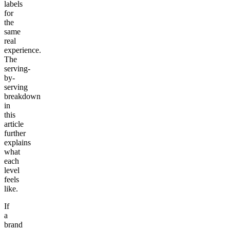
labels
for
the
same
real
experience.
The
serving-
by-
serving
breakdown
in
this
article
further
explains
what
each
level
feels
like.
If
a
brand