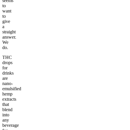
seems
to
want
to
give
a
straight
answer.
We
do.
THC
drops
for
drinks
are
nano-
emulsified
hemp
extracts
that
blend
into
any
beverage