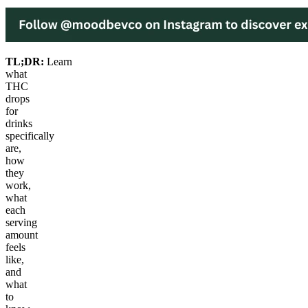
TL;DR:
Learn
what
THC
drops
for
drinks
specifically
are,
how
they
work,
what
each
serving
amount
feels
like,
and
what
to