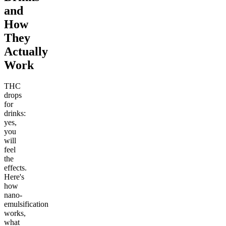
and
How
They
Actually
Work
THC
drops
for
drinks:
yes,
you
will
feel
the
effects.
Here's
how
nano-
emulsification
works,
what