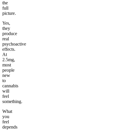
the
full
picture.
Yes,
they
produce
real
psychoactive
effects.
At
2.5mg,
most
people
new
to
cannabis
will
feel
something.
What
you
feel
depends