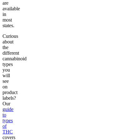
are
available
in
most
states.
Curious
about
the
different
cannabinoid
types
you
will
see
on
product
labels?
Our
guide
to
types
of
THC
covers