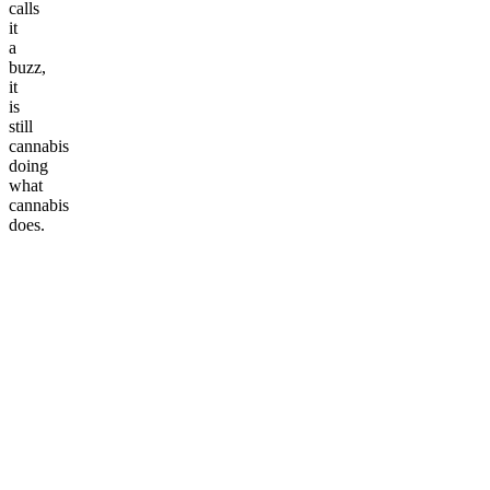
calls
it
a
buzz,
it
is
still
cannabis
doing
what
cannabis
does.