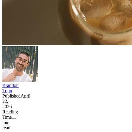
Brandon
Topp
Published
April
22,
2026
Reading
Time
11
min
read