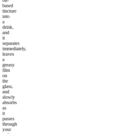
oil-
based
tincture
into
a
drink,
and
it
separates
immediately,
leaves
a
greasy
film
on
the
glass,
and
slowly
absorbs
as
it
passes
through
your