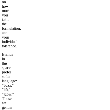
on
how
much
you
take,
the
formulation,
and
your
individual
tolerance.
Brands
in
this
space
prefer
softer
language:
"buzz,"
"lift,"
"glow."
Those
are
gentler