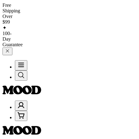
Free
Shipping
Over
$99
✦
100-
Day
Guarantee