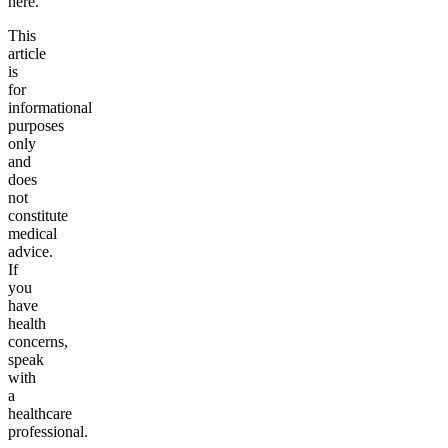
here.
This
article
is
for
informational
purposes
only
and
does
not
constitute
medical
advice.
If
you
have
health
concerns,
speak
with
a
healthcare
professional.