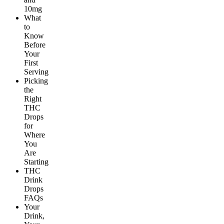
10mg
What
to
Know
Before
Your
First
Serving
Picking
the
Right
THC
Drops
for
Where
You
Are
Starting
THC
Drink
Drops
FAQs
Your
Drink,