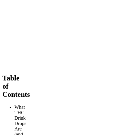
Sleepy
Soothing
Sleep Tincture
Ultimate Rapid Relief CBD
4.11
(
153
)
Tincture (5000mg)
high
4.32
(
244
)
From $69.00
high
From $99.00
Add to Cart
Add to Cart
Table
of
Contents
What
THC
Drink
Drops
Are
(and