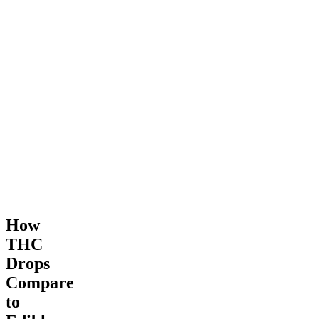
How
THC
Drops
Compare
to