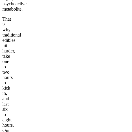
psychoactive
metabolite.
That
is
why
traditional
edibles
hit
harder,
take
one
to
two
hours
to
kick
in,
and
last
six
to
eight
hours.
Our