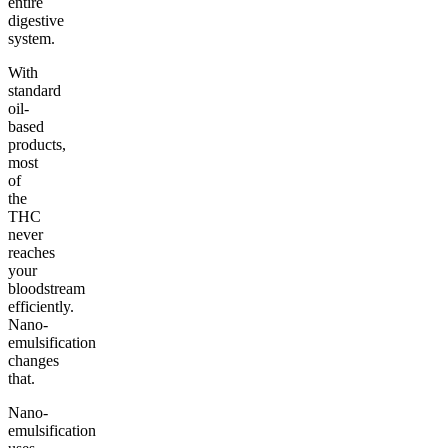
entire
digestive
system.
With
standard
oil-
based
products,
most
of
the
THC
never
reaches
your
bloodstream
efficiently.
Nano-
emulsification
changes
that.
Nano-
emulsification