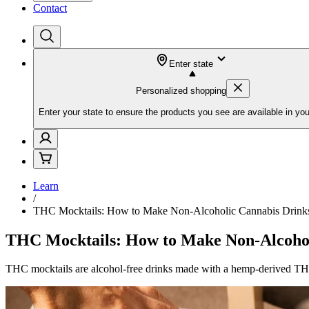
Contact
Enter state
Personalized shopping
Enter your state to ensure the products you see are available in you
Learn
/
THC Mocktails: How to Make Non-Alcoholic Cannabis Drink
THC Mocktails: How to Make Non-Alcohol
THC mocktails are alcohol-free drinks made with a hemp-derived THC