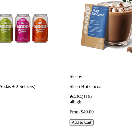
Sleepy
Sodas + 2 Seltzers)
Sleep Hot Cocoa
4.84
(
116
)
high
From $49.00
Add to Cart