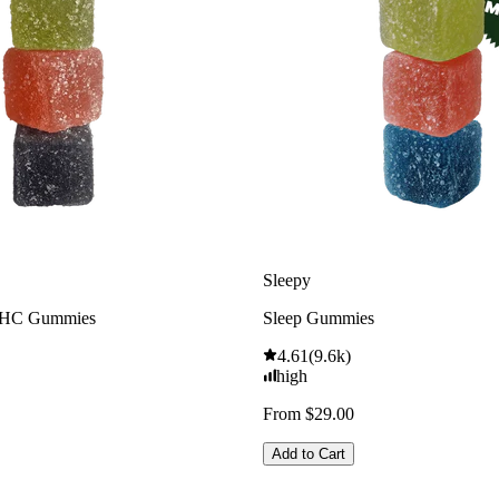
Sleepy
THC Gummies
Sleep Gummies
4.61
(
9.6k
)
high
From $29.00
Add to Cart