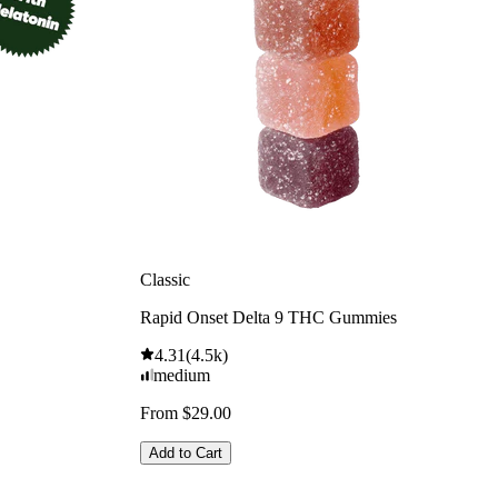
Classic
Rapid Onset Delta 9 THC Gummies
4.31
(
4.5k
)
medium
From $29.00
Add to Cart