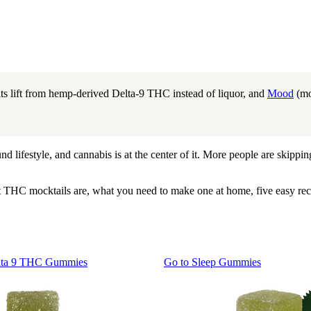
its lift from hemp-derived Delta-9 THC instead of liquor, and
Mood
(mo
lifestyle, and cannabis is at the center of it. More people are skipping 
t THC mocktails are, what you need to make one at home, five easy re
lta 9 THC Gummies
Go to
Sleep Gummies