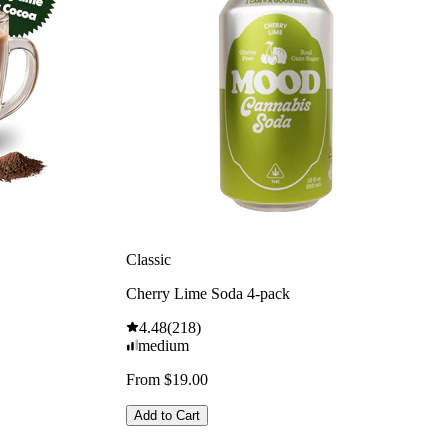
Classic
Cherry Lime Soda 4-pack
4.48
(
218
)
medium
From $19.00
Add to Cart