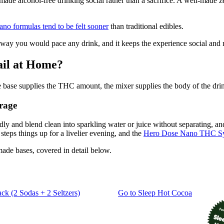
alcohol-free drinking social rather than a sacrifice. A well-made zero
no formulas tend to be felt sooner
than traditional edibles.
way you would pace any drink, and it keeps the experience social and 
il at Home?
base supplies the THC amount, the mixer supplies the body of the drink,
rage
 and blend clean into sparkling water or juice without separating, a
teps things up for a livelier evening, and the
Hero Dose Nano THC S
ade bases, covered in detail below.
ack (2 Sodas + 2 Seltzers)
Go to
Sleep Hot Cocoa