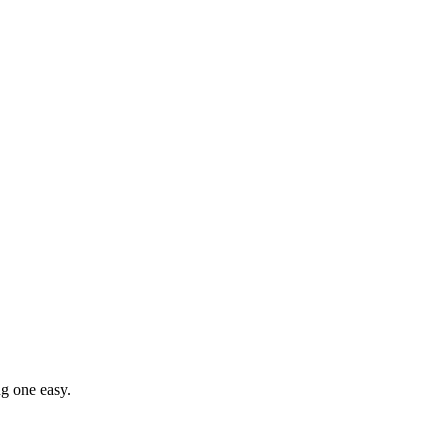
g one easy.