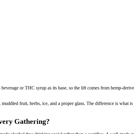
verage or THC syrup as its base, so the lift comes from hemp-derived D
s, muddled fruit, herbs, ice, and a proper glass. The difference is wh
very Gathering?