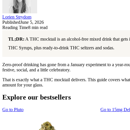
Lorien Strydom
Published
June 5, 2026
Reading Time
8
min read
TL;DR:
A THC mocktail is an alcohol-free mixed drink that gets 
THC Syrups, plus ready-to-drink THC seltzers and sodas.
Zero-proof drinking has gone from a January experiment to a year-round 
festive, social, and a little celebratory.
That is exactly what a THC mocktail delivers. This guide covers wha
amount for your glass.
Explore our bestsellers
Go to
Pluto
Go to
15mg De