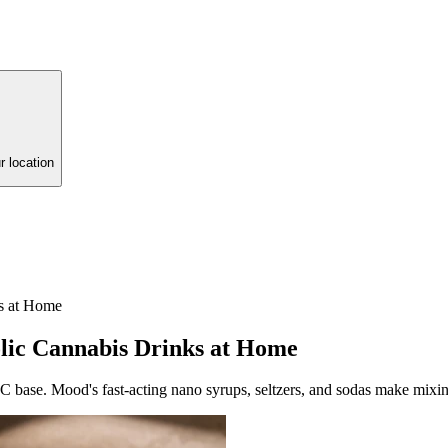
r location
s at Home
ic Cannabis Drinks at Home
 base. Mood's fast-acting nano syrups, seltzers, and sodas make mixin