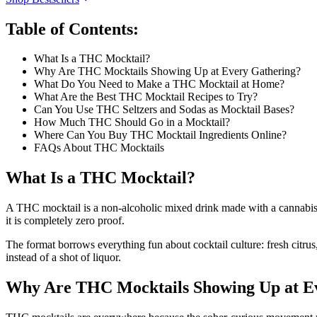
Table of Contents:
What Is a THC Mocktail?
Why Are THC Mocktails Showing Up at Every Gathering?
What Do You Need to Make a THC Mocktail at Home?
What Are the Best THC Mocktail Recipes to Try?
Can You Use THC Seltzers and Sodas as Mocktail Bases?
How Much THC Should Go in a Mocktail?
Where Can You Buy THC Mocktail Ingredients Online?
FAQs About THC Mocktails
What Is a THC Mocktail?
A THC mocktail is a non-alcoholic mixed drink made with a cannabis be
it is completely zero proof.
The format borrows everything fun about cocktail culture: fresh citru
instead of a shot of liquor.
Why Are THC Mocktails Showing Up at E