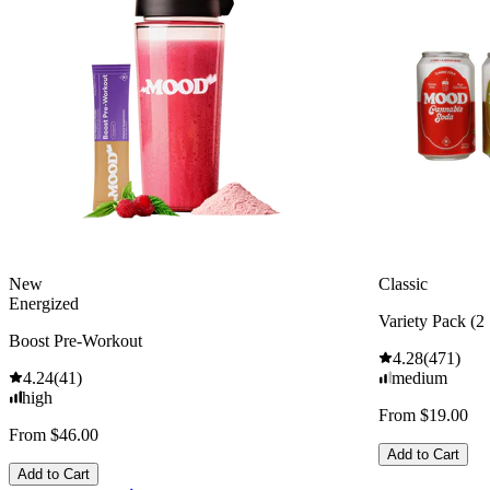
New
Classic
Energized
Variety Pack (2 
Boost Pre-Workout
4.28
(
471
)
4.24
(
41
)
medium
high
From $19.00
From $46.00
Add to Cart
Add to Cart