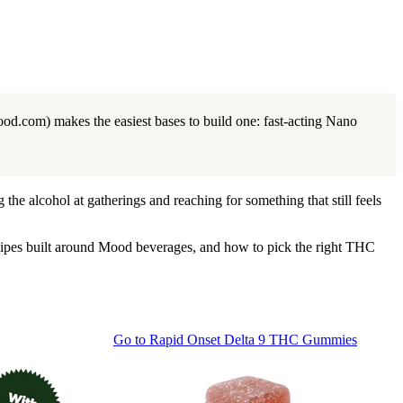
od.com) makes the easiest bases to build one: fast-acting Nano
the alcohol at gatherings and reaching for something that still feels
cipes built around Mood beverages, and how to pick the right THC
Go to
Rapid Onset Delta 9 THC Gummies