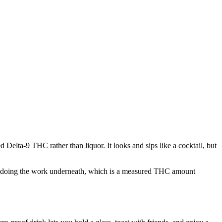
elta-9 THC rather than liquor. It looks and sips like a cocktail, but
at is doing the work underneath, which is a measured THC amount