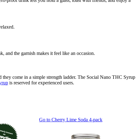
-proof drink lets you hold a glass, toast with friends, and enjoy a
relaxed.
 and the garnish makes it feel like an occasion.
nd they come in a simple strength ladder. The Social Nano THC Syrup
yrup
is reserved for experienced users.
Go to
Cherry Lime Soda 4-pack