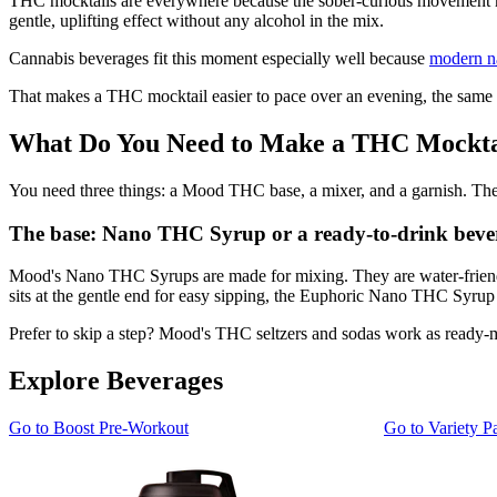
THC mocktails are everywhere because the sober-curious movement made 
gentle, uplifting effect without any alcohol in the mix.
Cannabis beverages fit this moment especially well because
modern na
That makes a THC mocktail easier to pace over an evening, the same 
What Do You Need to Make a THC Mockta
You need three things: a Mood THC base, a mixer, and a garnish. The 
The base: Nano THC Syrup or a ready-to-drink beve
Mood's Nano THC Syrups are made for mixing. They are water-friendly
sits at the gentle end for easy sipping, the Euphoric Nano THC Syrup s
Prefer to skip a step? Mood's THC seltzers and sodas work as ready-m
Explore Beverages
Go to
Boost Pre-Workout
Go to
Variety P