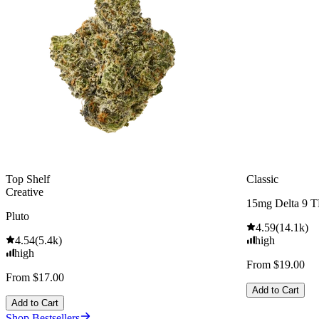
Top Shelf
Classic
Creative
15mg Delta 9 
Pluto
4.59
(
14.1k
)
4.54
(
5.4k
)
high
high
From $19.00
From $17.00
Add to Cart
Add to Cart
Shop Bestsellers