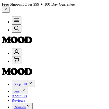
Free Shipping Over
$99
✦ 100-Day Guarantee
Shop THC
Learn
About Us
Reviews
Rewards